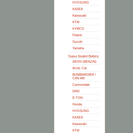
HYOSUNG
KASEA
Kawasaki
KTM
KYMCO
Polaris
Suzuki
Yamaha
Yuasa Sealed Battery
AEON (BENZAI)
Arctic Cat
BOMBARDIER /
CAN AM
Cannondale
DRR
E-TON
Honda
HYOSUNG
KASEA
Kawasaki
KTM