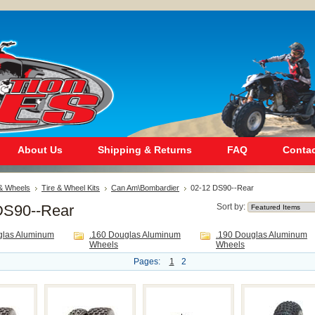
About Us
Shipping & Returns
FAQ
Contac
 & Wheels
Tire & Wheel Kits
Can Am\Bombardier
02-12 DS90--Rear
DS90--Rear
Sort by:
glas Aluminum
.160 Douglas Aluminum
.190 Douglas Aluminum
Wheels
Wheels
Pages:
1
2