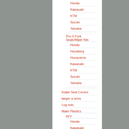
Honda
Kawasaki
KTM
Suzuki
Yamaha
Pro-X Fork
Seals/Wiper Kits
Honda
Husaberg
Husqvarna
Kawasaki
KTM
Suzuki
Yamaha
Kolpin Seat Covers
laeger a-arms
Lug nuts
Maier Plastics
ATV
Honda
Kawasaki