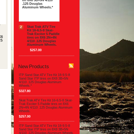
on 8X8 3B+5N 4/110
.125 Douglas
Aluminum Wheels.*
$327.80
V
Skat Trak ATV Tire
2
Kit 16-6.5-8 Skat-
Trak Exciter 5 Paddle
X6
tires on 8X6 2N+4N
25
4/110 .125 Douglas
Aluminum Wheels.
$257.00
New Products
ITP Sand Star ATV Tire Kit 18-9.5-8
Sand Star ITP tires on 8X8 3B+5N
4/110 .125 Douglas Aluminum
Wheels.*
$327.80
Skat Trak ATV Tire Kit 16-6.5-8 Skat-
Trak Exciter 5 Paddle tires on 8X6
2N+4N 4/110 .125 Douglas Aluminum
Wheels.
$257.00
ITP Sand Star ATV Tire Kit 18-9.5-8
Sand Star ITP tires on 8X8 3B+5N
4/110 .125 Douglas Aluminum Wheels.