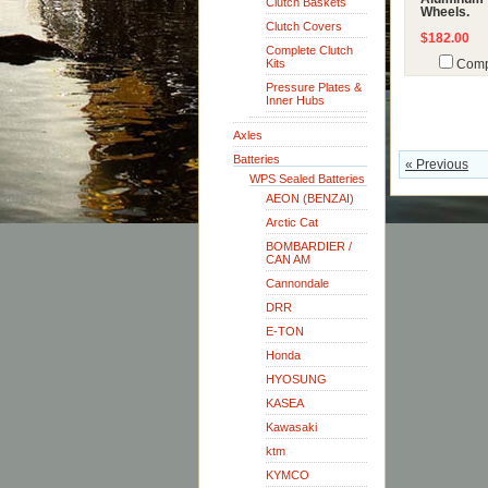
Clutch Baskets
Wheels.
Clutch Covers
$182.00
Complete Clutch
Kits
Comp
Pressure Plates &
Inner Hubs
Axles
Batteries
« Previous
WPS Sealed Batteries
AEON (BENZAI)
Arctic Cat
BOMBARDIER /
CAN AM
Cannondale
DRR
E-TON
Honda
HYOSUNG
KASEA
Kawasaki
ktm
KYMCO