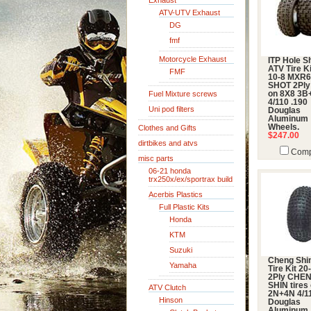
Exhaust
ATV-UTV Exhaust
DG
fmf
Motorcycle Exhaust
ITP Hole S
ATV Tire Ki
FMF
10-8 MXR
SHOT 2Ply 
Fuel Mixture screws
on 8X8 3B
4/110 .190
Uni pod filters
Douglas
Aluminum
Wheels.
Clothes and Gifts
$247.00
dirtbikes and atvs
Comp
misc parts
06-21 honda
trx250x/ex/sportrax build
Acerbis Plastics
Full Plastic Kits
Honda
KTM
Suzuki
Cheng Shi
Yamaha
Tire Kit 20
2Ply CHE
SHIN tires
ATV Clutch
2N+4N 4/11
Hinson
Douglas
Aluminum