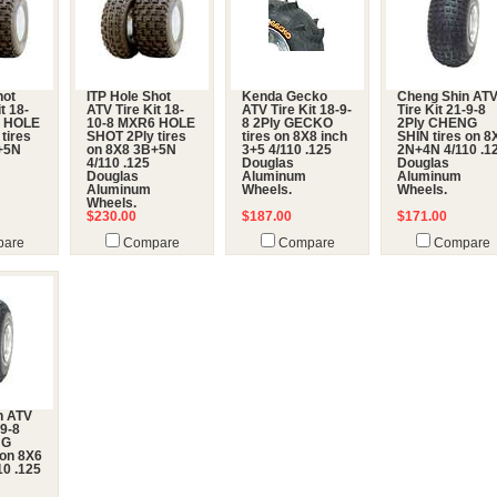
hot
ITP Hole Shot
Kenda Gecko
Cheng Shin AT
t 18-
ATV Tire Kit 18-
ATV Tire Kit 18-9-
Tire Kit 21-9-8
6 HOLE
10-8 MXR6 HOLE
8 2Ply GECKO
2Ply CHENG
tires
SHOT 2Ply tires
tires on 8X8 inch
SHIN tires on 8
+5N
on 8X8 3B+5N
3+5 4/110 .125
2N+4N 4/110 .1
4/110 .125
Douglas
Douglas
Douglas
Aluminum
Aluminum
Aluminum
Wheels.
Wheels.
Wheels.
$230.00
$187.00
$171.00
are
Compare
Compare
Compare
n ATV
-9-8
NG
 on 8X6
0 .125