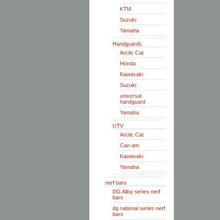
KTM
Suzuki
Yamaha
Handguards
Arctic Cat
Honda
Kawasaki
Suzuki
universal
handguard
Yamaha
UTV
Arctic Cat
Can-am
Kawasaki
Yamaha
nerf bars
DG Alloy series nerf
bars
dg national series nerf
bars