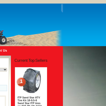
t Us
Current Top Sellers
1
ITP Sand Star ATV
Tire Kit 18-9.5-8
Sand Star ITP tires