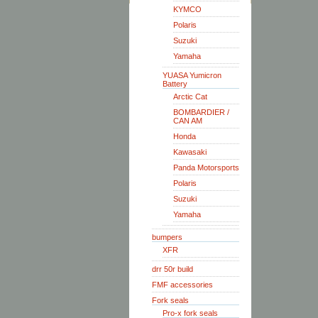
KYMCO
Polaris
Suzuki
Yamaha
YUASA Yumicron
Battery
Arctic Cat
BOMBARDIER /
CAN AM
Honda
Kawasaki
Panda Motorsports
Polaris
Suzuki
Yamaha
bumpers
XFR
drr 50r build
FMF accessories
Fork seals
Pro-x fork seals