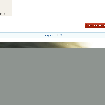
are
Pages:
1
2