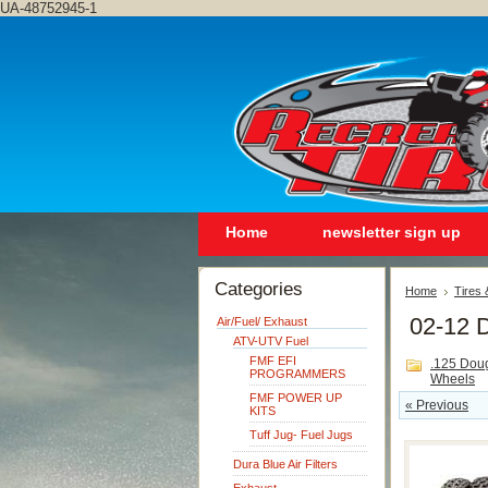
UA-48752945-1
Home
newsletter sign up
Categories
Home
Tires
02-12 
Air/Fuel/ Exhaust
ATV-UTV Fuel
FMF EFI
.125 Dou
PROGRAMMERS
Wheels
FMF POWER UP
« Previous
KITS
Tuff Jug- Fuel Jugs
Dura Blue Air Filters