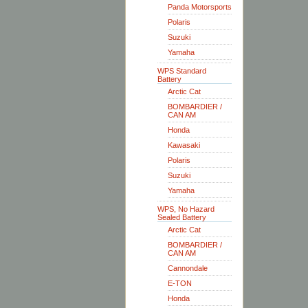
Panda Motorsports
Polaris
Suzuki
Yamaha
WPS Standard
Battery
Arctic Cat
BOMBARDIER /
CAN AM
Honda
Kawasaki
Polaris
Suzuki
Yamaha
WPS, No Hazard
Sealed Battery
Arctic Cat
BOMBARDIER /
CAN AM
Cannondale
E-TON
Honda