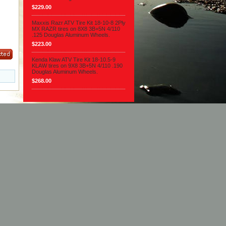
$229.00
Maxxis Razr ATV Tire Kit 18-10-8 2Ply
MX RAZR tires on 8X8 3B+5N 4/110
.125 Douglas Aluminum Wheels.
$223.00
Kenda Klaw ATV Tire Kit 18-10.5-9
KLAW tires on 9X8 3B+5N 4/110 .190
Douglas Aluminum Wheels.
$268.00