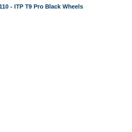
/110 - ITP T9 Pro Black Wheels