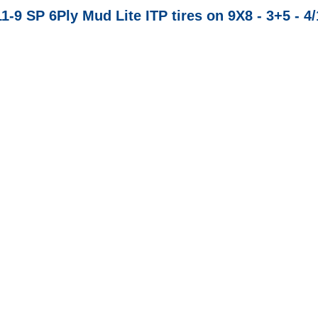
11-9 SP 6Ply Mud Lite ITP tires on 9X8 - 3+5 - 4