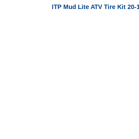
ITP Mud Lite ATV Tire Kit 20-