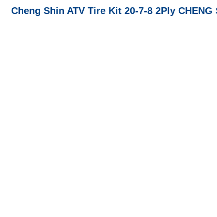
Cheng Shin ATV Tire Kit 20-7-8 2Ply CHENG