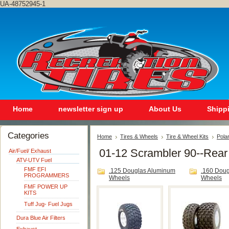
UA-48752945-1
Home
newsletter sign up
About Us
Shipp
Categories
Home
Tires & Wheels
Tire & Wheel Kits
Polar
01-12 Scrambler 90--Rear
Air/Fuel/ Exhaust
ATV-UTV Fuel
FMF EFI
.125 Douglas Aluminum
.160 Dou
PROGRAMMERS
Wheels
Wheels
FMF POWER UP
KITS
Tuff Jug- Fuel Jugs
Dura Blue Air Filters