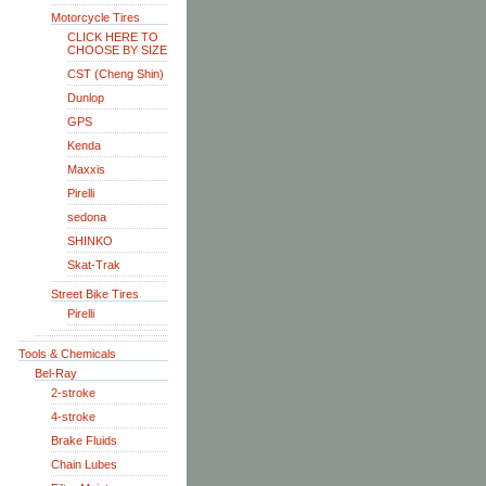
Motorcycle Tires
CLICK HERE TO
CHOOSE BY SIZE
CST (Cheng Shin)
Dunlop
GPS
Kenda
Maxxis
Pirelli
sedona
SHINKO
Skat-Trak
Street Bike Tires
Pirelli
Tools & Chemicals
Bel-Ray
2-stroke
4-stroke
Brake Fluids
Chain Lubes