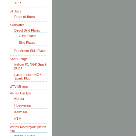
XFR
oil filters
Fram oil filters
skidplates
Devol Skid Plates
Glide Plates
Skid Plates
Pro Armor Skid Plates
Spark Plugs
Iridium IX, NGK Spark
plugs
Laser Iridium NGK
Spark Plug
UTV Mirrors
Vertex Circlips
Honda
Husqvarna
Kawasai
KTM
Vertex Motorcycle piston
kits