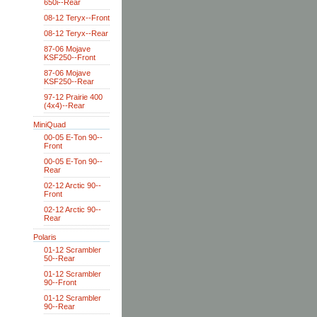
650i--Rear
08-12 Teryx--Front
08-12 Teryx--Rear
87-06 Mojave
KSF250--Front
87-06 Mojave
KSF250--Rear
97-12 Prairie 400
(4x4)--Rear
MiniQuad
00-05 E-Ton 90--
Front
00-05 E-Ton 90--
Rear
02-12 Arctic 90--
Front
02-12 Arctic 90--
Rear
Polaris
01-12 Scrambler
50--Rear
01-12 Scrambler
90--Front
01-12 Scrambler
90--Rear