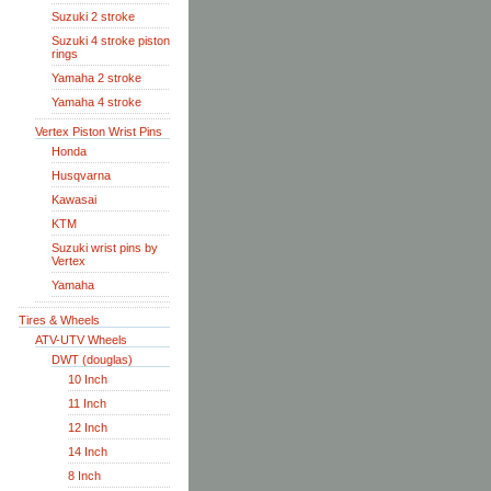
Suzuki 2 stroke
Suzuki 4 stroke piston
rings
Yamaha 2 stroke
Yamaha 4 stroke
Vertex Piston Wrist Pins
Honda
Husqvarna
Kawasai
KTM
Suzuki wrist pins by
Vertex
Yamaha
Tires & Wheels
ATV-UTV Wheels
DWT (douglas)
10 Inch
11 Inch
12 Inch
14 Inch
8 Inch