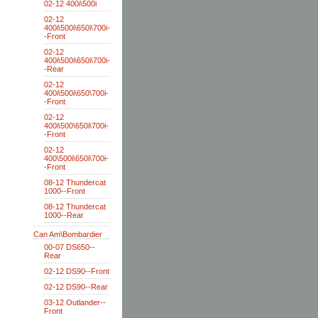
02-12 400i\500i
02-12
400i\500i\650i\700i-
-Front
02-12
400i\500i\650i\700i-
-Rear
02-12
400i\500i\650\700i-
-Front
02-12
400i\500\650i\700i-
-Front
02-12
400\500i\650i\700i-
-Front
08-12 Thundercat
1000--Front
08-12 Thundercat
1000--Rear
Can Am\Bombardier
00-07 DS650--
Rear
02-12 DS90--Front
02-12 DS90--Rear
03-12 Outlander--
Front