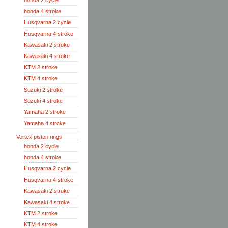
honda 2 cycle
honda 4 stroke
Husqvarna 2 cycle
Husqvarna 4 stroke
Kawasaki 2 stroke
Kawasaki 4 stroke
KTM 2 stroke
KTM 4 stroke
Suzuki 2 stroke
Suzuki 4 stroke
Yamaha 2 stroke
Yamaha 4 stroke
Vertex piston rings
honda 2 cycle
honda 4 stroke
Husqvarna 2 cycle
Husqvarna 4 stroke
Kawasaki 2 stroke
Kawasaki 4 stroke
KTM 2 stroke
KTM 4 stroke