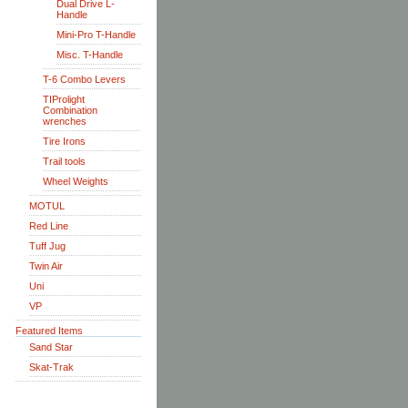
Dual Drive L-
Handle
Mini-Pro T-Handle
Misc. T-Handle
T-6 Combo Levers
TIProlight
Combination
wrenches
Tire Irons
Trail tools
Wheel Weights
MOTUL
Red Line
Tuff Jug
Twin Air
Uni
VP
Featured Items
Sand Star
Skat-Trak