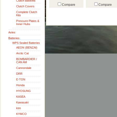
Clutch Baskets
Compare
Compare
Clutch Covers
Complete Clutch
Kits
Pressure Plates &
Inner Hubs
Axles
Batteries
WPS Sealed Batteries
AEON (BENZAI)
Arctic Cat
BOMBARDIER /
CAN AM
Cannondale
DRR
E-TON
Honda
HYOSUNG
KASEA
Kawasaki
ktm
KYMCO