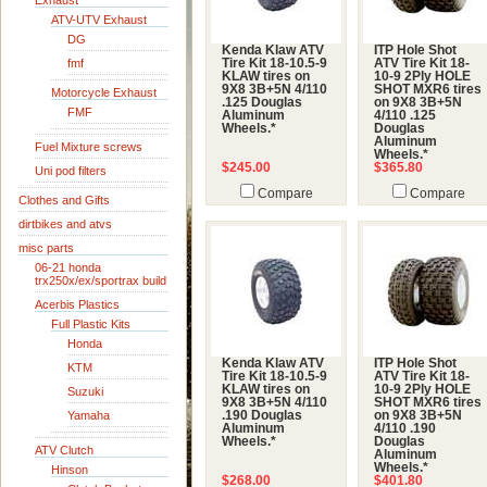
Exhaust
ATV-UTV Exhaust
DG
Kenda Klaw ATV
ITP Hole Shot
fmf
Tire Kit 18-10.5-9
ATV Tire Kit 18-
KLAW tires on
10-9 2Ply HOLE
9X8 3B+5N 4/110
SHOT MXR6 tires
Motorcycle Exhaust
.125 Douglas
on 9X8 3B+5N
FMF
Aluminum
4/110 .125
Wheels.*
Douglas
Aluminum
Fuel Mixture screws
Wheels.*
$245.00
$365.80
Uni pod filters
Compare
Compare
Clothes and Gifts
dirtbikes and atvs
misc parts
06-21 honda
trx250x/ex/sportrax build
Acerbis Plastics
Full Plastic Kits
Honda
Kenda Klaw ATV
ITP Hole Shot
KTM
Tire Kit 18-10.5-9
ATV Tire Kit 18-
KLAW tires on
10-9 2Ply HOLE
Suzuki
9X8 3B+5N 4/110
SHOT MXR6 tires
Yamaha
.190 Douglas
on 9X8 3B+5N
Aluminum
4/110 .190
Wheels.*
Douglas
ATV Clutch
Aluminum
Wheels.*
Hinson
$268.00
$401.80