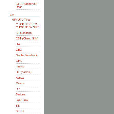
93-01 Badger 80--
Rear
Tires
ATV-UTV Tires
CLICK HERE TO
CHOOSE BY SIZE
BF Goodrich
CST (Cheng Shin)
DWT
GBC
Gorilla Silverback
GPS
Interco
ITP (carlisle)
Kenda
Maxxis
RP
Sedona
Skat-Trak
STI
SUN F