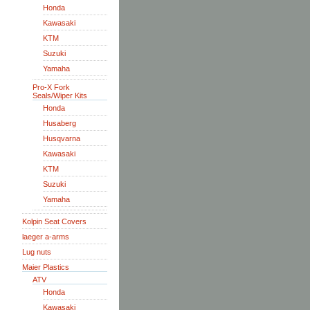
Honda
Kawasaki
KTM
Suzuki
Yamaha
Pro-X Fork
Seals/Wiper Kits
Honda
Husaberg
Husqvarna
Kawasaki
KTM
Suzuki
Yamaha
Kolpin Seat Covers
laeger a-arms
Lug nuts
Maier Plastics
ATV
Honda
Kawasaki