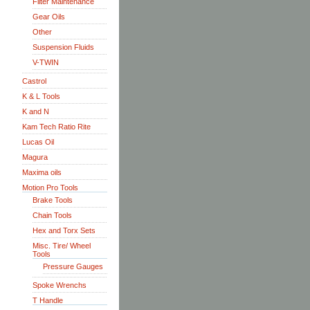
Filter Maintenance
Gear Oils
Other
Suspension Fluids
V-TWIN
Castrol
K & L Tools
K and N
Kam Tech Ratio Rite
Lucas Oil
Magura
Maxima oils
Motion Pro Tools
Brake Tools
Chain Tools
Hex and Torx Sets
Misc. Tire/ Wheel
Tools
Pressure Gauges
Spoke Wrenchs
T Handle