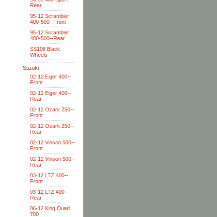
Rear
95-12 Scrambler
400-500--Front
95-12 Scrambler
400-500--Rear
SS108 Black
Wheels
Suzuki
02-12 Eiger 400--
Front
02-12 Eiger 400--
Rear
02-12 Ozark 250--
Front
02-12 Ozark 250--
Rear
02-12 Vinson 500--
Front
02-12 Vinson 500--
Rear
03-12 LTZ 400--
Front
03-12 LTZ 400--
Rear
06-12 King Quad
700