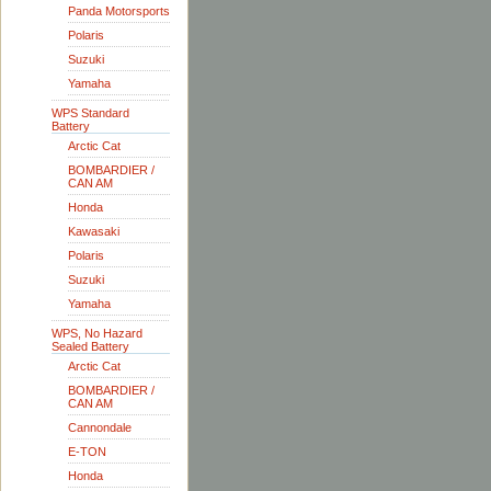
Panda Motorsports
Polaris
Suzuki
Yamaha
WPS Standard
Battery
Arctic Cat
BOMBARDIER /
CAN AM
Honda
Kawasaki
Polaris
Suzuki
Yamaha
WPS, No Hazard
Sealed Battery
Arctic Cat
BOMBARDIER /
CAN AM
Cannondale
E-TON
Honda