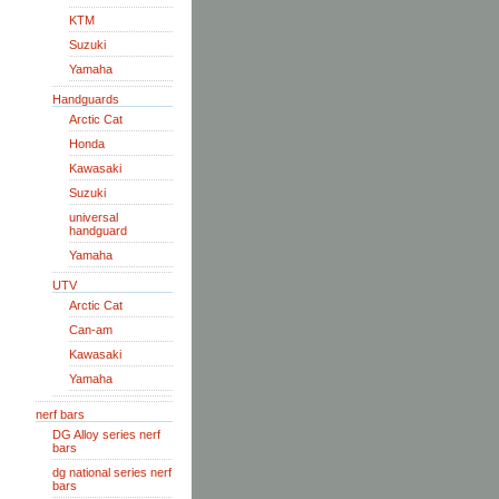
KTM
Suzuki
Yamaha
Handguards
Arctic Cat
Honda
Kawasaki
Suzuki
universal
handguard
Yamaha
UTV
Arctic Cat
Can-am
Kawasaki
Yamaha
nerf bars
DG Alloy series nerf
bars
dg national series nerf
bars