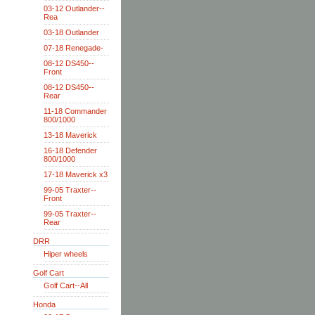
03-12 Outlander--
Rea
03-18 Outlander
07-18 Renegade-
08-12 DS450--
Front
08-12 DS450--
Rear
11-18 Commander
800/1000
13-18 Maverick
16-18 Defender
800/1000
17-18 Maverick x3
99-05 Traxter--
Front
99-05 Traxter--
Rear
DRR
Hiper wheels
Golf Cart
Golf Cart--All
Honda