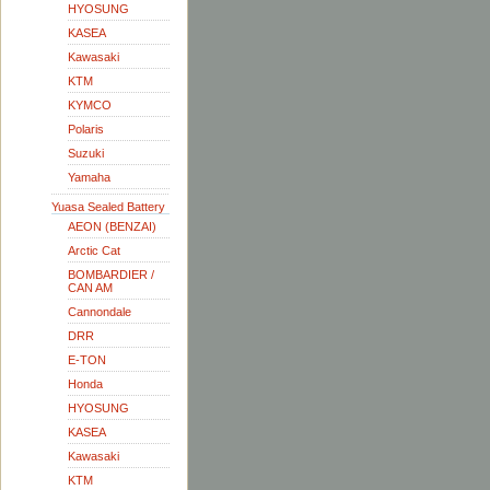
HYOSUNG
KASEA
Kawasaki
KTM
KYMCO
Polaris
Suzuki
Yamaha
Yuasa Sealed Battery
AEON (BENZAI)
Arctic Cat
BOMBARDIER /
CAN AM
Cannondale
DRR
E-TON
Honda
HYOSUNG
KASEA
Kawasaki
KTM