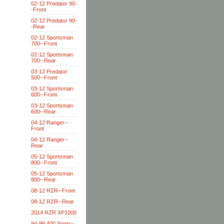
02-12 Predator 90-
-Front
02-12 Predator 90-
-Rear
02-12 Sportsman
700--Front
02-12 Sportsman
700--Rear
03-12 Predator
500--Front
03-12 Sportsman
600--Front
03-12 Sportsman
600--Rear
04-12 Ranger--
Front
04-12 Ranger--
Rear
05-12 Sportsman
800--Front
05-12 Sportsman
800--Rear
08-12 RZR--Front
08-12 RZR--Rear
2014 RZR XP1000
94-99 400 Sport--