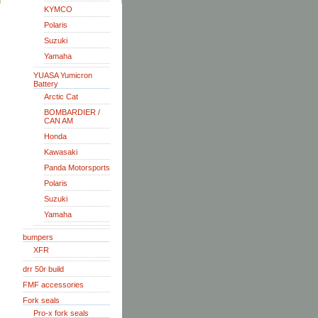
KYMCO
Polaris
Suzuki
Yamaha
YUASA Yumicron
Battery
Arctic Cat
BOMBARDIER /
CAN AM
Honda
Kawasaki
Panda Motorsports
Polaris
Suzuki
Yamaha
bumpers
XFR
drr 50r build
FMF accessories
Fork seals
Pro-x fork seals