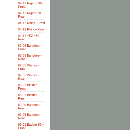
02-12 Raptor 90--
Front
02-12 Raptor 90--
Rear
04-12 Rhino--Front
04-12 Rhino--Rear
04-14 YFZ 450
Rear
82-06 Banshee--
Front
82-88 Banshee--
Rear
87-05 Warrior--
Front
87-05 Warrior--
Rear
88-07 Blaster--
Front
88-07 Blaster--
Rear
89-90 Banshee--
Rear
91-06 Banshee--
Rear
93-01 Badger 80--
Front