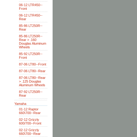
06-12 LTR450--
Front
06-12 LTR450--
Rear
85-86 LT250R--
Rear
85-86 LT250R--
Rear > .160
Douglas Aluminum
Wheels
85-92 LT250R--
Front
87-06 LT80--Front
87-06 LT80--Rear
87-06 LT80--Rear
> .125 Douglas
Aluminum Wheels
87-92 LT250R--
Rear
Yamaha
01-12 Raptor
660\700--Rear
02-12 Grizzly
600/700--Front
02-12 Grizzly
660\700--Rear