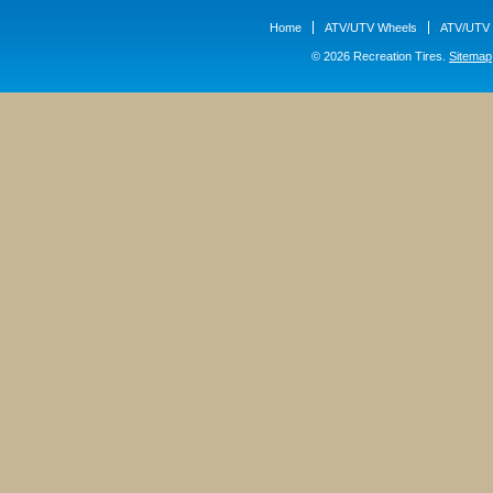
Home
ATV/UTV Wheels
ATV/UTV 
© 2026 Recreation Tires.
Sitemap