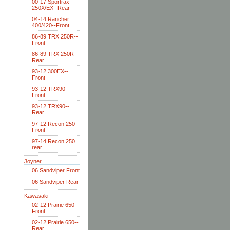
00-17 Sportrax
250X/EX--Rear
04-14 Rancher
400/420--Front
86-89 TRX 250R--
Front
86-89 TRX 250R--
Rear
93-12 300EX--
Front
93-12 TRX90--
Front
93-12 TRX90--
Rear
97-12 Recon 250--
Front
97-14 Recon 250
rear
Joyner
06 Sandviper Front
06 Sandviper Rear
Kawasaki
02-12 Prairie 650--
Front
02-12 Prairie 650--
Rear