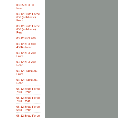
03-05 KFX 50--
Rear
03-12 Brute Force
650 (solid axle)
Front
03-12 Brute Force
650 (solid axle)
Rear
03-12 KFX 400
03-12 KFX 400-
450R--Rear
03-12 KFX 700--
Front
03-12 KFX 700--
Rear
03-12 Prairie 360--
Front
03-12 Prairie 360--
Rear
05-12 Brute Force
750i--Front
05-12 Brute Force
750i--Rear
06-12 Brute Force
650i--Front
06-12 Brute Force