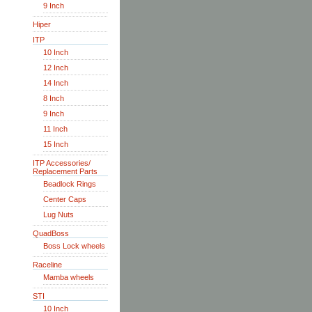
9 Inch
Hiper
ITP
10 Inch
12 Inch
14 Inch
8 Inch
9 Inch
11 Inch
15 Inch
ITP Accessories/
Replacement Parts
Beadlock Rings
Center Caps
Lug Nuts
QuadBoss
Boss Lock wheels
Raceline
Mamba wheels
STI
10 Inch