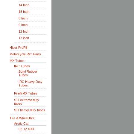
14 Inch
15 Inch
8 Inch
9 Inch
12 Inch
17 inch
Hiper ProFill
Motorcycle Rim Parts
MX Tubes
IRC Tubes
Butyl Rubber
Tubes
IRC Heavy Duty
Tubes
Pirelli MX Tubes
STI extreme duty
tubes
STI heavy duty tubes
Tire & Wheel Kits
Arctic Cat
02-12 400i