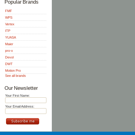
Popular Brands
FMF
WPS
Vertex
ITP
YUASA
Maier
pro-x
Devol
DWT
Motion Pro
See all brands
Our Newsletter
Your First Name:
Your Email Address: