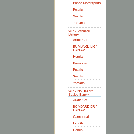
Panda Motorsports
Polaris
Suzuki
Yamaha
WPS Standard
Battery
Arctic Cat
BOMBARDIER /
CAN AM
Honda
Kawasaki
Polaris
Suzuki
Yamaha
WPS, No Hazard
Sealed Battery
Arctic Cat
BOMBARDIER /
CAN AM
Cannondale
E-TON
Honda