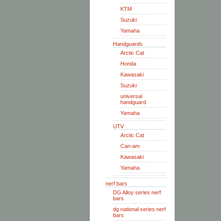
KTM
Suzuki
Yamaha
Handguards
Arctic Cat
Honda
Kawasaki
Suzuki
universal
handguard
Yamaha
UTV
Arctic Cat
Can-am
Kawasaki
Yamaha
nerf bars
DG Alloy series nerf
bars
dg national series nerf
bars