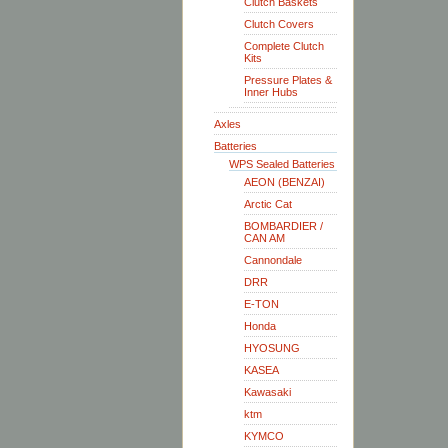
Clutch Baskets
Clutch Covers
Complete Clutch
Kits
Pressure Plates &
Inner Hubs
Axles
Batteries
WPS Sealed Batteries
AEON (BENZAI)
Arctic Cat
BOMBARDIER /
CAN AM
Cannondale
DRR
E-TON
Honda
HYOSUNG
KASEA
Kawasaki
ktm
KYMCO