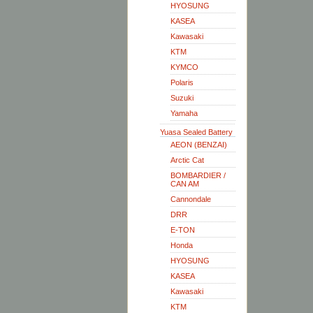
HYOSUNG
KASEA
Kawasaki
KTM
KYMCO
Polaris
Suzuki
Yamaha
Yuasa Sealed Battery
AEON (BENZAI)
Arctic Cat
BOMBARDIER /
CAN AM
Cannondale
DRR
E-TON
Honda
HYOSUNG
KASEA
Kawasaki
KTM