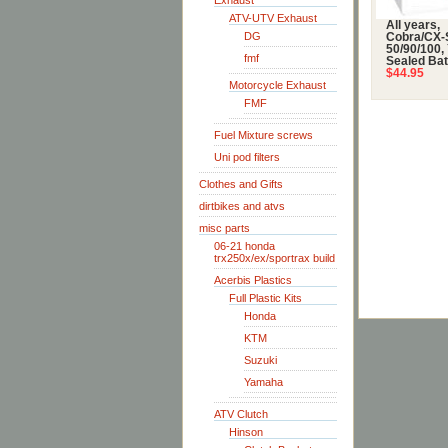
Exhaust
ATV-UTV Exhaust
All years,
DG
Cobra/CX-
50/90/100,
fmf
Sealed Bat
$44.95
Motorcycle Exhaust
FMF
Fuel Mixture screws
Uni pod filters
Clothes and Gifts
dirtbikes and atvs
misc parts
06-21 honda
trx250x/ex/sportrax build
Acerbis Plastics
Full Plastic Kits
Honda
KTM
Suzuki
Yamaha
ATV Clutch
Hinson