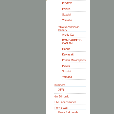
KYMCO
Polaris
Suzuki
Yamaha
YUASA Yumicron
Battery
Arctic Cat
BOMBARDIER /
CAN AM
Honda
Kawasaki
Panda Motorsports
Polaris
Suzuki
Yamaha
bumpers
XFR
drr 50r build
FMF accessories
Fork seals
Pro-x fork seals