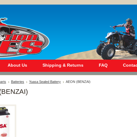
About Us
Shipping & Returns
FAQ
Contac
arts
Batteries
Yuasa Sealed Battery
AEON (BENZAI)
(BENZAI)