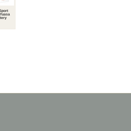
Sport
 Yuasa
tery