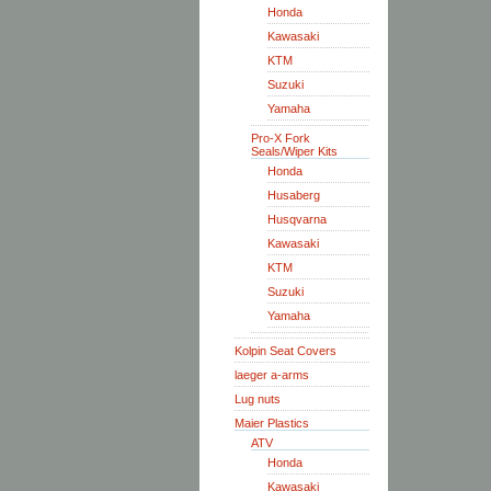
Honda
Kawasaki
KTM
Suzuki
Yamaha
Pro-X Fork
Seals/Wiper Kits
Honda
Husaberg
Husqvarna
Kawasaki
KTM
Suzuki
Yamaha
Kolpin Seat Covers
laeger a-arms
Lug nuts
Maier Plastics
ATV
Honda
Kawasaki