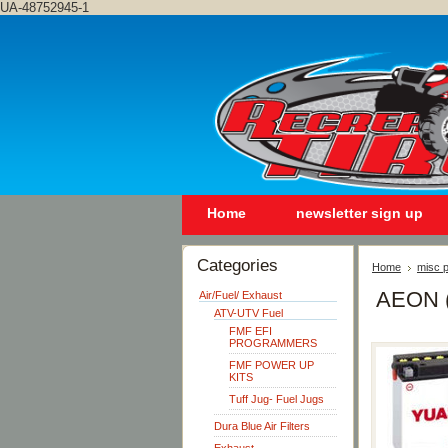
UA-48752945-1
Home
newsletter sign up
Categories
Home
misc p
AEON 
Air/Fuel/ Exhaust
ATV-UTV Fuel
FMF EFI
PROGRAMMERS
FMF POWER UP
KITS
Tuff Jug- Fuel Jugs
Dura Blue Air Filters