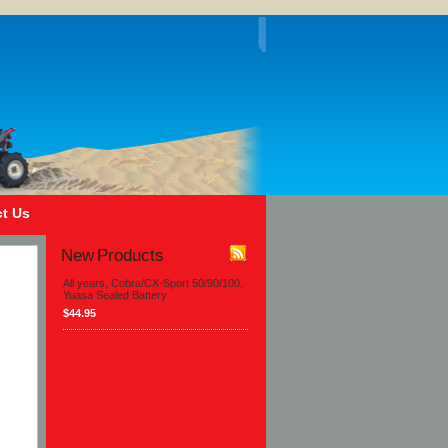
t Us
New Products
All years, Cobra/CX-Sport 50/90/100,
Yuasa Sealed Battery
$44.95