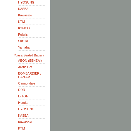
HYOSUNG
KASEA
Kawasaki
KTM
KYMCO
Polaris
Suzuki
Yamaha
Yuasa Sealed Battery
AEON (BENZAI)
Arctic Cat
BOMBARDIER /
CAN AM
Cannondale
DRR
E-TON
Honda
HYOSUNG
KASEA
Kawasaki
KTM