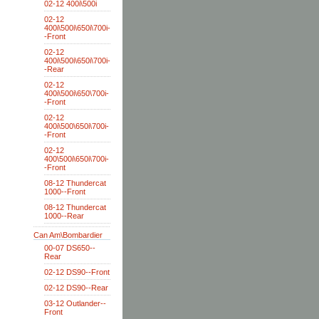
02-12 400i\500i
02-12
400i\500i\650i\700i-
-Front
02-12
400i\500i\650i\700i-
-Rear
02-12
400i\500i\650\700i-
-Front
02-12
400i\500\650i\700i-
-Front
02-12
400\500i\650i\700i-
-Front
08-12 Thundercat
1000--Front
08-12 Thundercat
1000--Rear
Can Am\Bombardier
00-07 DS650--
Rear
02-12 DS90--Front
02-12 DS90--Rear
03-12 Outlander--
Front