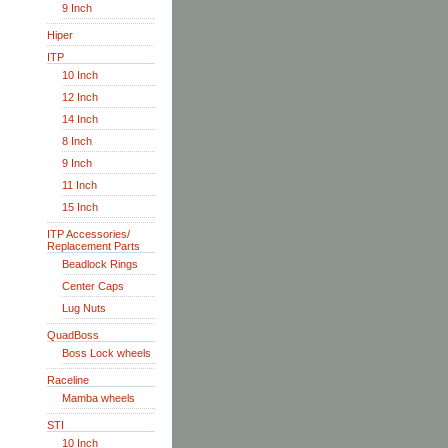
9 Inch
Hiper
ITP
10 Inch
12 Inch
14 Inch
8 Inch
9 Inch
11 Inch
15 Inch
ITP Accessories/
Replacement Parts
Beadlock Rings
Center Caps
Lug Nuts
QuadBoss
Boss Lock wheels
Raceline
Mamba wheels
STI
10 Inch