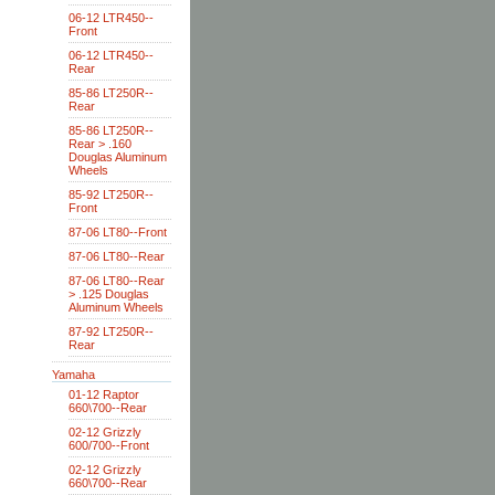
06-12 LTR450--
Front
06-12 LTR450--
Rear
85-86 LT250R--
Rear
85-86 LT250R--
Rear > .160
Douglas Aluminum
Wheels
85-92 LT250R--
Front
87-06 LT80--Front
87-06 LT80--Rear
87-06 LT80--Rear
> .125 Douglas
Aluminum Wheels
87-92 LT250R--
Rear
Yamaha
01-12 Raptor
660\700--Rear
02-12 Grizzly
600/700--Front
02-12 Grizzly
660\700--Rear