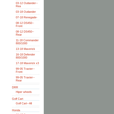
03-12 Outlander--
Rea
03-18 Outlander
07-18 Renegade-
08-12 DS450--
Front
08-12 DS450--
Rear
11-18 Commander
800/1000
13-18 Maverick
16-18 Defender
800/1000
17-18 Maverick x3
99-05 Traxter--
Front
99-05 Traxter--
Rear
DRR
Hiper wheels
Golf Cart
Golf Cart--All
Honda