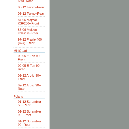
650i--Rear
08-12 Teryx--Front
08-12 Teryx--Rear
87-06 Mojave
KSF250--Front
87-06 Mojave
KSF250--Rear
97-12 Prairie 400
(4x4)--Rear
MiniQuad
00-05 E-Ton 90--
Front
00-05 E-Ton 90--
Rear
02-12 Arctic 90--
Front
02-12 Arctic 90--
Rear
Polaris
01-12 Scrambler
50--Rear
01-12 Scrambler
90--Front
01-12 Scrambler
90--Rear