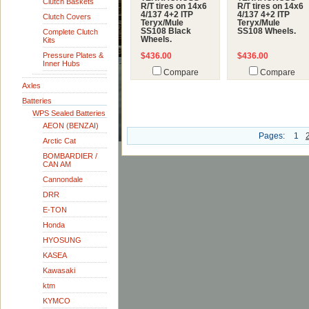
Clutch Baskets
R/T tires on 14x6
R/T tires on 14x6
4/137 4+2 ITP
4/137 4+2 ITP
Clutch Covers
Teryx/Mule
Teryx/Mule
SS108 Black
SS108 Wheels.
Complete Clutch
Wheels.
Kits
Pressure Plates &
$436.00
$436.00
Inner Hubs
Compare
Compare
Axles
Batteries
WPS Sealed Batteries
AEON (BENZAI)
Pages:
1
Arctic Cat
BOMBARDIER /
CAN AM
Cannondale
DRR
E-TON
Honda
HYOSUNG
KASEA
Kawasaki
ktm
KYMCO