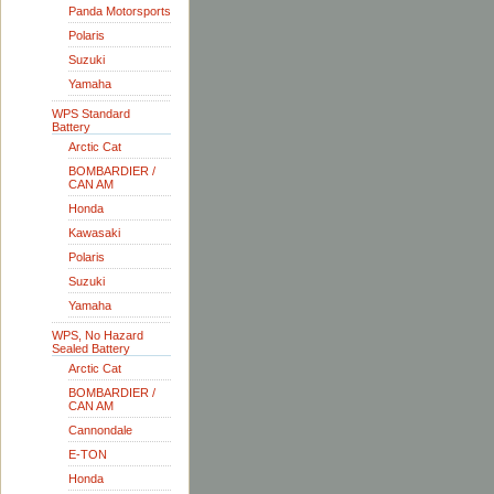
Panda Motorsports
Polaris
Suzuki
Yamaha
WPS Standard
Battery
Arctic Cat
BOMBARDIER /
CAN AM
Honda
Kawasaki
Polaris
Suzuki
Yamaha
WPS, No Hazard
Sealed Battery
Arctic Cat
BOMBARDIER /
CAN AM
Cannondale
E-TON
Honda