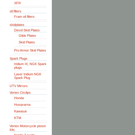
XFR
oil filters
Fram oil filters
skidplates
Devol Skid Plates
Glide Plates
Skid Plates
Pro Armor Skid Plates
Spark Plugs
Iridium IX, NGK Spark
plugs
Laser Iridium NGK
Spark Plug
UTV Mirrors
Vertex Circlips
Honda
Husqvarna
Kawasai
KTM
Vertex Motorcycle piston
kits