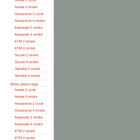
honda 2 cycle
honda 4 stroke
Husqvarna 2 cycle
Husqvarna 4 stroke
Kawasaki 2 stroke
Kawasaki 4 stroke
KTM 2 stroke
KTM 4 stroke
Suzuki 2 stroke
Suzuki 4 stroke
Yamaha 2 stroke
Yamaha 4 stroke
Vertex piston rings
honda 2 cycle
honda 4 stroke
Husqvarna 2 cycle
Husqvarna 4 stroke
Kawasaki 2 stroke
Kawasaki 4 stroke
KTM 2 stroke
KTM 4 stroke