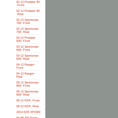
02-12 Predator 90-
-Front
02-12 Predator 90-
-Rear
02-12 Sportsman
700--Front
02-12 Sportsman
700--Rear
03-12 Predator
500--Front
03-12 Sportsman
600--Front
03-12 Sportsman
600--Rear
04-12 Ranger--
Front
04-12 Ranger--
Rear
05-12 Sportsman
800--Front
05-12 Sportsman
800--Rear
08-12 RZR--Front
08-12 RZR--Rear
2014 RZR XP1000
94-99 400 Sport--