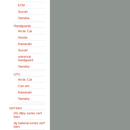
KTM
Suzuki
Yamaha
Handguards
Arctic Cat
Honda
Kawasaki
Suzuki
universal
handguard
Yamaha
UTV
Arctic Cat
Can-am
Kawasaki
Yamaha
nerf bars
DG Alloy series nerf
bars
dg national series nerf
bars