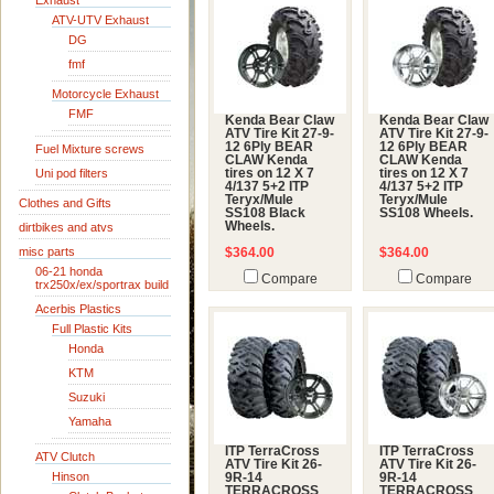
Exhaust
ATV-UTV Exhaust
DG
fmf
Motorcycle Exhaust
FMF
Kenda Bear Claw
Kenda Bear Claw
ATV Tire Kit 27-9-
ATV Tire Kit 27-9-
12 6Ply BEAR
12 6Ply BEAR
Fuel Mixture screws
CLAW Kenda
CLAW Kenda
Uni pod filters
tires on 12 X 7
tires on 12 X 7
4/137 5+2 ITP
4/137 5+2 ITP
Teryx/Mule
Teryx/Mule
Clothes and Gifts
SS108 Black
SS108 Wheels.
Wheels.
dirtbikes and atvs
misc parts
$364.00
$364.00
06-21 honda
Compare
Compare
trx250x/ex/sportrax build
Acerbis Plastics
Full Plastic Kits
Honda
KTM
Suzuki
Yamaha
ITP TerraCross
ITP TerraCross
ATV Clutch
ATV Tire Kit 26-
ATV Tire Kit 26-
Hinson
9R-14
9R-14
TERRACROSS
TERRACROSS