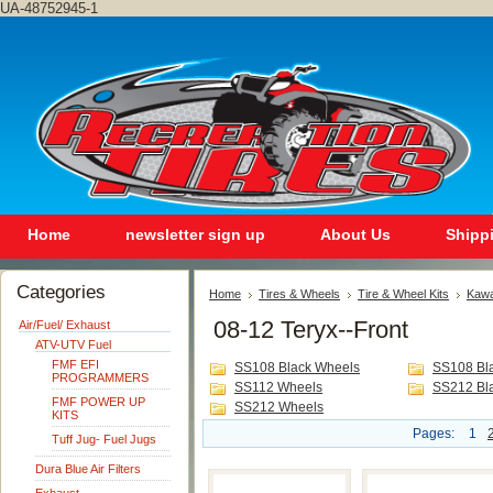
UA-48752945-1
Home
newsletter sign up
About Us
Shipp
Categories
Home
Tires & Wheels
Tire & Wheel Kits
Kawa
08-12 Teryx--Front
Air/Fuel/ Exhaust
ATV-UTV Fuel
FMF EFI
SS108 Black Wheels
SS108 Bl
PROGRAMMERS
SS112 Wheels
SS212 Bl
FMF POWER UP
SS212 Wheels
KITS
Pages:
1
Tuff Jug- Fuel Jugs
Dura Blue Air Filters