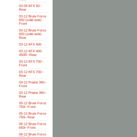
03-05 KFX 50--
Rear
03-12 Brute Force
650 (solid axle)
Front
03-12 Brute Force
650 (solid axle)
Rear
03-12 KFX 400
03-12 KFX 400-
450R--Rear
03-12 KFX 700--
Front
03-12 KFX 700--
Rear
03-12 Prairie 360--
Front
03-12 Prairie 360--
Rear
05-12 Brute Force
750i--Front
05-12 Brute Force
750i--Rear
06-12 Brute Force
650i--Front
06-12 Brute Force