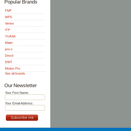
Popular Brands
FMF
WPS
Vertex
ITP
YUASA
Maier
pro-x
Devol
DWT
Motion Pro
See all brands
Our Newsletter
Your First Name:
Your Email Address: