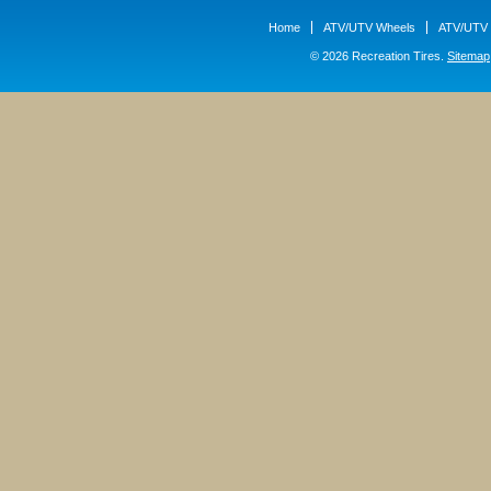
Home
ATV/UTV Wheels
ATV/UTV 
© 2026 Recreation Tires.
Sitemap