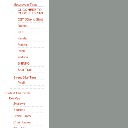
Motorcycle Tires
CLICK HERE TO
CHOOSE BY SIZE
CST (Cheng Shin)
Dunlop
GPS
Kenda
Maxxis
Pirelli
sedona
SHINKO
Skat-Trak
Street Bike Tires
Pirelli
Tools & Chemicals
Bel-Ray
2-stroke
4-stroke
Brake Fluids
Chain Lubes