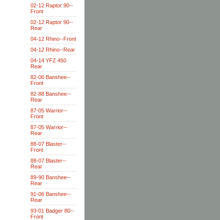
02-12 Raptor 90--
Front
02-12 Raptor 90--
Rear
04-12 Rhino--Front
04-12 Rhino--Rear
04-14 YFZ 450
Rear
82-06 Banshee--
Front
82-88 Banshee--
Rear
87-05 Warrior--
Front
87-05 Warrior--
Rear
88-07 Blaster--
Front
88-07 Blaster--
Rear
89-90 Banshee--
Rear
91-06 Banshee--
Rear
93-01 Badger 80--
Front