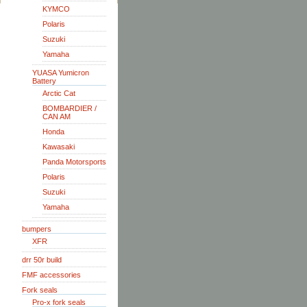
KYMCO
Polaris
Suzuki
Yamaha
YUASA Yumicron
Battery
Arctic Cat
BOMBARDIER /
CAN AM
Honda
Kawasaki
Panda Motorsports
Polaris
Suzuki
Yamaha
bumpers
XFR
drr 50r build
FMF accessories
Fork seals
Pro-x fork seals