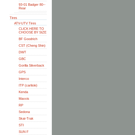
93-01 Badger 80--
Rear
Tires
ATV-UTV Tires
CLICK HERE TO
CHOOSE BY SIZE
BF Goodrich
CST (Cheng Shin)
DWT
GBC
Gorilla Silverback
GPS
Interco
ITP (carlisle)
Kenda
Maxxis
RP
Sedona
Skat-Trak
STI
SUN F