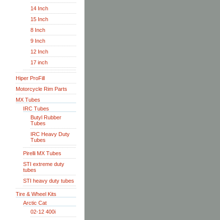
14 Inch
15 Inch
8 Inch
9 Inch
12 Inch
17 inch
Hiper ProFill
Motorcycle Rim Parts
MX Tubes
IRC Tubes
Butyl Rubber
Tubes
IRC Heavy Duty
Tubes
Pirelli MX Tubes
STI extreme duty
tubes
STI heavy duty tubes
Tire & Wheel Kits
Arctic Cat
02-12 400i