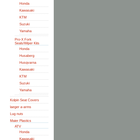
Honda
Kawasaki
KTM
Suzuki
Yamaha
Pro-X Fork
Seals/Wiper Kits
Honda
Husaberg
Husqvarna
Kawasaki
KTM
Suzuki
Yamaha
Kolpin Seat Covers
laeger a-arms
Lug nuts
Maier Plastics
ATV
Honda
Kawasaki