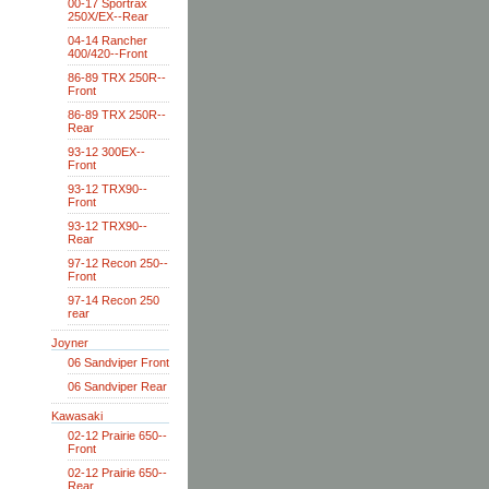
00-17 Sportrax
250X/EX--Rear
04-14 Rancher
400/420--Front
86-89 TRX 250R--
Front
86-89 TRX 250R--
Rear
93-12 300EX--
Front
93-12 TRX90--
Front
93-12 TRX90--
Rear
97-12 Recon 250--
Front
97-14 Recon 250
rear
Joyner
06 Sandviper Front
06 Sandviper Rear
Kawasaki
02-12 Prairie 650--
Front
02-12 Prairie 650--
Rear