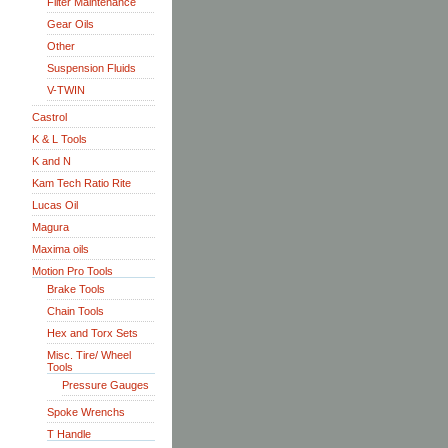
Filter Maintenance
Gear Oils
Other
Suspension Fluids
V-TWIN
Castrol
K & L Tools
K and N
Kam Tech Ratio Rite
Lucas Oil
Magura
Maxima oils
Motion Pro Tools
Brake Tools
Chain Tools
Hex and Torx Sets
Misc. Tire/ Wheel
Tools
Pressure Gauges
Spoke Wrenchs
T Handle