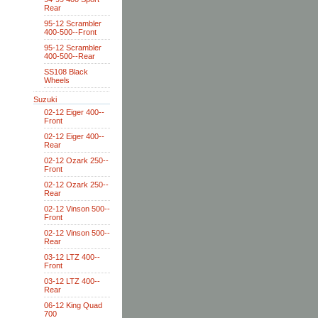
Rear
95-12 Scrambler
400-500--Front
95-12 Scrambler
400-500--Rear
SS108 Black
Wheels
Suzuki
02-12 Eiger 400--
Front
02-12 Eiger 400--
Rear
02-12 Ozark 250--
Front
02-12 Ozark 250--
Rear
02-12 Vinson 500--
Front
02-12 Vinson 500--
Rear
03-12 LTZ 400--
Front
03-12 LTZ 400--
Rear
06-12 King Quad
700