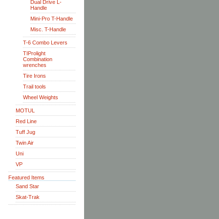
Dual Drive L-
Handle
Mini-Pro T-Handle
Misc. T-Handle
T-6 Combo Levers
TIProlight
Combination
wrenches
Tire Irons
Trail tools
Wheel Weights
MOTUL
Red Line
Tuff Jug
Twin Air
Uni
VP
Featured Items
Sand Star
Skat-Trak