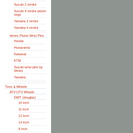
Suzuki 2 stroke
Suzuki 4 stroke piston
rings
Yamaha 2 stroke
Yamaha 4 stroke
Vertex Piston Wrist Pins
Honda
Husqvarna
Kawasai
KTM
Suzuki wrist pins by
Vertex
Yamaha
Tires & Wheels
ATV-UTV Wheels
DWT (douglas)
10 Inch
11 Inch
12 Inch
14 Inch
8 Inch