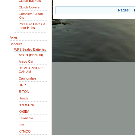
Clutch Baskets
Clutch Covers
Pages:
Complete Clutch
Kits
Pressure Plates &
Inner Hubs
Axles
Batteries
WPS Sealed Batteries
AEON (BENZAI)
Arctic Cat
BOMBARDIER /
CAN AM
Cannondale
DRR
E-TON
Honda
HYOSUNG
KASEA
Kawasaki
ktm
KYMCO