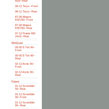
650i--Rear
08-12 Teryx--Front
08-12 Teryx--Rear
87-06 Mojave
KSF250--Front
87-06 Mojave
KSF250--Rear
97-12 Prairie 400
(4x4)--Rear
MiniQuad
00-05 E-Ton 90--
Front
00-05 E-Ton 90--
Rear
02-12 Arctic 90--
Front
02-12 Arctic 90--
Rear
Polaris
01-12 Scrambler
50--Rear
01-12 Scrambler
90--Front
01-12 Scrambler
90--Rear