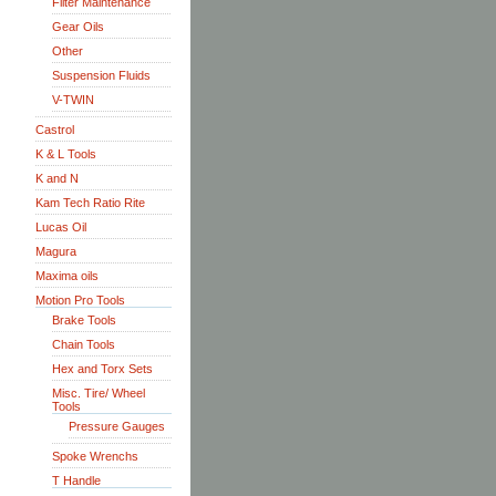
Filter Maintenance
Gear Oils
Other
Suspension Fluids
V-TWIN
Castrol
K & L Tools
K and N
Kam Tech Ratio Rite
Lucas Oil
Magura
Maxima oils
Motion Pro Tools
Brake Tools
Chain Tools
Hex and Torx Sets
Misc. Tire/ Wheel
Tools
Pressure Gauges
Spoke Wrenchs
T Handle