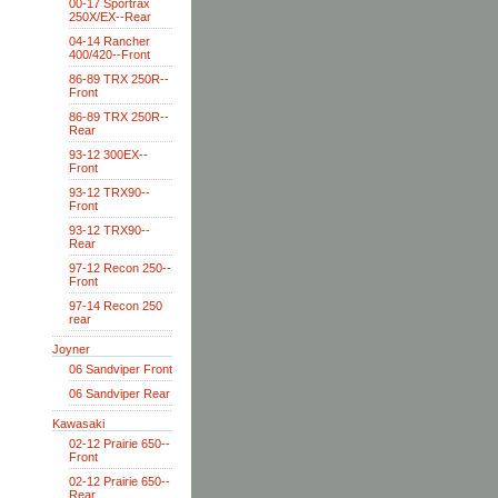
00-17 Sportrax
250X/EX--Rear
04-14 Rancher
400/420--Front
86-89 TRX 250R--
Front
86-89 TRX 250R--
Rear
93-12 300EX--
Front
93-12 TRX90--
Front
93-12 TRX90--
Rear
97-12 Recon 250--
Front
97-14 Recon 250
rear
Joyner
06 Sandviper Front
06 Sandviper Rear
Kawasaki
02-12 Prairie 650--
Front
02-12 Prairie 650--
Rear