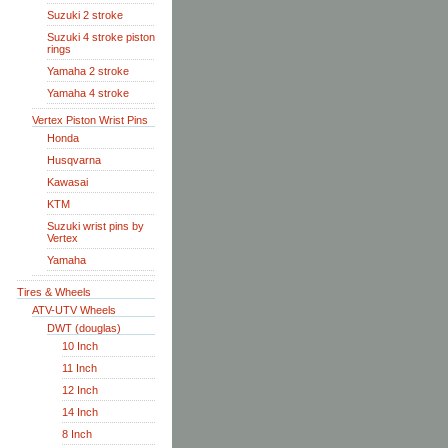
Suzuki 2 stroke
Suzuki 4 stroke piston
rings
Yamaha 2 stroke
Yamaha 4 stroke
Vertex Piston Wrist Pins
Honda
Husqvarna
Kawasai
KTM
Suzuki wrist pins by
Vertex
Yamaha
Tires & Wheels
ATV-UTV Wheels
DWT (douglas)
10 Inch
11 Inch
12 Inch
14 Inch
8 Inch