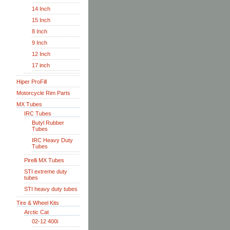
14 Inch
15 Inch
8 Inch
9 Inch
12 Inch
17 inch
Hiper ProFill
Motorcycle Rim Parts
MX Tubes
IRC Tubes
Butyl Rubber
Tubes
IRC Heavy Duty
Tubes
Pirelli MX Tubes
STI extreme duty
tubes
STI heavy duty tubes
Tire & Wheel Kits
Arctic Cat
02-12 400i