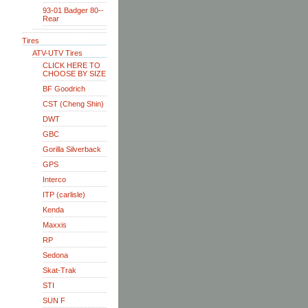
93-01 Badger 80--
Rear
Tires
ATV-UTV Tires
CLICK HERE TO
CHOOSE BY SIZE
BF Goodrich
CST (Cheng Shin)
DWT
GBC
Gorilla Silverback
GPS
Interco
ITP (carlisle)
Kenda
Maxxis
RP
Sedona
Skat-Trak
STI
SUN F