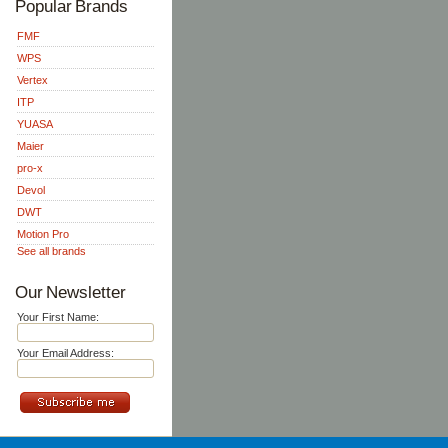
Popular Brands
FMF
WPS
Vertex
ITP
YUASA
Maier
pro-x
Devol
DWT
Motion Pro
See all brands
Our Newsletter
Your First Name:
Your Email Address: