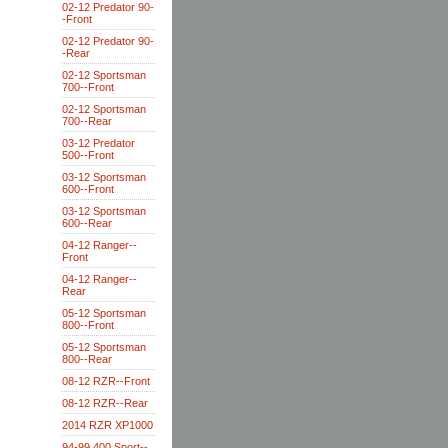
02-12 Predator 90-
-Front
02-12 Predator 90-
-Rear
02-12 Sportsman
700--Front
02-12 Sportsman
700--Rear
03-12 Predator
500--Front
03-12 Sportsman
600--Front
03-12 Sportsman
600--Rear
04-12 Ranger--
Front
04-12 Ranger--
Rear
05-12 Sportsman
800--Front
05-12 Sportsman
800--Rear
08-12 RZR--Front
08-12 RZR--Rear
2014 RZR XP1000
94-99 400 Sport--