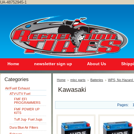
UA-48752945-1
Home
newsletter sign up
About Us
Shipp
Categories
Home
misc parts
Batteries
WPS, No Hazard S
Kawasaki
Air/Fuel/ Exhaust
ATV-UTV Fuel
FMF EFI
PROGRAMMERS
Pages:
FMF POWER UP
KITS
Tuff Jug- Fuel Jugs
Dura Blue Air Filters