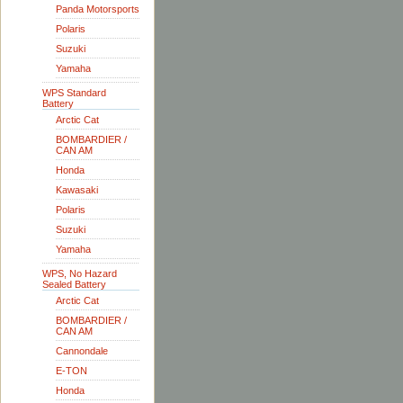
Panda Motorsports
Polaris
Suzuki
Yamaha
WPS Standard
Battery
Arctic Cat
BOMBARDIER /
CAN AM
Honda
Kawasaki
Polaris
Suzuki
Yamaha
WPS, No Hazard
Sealed Battery
Arctic Cat
BOMBARDIER /
CAN AM
Cannondale
E-TON
Honda