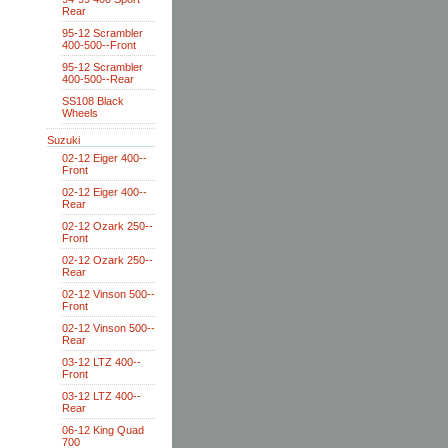
Rear
95-12 Scrambler
400-500--Front
95-12 Scrambler
400-500--Rear
SS108 Black
Wheels
Suzuki
02-12 Eiger 400--
Front
02-12 Eiger 400--
Rear
02-12 Ozark 250--
Front
02-12 Ozark 250--
Rear
02-12 Vinson 500--
Front
02-12 Vinson 500--
Rear
03-12 LTZ 400--
Front
03-12 LTZ 400--
Rear
06-12 King Quad
700