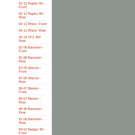
02-12 Raptor 90--
Front
02-12 Raptor 90--
Rear
04-12 Rhino--Front
04-12 Rhino--Rear
04-14 YFZ 450
Rear
82-06 Banshee--
Front
82-88 Banshee--
Rear
87-05 Warrior--
Front
87-05 Warrior--
Rear
88-07 Blaster--
Front
88-07 Blaster--
Rear
89-90 Banshee--
Rear
91-06 Banshee--
Rear
93-01 Badger 80--
Front