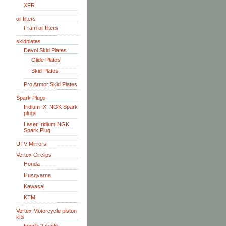
XFR
oil filters
Fram oil filters
skidplates
Devol Skid Plates
Glide Plates
Skid Plates
Pro Armor Skid Plates
Spark Plugs
Iridium IX, NGK Spark
plugs
Laser Iridium NGK
Spark Plug
UTV Mirrors
Vertex Circlips
Honda
Husqvarna
Kawasai
KTM
Vertex Motorcycle piston
kits