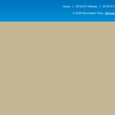
Home
ATV/UTV Wheels
ATV/UTV 
© 2026 Recreation Tires.
Sitemap