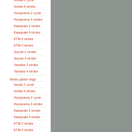
honda 2 cycle
honda 4 stroke
Husqvarna 2 cycle
Husqvarna 4 stroke
Kawasaki 2 stroke
Kawasaki 4 stroke
KTM 2 stroke
KTM 4 stroke
Suzuki 2 stroke
Suzuki 4 stroke
Yamaha 2 stroke
Yamaha 4 stroke
Vertex piston rings
honda 2 cycle
honda 4 stroke
Husqvarna 2 cycle
Husqvarna 4 stroke
Kawasaki 2 stroke
Kawasaki 4 stroke
KTM 2 stroke
KTM 4 stroke