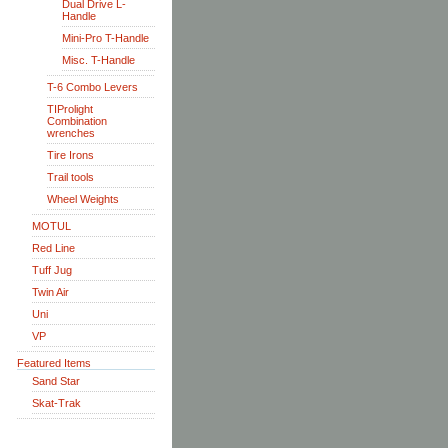
Dual Drive L-
Handle
Mini-Pro T-Handle
Misc. T-Handle
T-6 Combo Levers
TIProlight
Combination
wrenches
Tire Irons
Trail tools
Wheel Weights
MOTUL
Red Line
Tuff Jug
Twin Air
Uni
VP
Featured Items
Sand Star
Skat-Trak