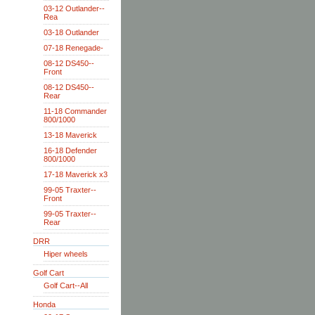
03-12 Outlander--
Rea
03-18 Outlander
07-18 Renegade-
08-12 DS450--
Front
08-12 DS450--
Rear
11-18 Commander
800/1000
13-18 Maverick
16-18 Defender
800/1000
17-18 Maverick x3
99-05 Traxter--
Front
99-05 Traxter--
Rear
DRR
Hiper wheels
Golf Cart
Golf Cart--All
Honda