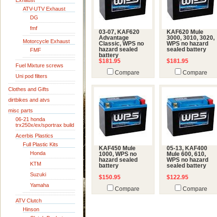
Exhaust
ATV-UTV Exhaust
DG
fmf
03-07, KAF620
KAF620 Mule
Advantage
3000, 3010, 3020,
Motorcycle Exhaust
Classic, WPS no
WPS no hazard
hazard sealed
sealed battery
FMF
battery
$181.95
$181.95
Fuel Mixture screws
Compare
Compare
Uni pod filters
Clothes and Gifts
dirtbikes and atvs
misc parts
06-21 honda
trx250x/ex/sportrax build
Acerbis Plastics
Full Plastic Kits
KAF450 Mule
05-13, KAF400
Honda
1000, WPS no
Mule 600, 610,
hazard sealed
WPS no hazard
KTM
battery
sealed battery
Suzuki
$150.95
$122.95
Yamaha
Compare
Compare
ATV Clutch
Hinson