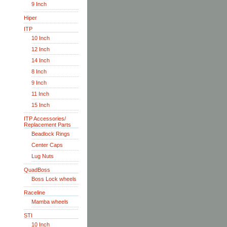
9 Inch
Hiper
ITP
10 Inch
12 Inch
14 Inch
8 Inch
9 Inch
11 Inch
15 Inch
ITP Accessories/
Replacement Parts
Beadlock Rings
Center Caps
Lug Nuts
QuadBoss
Boss Lock wheels
Raceline
Mamba wheels
STI
10 Inch