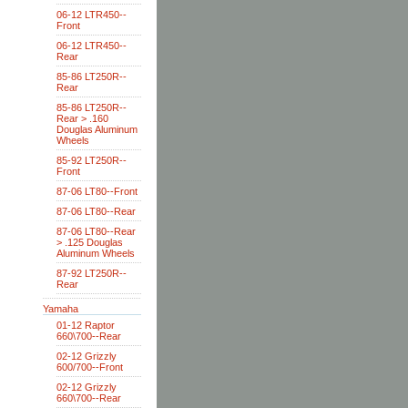
06-12 LTR450--
Front
06-12 LTR450--
Rear
85-86 LT250R--
Rear
85-86 LT250R--
Rear > .160
Douglas Aluminum
Wheels
85-92 LT250R--
Front
87-06 LT80--Front
87-06 LT80--Rear
87-06 LT80--Rear
> .125 Douglas
Aluminum Wheels
87-92 LT250R--
Rear
Yamaha
01-12 Raptor
660\700--Rear
02-12 Grizzly
600/700--Front
02-12 Grizzly
660\700--Rear