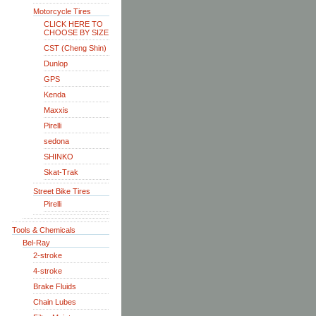
Motorcycle Tires
CLICK HERE TO
CHOOSE BY SIZE
CST (Cheng Shin)
Dunlop
GPS
Kenda
Maxxis
Pirelli
sedona
SHINKO
Skat-Trak
Street Bike Tires
Pirelli
Tools & Chemicals
Bel-Ray
2-stroke
4-stroke
Brake Fluids
Chain Lubes