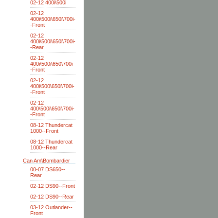
02-12 400i\500i
02-12
400i\500i\650i\700i-
-Front
02-12
400i\500i\650i\700i-
-Rear
02-12
400i\500i\650\700i-
-Front
02-12
400i\500\650i\700i-
-Front
02-12
400\500i\650i\700i-
-Front
08-12 Thundercat
1000--Front
08-12 Thundercat
1000--Rear
Can Am\Bombardier
00-07 DS650--
Rear
02-12 DS90--Front
02-12 DS90--Rear
03-12 Outlander--
Front