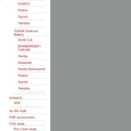
KYMCO
Polaris
Suzuki
Yamaha
YUASA Yumicron
Battery
Arctic Cat
BOMBARDIER /
CAN AM
Honda
Kawasaki
Panda Motorsports
Polaris
Suzuki
Yamaha
bumpers
XFR
drr 50r build
FMF accessories
Fork seals
Pro-x fork seals