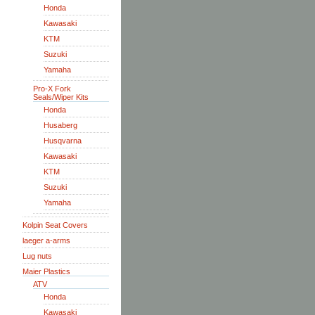
Honda
Kawasaki
KTM
Suzuki
Yamaha
Pro-X Fork
Seals/Wiper Kits
Honda
Husaberg
Husqvarna
Kawasaki
KTM
Suzuki
Yamaha
Kolpin Seat Covers
laeger a-arms
Lug nuts
Maier Plastics
ATV
Honda
Kawasaki