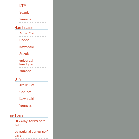
KTM
Suzuki
Yamaha
Handguards
Arctic Cat
Honda
Kawasaki
Suzuki
universal
handguard
Yamaha
UTV
Arctic Cat
Can-am
Kawasaki
Yamaha
nerf bars
DG Alloy series nerf
bars
dg national series nerf
bars