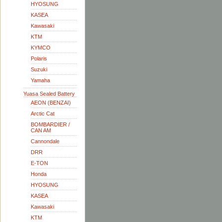
HYOSUNG
KASEA
Kawasaki
KTM
KYMCO
Polaris
Suzuki
Yamaha
Yuasa Sealed Battery
AEON (BENZAI)
Arctic Cat
BOMBARDIER /
CAN AM
Cannondale
DRR
E-TON
Honda
HYOSUNG
KASEA
Kawasaki
KTM