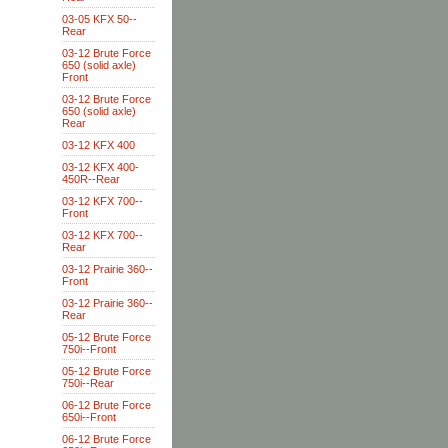
03-05 KFX 50--
Rear
03-12 Brute Force
650 (solid axle)
Front
03-12 Brute Force
650 (solid axle)
Rear
03-12 KFX 400
03-12 KFX 400-
450R--Rear
03-12 KFX 700--
Front
03-12 KFX 700--
Rear
03-12 Prairie 360--
Front
03-12 Prairie 360--
Rear
05-12 Brute Force
750i--Front
05-12 Brute Force
750i--Rear
06-12 Brute Force
650i--Front
06-12 Brute Force