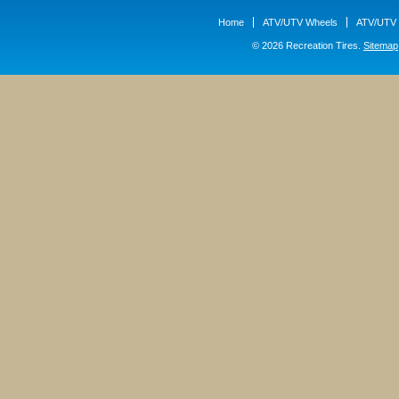
Home
ATV/UTV Wheels
ATV/UTV 
© 2026 Recreation Tires.
Sitemap