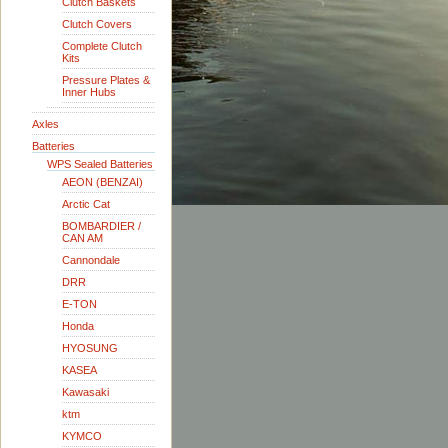
Clutch Baskets
Clutch Covers
Complete Clutch
Kits
Pressure Plates &
Inner Hubs
Axles
Batteries
WPS Sealed Batteries
AEON (BENZAI)
Arctic Cat
BOMBARDIER /
CAN AM
Cannondale
DRR
E-TON
Honda
HYOSUNG
KASEA
Kawasaki
ktm
KYMCO