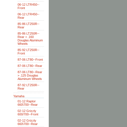
06-12 LTR450--
Front
06-12 LTR450--
Rear
85-86 LT250R--
Rear
85-86 LT250R--
Rear > .160
Douglas Aluminum
Wheels
85-92 LT250R--
Front
87-06 LT80--Front
87-06 LT80--Rear
87-06 LT80--Rear
> .125 Douglas
Aluminum Wheels
87-92 LT250R--
Rear
Yamaha
01-12 Raptor
660\700--Rear
02-12 Grizzly
600/700--Front
02-12 Grizzly
660\700--Rear