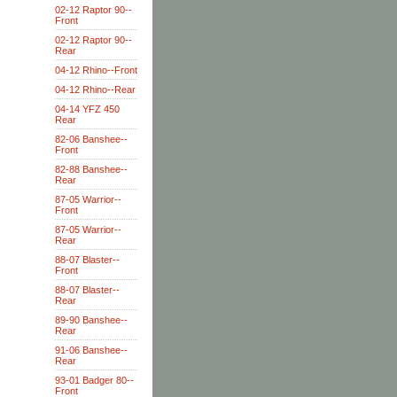
02-12 Raptor 90--
Front
02-12 Raptor 90--
Rear
04-12 Rhino--Front
04-12 Rhino--Rear
04-14 YFZ 450
Rear
82-06 Banshee--
Front
82-88 Banshee--
Rear
87-05 Warrior--
Front
87-05 Warrior--
Rear
88-07 Blaster--
Front
88-07 Blaster--
Rear
89-90 Banshee--
Rear
91-06 Banshee--
Rear
93-01 Badger 80--
Front