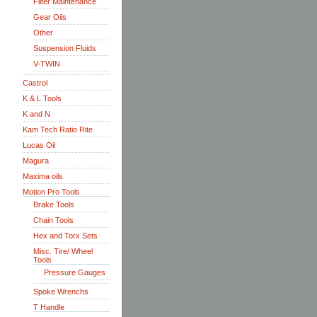
Filter Maintenance
Gear Oils
Other
Suspension Fluids
V-TWIN
Castrol
K & L Tools
K and N
Kam Tech Ratio Rite
Lucas Oil
Magura
Maxima oils
Motion Pro Tools
Brake Tools
Chain Tools
Hex and Torx Sets
Misc. Tire/ Wheel
Tools
Pressure Gauges
Spoke Wrenchs
T Handle