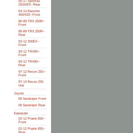
00-17 Sportrax
250X/EX--Rear
04-14 Rancher
400/420--Front
86-89 TRX 250R--
Front
86-89 TRX 250R--
Rear
93-12 300EX--
Front
93-12 TRX90--
Front
93-12 TRX90--
Rear
97-12 Recon 250--
Front
97-14 Recon 250
rear
Joyner
06 Sandviper Front
06 Sandviper Rear
Kawasaki
02-12 Prairie 650--
Front
02-12 Prairie 650--
Rear