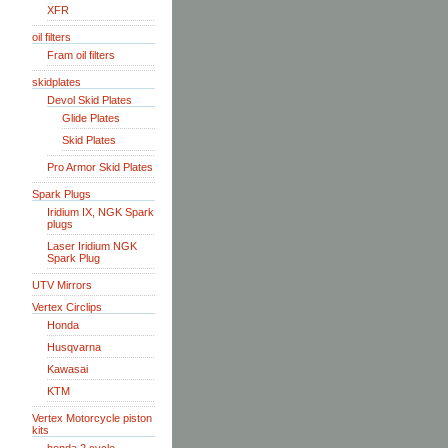
XFR
oil filters
Fram oil filters
skidplates
Devol Skid Plates
Glide Plates
Skid Plates
Pro Armor Skid Plates
Spark Plugs
Iridium IX, NGK Spark
plugs
Laser Iridium NGK
Spark Plug
UTV Mirrors
Vertex Circlips
Honda
Husqvarna
Kawasai
KTM
Vertex Motorcycle piston
kits