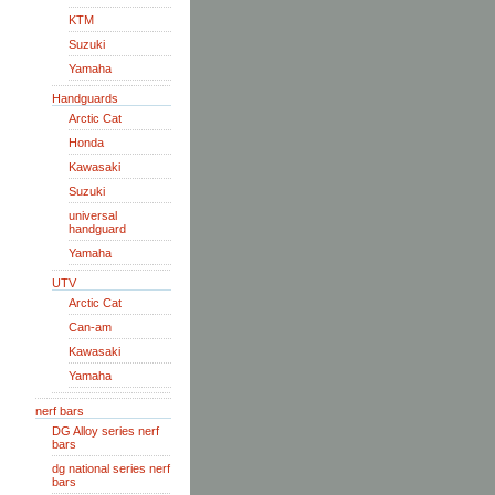
KTM
Suzuki
Yamaha
Handguards
Arctic Cat
Honda
Kawasaki
Suzuki
universal
handguard
Yamaha
UTV
Arctic Cat
Can-am
Kawasaki
Yamaha
nerf bars
DG Alloy series nerf
bars
dg national series nerf
bars