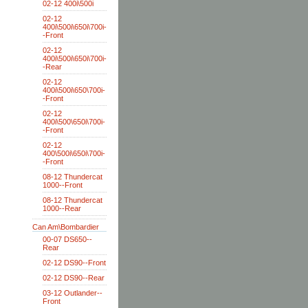
02-12 400i\500i
02-12
400i\500i\650i\700i-
-Front
02-12
400i\500i\650i\700i-
-Rear
02-12
400i\500i\650\700i-
-Front
02-12
400i\500\650i\700i-
-Front
02-12
400\500i\650i\700i-
-Front
08-12 Thundercat
1000--Front
08-12 Thundercat
1000--Rear
Can Am\Bombardier
00-07 DS650--
Rear
02-12 DS90--Front
02-12 DS90--Rear
03-12 Outlander--
Front