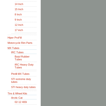
14 Inch
15 Inch
8 Inch
9 Inch
12 Inch
17 inch
Hiper ProFill
Motorcycle Rim Parts
MX Tubes
IRC Tubes
Butyl Rubber
Tubes
IRC Heavy Duty
Tubes
Pirelli MX Tubes
STI extreme duty
tubes
STI heavy duty tubes
Tire & Wheel Kits
Arctic Cat
02-12 400i