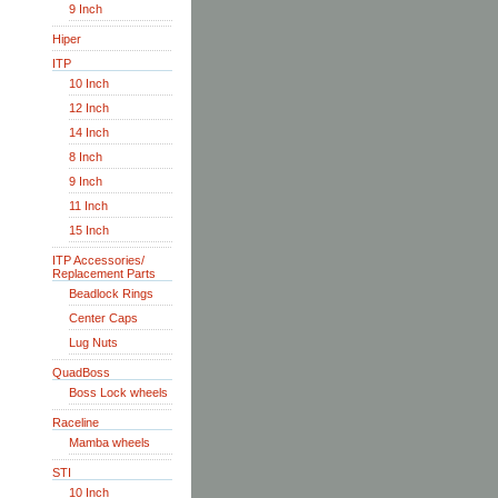
9 Inch
Hiper
ITP
10 Inch
12 Inch
14 Inch
8 Inch
9 Inch
11 Inch
15 Inch
ITP Accessories/
Replacement Parts
Beadlock Rings
Center Caps
Lug Nuts
QuadBoss
Boss Lock wheels
Raceline
Mamba wheels
STI
10 Inch