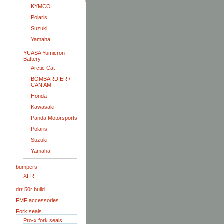
KYMCO
Polaris
Suzuki
Yamaha
YUASA Yumicron
Battery
Arctic Cat
BOMBARDIER /
CAN AM
Honda
Kawasaki
Panda Motorsports
Polaris
Suzuki
Yamaha
bumpers
XFR
drr 50r build
FMF accessories
Fork seals
Pro-x fork seals