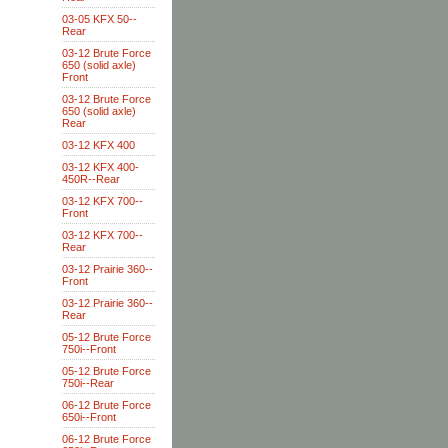
03-05 KFX 50--
Rear
03-12 Brute Force
650 (solid axle)
Front
03-12 Brute Force
650 (solid axle)
Rear
03-12 KFX 400
03-12 KFX 400-
450R--Rear
03-12 KFX 700--
Front
03-12 KFX 700--
Rear
03-12 Prairie 360--
Front
03-12 Prairie 360--
Rear
05-12 Brute Force
750i--Front
05-12 Brute Force
750i--Rear
06-12 Brute Force
650i--Front
06-12 Brute Force