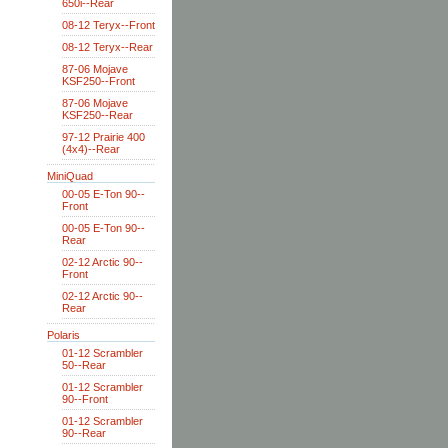
650i--Rear
08-12 Teryx--Front
08-12 Teryx--Rear
87-06 Mojave
KSF250--Front
87-06 Mojave
KSF250--Rear
97-12 Prairie 400
(4x4)--Rear
MiniQuad
00-05 E-Ton 90--
Front
00-05 E-Ton 90--
Rear
02-12 Arctic 90--
Front
02-12 Arctic 90--
Rear
Polaris
01-12 Scrambler
50--Rear
01-12 Scrambler
90--Front
01-12 Scrambler
90--Rear