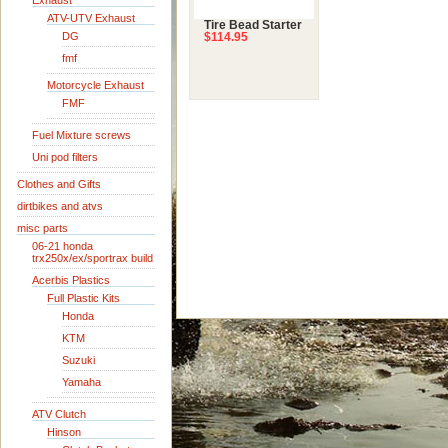
Exhaust
ATV-UTV Exhaust
Tire Bead Starter
DG
$114.95
fmf
Motorcycle Exhaust
FMF
Fuel Mixture screws
Uni pod filters
Clothes and Gifts
dirtbikes and atvs
misc parts
06-21 honda
trx250x/ex/sportrax build
Acerbis Plastics
Full Plastic Kits
Honda
KTM
Suzuki
Yamaha
ATV Clutch
Hinson