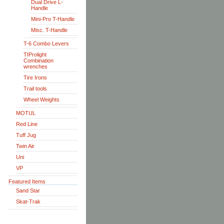
Dual Drive L-
Handle
Mini-Pro T-Handle
Misc. T-Handle
T-6 Combo Levers
TIProlight
Combination
wrenches
Tire Irons
Trail tools
Wheel Weights
MOTUL
Red Line
Tuff Jug
Twin Air
Uni
VP
Featured Items
Sand Star
Skat-Trak