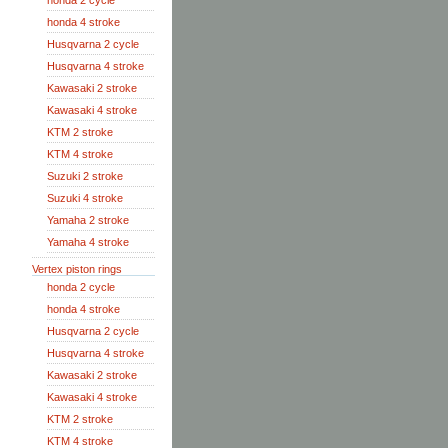
honda 2 cycle
honda 4 stroke
Husqvarna 2 cycle
Husqvarna 4 stroke
Kawasaki 2 stroke
Kawasaki 4 stroke
KTM 2 stroke
KTM 4 stroke
Suzuki 2 stroke
Suzuki 4 stroke
Yamaha 2 stroke
Yamaha 4 stroke
Vertex piston rings
honda 2 cycle
honda 4 stroke
Husqvarna 2 cycle
Husqvarna 4 stroke
Kawasaki 2 stroke
Kawasaki 4 stroke
KTM 2 stroke
KTM 4 stroke