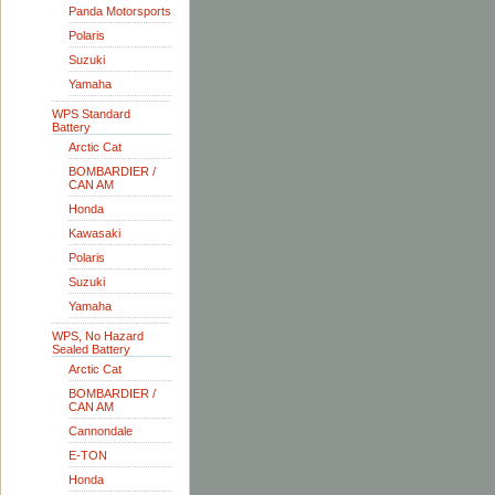
Panda Motorsports
Polaris
Suzuki
Yamaha
WPS Standard
Battery
Arctic Cat
BOMBARDIER /
CAN AM
Honda
Kawasaki
Polaris
Suzuki
Yamaha
WPS, No Hazard
Sealed Battery
Arctic Cat
BOMBARDIER /
CAN AM
Cannondale
E-TON
Honda