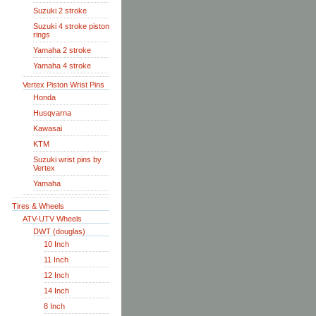
Suzuki 2 stroke
Suzuki 4 stroke piston
rings
Yamaha 2 stroke
Yamaha 4 stroke
Vertex Piston Wrist Pins
Honda
Husqvarna
Kawasai
KTM
Suzuki wrist pins by
Vertex
Yamaha
Tires & Wheels
ATV-UTV Wheels
DWT (douglas)
10 Inch
11 Inch
12 Inch
14 Inch
8 Inch