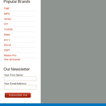
Popular Brands
FMF
WPS
Vertex
ITP
YUASA
Maier
pro-x
Devol
DWT
Motion Pro
See all brands
Our Newsletter
Your First Name:
Your Email Address: