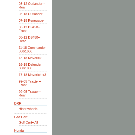
03-12 Outlander--
Rea
03-18 Outlander
07-18 Renegade-
08-12 DS450--
Front
08-12 DS450--
Rear
11-18 Commander
800/1000
13-18 Maverick
16-18 Defender
800/1000
17-18 Maverick x3
99-05 Traxter--
Front
99-05 Traxter--
Rear
DRR
Hiper wheels
Golf Cart
Golf Cart--All
Honda