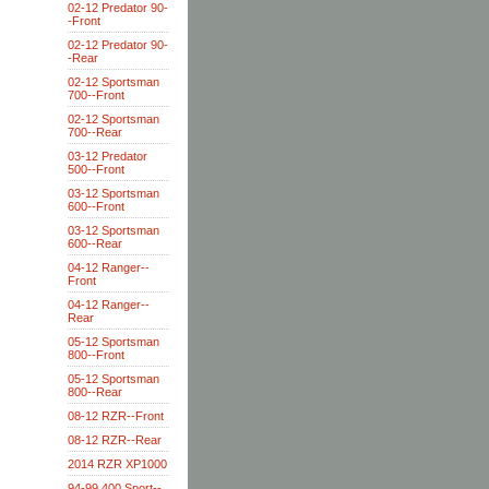
02-12 Predator 90-
-Front
02-12 Predator 90-
-Rear
02-12 Sportsman
700--Front
02-12 Sportsman
700--Rear
03-12 Predator
500--Front
03-12 Sportsman
600--Front
03-12 Sportsman
600--Rear
04-12 Ranger--
Front
04-12 Ranger--
Rear
05-12 Sportsman
800--Front
05-12 Sportsman
800--Rear
08-12 RZR--Front
08-12 RZR--Rear
2014 RZR XP1000
94-99 400 Sport--