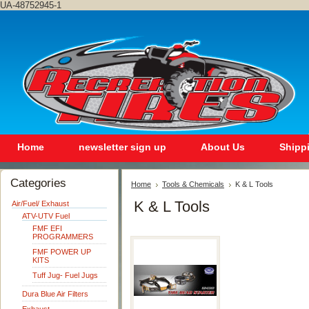
UA-48752945-1
Home
newsletter sign up
About Us
Shipp
Categories
Home
Tools & Chemicals
K & L Tools
K & L Tools
Air/Fuel/ Exhaust
ATV-UTV Fuel
FMF EFI
PROGRAMMERS
FMF POWER UP
KITS
Tuff Jug- Fuel Jugs
Dura Blue Air Filters