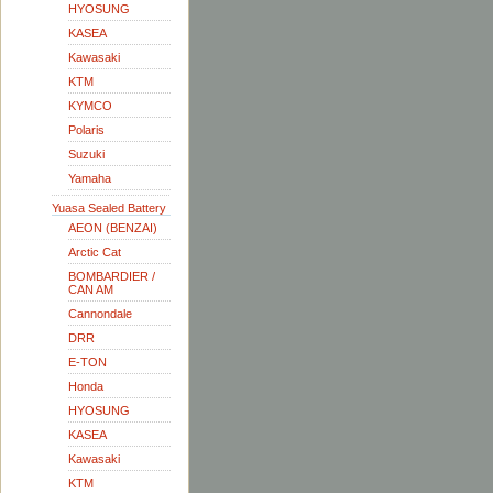
HYOSUNG
KASEA
Kawasaki
KTM
KYMCO
Polaris
Suzuki
Yamaha
Yuasa Sealed Battery
AEON (BENZAI)
Arctic Cat
BOMBARDIER /
CAN AM
Cannondale
DRR
E-TON
Honda
HYOSUNG
KASEA
Kawasaki
KTM