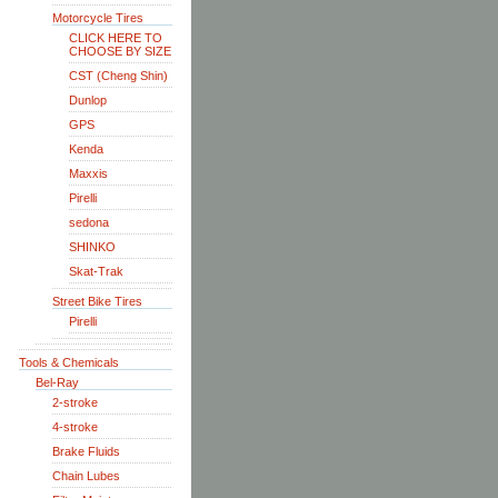
Motorcycle Tires
CLICK HERE TO
CHOOSE BY SIZE
CST (Cheng Shin)
Dunlop
GPS
Kenda
Maxxis
Pirelli
sedona
SHINKO
Skat-Trak
Street Bike Tires
Pirelli
Tools & Chemicals
Bel-Ray
2-stroke
4-stroke
Brake Fluids
Chain Lubes