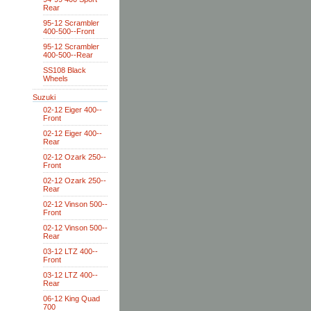
Rear
95-12 Scrambler
400-500--Front
95-12 Scrambler
400-500--Rear
SS108 Black
Wheels
Suzuki
02-12 Eiger 400--
Front
02-12 Eiger 400--
Rear
02-12 Ozark 250--
Front
02-12 Ozark 250--
Rear
02-12 Vinson 500--
Front
02-12 Vinson 500--
Rear
03-12 LTZ 400--
Front
03-12 LTZ 400--
Rear
06-12 King Quad
700