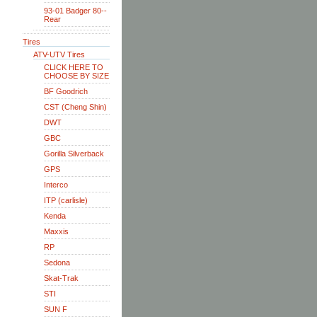
93-01 Badger 80--
Rear
Tires
ATV-UTV Tires
CLICK HERE TO
CHOOSE BY SIZE
BF Goodrich
CST (Cheng Shin)
DWT
GBC
Gorilla Silverback
GPS
Interco
ITP (carlisle)
Kenda
Maxxis
RP
Sedona
Skat-Trak
STI
SUN F