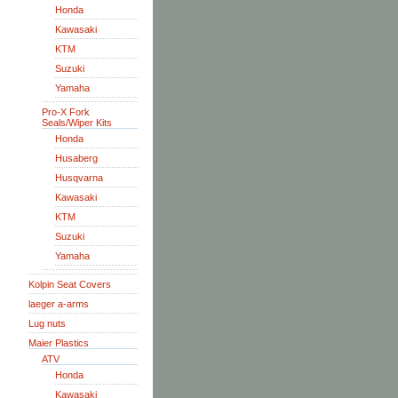
Honda
Kawasaki
KTM
Suzuki
Yamaha
Pro-X Fork
Seals/Wiper Kits
Honda
Husaberg
Husqvarna
Kawasaki
KTM
Suzuki
Yamaha
Kolpin Seat Covers
laeger a-arms
Lug nuts
Maier Plastics
ATV
Honda
Kawasaki