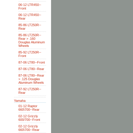
06-12 LTR450--
Front
06-12 LTR450--
Rear
85-86 LT250R--
Rear
85-86 LT250R--
Rear > .160
Douglas Aluminum
Wheels
85-92 LT250R--
Front
87-06 LT80--Front
87-06 LT80--Rear
87-06 LT80--Rear
> .125 Douglas
Aluminum Wheels
87-92 LT250R--
Rear
Yamaha
01-12 Raptor
660\700--Rear
02-12 Grizzly
600/700--Front
02-12 Grizzly
660\700--Rear