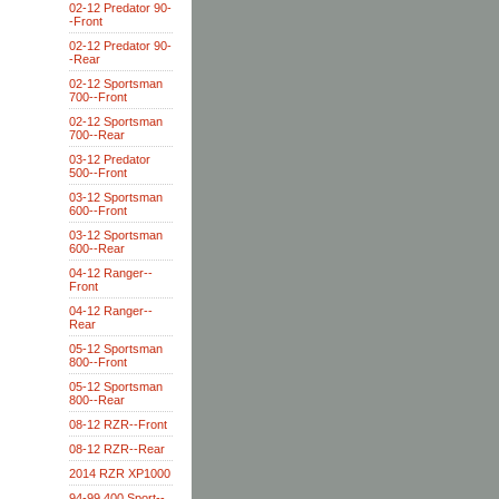
02-12 Predator 90-
-Front
02-12 Predator 90-
-Rear
02-12 Sportsman
700--Front
02-12 Sportsman
700--Rear
03-12 Predator
500--Front
03-12 Sportsman
600--Front
03-12 Sportsman
600--Rear
04-12 Ranger--
Front
04-12 Ranger--
Rear
05-12 Sportsman
800--Front
05-12 Sportsman
800--Rear
08-12 RZR--Front
08-12 RZR--Rear
2014 RZR XP1000
94-99 400 Sport--