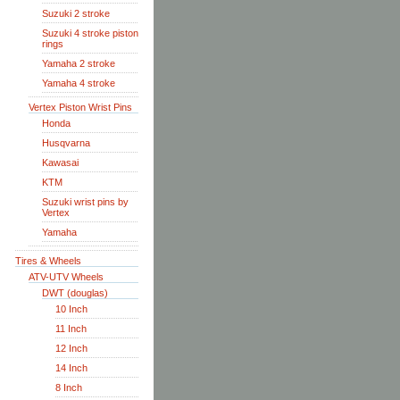
Suzuki 2 stroke
Suzuki 4 stroke piston
rings
Yamaha 2 stroke
Yamaha 4 stroke
Vertex Piston Wrist Pins
Honda
Husqvarna
Kawasai
KTM
Suzuki wrist pins by
Vertex
Yamaha
Tires & Wheels
ATV-UTV Wheels
DWT (douglas)
10 Inch
11 Inch
12 Inch
14 Inch
8 Inch