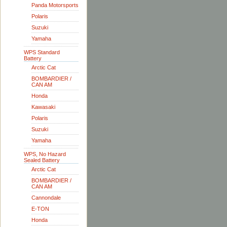
Panda Motorsports
Polaris
Suzuki
Yamaha
WPS Standard
Battery
Arctic Cat
BOMBARDIER /
CAN AM
Honda
Kawasaki
Polaris
Suzuki
Yamaha
WPS, No Hazard
Sealed Battery
Arctic Cat
BOMBARDIER /
CAN AM
Cannondale
E-TON
Honda