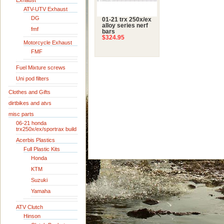
Exhaust
ATV-UTV Exhaust
DG
01-21 trx 250x/ex
alloy series nerf
fmf
bars
$324.95
Motorcycle Exhaust
FMF
Fuel Mixture screws
Uni pod filters
Clothes and Gifts
dirtbikes and atvs
misc parts
06-21 honda
trx250x/ex/sportrax build
Acerbis Plastics
Full Plastic Kits
Honda
KTM
Suzuki
Yamaha
ATV Clutch
Hinson