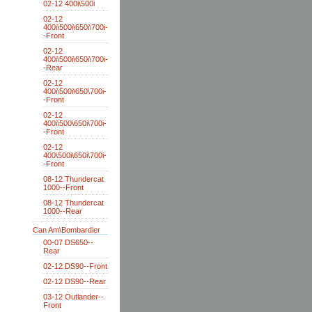
02-12 400i\500i
02-12
400i\500i\650i\700i-
-Front
02-12
400i\500i\650i\700i-
-Rear
02-12
400i\500i\650\700i-
-Front
02-12
400i\500\650i\700i-
-Front
02-12
400\500i\650i\700i-
-Front
08-12 Thundercat
1000--Front
08-12 Thundercat
1000--Rear
Can Am\Bombardier
00-07 DS650--
Rear
02-12 DS90--Front
02-12 DS90--Rear
03-12 Outlander--
Front