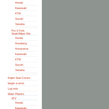
Honda
Kawasaki
KTM
Suzuki
Yamaha
Pro-X Fork
Seals/Wiper Kits
Honda
Husaberg
Husqvarna
Kawasaki
KTM
Suzuki
Yamaha
Kolpin Seat Covers
laeger a-arms
Lug nuts
Maier Plastics
ATV
Honda
Kawasaki