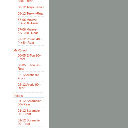
650i--Rear
08-12 Teryx--Front
08-12 Teryx--Rear
87-06 Mojave
KSF250--Front
87-06 Mojave
KSF250--Rear
97-12 Prairie 400
(4x4)--Rear
MiniQuad
00-05 E-Ton 90--
Front
00-05 E-Ton 90--
Rear
02-12 Arctic 90--
Front
02-12 Arctic 90--
Rear
Polaris
01-12 Scrambler
50--Rear
01-12 Scrambler
90--Front
01-12 Scrambler
90--Rear