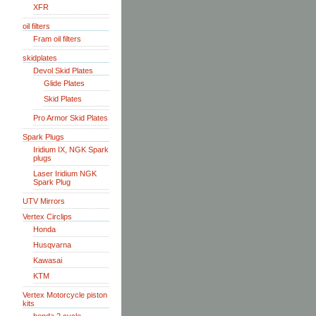
XFR
oil filters
Fram oil filters
skidplates
Devol Skid Plates
Glide Plates
Skid Plates
Pro Armor Skid Plates
Spark Plugs
Iridium IX, NGK Spark
plugs
Laser Iridium NGK
Spark Plug
UTV Mirrors
Vertex Circlips
Honda
Husqvarna
Kawasai
KTM
Vertex Motorcycle piston
kits