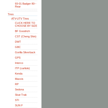
93-01 Badger 80--
Rear
Tires
ATV-UTV Tires
CLICK HERE TO
CHOOSE BY SIZE
BF Goodrich
CST (Cheng Shin)
DWT
GBC
Gorilla Silverback
GPS
Interco
ITP (carlisle)
Kenda
Maxxis
RP
Sedona
Skat-Trak
STI
SUN F