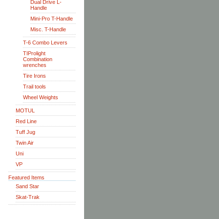
Dual Drive L-
Handle
Mini-Pro T-Handle
Misc. T-Handle
T-6 Combo Levers
TIProlight
Combination
wrenches
Tire Irons
Trail tools
Wheel Weights
MOTUL
Red Line
Tuff Jug
Twin Air
Uni
VP
Featured Items
Sand Star
Skat-Trak