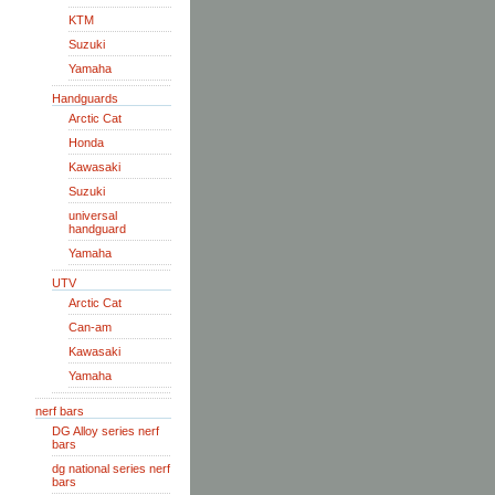
KTM
Suzuki
Yamaha
Handguards
Arctic Cat
Honda
Kawasaki
Suzuki
universal
handguard
Yamaha
UTV
Arctic Cat
Can-am
Kawasaki
Yamaha
nerf bars
DG Alloy series nerf
bars
dg national series nerf
bars