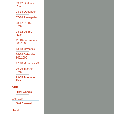
03-12 Outlander--
Rea
03-18 Outlander
07-18 Renegade-
08-12 DS450--
Front
08-12 DS450--
Rear
11-18 Commander
800/1000
13-18 Maverick
16-18 Defender
800/1000
17-18 Maverick x3
99-05 Traxter--
Front
99-05 Traxter--
Rear
DRR
Hiper wheels
Golf Cart
Golf Cart--All
Honda