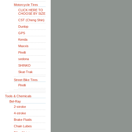
Motorcycle Tires
CLICK HERE TO
CHOOSE BY SIZE
CST (Cheng Shin)
Dunlop
GPS
Kenda
Maxxis
Pirelli
sedona
SHINKO
Skat-Trak
Street Bike Tires
Pirelli
Tools & Chemicals
Bel-Ray
2-stroke
4-stroke
Brake Fluids
Chain Lubes