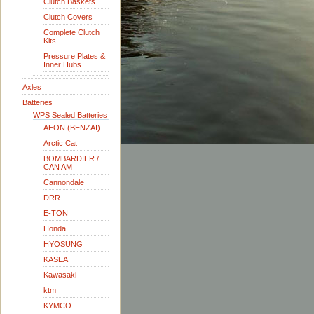
Clutch Baskets
Clutch Covers
Complete Clutch
Kits
Pressure Plates &
Inner Hubs
Axles
Batteries
WPS Sealed Batteries
AEON (BENZAI)
Arctic Cat
BOMBARDIER /
CAN AM
Cannondale
DRR
E-TON
Honda
HYOSUNG
KASEA
Kawasaki
ktm
KYMCO