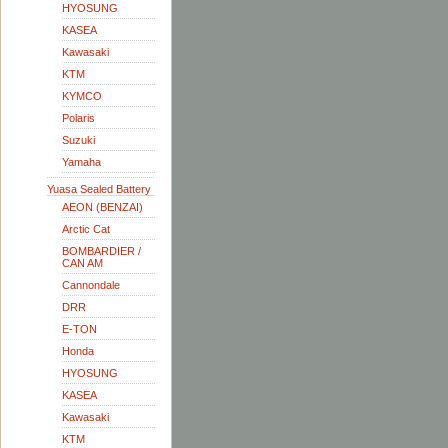
HYOSUNG
KASEA
Kawasaki
KTM
KYMCO
Polaris
Suzuki
Yamaha
Yuasa Sealed Battery
AEON (BENZAI)
Arctic Cat
BOMBARDIER /
CAN AM
Cannondale
DRR
E-TON
Honda
HYOSUNG
KASEA
Kawasaki
KTM