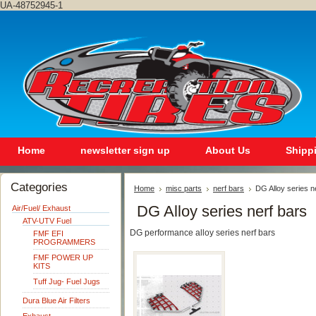
UA-48752945-1
Home
newsletter sign up
About Us
Shipp
Categories
Home
misc parts
nerf bars
DG Alloy series n
DG Alloy series nerf bars
Air/Fuel/ Exhaust
ATV-UTV Fuel
DG performance alloy series nerf bars
FMF EFI
PROGRAMMERS
FMF POWER UP
KITS
Tuff Jug- Fuel Jugs
Dura Blue Air Filters