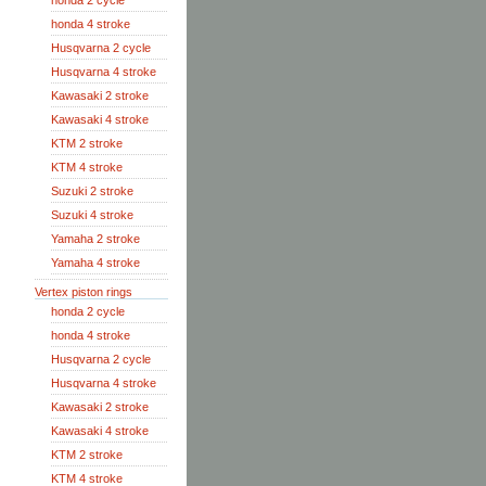
honda 2 cycle
honda 4 stroke
Husqvarna 2 cycle
Husqvarna 4 stroke
Kawasaki 2 stroke
Kawasaki 4 stroke
KTM 2 stroke
KTM 4 stroke
Suzuki 2 stroke
Suzuki 4 stroke
Yamaha 2 stroke
Yamaha 4 stroke
Vertex piston rings
honda 2 cycle
honda 4 stroke
Husqvarna 2 cycle
Husqvarna 4 stroke
Kawasaki 2 stroke
Kawasaki 4 stroke
KTM 2 stroke
KTM 4 stroke