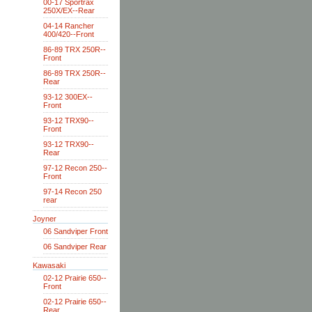
00-17 Sportrax
250X/EX--Rear
04-14 Rancher
400/420--Front
86-89 TRX 250R--
Front
86-89 TRX 250R--
Rear
93-12 300EX--
Front
93-12 TRX90--
Front
93-12 TRX90--
Rear
97-12 Recon 250--
Front
97-14 Recon 250
rear
Joyner
06 Sandviper Front
06 Sandviper Rear
Kawasaki
02-12 Prairie 650--
Front
02-12 Prairie 650--
Rear