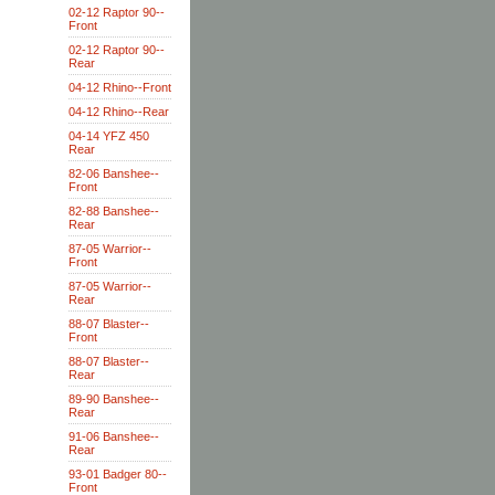
02-12 Raptor 90--
Front
02-12 Raptor 90--
Rear
04-12 Rhino--Front
04-12 Rhino--Rear
04-14 YFZ 450
Rear
82-06 Banshee--
Front
82-88 Banshee--
Rear
87-05 Warrior--
Front
87-05 Warrior--
Rear
88-07 Blaster--
Front
88-07 Blaster--
Rear
89-90 Banshee--
Rear
91-06 Banshee--
Rear
93-01 Badger 80--
Front