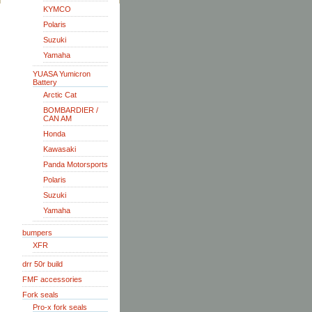
KYMCO
Polaris
Suzuki
Yamaha
YUASA Yumicron
Battery
Arctic Cat
BOMBARDIER /
CAN AM
Honda
Kawasaki
Panda Motorsports
Polaris
Suzuki
Yamaha
bumpers
XFR
drr 50r build
FMF accessories
Fork seals
Pro-x fork seals