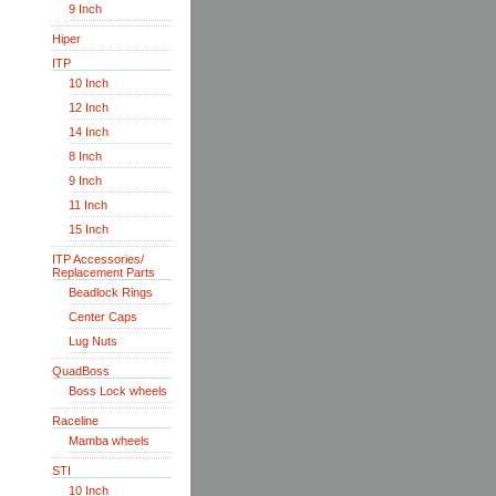
9 Inch
Hiper
ITP
10 Inch
12 Inch
14 Inch
8 Inch
9 Inch
11 Inch
15 Inch
ITP Accessories/
Replacement Parts
Beadlock Rings
Center Caps
Lug Nuts
QuadBoss
Boss Lock wheels
Raceline
Mamba wheels
STI
10 Inch