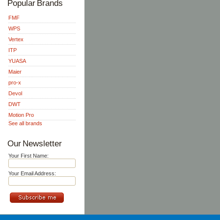
Popular Brands
FMF
WPS
Vertex
ITP
YUASA
Maier
pro-x
Devol
DWT
Motion Pro
See all brands
Our Newsletter
Your First Name:
Your Email Address: