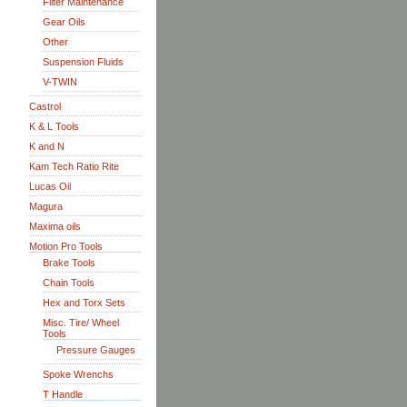
Filter Maintenance
Gear Oils
Other
Suspension Fluids
V-TWIN
Castrol
K & L Tools
K and N
Kam Tech Ratio Rite
Lucas Oil
Magura
Maxima oils
Motion Pro Tools
Brake Tools
Chain Tools
Hex and Torx Sets
Misc. Tire/ Wheel
Tools
Pressure Gauges
Spoke Wrenchs
T Handle