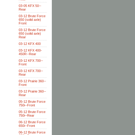
03-05 KFX 50--
Rear
03-12 Brute Force
650 (solid axle)
Front
03-12 Brute Force
650 (solid axle)
Rear
03-12 KFX 400
03-12 KFX 400-
450R--Rear
03-12 KFX 700--
Front
03-12 KFX 700--
Rear
03-12 Prairie 360--
Front
03-12 Prairie 360--
Rear
05-12 Brute Force
750i--Front
05-12 Brute Force
750i--Rear
06-12 Brute Force
650i--Front
06-12 Brute Force