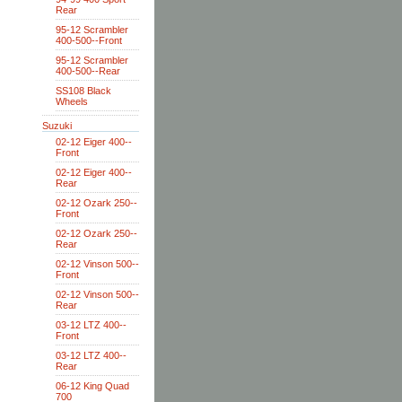
Rear
95-12 Scrambler
400-500--Front
95-12 Scrambler
400-500--Rear
SS108 Black
Wheels
Suzuki
02-12 Eiger 400--
Front
02-12 Eiger 400--
Rear
02-12 Ozark 250--
Front
02-12 Ozark 250--
Rear
02-12 Vinson 500--
Front
02-12 Vinson 500--
Rear
03-12 LTZ 400--
Front
03-12 LTZ 400--
Rear
06-12 King Quad
700