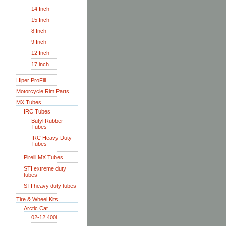
14 Inch
15 Inch
8 Inch
9 Inch
12 Inch
17 inch
Hiper ProFill
Motorcycle Rim Parts
MX Tubes
IRC Tubes
Butyl Rubber
Tubes
IRC Heavy Duty
Tubes
Pirelli MX Tubes
STI extreme duty
tubes
STI heavy duty tubes
Tire & Wheel Kits
Arctic Cat
02-12 400i