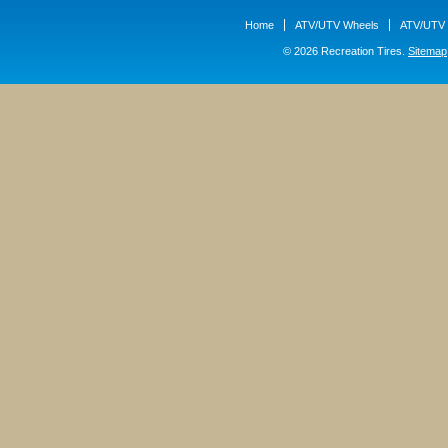
Home
ATV/UTV Wheels
ATV/UTV 
© 2026 Recreation Tires.
Sitemap