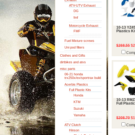
Exhaust
ATV-UTV Exhaust
DG
fmf
Motorcycle Exhaust
10-13 YZ45
FMF
Plastics Ki
Fuel Mixture screws
$268.55
$2
Uni pod filters
Comp
Clothes and Gifts
dirtbikes and atvs
misc parts
06-21 honda
trx250x/ex/sportrax build
Acerbis Plastics
Full Plastic Kits
Honda
10-13 RMZ
KTM
Full Plasti
Suzuki
Yamaha
$208.70
$1
ATV Clutch
Comp
Hinson