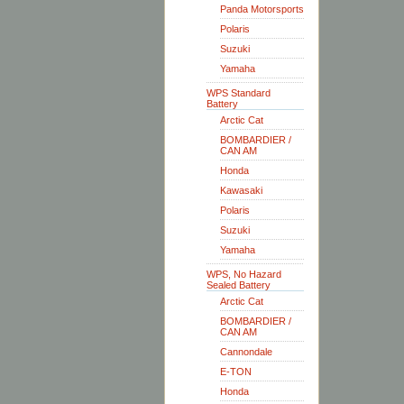
Panda Motorsports
Polaris
Suzuki
Yamaha
WPS Standard
Battery
Arctic Cat
BOMBARDIER /
CAN AM
Honda
Kawasaki
Polaris
Suzuki
Yamaha
WPS, No Hazard
Sealed Battery
Arctic Cat
BOMBARDIER /
CAN AM
Cannondale
E-TON
Honda