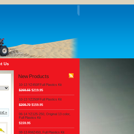
t Us
New Products
10-13 YZ450FFull Plastics Kit
$268.55
$219.95
10-13 YZ250FFull Plastics Kit
$208.70
$159.95
ext »
06-14 YZ125-250, Original 13 color,
Full Plastics Kit
$159.95
08-13 RMZ450, Full Plastics Kit