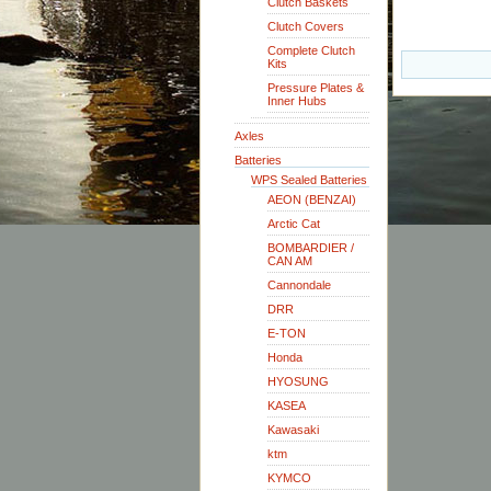
Clutch Baskets
Clutch Covers
Complete Clutch
Kits
Pressure Plates &
Inner Hubs
Axles
Batteries
WPS Sealed Batteries
AEON (BENZAI)
Arctic Cat
BOMBARDIER /
CAN AM
Cannondale
DRR
E-TON
Honda
HYOSUNG
KASEA
Kawasaki
ktm
KYMCO