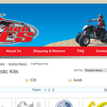
About Us
Shipping & Returns
FAQ
Contac
arts
Acerbis Plastics
Full Plastic Kits
stic Kits
Sort by:
KTM
Suzuki
Pages:
1
2
3
N