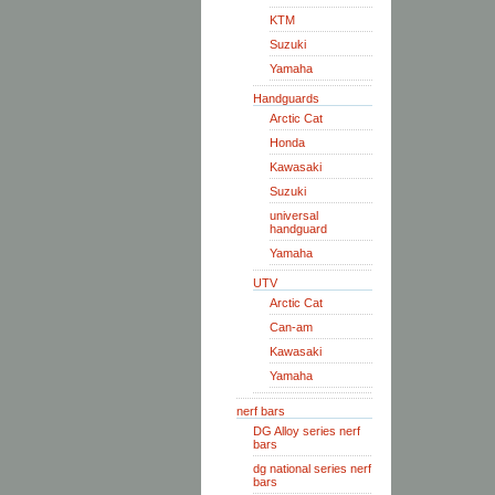
KTM
Suzuki
Yamaha
Handguards
Arctic Cat
Honda
Kawasaki
Suzuki
universal
handguard
Yamaha
UTV
Arctic Cat
Can-am
Kawasaki
Yamaha
nerf bars
DG Alloy series nerf
bars
dg national series nerf
bars