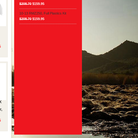
$208.70
$159.95
10-13 RMZ250, Full Plastics Kit
$208.70
$159.95
5
X
r,
5