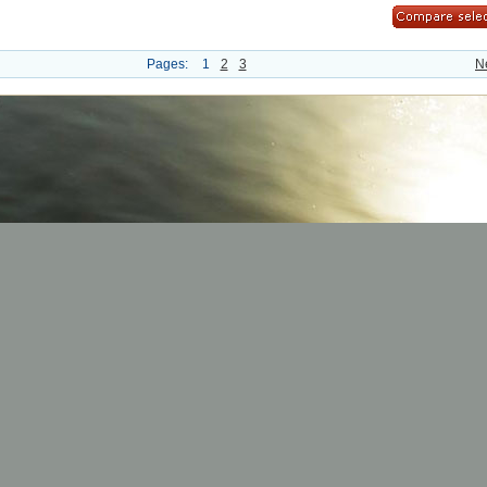
Pages:
1
2
3
N