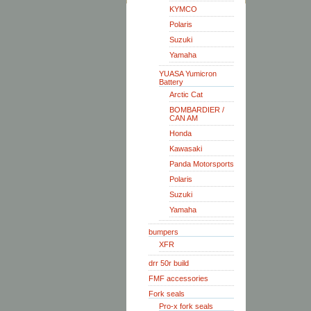
KYMCO
Polaris
Suzuki
Yamaha
YUASA Yumicron
Battery
Arctic Cat
BOMBARDIER /
CAN AM
Honda
Kawasaki
Panda Motorsports
Polaris
Suzuki
Yamaha
bumpers
XFR
drr 50r build
FMF accessories
Fork seals
Pro-x fork seals