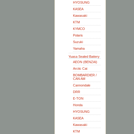
HYOSUNG
KASEA
Kawasaki
KTM
KYMCO
Polaris
Suzuki
Yamaha
Yuasa Sealed Battery
AEON (BENZAI)
Arctic Cat
BOMBARDIER /
CAN AM
Cannondale
DRR
E-TON
Honda
HYOSUNG
KASEA
Kawasaki
KTM