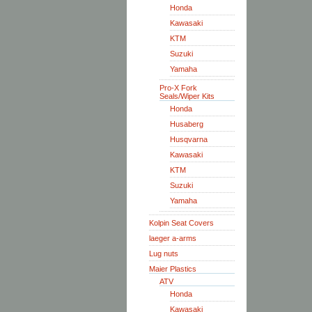
Honda
Kawasaki
KTM
Suzuki
Yamaha
Pro-X Fork
Seals/Wiper Kits
Honda
Husaberg
Husqvarna
Kawasaki
KTM
Suzuki
Yamaha
Kolpin Seat Covers
laeger a-arms
Lug nuts
Maier Plastics
ATV
Honda
Kawasaki