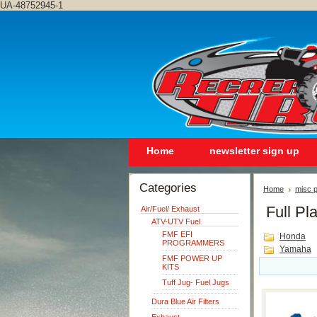
UA-48752945-1
Home
newsletter sign up
Categories
Home
misc p
Full Pla
Air/Fuel/ Exhaust
ATV-UTV Fuel
FMF EFI
Honda
PROGRAMMERS
Yamaha
FMF POWER UP
KITS
Tuff Jug- Fuel Jugs
Dura Blue Air Filters