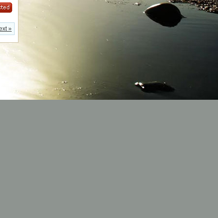
ext »