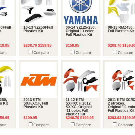
0FFull
10-13 YZ250FFull
06-14 YZ125-250,
08-13 RMZ450,
t
Plastics Kit
Original 13 color,
Full Plastics Kit
Full Plastics Kit
19.95
$208.70
$159.95
$159.95
$208.70
$159.9
are
Compare
Compare
Compare
250,
2013 KTM
11-12 KTM
2011 KTM XC/S
cs Kit
SX/F/XC/F, Full
SXF/XCF, 2012
2 strokes,
Plastics Kit
SX/XC, Original
Original '11 colo
'11 color, Full
Full Plastics Kit
Plastics Kit
59.95
$199.95
$248.70
$199.95
$293.63
$199.9
are
Compare
Compare
Compare