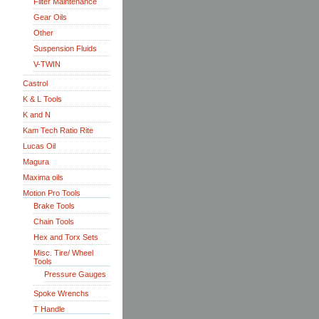
Filter Maintenance
Gear Oils
Other
Suspension Fluids
V-TWIN
Castrol
K & L Tools
K and N
Kam Tech Ratio Rite
Lucas Oil
Magura
Maxima oils
Motion Pro Tools
Brake Tools
Chain Tools
Hex and Torx Sets
Misc. Tire/ Wheel
Tools
Pressure Gauges
Spoke Wrenchs
T Handle