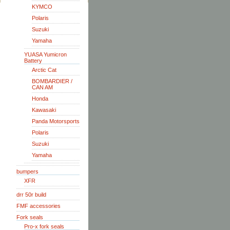
KYMCO
Polaris
Suzuki
Yamaha
YUASA Yumicron
Battery
Arctic Cat
BOMBARDIER /
CAN AM
Honda
Kawasaki
Panda Motorsports
Polaris
Suzuki
Yamaha
bumpers
XFR
drr 50r build
FMF accessories
Fork seals
Pro-x fork seals