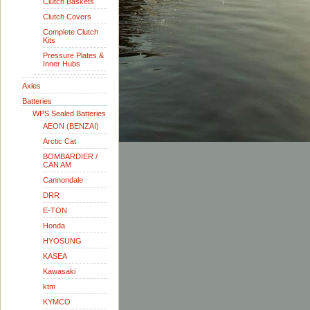
Clutch Baskets
Clutch Covers
Complete Clutch
Kits
Pressure Plates &
Inner Hubs
Axles
Batteries
WPS Sealed Batteries
AEON (BENZAI)
Arctic Cat
BOMBARDIER /
CAN AM
Cannondale
DRR
E-TON
Honda
HYOSUNG
KASEA
Kawasaki
ktm
KYMCO