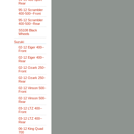
Rear
95-12 Scrambler
400-500--Front
95-12 Scrambler
400-500--Rear
SS108 Black
Wheels
Suzuki
02-12 Eiger 400--
Front
02-12 Eiger 400--
Rear
02-12 Ozark 250--
Front
02-12 Ozark 250--
Rear
02-12 Vinson 500--
Front
02-12 Vinson 500--
Rear
03-12 LTZ 400--
Front
03-12 LTZ 400--
Rear
06-12 King Quad
700