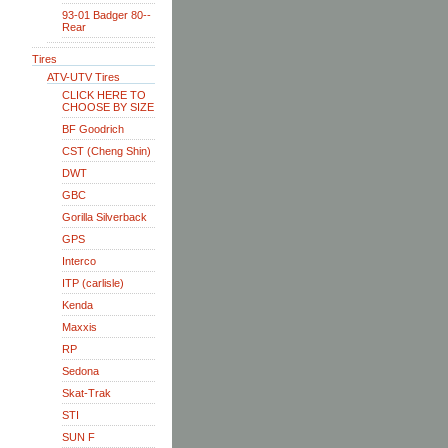
93-01 Badger 80--
Rear
Tires
ATV-UTV Tires
CLICK HERE TO
CHOOSE BY SIZE
BF Goodrich
CST (Cheng Shin)
DWT
GBC
Gorilla Silverback
GPS
Interco
ITP (carlisle)
Kenda
Maxxis
RP
Sedona
Skat-Trak
STI
SUN F