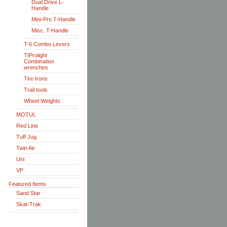
Dual Drive L-
Handle
Mini-Pro T-Handle
Misc. T-Handle
T-6 Combo Levers
TIProlight
Combination
wrenches
Tire Irons
Trail tools
Wheel Weights
MOTUL
Red Line
Tuff Jug
Twin Air
Uni
VP
Featured Items
Sand Star
Skat-Trak