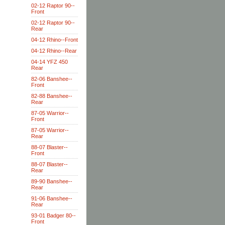
02-12 Raptor 90--
Front
02-12 Raptor 90--
Rear
04-12 Rhino--Front
04-12 Rhino--Rear
04-14 YFZ 450
Rear
82-06 Banshee--
Front
82-88 Banshee--
Rear
87-05 Warrior--
Front
87-05 Warrior--
Rear
88-07 Blaster--
Front
88-07 Blaster--
Rear
89-90 Banshee--
Rear
91-06 Banshee--
Rear
93-01 Badger 80--
Front