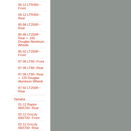
06-12 LTR450--
Front
06-12 LTR450--
Rear
85-86 LT250R--
Rear
85-86 LT250R--
Rear > .160
Douglas Aluminum
Wheels
85-92 LT250R--
Front
87-06 LT80--Front
87-06 LT80--Rear
87-06 LT80--Rear
> .125 Douglas
Aluminum Wheels
87-92 LT250R--
Rear
Yamaha
01-12 Raptor
660\700--Rear
02-12 Grizzly
600/700--Front
02-12 Grizzly
660\700--Rear