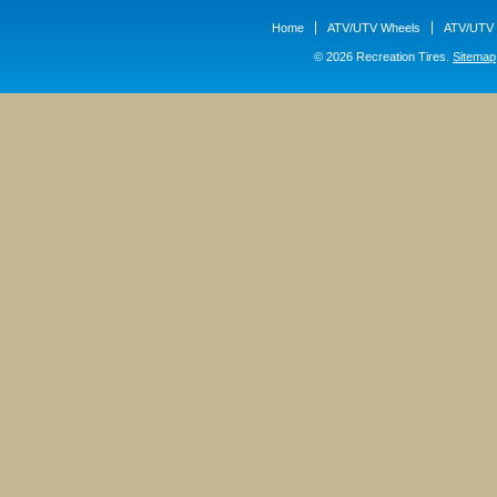
Home
ATV/UTV Wheels
ATV/UTV 
© 2026 Recreation Tires.
Sitemap