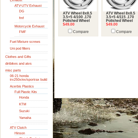
Exhaust
ATV-UTV Exhaust
DG
ATV Wheel 8x8.5
ATV Wheel 8x8.5
3.5+5 4/100 .170
3.5+5 4/115 .170
fmf
Polished Wheel
Polished Wheel
$49.00
$49.00
Motorcycle Exhaust
FMF
Compare
Compare
Fuel Mixture screws
Uni pod filters
Clothes and Gifts
dirtbikes and atvs
misc parts
06-21 honda
trx250x/ex/sportrax build
Acerbis Plastics
Full Plastic Kits
Honda
KTM
Suzuki
Yamaha
ATV Clutch
Hinson