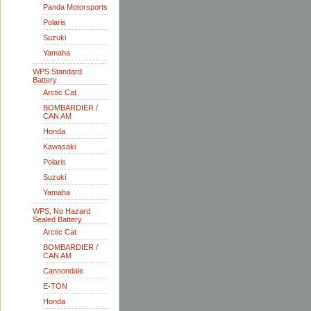
Panda Motorsports
Polaris
Suzuki
Yamaha
WPS Standard
Battery
Arctic Cat
BOMBARDIER /
CAN AM
Honda
Kawasaki
Polaris
Suzuki
Yamaha
WPS, No Hazard
Sealed Battery
Arctic Cat
BOMBARDIER /
CAN AM
Cannondale
E-TON
Honda