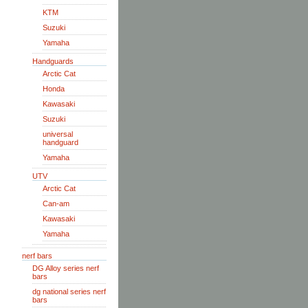
KTM
Suzuki
Yamaha
Handguards
Arctic Cat
Honda
Kawasaki
Suzuki
universal
handguard
Yamaha
UTV
Arctic Cat
Can-am
Kawasaki
Yamaha
nerf bars
DG Alloy series nerf
bars
dg national series nerf
bars