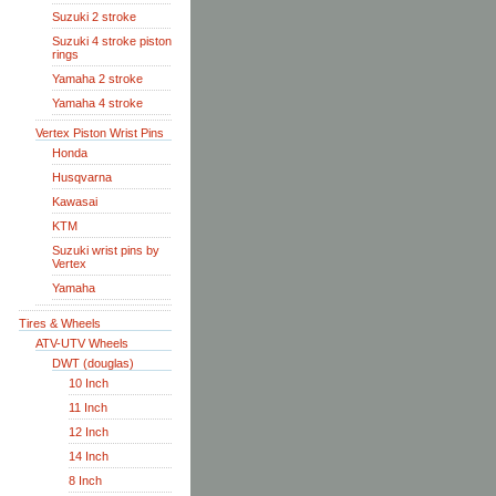
Suzuki 2 stroke
Suzuki 4 stroke piston
rings
Yamaha 2 stroke
Yamaha 4 stroke
Vertex Piston Wrist Pins
Honda
Husqvarna
Kawasai
KTM
Suzuki wrist pins by
Vertex
Yamaha
Tires & Wheels
ATV-UTV Wheels
DWT (douglas)
10 Inch
11 Inch
12 Inch
14 Inch
8 Inch