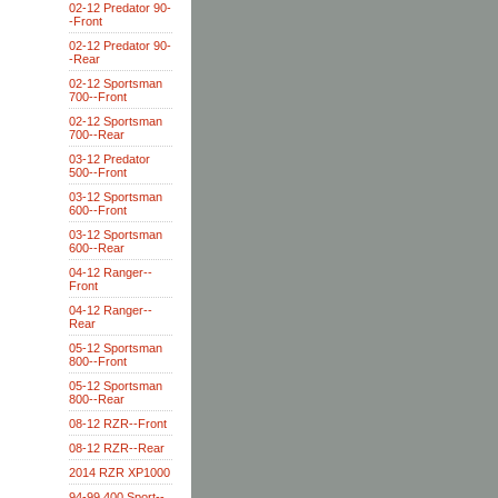
02-12 Predator 90-
-Front
02-12 Predator 90-
-Rear
02-12 Sportsman
700--Front
02-12 Sportsman
700--Rear
03-12 Predator
500--Front
03-12 Sportsman
600--Front
03-12 Sportsman
600--Rear
04-12 Ranger--
Front
04-12 Ranger--
Rear
05-12 Sportsman
800--Front
05-12 Sportsman
800--Rear
08-12 RZR--Front
08-12 RZR--Rear
2014 RZR XP1000
94-99 400 Sport--