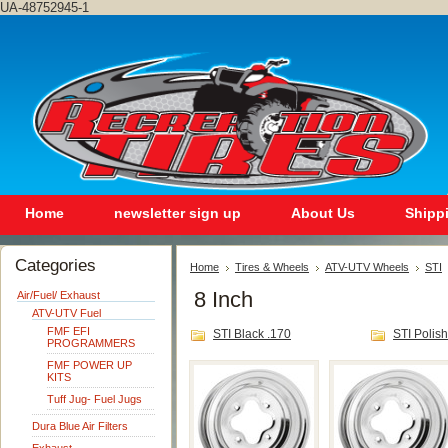
UA-48752945-1
Home
newsletter sign up
About Us
Shipp
Categories
Home
Tires & Wheels
ATV-UTV Wheels
STI
8 Inch
Air/Fuel/ Exhaust
ATV-UTV Fuel
FMF EFI
STI Black .170
STI Polis
PROGRAMMERS
FMF POWER UP
KITS
Tuff Jug- Fuel Jugs
Dura Blue Air Filters