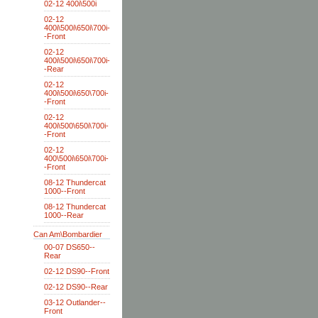
02-12 400i\500i
02-12
400i\500i\650i\700i-
-Front
02-12
400i\500i\650i\700i-
-Rear
02-12
400i\500i\650\700i-
-Front
02-12
400i\500\650i\700i-
-Front
02-12
400\500i\650i\700i-
-Front
08-12 Thundercat
1000--Front
08-12 Thundercat
1000--Rear
Can Am\Bombardier
00-07 DS650--
Rear
02-12 DS90--Front
02-12 DS90--Rear
03-12 Outlander--
Front