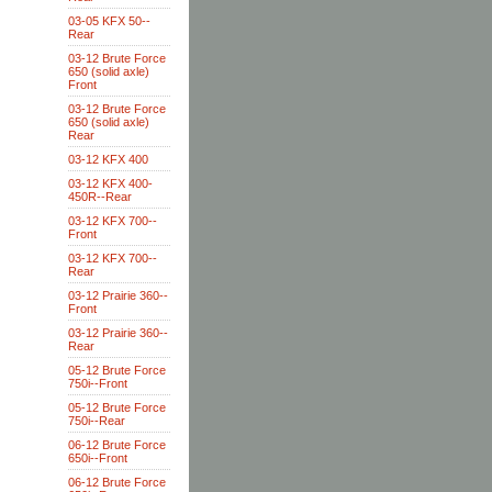
03-05 KFX 50--
Rear
03-12 Brute Force
650 (solid axle)
Front
03-12 Brute Force
650 (solid axle)
Rear
03-12 KFX 400
03-12 KFX 400-
450R--Rear
03-12 KFX 700--
Front
03-12 KFX 700--
Rear
03-12 Prairie 360--
Front
03-12 Prairie 360--
Rear
05-12 Brute Force
750i--Front
05-12 Brute Force
750i--Rear
06-12 Brute Force
650i--Front
06-12 Brute Force