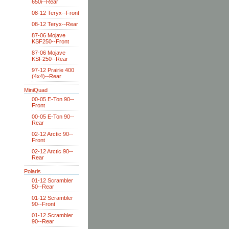
650i--Rear
08-12 Teryx--Front
08-12 Teryx--Rear
87-06 Mojave
KSF250--Front
87-06 Mojave
KSF250--Rear
97-12 Prairie 400
(4x4)--Rear
MiniQuad
00-05 E-Ton 90--
Front
00-05 E-Ton 90--
Rear
02-12 Arctic 90--
Front
02-12 Arctic 90--
Rear
Polaris
01-12 Scrambler
50--Rear
01-12 Scrambler
90--Front
01-12 Scrambler
90--Rear