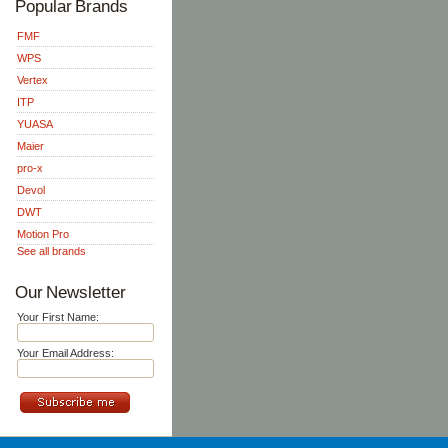
Popular Brands
FMF
WPS
Vertex
ITP
YUASA
Maier
pro-x
Devol
DWT
Motion Pro
See all brands
Our Newsletter
Your First Name:
Your Email Address: