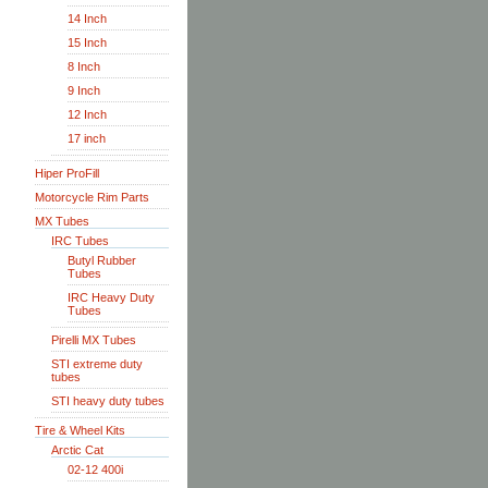
14 Inch
15 Inch
8 Inch
9 Inch
12 Inch
17 inch
Hiper ProFill
Motorcycle Rim Parts
MX Tubes
IRC Tubes
Butyl Rubber
Tubes
IRC Heavy Duty
Tubes
Pirelli MX Tubes
STI extreme duty
tubes
STI heavy duty tubes
Tire & Wheel Kits
Arctic Cat
02-12 400i