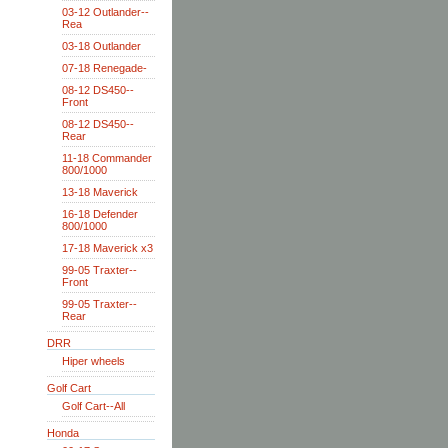
03-12 Outlander--
Rea
03-18 Outlander
07-18 Renegade-
08-12 DS450--
Front
08-12 DS450--
Rear
11-18 Commander
800/1000
13-18 Maverick
16-18 Defender
800/1000
17-18 Maverick x3
99-05 Traxter--
Front
99-05 Traxter--
Rear
DRR
Hiper wheels
Golf Cart
Golf Cart--All
Honda