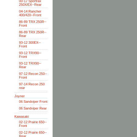
00-17 Sportrax
250X/EX--Rear
04-14 Rancher
400/420--Front
86-89 TRX 250R--
Front
86-89 TRX 250R--
Rear
93-12 300EX--
Front
93-12 TRX90--
Front
93-12 TRX90--
Rear
97-12 Recon 250--
Front
97-14 Recon 250
rear
Joyner
06 Sandviper Front
06 Sandviper Rear
Kawasaki
02-12 Prairie 650--
Front
02-12 Prairie 650--
Rear