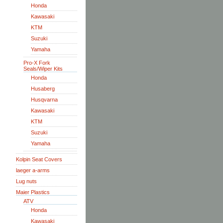
Honda
Kawasaki
KTM
Suzuki
Yamaha
Pro-X Fork
Seals/Wiper Kits
Honda
Husaberg
Husqvarna
Kawasaki
KTM
Suzuki
Yamaha
Kolpin Seat Covers
laeger a-arms
Lug nuts
Maier Plastics
ATV
Honda
Kawasaki