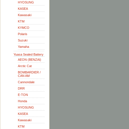
HYOSUNG
KASEA
Kawasaki
KTM
KYMCO
Polaris
Suzuki
Yamaha
Yuasa Sealed Battery
AEON (BENZAI)
Arctic Cat
BOMBARDIER /
CAN AM
Cannondale
DRR
E-TON
Honda
HYOSUNG
KASEA
Kawasaki
KTM