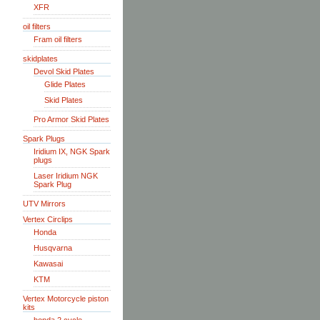
XFR
oil filters
Fram oil filters
skidplates
Devol Skid Plates
Glide Plates
Skid Plates
Pro Armor Skid Plates
Spark Plugs
Iridium IX, NGK Spark
plugs
Laser Iridium NGK
Spark Plug
UTV Mirrors
Vertex Circlips
Honda
Husqvarna
Kawasai
KTM
Vertex Motorcycle piston
kits