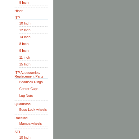
9 Inch
Hiper
ITP
10 Inch
12 Inch
14 Inch
8 Inch
9 Inch
11 Inch
15 Inch
ITP Accessories/
Replacement Parts
Beadlock Rings
Center Caps
Lug Nuts
QuadBoss
Boss Lock wheels
Raceline
Mamba wheels
STI
10 Inch