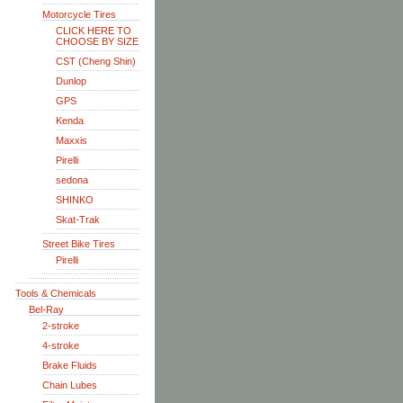
Motorcycle Tires
CLICK HERE TO
CHOOSE BY SIZE
CST (Cheng Shin)
Dunlop
GPS
Kenda
Maxxis
Pirelli
sedona
SHINKO
Skat-Trak
Street Bike Tires
Pirelli
Tools & Chemicals
Bel-Ray
2-stroke
4-stroke
Brake Fluids
Chain Lubes