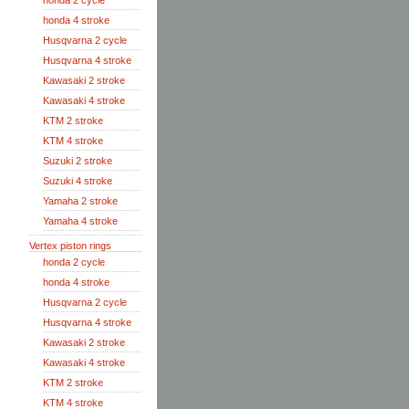
honda 2 cycle
honda 4 stroke
Husqvarna 2 cycle
Husqvarna 4 stroke
Kawasaki 2 stroke
Kawasaki 4 stroke
KTM 2 stroke
KTM 4 stroke
Suzuki 2 stroke
Suzuki 4 stroke
Yamaha 2 stroke
Yamaha 4 stroke
Vertex piston rings
honda 2 cycle
honda 4 stroke
Husqvarna 2 cycle
Husqvarna 4 stroke
Kawasaki 2 stroke
Kawasaki 4 stroke
KTM 2 stroke
KTM 4 stroke