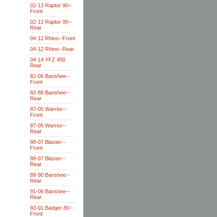
02-12 Raptor 90--
Front
02-12 Raptor 90--
Rear
04-12 Rhino--Front
04-12 Rhino--Rear
04-14 YFZ 450
Rear
82-06 Banshee--
Front
82-88 Banshee--
Rear
87-05 Warrior--
Front
87-05 Warrior--
Rear
88-07 Blaster--
Front
88-07 Blaster--
Rear
89-90 Banshee--
Rear
91-06 Banshee--
Rear
93-01 Badger 80--
Front