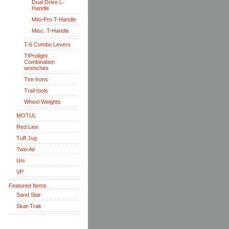
Dual Drive L-
Handle
Mini-Pro T-Handle
Misc. T-Handle
T-6 Combo Levers
TIProlight
Combination
wrenches
Tire Irons
Trail tools
Wheel Weights
MOTUL
Red Line
Tuff Jug
Twin Air
Uni
VP
Featured Items
Sand Star
Skat-Trak