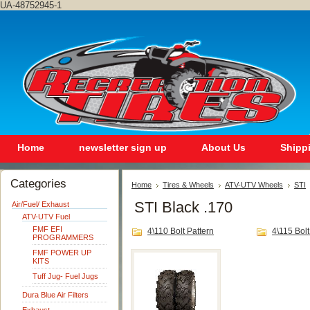
UA-48752945-1
Home
newsletter sign up
About Us
Shipp
Categories
Home
Tires & Wheels
ATV-UTV Wheels
STI
STI Black .170
Air/Fuel/ Exhaust
ATV-UTV Fuel
FMF EFI
4\110 Bolt Pattern
4\115 Bolt
PROGRAMMERS
FMF POWER UP
KITS
Tuff Jug- Fuel Jugs
Dura Blue Air Filters