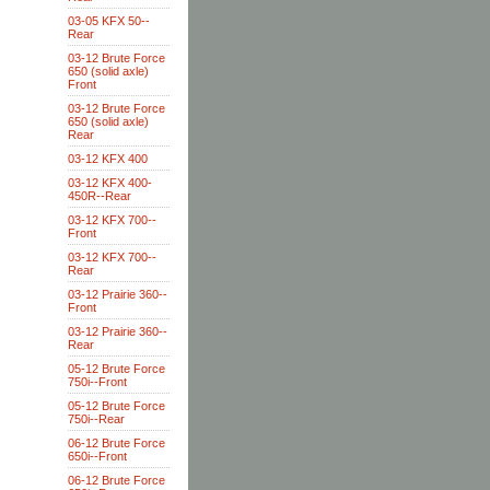
03-05 KFX 50--
Rear
03-12 Brute Force
650 (solid axle)
Front
03-12 Brute Force
650 (solid axle)
Rear
03-12 KFX 400
03-12 KFX 400-
450R--Rear
03-12 KFX 700--
Front
03-12 KFX 700--
Rear
03-12 Prairie 360--
Front
03-12 Prairie 360--
Rear
05-12 Brute Force
750i--Front
05-12 Brute Force
750i--Rear
06-12 Brute Force
650i--Front
06-12 Brute Force