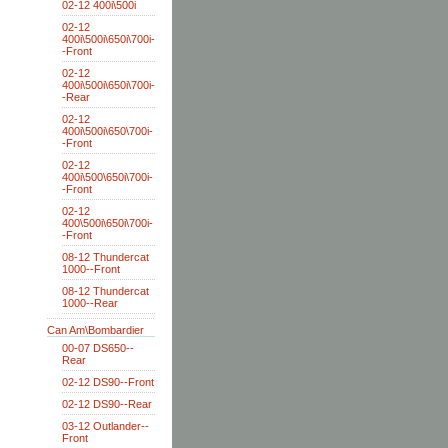
02-12 400i\500i
02-12
400i\500i\650i\700i-
-Front
02-12
400i\500i\650i\700i-
-Rear
02-12
400i\500i\650\700i-
-Front
02-12
400i\500\650i\700i-
-Front
02-12
400\500i\650i\700i-
-Front
08-12 Thundercat
1000--Front
08-12 Thundercat
1000--Rear
Can Am\Bombardier
00-07 DS650--
Rear
02-12 DS90--Front
02-12 DS90--Rear
03-12 Outlander--
Front