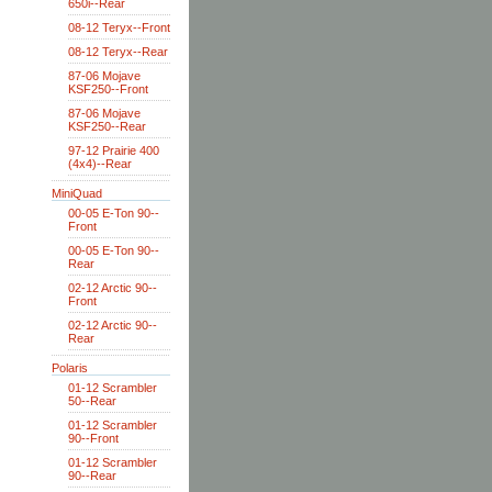
650i--Rear
08-12 Teryx--Front
08-12 Teryx--Rear
87-06 Mojave
KSF250--Front
87-06 Mojave
KSF250--Rear
97-12 Prairie 400
(4x4)--Rear
MiniQuad
00-05 E-Ton 90--
Front
00-05 E-Ton 90--
Rear
02-12 Arctic 90--
Front
02-12 Arctic 90--
Rear
Polaris
01-12 Scrambler
50--Rear
01-12 Scrambler
90--Front
01-12 Scrambler
90--Rear