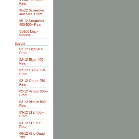
Rear
95-12 Scrambler
400-500--Front
95-12 Scrambler
400-500--Rear
SS108 Black
Wheels
Suzuki
02-12 Eiger 400--
Front
02-12 Eiger 400--
Rear
02-12 Ozark 250--
Front
02-12 Ozark 250--
Rear
02-12 Vinson 500--
Front
02-12 Vinson 500--
Rear
03-12 LTZ 400--
Front
03-12 LTZ 400--
Rear
06-12 King Quad
700