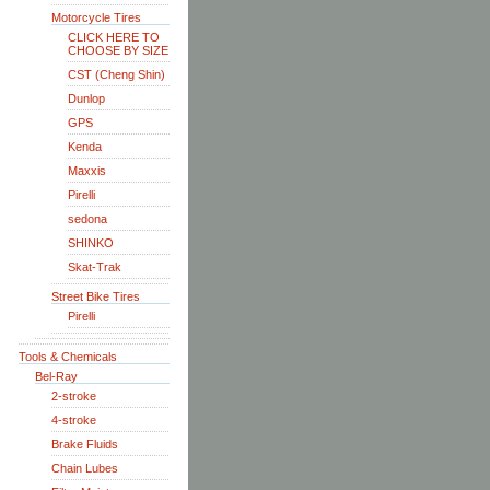
Motorcycle Tires
CLICK HERE TO
CHOOSE BY SIZE
CST (Cheng Shin)
Dunlop
GPS
Kenda
Maxxis
Pirelli
sedona
SHINKO
Skat-Trak
Street Bike Tires
Pirelli
Tools & Chemicals
Bel-Ray
2-stroke
4-stroke
Brake Fluids
Chain Lubes