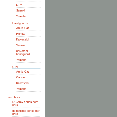
KTM
Suzuki
Yamaha
Handguards
Arctic Cat
Honda
Kawasaki
Suzuki
universal
handguard
Yamaha
UTV
Arctic Cat
Can-am
Kawasaki
Yamaha
nerf bars
DG Alloy series nerf
bars
dg national series nerf
bars