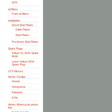
XFR
oil filters
Fram oil filters
skidplates
Devol Skid Plates
Glide Plates
Skid Plates
Pro Armor Skid Plates
Spark Plugs
Iridium IX, NGK Spark
plugs
Laser Iridium NGK
Spark Plug
UTV Mirrors
Vertex Circlips
Honda
Husqvarna
Kawasai
KTM
Vertex Motorcycle piston
kits