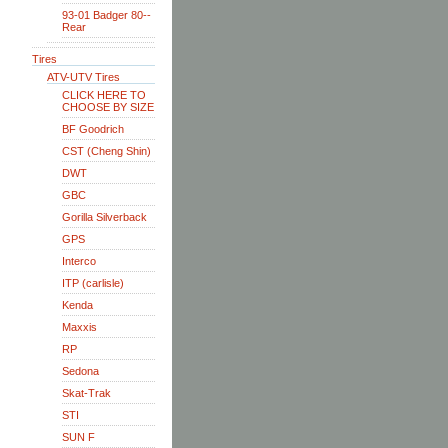
93-01 Badger 80--
Rear
Tires
ATV-UTV Tires
CLICK HERE TO
CHOOSE BY SIZE
BF Goodrich
CST (Cheng Shin)
DWT
GBC
Gorilla Silverback
GPS
Interco
ITP (carlisle)
Kenda
Maxxis
RP
Sedona
Skat-Trak
STI
SUN F