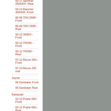
00-17 Sportrax
250X/EX--Rear
04-14 Rancher
400/420--Front
86-89 TRX 250R--
Front
86-89 TRX 250R--
Rear
93-12 300EX--
Front
93-12 TRX90--
Front
93-12 TRX90--
Rear
97-12 Recon 250--
Front
97-14 Recon 250
rear
Joyner
06 Sandviper Front
06 Sandviper Rear
Kawasaki
02-12 Prairie 650--
Front
02-12 Prairie 650--
Rear