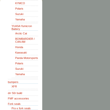
KYMCO
Polaris
Suzuki
Yamaha
YUASA Yumicron
Battery
Arctic Cat
BOMBARDIER /
CAN AM
Honda
Kawasaki
Panda Motorsports
Polaris
Suzuki
Yamaha
bumpers
XFR
drr 50r build
FMF accessories
Fork seals
Pro-x fork seals