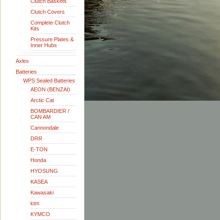
Clutch Baskets
Clutch Covers
Complete Clutch
Kits
Pressure Plates &
Inner Hubs
Axles
Batteries
WPS Sealed Batteries
AEON (BENZAI)
Arctic Cat
BOMBARDIER /
CAN AM
Cannondale
DRR
E-TON
Honda
HYOSUNG
KASEA
Kawasaki
ktm
KYMCO