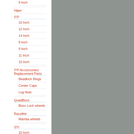
9 Inch
Hiper
ITP
10 Inch
12 Inch
14 Inch
8 Inch
9 Inch
11 Inch
15 Inch
ITP Accessories/
Replacement Parts
Beadlock Rings
Center Caps
Lug Nuts
QuadBoss
Boss Lock wheels
Raceline
Mamba wheels
STI
10 Inch