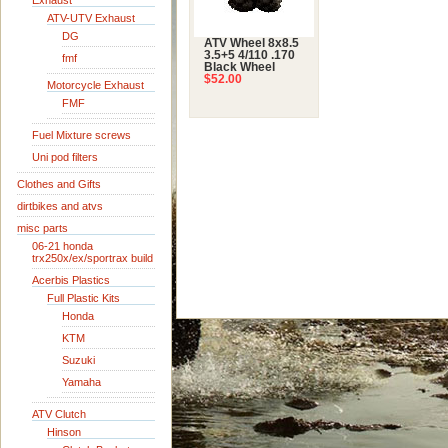
Exhaust
ATV-UTV Exhaust
DG
ATV Wheel 8x8.5
3.5+5 4/110 .170
fmf
Black Wheel
$52.00
Motorcycle Exhaust
FMF
Fuel Mixture screws
Uni pod filters
Clothes and Gifts
dirtbikes and atvs
misc parts
06-21 honda
trx250x/ex/sportrax build
Acerbis Plastics
Full Plastic Kits
Honda
KTM
Suzuki
Yamaha
ATV Clutch
Hinson