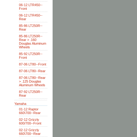
06-12 LTR450--
Front
06-12 LTR450--
Rear
85-86 LT250R--
Rear
85-86 LT250R--
Rear > .160
Douglas Aluminum
Wheels
85-92 LT250R--
Front
87-06 LT80--Front
87-06 LT80--Rear
87-06 LT80--Rear
> .125 Douglas
Aluminum Wheels
87-92 LT250R--
Rear
Yamaha
01-12 Raptor
660\700--Rear
02-12 Grizzly
600/700--Front
02-12 Grizzly
660\700--Rear