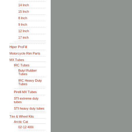
14 Inch
15 Inch
8 Inch
9 Inch
12 Inch
17 inch
Hiper ProFill
Motorcycle Rim Parts
MX Tubes
IRC Tubes
Butyl Rubber
Tubes
IRC Heavy Duty
Tubes
Pirelli MX Tubes
STI extreme duty
tubes
STI heavy duty tubes
Tire & Wheel Kits
Arctic Cat
02-12 400i