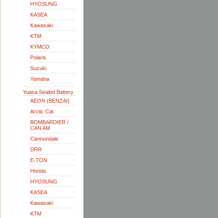
HYOSUNG
KASEA
Kawasaki
KTM
KYMCO
Polaris
Suzuki
Yamaha
Yuasa Sealed Battery
AEON (BENZAI)
Arctic Cat
BOMBARDIER /
CAN AM
Cannondale
DRR
E-TON
Honda
HYOSUNG
KASEA
Kawasaki
KTM