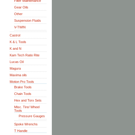
Filter Maintenance
Gear Oils
Other
Suspension Fluids
V-TWIN
Castrol
K & L Tools
K and N
Kam Tech Ratio Rite
Lucas Oil
Magura
Maxima oils
Motion Pro Tools
Brake Tools
Chain Tools
Hex and Torx Sets
Misc. Tire/ Wheel
Tools
Pressure Gauges
Spoke Wrenchs
T Handle