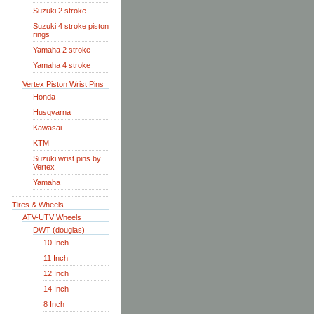
Suzuki 2 stroke
Suzuki 4 stroke piston
rings
Yamaha 2 stroke
Yamaha 4 stroke
Vertex Piston Wrist Pins
Honda
Husqvarna
Kawasai
KTM
Suzuki wrist pins by
Vertex
Yamaha
Tires & Wheels
ATV-UTV Wheels
DWT (douglas)
10 Inch
11 Inch
12 Inch
14 Inch
8 Inch