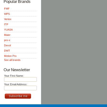
Popular Brands
FMF
WPS
Vertex
ITP
YUASA
Maier
pro-x
Devol
DWT
Motion Pro
See all brands
Our Newsletter
Your First Name:
Your Email Address: