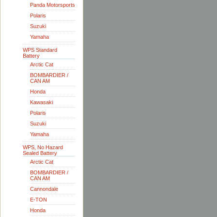
Panda Motorsports
Polaris
Suzuki
Yamaha
WPS Standard
Battery
Arctic Cat
BOMBARDIER /
CAN AM
Honda
Kawasaki
Polaris
Suzuki
Yamaha
WPS, No Hazard
Sealed Battery
Arctic Cat
BOMBARDIER /
CAN AM
Cannondale
E-TON
Honda