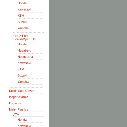
Honda
Kawasaki
KTM
Suzuki
Yamaha
Pro-X Fork
Seals/Wiper Kits
Honda
Husaberg
Husqvarna
Kawasaki
KTM
Suzuki
Yamaha
Kolpin Seat Covers
laeger a-arms
Lug nuts
Maier Plastics
ATV
Honda
Kawasaki