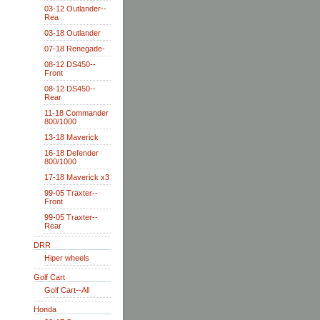
03-12 Outlander--
Rea
03-18 Outlander
07-18 Renegade-
08-12 DS450--
Front
08-12 DS450--
Rear
11-18 Commander
800/1000
13-18 Maverick
16-18 Defender
800/1000
17-18 Maverick x3
99-05 Traxter--
Front
99-05 Traxter--
Rear
DRR
Hiper wheels
Golf Cart
Golf Cart--All
Honda