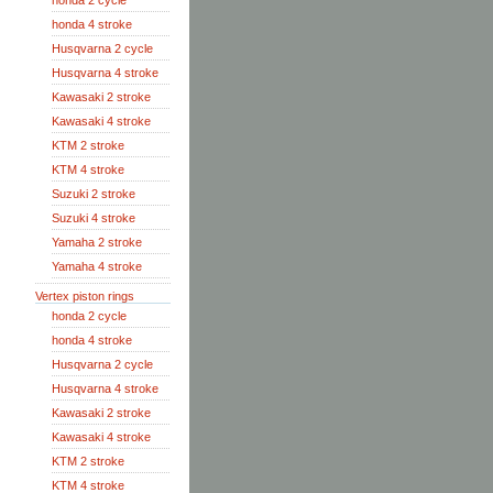
honda 2 cycle
honda 4 stroke
Husqvarna 2 cycle
Husqvarna 4 stroke
Kawasaki 2 stroke
Kawasaki 4 stroke
KTM 2 stroke
KTM 4 stroke
Suzuki 2 stroke
Suzuki 4 stroke
Yamaha 2 stroke
Yamaha 4 stroke
Vertex piston rings
honda 2 cycle
honda 4 stroke
Husqvarna 2 cycle
Husqvarna 4 stroke
Kawasaki 2 stroke
Kawasaki 4 stroke
KTM 2 stroke
KTM 4 stroke