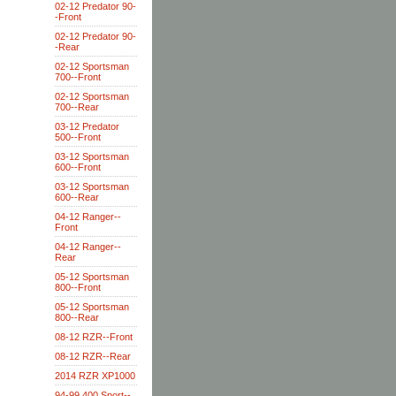
02-12 Predator 90-
-Front
02-12 Predator 90-
-Rear
02-12 Sportsman
700--Front
02-12 Sportsman
700--Rear
03-12 Predator
500--Front
03-12 Sportsman
600--Front
03-12 Sportsman
600--Rear
04-12 Ranger--
Front
04-12 Ranger--
Rear
05-12 Sportsman
800--Front
05-12 Sportsman
800--Rear
08-12 RZR--Front
08-12 RZR--Rear
2014 RZR XP1000
94-99 400 Sport--