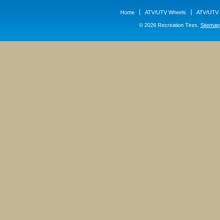
Home
ATV/UTV Wheels
ATV/UTV 
© 2026 Recreation Tires.
Sitemap