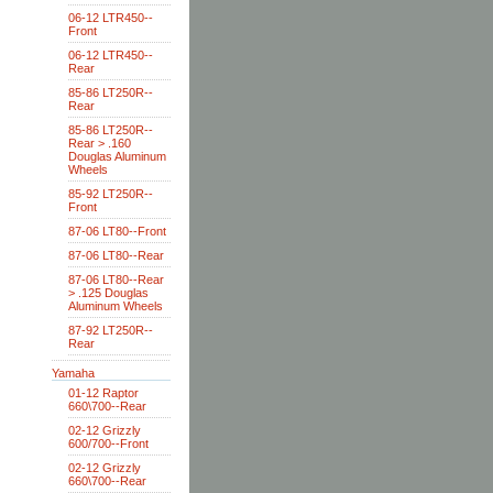
06-12 LTR450--
Front
06-12 LTR450--
Rear
85-86 LT250R--
Rear
85-86 LT250R--
Rear > .160
Douglas Aluminum
Wheels
85-92 LT250R--
Front
87-06 LT80--Front
87-06 LT80--Rear
87-06 LT80--Rear
> .125 Douglas
Aluminum Wheels
87-92 LT250R--
Rear
Yamaha
01-12 Raptor
660\700--Rear
02-12 Grizzly
600/700--Front
02-12 Grizzly
660\700--Rear