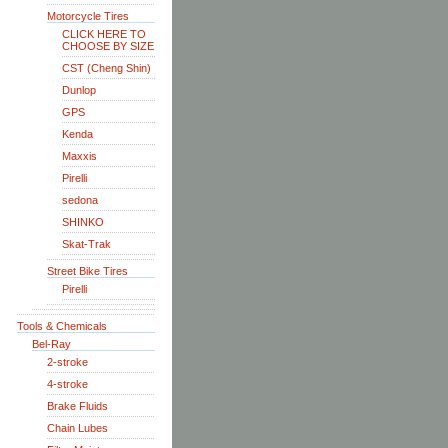
Motorcycle Tires
CLICK HERE TO
CHOOSE BY SIZE
CST (Cheng Shin)
Dunlop
GPS
Kenda
Maxxis
Pirelli
sedona
SHINKO
Skat-Trak
Street Bike Tires
Pirelli
Tools & Chemicals
Bel-Ray
2-stroke
4-stroke
Brake Fluids
Chain Lubes