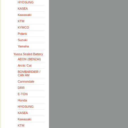
HYOSUNG
KASEA
Kawasaki
KTM
KYMCO
Polaris
Suzuki
Yamaha
Yuasa Sealed Battery
AEON (BENZAI)
Arctic Cat
BOMBARDIER /
CAN AM
Cannondale
DRR
E-TON
Honda
HYOSUNG
KASEA
Kawasaki
KTM