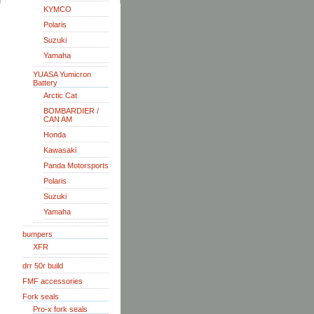
KYMCO
Polaris
Suzuki
Yamaha
YUASA Yumicron
Battery
Arctic Cat
BOMBARDIER /
CAN AM
Honda
Kawasaki
Panda Motorsports
Polaris
Suzuki
Yamaha
bumpers
XFR
drr 50r build
FMF accessories
Fork seals
Pro-x fork seals