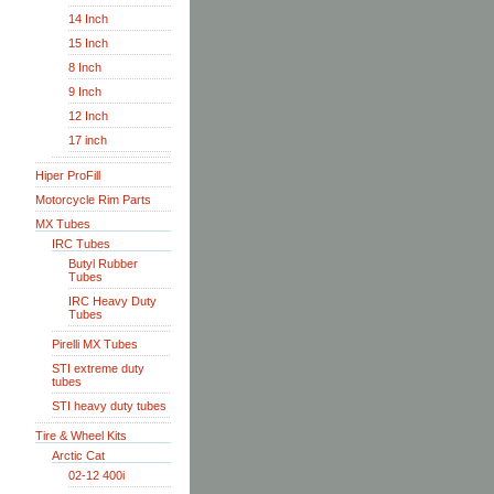
14 Inch
15 Inch
8 Inch
9 Inch
12 Inch
17 inch
Hiper ProFill
Motorcycle Rim Parts
MX Tubes
IRC Tubes
Butyl Rubber
Tubes
IRC Heavy Duty
Tubes
Pirelli MX Tubes
STI extreme duty
tubes
STI heavy duty tubes
Tire & Wheel Kits
Arctic Cat
02-12 400i