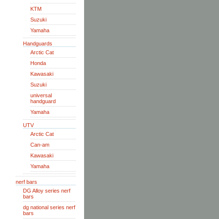
KTM
Suzuki
Yamaha
Handguards
Arctic Cat
Honda
Kawasaki
Suzuki
universal
handguard
Yamaha
UTV
Arctic Cat
Can-am
Kawasaki
Yamaha
nerf bars
DG Alloy series nerf
bars
dg national series nerf
bars