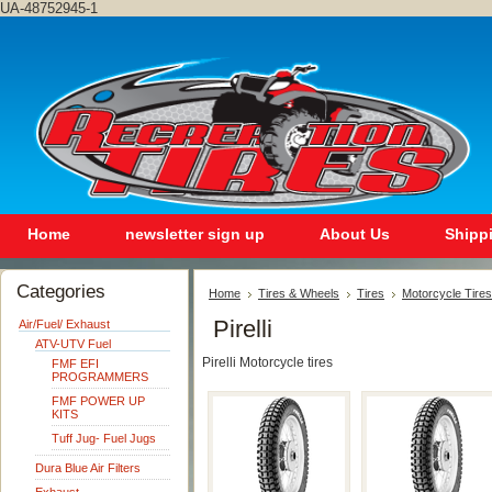
UA-48752945-1
Home
newsletter sign up
About Us
Shipp
Categories
Home
Tires & Wheels
Tires
Motorcycle Tires
Pirelli
Air/Fuel/ Exhaust
ATV-UTV Fuel
Pirelli Motorcycle tires
FMF EFI
PROGRAMMERS
FMF POWER UP
KITS
Tuff Jug- Fuel Jugs
Dura Blue Air Filters