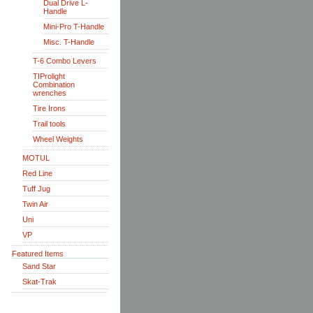
Dual Drive L-
Handle
Mini-Pro T-Handle
Misc. T-Handle
T-6 Combo Levers
TIProlight
Combination
wrenches
Tire Irons
Trail tools
Wheel Weights
MOTUL
Red Line
Tuff Jug
Twin Air
Uni
VP
Featured Items
Sand Star
Skat-Trak