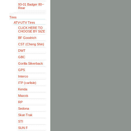
93-01 Badger 80--
Rear
Tires
ATV-UTV Tires
CLICK HERE TO
CHOOSE BY SIZE
BF Goodrich
CST (Cheng Shin)
DWT
GBC
Gorilla Silverback
GPS
Interco
ITP (carlisle)
Kenda
Maxxis
RP
Sedona
Skat-Trak
STI
SUN F