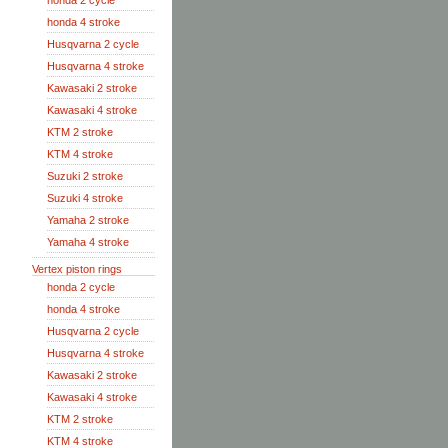
honda 2 cycle
honda 4 stroke
Husqvarna 2 cycle
Husqvarna 4 stroke
Kawasaki 2 stroke
Kawasaki 4 stroke
KTM 2 stroke
KTM 4 stroke
Suzuki 2 stroke
Suzuki 4 stroke
Yamaha 2 stroke
Yamaha 4 stroke
Vertex piston rings
honda 2 cycle
honda 4 stroke
Husqvarna 2 cycle
Husqvarna 4 stroke
Kawasaki 2 stroke
Kawasaki 4 stroke
KTM 2 stroke
KTM 4 stroke