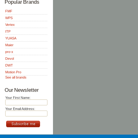
Popular Brands
FMF
WPS
Vertex
ITP
YUASA
Maier
pro-x
Devol
DWT
Motion Pro
See all brands
Our Newsletter
Your First Name:
Your Email Address: