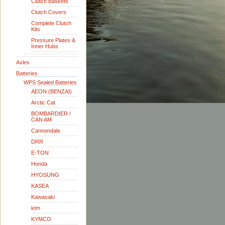
Clutch Baskets
Clutch Covers
Complete Clutch
Kits
Pressure Plates &
Inner Hubs
Axles
Batteries
WPS Sealed Batteries
AEON (BENZAI)
Arctic Cat
BOMBARDIER /
CAN AM
Cannondale
DRR
E-TON
Honda
HYOSUNG
KASEA
Kawasaki
ktm
KYMCO