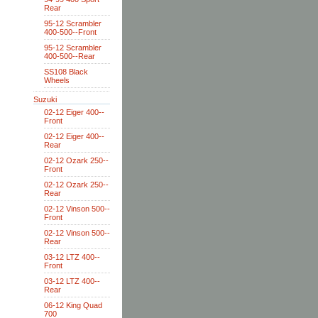
Rear
95-12 Scrambler
400-500--Front
95-12 Scrambler
400-500--Rear
SS108 Black
Wheels
Suzuki
02-12 Eiger 400--
Front
02-12 Eiger 400--
Rear
02-12 Ozark 250--
Front
02-12 Ozark 250--
Rear
02-12 Vinson 500--
Front
02-12 Vinson 500--
Rear
03-12 LTZ 400--
Front
03-12 LTZ 400--
Rear
06-12 King Quad
700