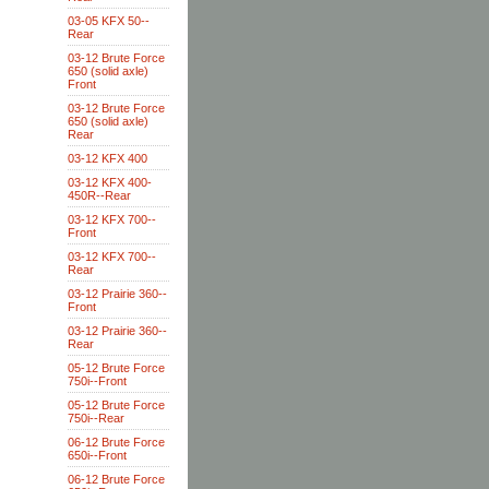
03-05 KFX 50--
Rear
03-12 Brute Force
650 (solid axle)
Front
03-12 Brute Force
650 (solid axle)
Rear
03-12 KFX 400
03-12 KFX 400-
450R--Rear
03-12 KFX 700--
Front
03-12 KFX 700--
Rear
03-12 Prairie 360--
Front
03-12 Prairie 360--
Rear
05-12 Brute Force
750i--Front
05-12 Brute Force
750i--Rear
06-12 Brute Force
650i--Front
06-12 Brute Force