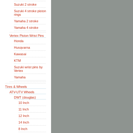
Suzuki 2 stroke
Suzuki 4 stroke piston
rings
Yamaha 2 stroke
Yamaha 4 stroke
Vertex Piston Wrist Pins
Honda
Husqvarna
Kawasai
KTM
Suzuki wrist pins by
Vertex
Yamaha
Tires & Wheels
ATV-UTV Wheels
DWT (douglas)
10 Inch
11 Inch
12 Inch
14 Inch
8 Inch