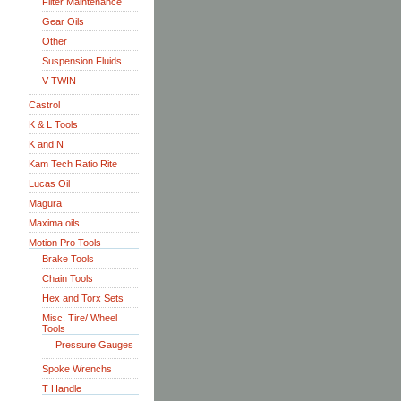
Filter Maintenance
Gear Oils
Other
Suspension Fluids
V-TWIN
Castrol
K & L Tools
K and N
Kam Tech Ratio Rite
Lucas Oil
Magura
Maxima oils
Motion Pro Tools
Brake Tools
Chain Tools
Hex and Torx Sets
Misc. Tire/ Wheel
Tools
Pressure Gauges
Spoke Wrenchs
T Handle