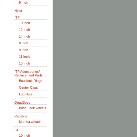
9 Inch
Hiper
ITP
10 Inch
12 Inch
14 Inch
8 Inch
9 Inch
11 Inch
15 Inch
ITP Accessories/
Replacement Parts
Beadlock Rings
Center Caps
Lug Nuts
QuadBoss
Boss Lock wheels
Raceline
Mamba wheels
STI
10 Inch