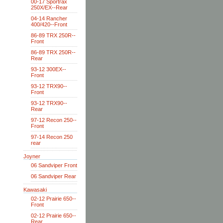
00-17 Sportrax
250X/EX--Rear
04-14 Rancher
400/420--Front
86-89 TRX 250R--
Front
86-89 TRX 250R--
Rear
93-12 300EX--
Front
93-12 TRX90--
Front
93-12 TRX90--
Rear
97-12 Recon 250--
Front
97-14 Recon 250
rear
Joyner
06 Sandviper Front
06 Sandviper Rear
Kawasaki
02-12 Prairie 650--
Front
02-12 Prairie 650--
Rear