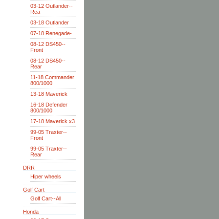
03-12 Outlander--
Rea
03-18 Outlander
07-18 Renegade-
08-12 DS450--
Front
08-12 DS450--
Rear
11-18 Commander
800/1000
13-18 Maverick
16-18 Defender
800/1000
17-18 Maverick x3
99-05 Traxter--
Front
99-05 Traxter--
Rear
DRR
Hiper wheels
Golf Cart
Golf Cart--All
Honda