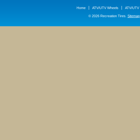
Home
ATV/UTV Wheels
ATV/UTV 
© 2026 Recreation Tires.
Sitemap