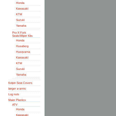
Honda
Kawasaki
KTM
Suzuki
Yamaha
Pro-X Fork
Seals/Wiper Kits
Honda
Husaberg
Husqvarna
Kawasaki
KTM
Suzuki
Yamaha
Kolpin Seat Covers
laeger a-arms
Lug nuts
Maier Plastics
ATV
Honda
Kawasaki