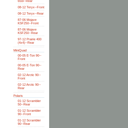
650i--Rear
08-12 Teryx--Front
08-12 Teryx--Rear
87-06 Mojave
KSF250--Front
87-06 Mojave
KSF250--Rear
97-12 Prairie 400
(4x4)--Rear
MiniQuad
00-05 E-Ton 90--
Front
00-05 E-Ton 90--
Rear
02-12 Arctic 90--
Front
02-12 Arctic 90--
Rear
Polaris
01-12 Scrambler
50--Rear
01-12 Scrambler
90--Front
01-12 Scrambler
90--Rear