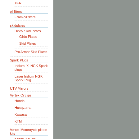
XFR
oil filters
Fram oil filters
skidplates
Devol Skid Plates
Glide Plates
Skid Plates
Pro Armor Skid Plates
Spark Plugs
Iridium IX, NGK Spark
plugs
Laser Iridium NGK
Spark Plug
UTV Mirrors
Vertex Circlips
Honda
Husqvarna
Kawasai
KTM
Vertex Motorcycle piston
kits