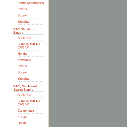
Panda Motorsports
Polaris
Suzuki
Yamaha
WPS Standard
Battery
Arctic Cat
BOMBARDIER /
CAN AM
Honda
Kawasaki
Polaris
Suzuki
Yamaha
WPS, No Hazard
Sealed Battery
Arctic Cat
BOMBARDIER /
CAN AM
Cannondale
E-TON
Honda