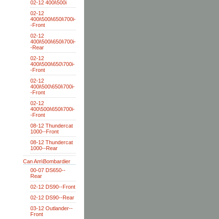
02-12 400i\500i
02-12
400i\500i\650i\700i-
-Front
02-12
400i\500i\650i\700i-
-Rear
02-12
400i\500i\650\700i-
-Front
02-12
400i\500\650i\700i-
-Front
02-12
400\500i\650i\700i-
-Front
08-12 Thundercat
1000--Front
08-12 Thundercat
1000--Rear
Can Am\Bombardier
00-07 DS650--
Rear
02-12 DS90--Front
02-12 DS90--Rear
03-12 Outlander--
Front