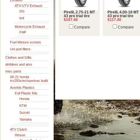
Exhaust
ATV-UTV Exhaust
DG
Pirelli, 2.75-21 MT
Pirelli, 4.00-18 MT
43 pro trial tire
43 pro trial tire
fmf
$107.40
$117.40
Motorcycle Exhaust
Compare
Compare
FMF
Fuel Mixture screws
Uni pod filters
Clothes and Gifts
dirtbikes and atvs
misc parts
06-21 honda
trx250x/ex/sportrax build
Acerbis Plastics
Full Plastic Kits
Honda
KTM
Suzuki
Yamaha
ATV Clutch
Hinson