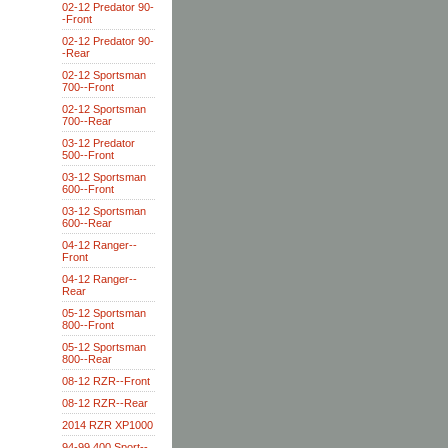
02-12 Predator 90-
-Front
02-12 Predator 90-
-Rear
02-12 Sportsman
700--Front
02-12 Sportsman
700--Rear
03-12 Predator
500--Front
03-12 Sportsman
600--Front
03-12 Sportsman
600--Rear
04-12 Ranger--
Front
04-12 Ranger--
Rear
05-12 Sportsman
800--Front
05-12 Sportsman
800--Rear
08-12 RZR--Front
08-12 RZR--Rear
2014 RZR XP1000
94-99 400 Sport--