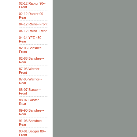
02-12 Raptor 90--
Front
02-12 Raptor 90--
Rear
04-12 Rhino--Front
04-12 Rhino--Rear
04-14 YFZ 450
Rear
82-06 Banshee--
Front
82-88 Banshee--
Rear
87-05 Warrior--
Front
87-05 Warrior--
Rear
88-07 Blaster--
Front
88-07 Blaster--
Rear
89-90 Banshee--
Rear
91-06 Banshee--
Rear
93-01 Badger 80--
Front