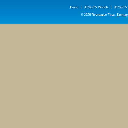
Home
ATV/UTV Wheels
ATV/UTV 
© 2026 Recreation Tires.
Sitemap