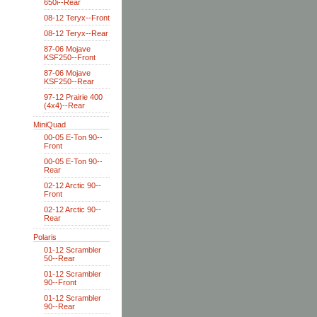
650i--Rear
08-12 Teryx--Front
08-12 Teryx--Rear
87-06 Mojave
KSF250--Front
87-06 Mojave
KSF250--Rear
97-12 Prairie 400
(4x4)--Rear
MiniQuad
00-05 E-Ton 90--
Front
00-05 E-Ton 90--
Rear
02-12 Arctic 90--
Front
02-12 Arctic 90--
Rear
Polaris
01-12 Scrambler
50--Rear
01-12 Scrambler
90--Front
01-12 Scrambler
90--Rear