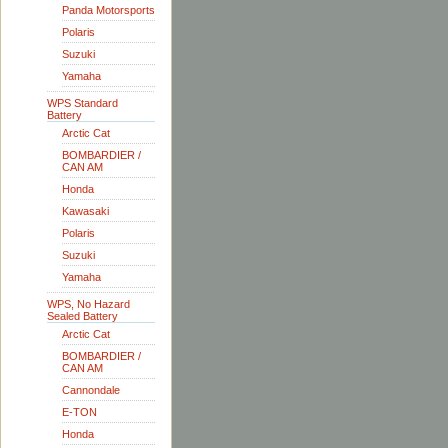
Panda Motorsports
Polaris
Suzuki
Yamaha
WPS Standard
Battery
Arctic Cat
BOMBARDIER /
CAN AM
Honda
Kawasaki
Polaris
Suzuki
Yamaha
WPS, No Hazard
Sealed Battery
Arctic Cat
BOMBARDIER /
CAN AM
Cannondale
E-TON
Honda