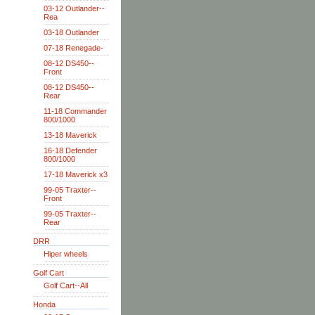
03-12 Outlander--
Rea
03-18 Outlander
07-18 Renegade-
08-12 DS450--
Front
08-12 DS450--
Rear
11-18 Commander
800/1000
13-18 Maverick
16-18 Defender
800/1000
17-18 Maverick x3
99-05 Traxter--
Front
99-05 Traxter--
Rear
DRR
Hiper wheels
Golf Cart
Golf Cart--All
Honda