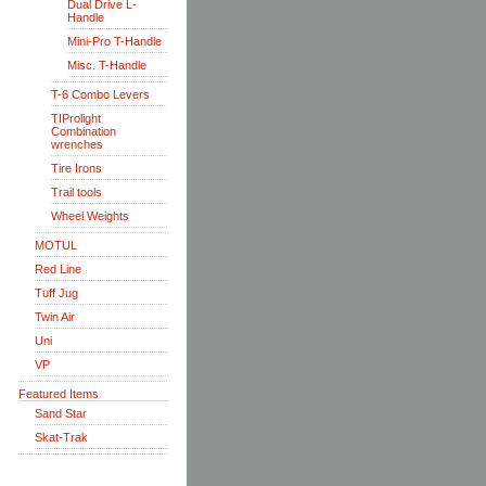
Dual Drive L-
Handle
Mini-Pro T-Handle
Misc. T-Handle
T-6 Combo Levers
TIProlight
Combination
wrenches
Tire Irons
Trail tools
Wheel Weights
MOTUL
Red Line
Tuff Jug
Twin Air
Uni
VP
Featured Items
Sand Star
Skat-Trak