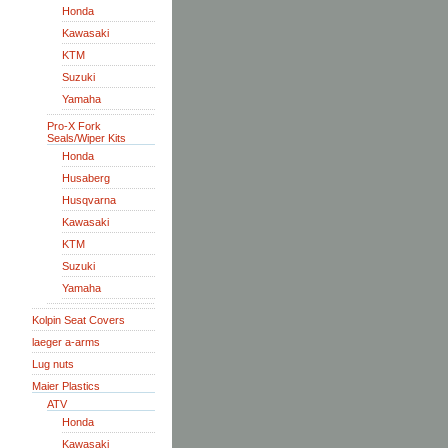
Honda
Kawasaki
KTM
Suzuki
Yamaha
Pro-X Fork
Seals/Wiper Kits
Honda
Husaberg
Husqvarna
Kawasaki
KTM
Suzuki
Yamaha
Kolpin Seat Covers
laeger a-arms
Lug nuts
Maier Plastics
ATV
Honda
Kawasaki