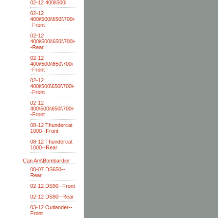
02-12 400i\500i
02-12
400i\500i\650i\700i-
-Front
02-12
400i\500i\650i\700i-
-Rear
02-12
400i\500i\650\700i-
-Front
02-12
400i\500\650i\700i-
-Front
02-12
400\500i\650i\700i-
-Front
08-12 Thundercat
1000--Front
08-12 Thundercat
1000--Rear
Can Am\Bombardier
00-07 DS650--
Rear
02-12 DS90--Front
02-12 DS90--Rear
03-12 Outlander--
Front