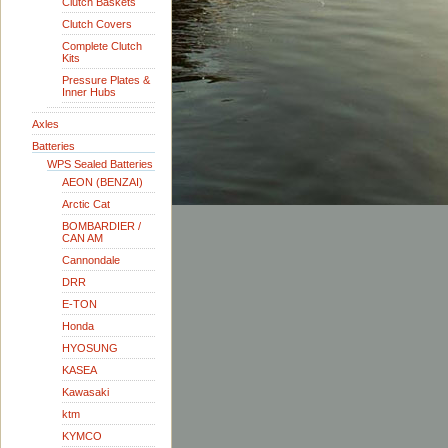
Clutch Baskets
Clutch Covers
Complete Clutch
Kits
Pressure Plates &
Inner Hubs
Axles
Batteries
WPS Sealed Batteries
AEON (BENZAI)
Arctic Cat
BOMBARDIER /
CAN AM
Cannondale
DRR
E-TON
Honda
HYOSUNG
KASEA
Kawasaki
ktm
KYMCO