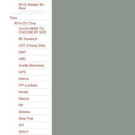
93-01 Badger 80--
Rear
Tires
ATV-UTV Tires
CLICK HERE TO
CHOOSE BY SIZE
BF Goodrich
CST (Cheng Shin)
DWT
GBC
Gorilla Silverback
GPS
Interco
ITP (carlisle)
Kenda
Maxxis
RP
Sedona
Skat-Trak
STI
SUN F