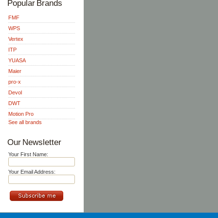
Popular Brands
FMF
WPS
Vertex
ITP
YUASA
Maier
pro-x
Devol
DWT
Motion Pro
See all brands
Our Newsletter
Your First Name:
Your Email Address: