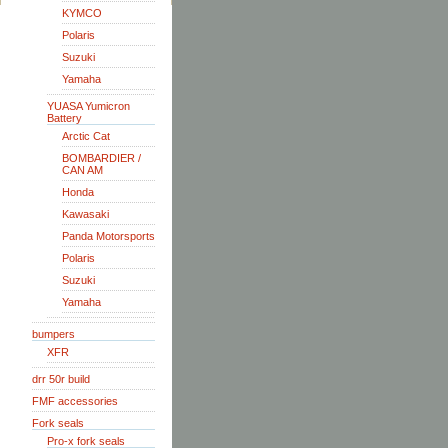
KYMCO
Polaris
Suzuki
Yamaha
YUASA Yumicron
Battery
Arctic Cat
BOMBARDIER /
CAN AM
Honda
Kawasaki
Panda Motorsports
Polaris
Suzuki
Yamaha
bumpers
XFR
drr 50r build
FMF accessories
Fork seals
Pro-x fork seals