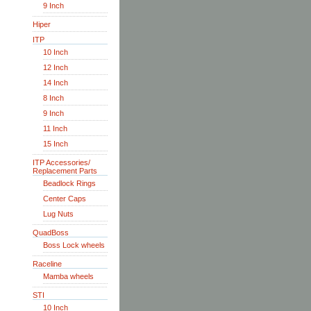
9 Inch
Hiper
ITP
10 Inch
12 Inch
14 Inch
8 Inch
9 Inch
11 Inch
15 Inch
ITP Accessories/
Replacement Parts
Beadlock Rings
Center Caps
Lug Nuts
QuadBoss
Boss Lock wheels
Raceline
Mamba wheels
STI
10 Inch