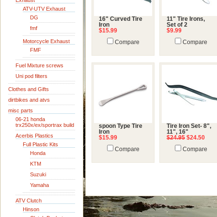
Exhaust
ATV-UTV Exhaust
DG
16" Curved Tire
11" Tire Irons,
Iron
Set of 2
fmf
$15.99
$9.99
Motorcycle Exhaust
Compare
Compare
FMF
Fuel Mixture screws
Uni pod filters
Clothes and Gifts
dirtbikes and atvs
misc parts
06-21 honda
trx250x/ex/sportrax build
spoon Type Tire
Tire Iron Set- 8",
Iron
11", 16"
Acerbis Plastics
$15.99
$24.95
$24.50
Full Plastic Kits
Compare
Compare
Honda
KTM
Suzuki
Yamaha
ATV Clutch
Hinson