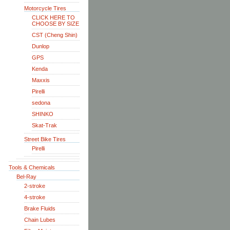
Motorcycle Tires
CLICK HERE TO
CHOOSE BY SIZE
CST (Cheng Shin)
Dunlop
GPS
Kenda
Maxxis
Pirelli
sedona
SHINKO
Skat-Trak
Street Bike Tires
Pirelli
Tools & Chemicals
Bel-Ray
2-stroke
4-stroke
Brake Fluids
Chain Lubes