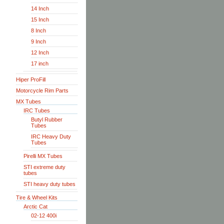
14 Inch
15 Inch
8 Inch
9 Inch
12 Inch
17 inch
Hiper ProFill
Motorcycle Rim Parts
MX Tubes
IRC Tubes
Butyl Rubber
Tubes
IRC Heavy Duty
Tubes
Pirelli MX Tubes
STI extreme duty
tubes
STI heavy duty tubes
Tire & Wheel Kits
Arctic Cat
02-12 400i