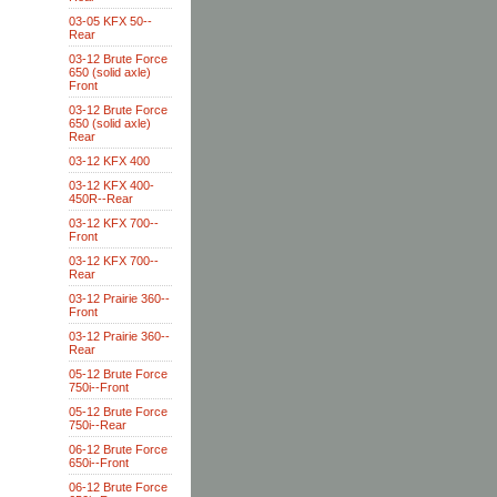
03-05 KFX 50--
Rear
03-12 Brute Force
650 (solid axle)
Front
03-12 Brute Force
650 (solid axle)
Rear
03-12 KFX 400
03-12 KFX 400-
450R--Rear
03-12 KFX 700--
Front
03-12 KFX 700--
Rear
03-12 Prairie 360--
Front
03-12 Prairie 360--
Rear
05-12 Brute Force
750i--Front
05-12 Brute Force
750i--Rear
06-12 Brute Force
650i--Front
06-12 Brute Force