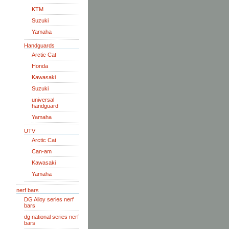
KTM
Suzuki
Yamaha
Handguards
Arctic Cat
Honda
Kawasaki
Suzuki
universal
handguard
Yamaha
UTV
Arctic Cat
Can-am
Kawasaki
Yamaha
nerf bars
DG Alloy series nerf
bars
dg national series nerf
bars