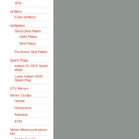
XFR
oil filters
Fram oil filters
skidplates
Devol Skid Plates
Glide Plates
Skid Plates
Pro Armor Skid Plates
Spark Plugs
Iridium IX, NGK Spark
plugs
Laser Iridium NGK
Spark Plug
UTV Mirrors
Vertex Circlips
Honda
Husqvarna
Kawasai
KTM
Vertex Motorcycle piston
kits