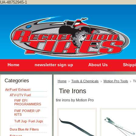
UA-48752945-1
Home
newsletter sign up
About Us
Shipp
Categories
Home
Tools & Chemicals
Motion Pro Tools
Ti
Tire Irons
Air/Fuel/ Exhaust
ATV-UTV Fuel
tire irons by Motion Pro
FMF EFI
PROGRAMMERS
FMF POWER UP
KITS
Tuff Jug- Fuel Jugs
Dura Blue Air Filters