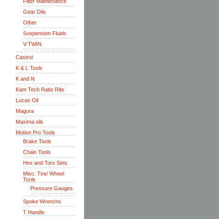
Filter Maintenance
Gear Oils
Other
Suspension Fluids
V-TWIN
Castrol
K & L Tools
K and N
Kam Tech Ratio Rite
Lucas Oil
Magura
Maxima oils
Motion Pro Tools
Brake Tools
Chain Tools
Hex and Torx Sets
Misc. Tire/ Wheel
Tools
Pressure Gauges
Spoke Wrenchs
T Handle