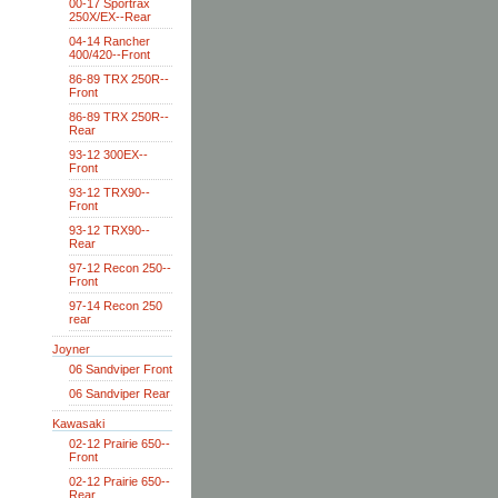
00-17 Sportrax
250X/EX--Rear
04-14 Rancher
400/420--Front
86-89 TRX 250R--
Front
86-89 TRX 250R--
Rear
93-12 300EX--
Front
93-12 TRX90--
Front
93-12 TRX90--
Rear
97-12 Recon 250--
Front
97-14 Recon 250
rear
Joyner
06 Sandviper Front
06 Sandviper Rear
Kawasaki
02-12 Prairie 650--
Front
02-12 Prairie 650--
Rear