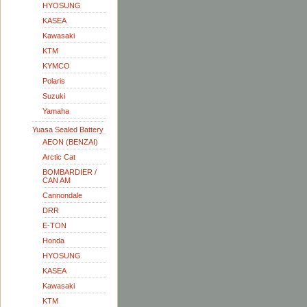
HYOSUNG
KASEA
Kawasaki
KTM
KYMCO
Polaris
Suzuki
Yamaha
Yuasa Sealed Battery
AEON (BENZAI)
Arctic Cat
BOMBARDIER /
CAN AM
Cannondale
DRR
E-TON
Honda
HYOSUNG
KASEA
Kawasaki
KTM