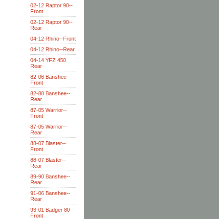
02-12 Raptor 90--
Front
02-12 Raptor 90--
Rear
04-12 Rhino--Front
04-12 Rhino--Rear
04-14 YFZ 450
Rear
82-06 Banshee--
Front
82-88 Banshee--
Rear
87-05 Warrior--
Front
87-05 Warrior--
Rear
88-07 Blaster--
Front
88-07 Blaster--
Rear
89-90 Banshee--
Rear
91-06 Banshee--
Rear
93-01 Badger 80--
Front