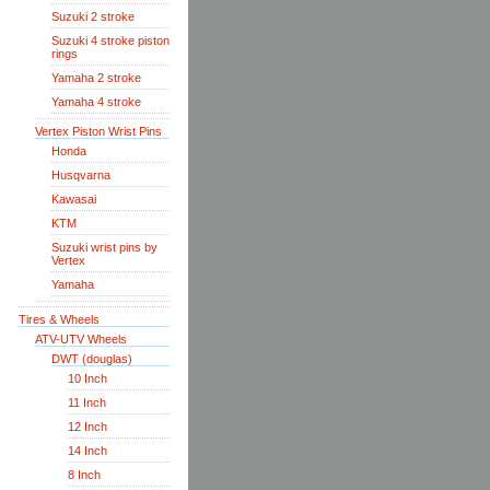
Suzuki 2 stroke
Suzuki 4 stroke piston
rings
Yamaha 2 stroke
Yamaha 4 stroke
Vertex Piston Wrist Pins
Honda
Husqvarna
Kawasai
KTM
Suzuki wrist pins by
Vertex
Yamaha
Tires & Wheels
ATV-UTV Wheels
DWT (douglas)
10 Inch
11 Inch
12 Inch
14 Inch
8 Inch