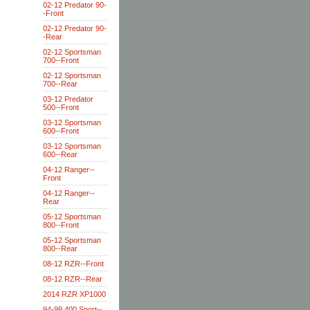
02-12 Predator 90-
-Front
02-12 Predator 90-
-Rear
02-12 Sportsman
700--Front
02-12 Sportsman
700--Rear
03-12 Predator
500--Front
03-12 Sportsman
600--Front
03-12 Sportsman
600--Rear
04-12 Ranger--
Front
04-12 Ranger--
Rear
05-12 Sportsman
800--Front
05-12 Sportsman
800--Rear
08-12 RZR--Front
08-12 RZR--Rear
2014 RZR XP1000
94-99 400 Sport--