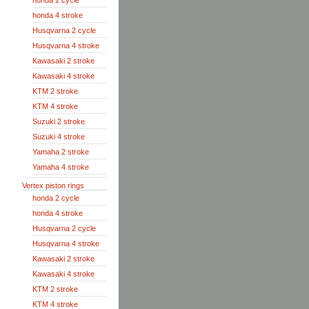
honda 2 cycle
honda 4 stroke
Husqvarna 2 cycle
Husqvarna 4 stroke
Kawasaki 2 stroke
Kawasaki 4 stroke
KTM 2 stroke
KTM 4 stroke
Suzuki 2 stroke
Suzuki 4 stroke
Yamaha 2 stroke
Yamaha 4 stroke
Vertex piston rings
honda 2 cycle
honda 4 stroke
Husqvarna 2 cycle
Husqvarna 4 stroke
Kawasaki 2 stroke
Kawasaki 4 stroke
KTM 2 stroke
KTM 4 stroke