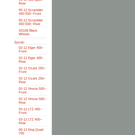
Rear
95-12 Scrambler
400-500--Front
95-12 Scrambler
400-500--Rear
SS108 Black
Wheels
Suzuki
02-12 Eiger 400--
Front
02-12 Eiger 400--
Rear
02-12 Ozark 250--
Front
02-12 Ozark 250--
Rear
02-12 Vinson 500--
Front
02-12 Vinson 500--
Rear
03-12 LTZ 400--
Front
03-12 LTZ 400--
Rear
06-12 King Quad
700