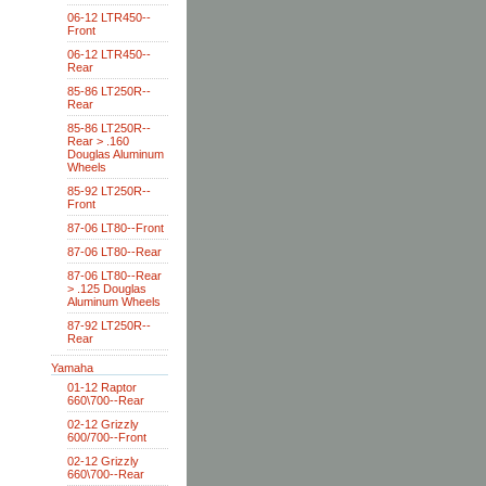
06-12 LTR450--
Front
06-12 LTR450--
Rear
85-86 LT250R--
Rear
85-86 LT250R--
Rear > .160
Douglas Aluminum
Wheels
85-92 LT250R--
Front
87-06 LT80--Front
87-06 LT80--Rear
87-06 LT80--Rear
> .125 Douglas
Aluminum Wheels
87-92 LT250R--
Rear
Yamaha
01-12 Raptor
660\700--Rear
02-12 Grizzly
600/700--Front
02-12 Grizzly
660\700--Rear