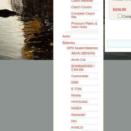
Clutch Baskets
Clutch Covers
$438.00
Complete Clutch
Comp
Kits
Pressure Plates &
Inner Hubs
Axles
Batteries
WPS Sealed Batteries
AEON (BENZAI)
Arctic Cat
BOMBARDIER /
CAN AM
Cannondale
DRR
E-TON
Honda
HYOSUNG
KASEA
Kawasaki
ktm
KYMCO