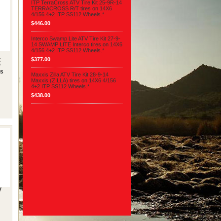
ITP TerraCross ATV Tire Kit 25-9R-14
TERRACROSS R/T tires on 14X6
4/156 4+2 ITP SS112 Wheels.*
$446.00
Interco Swamp Lite ATV Tire Kit 27-9-
14 SWAMP LITE Interco tires on 14X6
4/156 4+2 ITP SS112 Wheels.*
$377.00
t
P
es
Maxxis Zilla ATV Tire Kit 28-9-14
Maxxis (ZILLA) tires on 14X6 4/156
4+2 ITP SS112 Wheels.*
$438.00
V