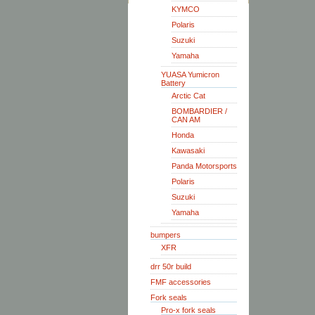
KYMCO
Polaris
Suzuki
Yamaha
YUASA Yumicron
Battery
Arctic Cat
BOMBARDIER /
CAN AM
Honda
Kawasaki
Panda Motorsports
Polaris
Suzuki
Yamaha
bumpers
XFR
drr 50r build
FMF accessories
Fork seals
Pro-x fork seals