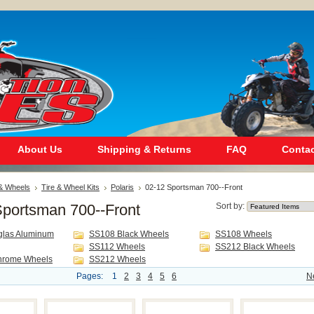
About Us
Shipping & Returns
FAQ
Contac
 & Wheels
Tire & Wheel Kits
Polaris
02-12 Sportsman 700--Front
Sportsman 700--Front
Sort by:
glas Aluminum
SS108 Black Wheels
SS108 Wheels
SS112 Wheels
SS212 Black Wheels
hrome Wheels
SS212 Wheels
Pages:
1
2
3
4
5
6
N