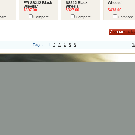
F/R SS212 Black
SS212 Black
Wheels.*
Wheels.*
Wheels.*
$397.00
$327.00
$438.00
are
Compare
Compare
Compare
Pages:
1
2
3
4
5
6
N