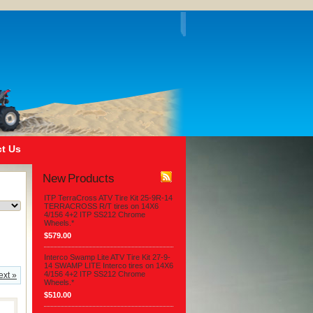
t Us
New Products
ITP TerraCross ATV Tire Kit 25-9R-14
TERRACROSS R/T tires on 14X6
4/156 4+2 ITP SS212 Chrome
Wheels.*
$579.00
Interco Swamp Lite ATV Tire Kit 27-9-
14 SWAMP LITE Interco tires on 14X6
4/156 4+2 ITP SS212 Chrome
ext »
Wheels.*
$510.00