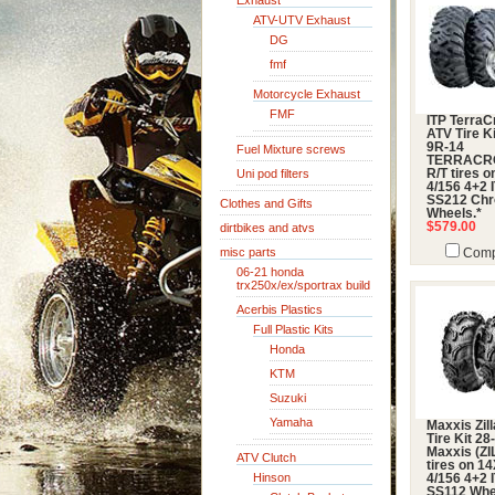
Exhaust
ATV-UTV Exhaust
DG
fmf
Motorcycle Exhaust
FMF
ITP TerraC
ATV Tire Ki
9R-14
Fuel Mixture screws
TERRACR
Uni pod filters
R/T tires 
4/156 4+2 
SS212 Ch
Clothes and Gifts
Wheels.*
$579.00
dirtbikes and atvs
misc parts
Comp
06-21 honda
trx250x/ex/sportrax build
Acerbis Plastics
Full Plastic Kits
Honda
KTM
Suzuki
Yamaha
Maxxis Zil
Tire Kit 28
Maxxis (ZI
ATV Clutch
tires on 1
Hinson
4/156 4+2 
SS112 Whe