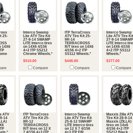
ross
Interco Swamp
ITP TerraCross
Interco Swamp
t 25-
Lite ATV Tire Kit
ATV Tire Kit 25-
Lite ATV Tire Ki
27-9-14 SWAMP
9R-14
27-9-14 SWAM
OSS
LITE Interco tires
TERRACROSS
LITE Interco tir
on 14X6
on 14X6 4/156
R/T tires on 14X6
on 14X6 4/156
ITP
4+2 ITP SS212
4/156 4+2 ITP
4+2 ITP SS112
rome
Chrome Wheels.*
SS112 Wheels.*
Wheels.*
$510.00
$446.00
$377.00
are
Compare
Compare
Compare
la ATV
ITP TerraCross
Interco Swamp
Maxxis Zilla AT
-9-14
ATV Tire Kit 25-
Lite ATV Tire Kit
Tire Kit 28-9-14
LLA)
8R-12
25-8-12 SWAMP
Maxxis (ZILLA)
4X6
TERRACROSS
LITE Interco tires
tires on 14x6
ITP
R/T tires on 12 X
on 12 X 7 4/156
4/156 4+2 ITP
els.*
7 4/156 4+3 ITP
4+3 ITP F/R
SS212 Black