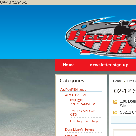
UA-48752945-1
Home
newsletter sign up
Categories
Home
Tires
02-12 
Air/Fuel/ Exhaust
ATV-UTV Fuel
FMF EFI
.190 Dou
PROGRAMMERS
Wheels
FMF POWER UP
SS212 C
KITS
Tuff Jug- Fuel Jugs
Dura Blue Air Filters