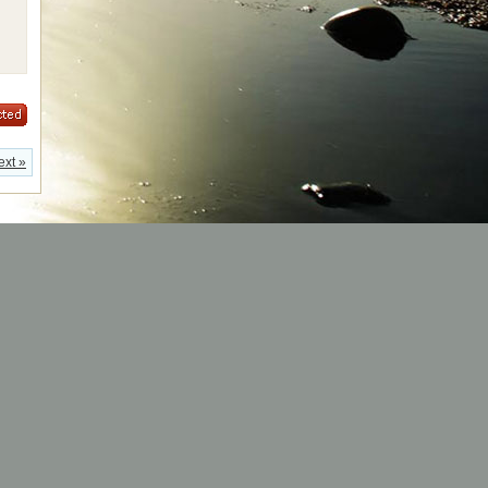
ext »