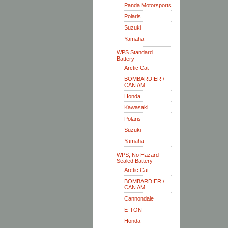
Panda Motorsports
Polaris
Suzuki
Yamaha
WPS Standard
Battery
Arctic Cat
BOMBARDIER /
CAN AM
Honda
Kawasaki
Polaris
Suzuki
Yamaha
WPS, No Hazard
Sealed Battery
Arctic Cat
BOMBARDIER /
CAN AM
Cannondale
E-TON
Honda