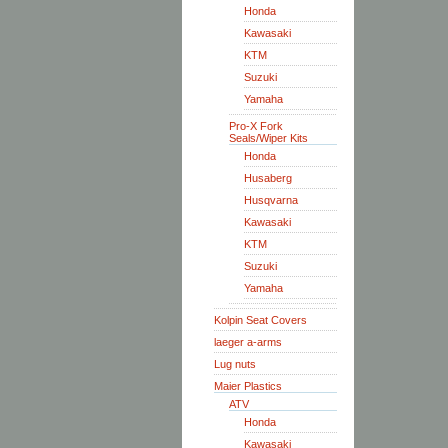
Honda
Kawasaki
KTM
Suzuki
Yamaha
Pro-X Fork
Seals/Wiper Kits
Honda
Husaberg
Husqvarna
Kawasaki
KTM
Suzuki
Yamaha
Kolpin Seat Covers
laeger a-arms
Lug nuts
Maier Plastics
ATV
Honda
Kawasaki