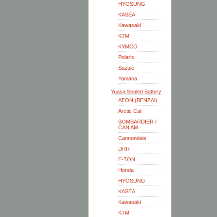
HYOSUNG
KASEA
Kawasaki
KTM
KYMCO
Polaris
Suzuki
Yamaha
Yuasa Sealed Battery
AEON (BENZAI)
Arctic Cat
BOMBARDIER /
CAN AM
Cannondale
DRR
E-TON
Honda
HYOSUNG
KASEA
Kawasaki
KTM