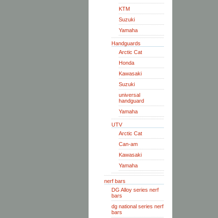
KTM
Suzuki
Yamaha
Handguards
Arctic Cat
Honda
Kawasaki
Suzuki
universal
handguard
Yamaha
UTV
Arctic Cat
Can-am
Kawasaki
Yamaha
nerf bars
DG Alloy series nerf
bars
dg national series nerf
bars