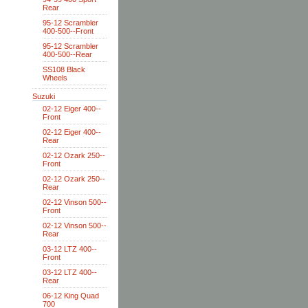
Rear
95-12 Scrambler
400-500--Front
95-12 Scrambler
400-500--Rear
SS108 Black
Wheels
Suzuki
02-12 Eiger 400--
Front
02-12 Eiger 400--
Rear
02-12 Ozark 250--
Front
02-12 Ozark 250--
Rear
02-12 Vinson 500--
Front
02-12 Vinson 500--
Rear
03-12 LTZ 400--
Front
03-12 LTZ 400--
Rear
06-12 King Quad
700