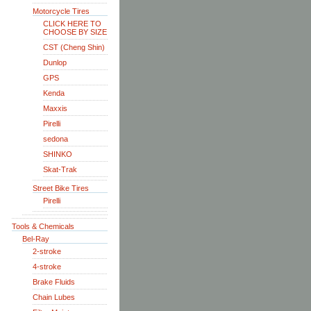
Motorcycle Tires
CLICK HERE TO
CHOOSE BY SIZE
CST (Cheng Shin)
Dunlop
GPS
Kenda
Maxxis
Pirelli
sedona
SHINKO
Skat-Trak
Street Bike Tires
Pirelli
Tools & Chemicals
Bel-Ray
2-stroke
4-stroke
Brake Fluids
Chain Lubes