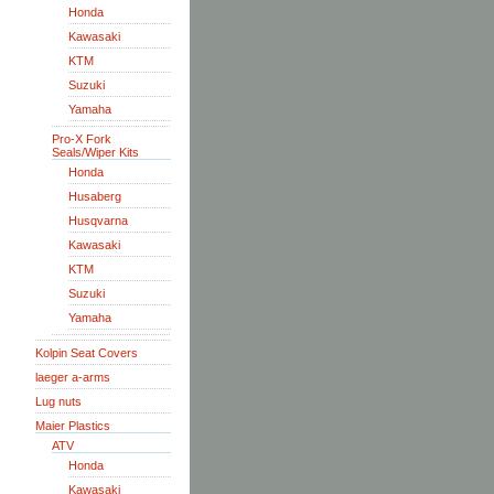
Honda
Kawasaki
KTM
Suzuki
Yamaha
Pro-X Fork
Seals/Wiper Kits
Honda
Husaberg
Husqvarna
Kawasaki
KTM
Suzuki
Yamaha
Kolpin Seat Covers
laeger a-arms
Lug nuts
Maier Plastics
ATV
Honda
Kawasaki