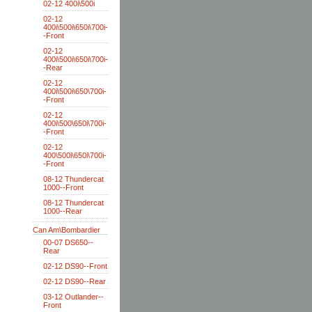
02-12 400i\500i
02-12
400i\500i\650i\700i-
-Front
02-12
400i\500i\650i\700i-
-Rear
02-12
400i\500i\650\700i-
-Front
02-12
400i\500\650i\700i-
-Front
02-12
400\500i\650i\700i-
-Front
08-12 Thundercat
1000--Front
08-12 Thundercat
1000--Rear
Can Am\Bombardier
00-07 DS650--
Rear
02-12 DS90--Front
02-12 DS90--Rear
03-12 Outlander--
Front