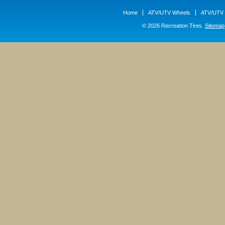
Home
ATV/UTV Wheels
ATV/UTV 
© 2026 Recreation Tires.
Sitemap