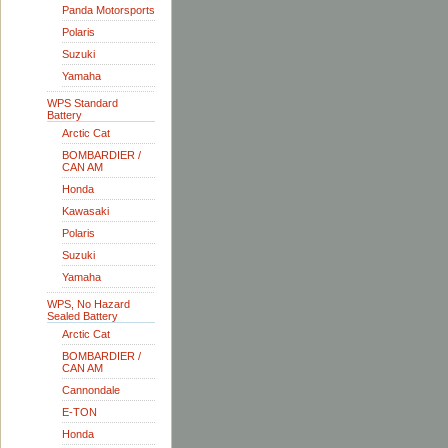
Panda Motorsports
Polaris
Suzuki
Yamaha
WPS Standard
Battery
Arctic Cat
BOMBARDIER /
CAN AM
Honda
Kawasaki
Polaris
Suzuki
Yamaha
WPS, No Hazard
Sealed Battery
Arctic Cat
BOMBARDIER /
CAN AM
Cannondale
E-TON
Honda