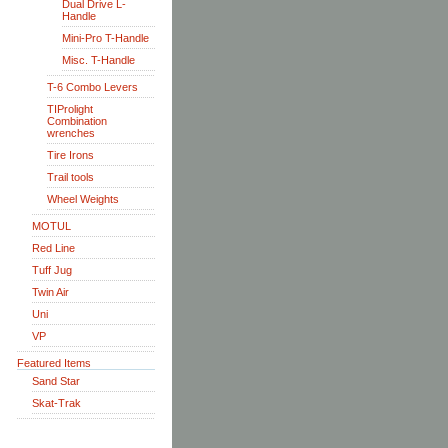
Dual Drive L-
Handle
Mini-Pro T-Handle
Misc. T-Handle
T-6 Combo Levers
TIProlight
Combination
wrenches
Tire Irons
Trail tools
Wheel Weights
MOTUL
Red Line
Tuff Jug
Twin Air
Uni
VP
Featured Items
Sand Star
Skat-Trak