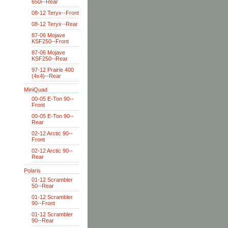
650i--Rear
08-12 Teryx--Front
08-12 Teryx--Rear
87-06 Mojave
KSF250--Front
87-06 Mojave
KSF250--Rear
97-12 Prairie 400
(4x4)--Rear
MiniQuad
00-05 E-Ton 90--
Front
00-05 E-Ton 90--
Rear
02-12 Arctic 90--
Front
02-12 Arctic 90--
Rear
Polaris
01-12 Scrambler
50--Rear
01-12 Scrambler
90--Front
01-12 Scrambler
90--Rear