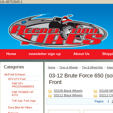
UA-48752945-1
Home
newsletter sign up
About Us
Shipp
Categories
Home
Tires & Wheels
Tire & Wheel Kits
Kawa
03-12 Brute Force 650 (sol
Air/Fuel/ Exhaust
ATV-UTV Fuel
Front
FMF EFI
PROGRAMMERS
SS108 Black Wheels
SS108 Wh
FMF POWER UP
KITS
SS212 Black Wheels
SS212 Ch
Tuff Jug- Fuel Jugs
Pages:
1
Dura Blue Air Filters