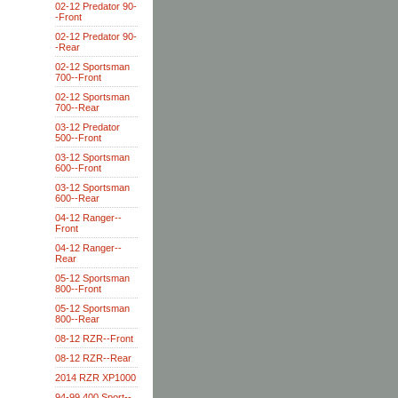
02-12 Predator 90-
-Front
02-12 Predator 90-
-Rear
02-12 Sportsman
700--Front
02-12 Sportsman
700--Rear
03-12 Predator
500--Front
03-12 Sportsman
600--Front
03-12 Sportsman
600--Rear
04-12 Ranger--
Front
04-12 Ranger--
Rear
05-12 Sportsman
800--Front
05-12 Sportsman
800--Rear
08-12 RZR--Front
08-12 RZR--Rear
2014 RZR XP1000
94-99 400 Sport--