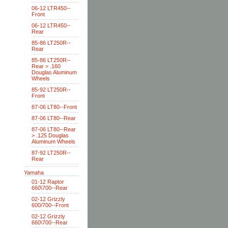
06-12 LTR450--
Front
06-12 LTR450--
Rear
85-86 LT250R--
Rear
85-86 LT250R--
Rear > .160
Douglas Aluminum
Wheels
85-92 LT250R--
Front
87-06 LT80--Front
87-06 LT80--Rear
87-06 LT80--Rear
> .125 Douglas
Aluminum Wheels
87-92 LT250R--
Rear
Yamaha
01-12 Raptor
660\700--Rear
02-12 Grizzly
600/700--Front
02-12 Grizzly
660\700--Rear