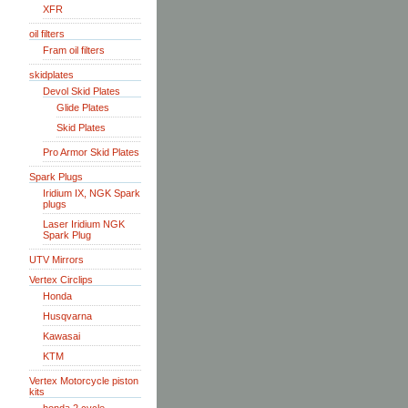
XFR
oil filters
Fram oil filters
skidplates
Devol Skid Plates
Glide Plates
Skid Plates
Pro Armor Skid Plates
Spark Plugs
Iridium IX, NGK Spark
plugs
Laser Iridium NGK
Spark Plug
UTV Mirrors
Vertex Circlips
Honda
Husqvarna
Kawasai
KTM
Vertex Motorcycle piston
kits