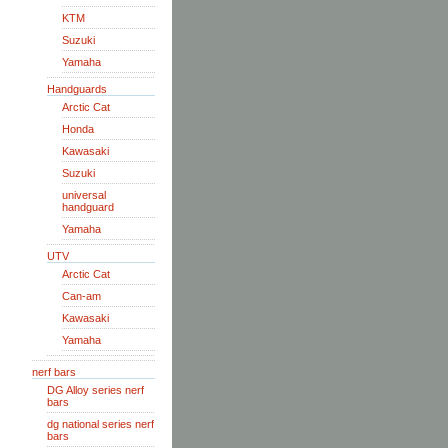
KTM
Suzuki
Yamaha
Handguards
Arctic Cat
Honda
Kawasaki
Suzuki
universal
handguard
Yamaha
UTV
Arctic Cat
Can-am
Kawasaki
Yamaha
nerf bars
DG Alloy series nerf
bars
dg national series nerf
bars