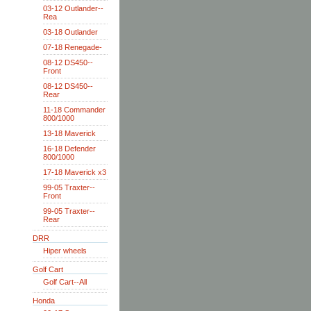
03-12 Outlander--
Rea
03-18 Outlander
07-18 Renegade-
08-12 DS450--
Front
08-12 DS450--
Rear
11-18 Commander
800/1000
13-18 Maverick
16-18 Defender
800/1000
17-18 Maverick x3
99-05 Traxter--
Front
99-05 Traxter--
Rear
DRR
Hiper wheels
Golf Cart
Golf Cart--All
Honda