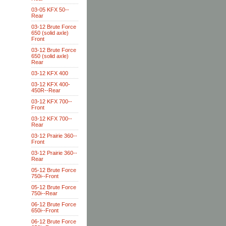
03-05 KFX 50--
Rear
03-12 Brute Force
650 (solid axle)
Front
03-12 Brute Force
650 (solid axle)
Rear
03-12 KFX 400
03-12 KFX 400-
450R--Rear
03-12 KFX 700--
Front
03-12 KFX 700--
Rear
03-12 Prairie 360--
Front
03-12 Prairie 360--
Rear
05-12 Brute Force
750i--Front
05-12 Brute Force
750i--Rear
06-12 Brute Force
650i--Front
06-12 Brute Force