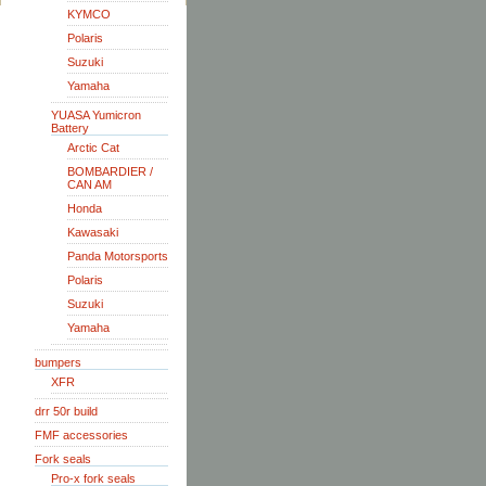
KYMCO
Polaris
Suzuki
Yamaha
YUASA Yumicron
Battery
Arctic Cat
BOMBARDIER /
CAN AM
Honda
Kawasaki
Panda Motorsports
Polaris
Suzuki
Yamaha
bumpers
XFR
drr 50r build
FMF accessories
Fork seals
Pro-x fork seals