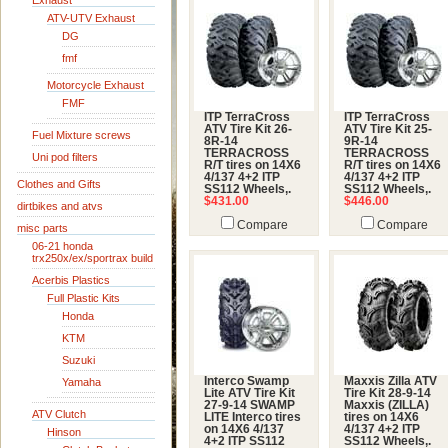
Exhaust
ATV-UTV Exhaust
DG
fmf
Motorcycle Exhaust
FMF
ITP TerraCross
ITP TerraCross
ATV Tire Kit 26-
ATV Tire Kit 25-
Fuel Mixture screws
8R-14
9R-14
TERRACROSS
TERRACROSS
Uni pod filters
R/T tires on 14X6
R/T tires on 14X6
4/137 4+2 ITP
4/137 4+2 ITP
Clothes and Gifts
SS112 Wheels,.
SS112 Wheels,.
$431.00
$446.00
dirtbikes and atvs
Compare
Compare
misc parts
06-21 honda
trx250x/ex/sportrax build
Acerbis Plastics
Full Plastic Kits
Honda
KTM
Suzuki
Interco Swamp
Maxxis Zilla ATV
Yamaha
Lite ATV Tire Kit
Tire Kit 28-9-14
27-9-14 SWAMP
Maxxis (ZILLA)
ATV Clutch
LITE Interco tires
tires on 14X6
on 14X6 4/137
4/137 4+2 ITP
Hinson
4+2 ITP SS112
SS112 Wheels,.