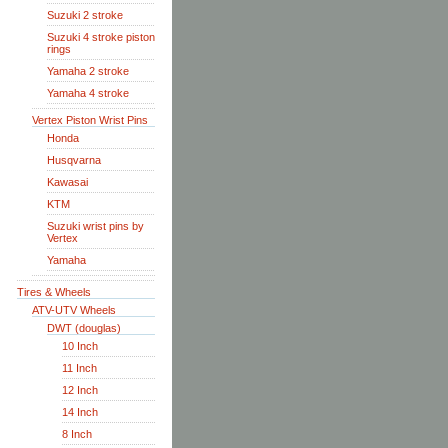
Suzuki 2 stroke
Suzuki 4 stroke piston
rings
Yamaha 2 stroke
Yamaha 4 stroke
Vertex Piston Wrist Pins
Honda
Husqvarna
Kawasai
KTM
Suzuki wrist pins by
Vertex
Yamaha
Tires & Wheels
ATV-UTV Wheels
DWT (douglas)
10 Inch
11 Inch
12 Inch
14 Inch
8 Inch