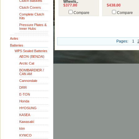
Clutch Baskets
Wheels,.
$377.00
$438.00
Clutch Covers
Compare
Compare
Complete Clutch
Kits
Pressure Plates &
Inner Hubs
Axles
Pages:
1
Batteries
WPS Sealed Batteries
AEON (BENZAI)
Arctic Cat
BOMBARDIER /
CAN AM
Cannondale
DRR
E-TON
Honda
HYOSUNG
KASEA
Kawasaki
ktm
KYMCO