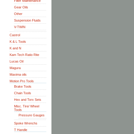
Filter Maintenance
Gear Oils
Other
Suspension Fluids
V-TWIN
Castrol
K & L Tools
K and N
Kam Tech Ratio Rite
Lucas Oil
Magura
Maxima oils
Motion Pro Tools
Brake Tools
Chain Tools
Hex and Torx Sets
Misc. Tire/ Wheel
Tools
Pressure Gauges
Spoke Wrenchs
T Handle