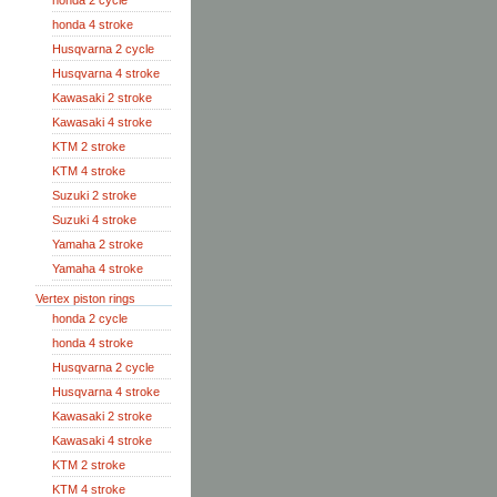
honda 2 cycle
honda 4 stroke
Husqvarna 2 cycle
Husqvarna 4 stroke
Kawasaki 2 stroke
Kawasaki 4 stroke
KTM 2 stroke
KTM 4 stroke
Suzuki 2 stroke
Suzuki 4 stroke
Yamaha 2 stroke
Yamaha 4 stroke
Vertex piston rings
honda 2 cycle
honda 4 stroke
Husqvarna 2 cycle
Husqvarna 4 stroke
Kawasaki 2 stroke
Kawasaki 4 stroke
KTM 2 stroke
KTM 4 stroke