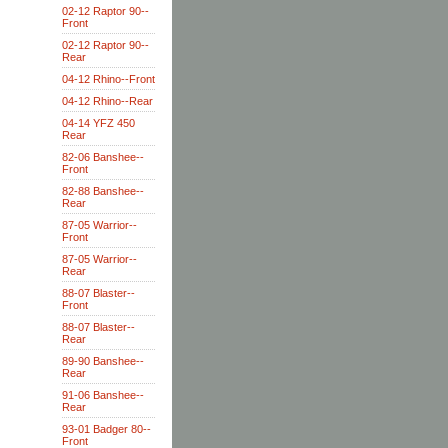
02-12 Raptor 90--
Front
02-12 Raptor 90--
Rear
04-12 Rhino--Front
04-12 Rhino--Rear
04-14 YFZ 450
Rear
82-06 Banshee--
Front
82-88 Banshee--
Rear
87-05 Warrior--
Front
87-05 Warrior--
Rear
88-07 Blaster--
Front
88-07 Blaster--
Rear
89-90 Banshee--
Rear
91-06 Banshee--
Rear
93-01 Badger 80--
Front