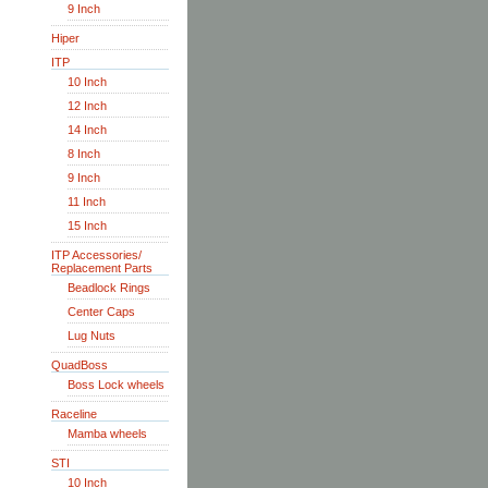
9 Inch
Hiper
ITP
10 Inch
12 Inch
14 Inch
8 Inch
9 Inch
11 Inch
15 Inch
ITP Accessories/
Replacement Parts
Beadlock Rings
Center Caps
Lug Nuts
QuadBoss
Boss Lock wheels
Raceline
Mamba wheels
STI
10 Inch