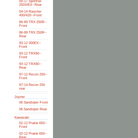
00-17 Sportrax
250X/EX--Rear
04-14 Rancher
400/420--Front
86-89 TRX 250R--
Front
86-89 TRX 250R--
Rear
93-12 300EX--
Front
93-12 TRX90--
Front
93-12 TRX90--
Rear
97-12 Recon 250--
Front
97-14 Recon 250
rear
Joyner
06 Sandviper Front
06 Sandviper Rear
Kawasaki
02-12 Prairie 650--
Front
02-12 Prairie 650--
Rear