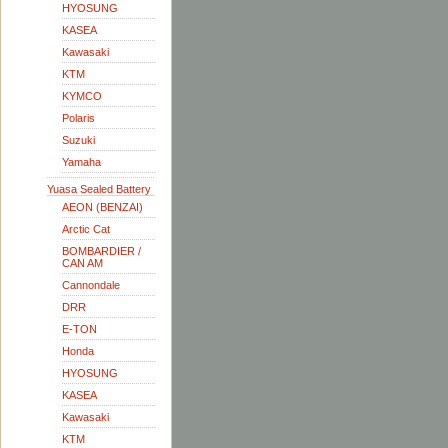
HYOSUNG
KASEA
Kawasaki
KTM
KYMCO
Polaris
Suzuki
Yamaha
Yuasa Sealed Battery
AEON (BENZAI)
Arctic Cat
BOMBARDIER /
CAN AM
Cannondale
DRR
E-TON
Honda
HYOSUNG
KASEA
Kawasaki
KTM