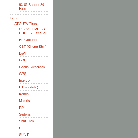
93-01 Badger 80--
Rear
Tires
ATV-UTV Tires
CLICK HERE TO
CHOOSE BY SIZE
BF Goodrich
CST (Cheng Shin)
DWT
GBC
Gorilla Silverback
GPS
Interco
ITP (carlisle)
Kenda
Maxxis
RP
Sedona
Skat-Trak
STI
SUN F