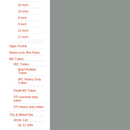
14 Inch
15 Inch
8 Inch
9 Inch
12 Inch
17 inch
Hiper ProFill
Motorcycle Rim Parts
MX Tubes
IRC Tubes
Butyl Rubber
Tubes
IRC Heavy Duty
Tubes
Pirelli MX Tubes
STI extreme duty
tubes
STI heavy duty tubes
Tire & Wheel Kits
Arctic Cat
02-12 400i