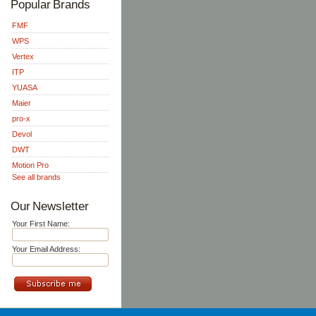
Popular Brands
FMF
WPS
Vertex
ITP
YUASA
Maier
pro-x
Devol
DWT
Motion Pro
See all brands
Our Newsletter
Your First Name:
Your Email Address: