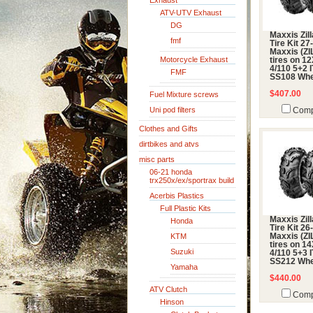
Exhaust
ATV-UTV Exhaust
DG
Maxxis Zil
fmf
Tire Kit 27
Maxxis (ZI
Motorcycle Exhaust
tires on 1
4/110 5+2 
FMF
SS108 Whe
$407.00
Fuel Mixture screws
Uni pod filters
Comp
Clothes and Gifts
dirtbikes and atvs
misc parts
06-21 honda
trx250x/ex/sportrax build
Acerbis Plastics
Full Plastic Kits
Maxxis Zil
Honda
Tire Kit 26
KTM
Maxxis (ZI
tires on 1
Suzuki
4/110 5+3 
SS212 Whe
Yamaha
$440.00
ATV Clutch
Comp
Hinson