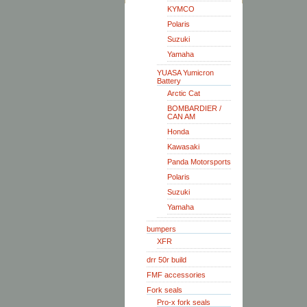
KYMCO
Polaris
Suzuki
Yamaha
YUASA Yumicron
Battery
Arctic Cat
BOMBARDIER /
CAN AM
Honda
Kawasaki
Panda Motorsports
Polaris
Suzuki
Yamaha
bumpers
XFR
drr 50r build
FMF accessories
Fork seals
Pro-x fork seals