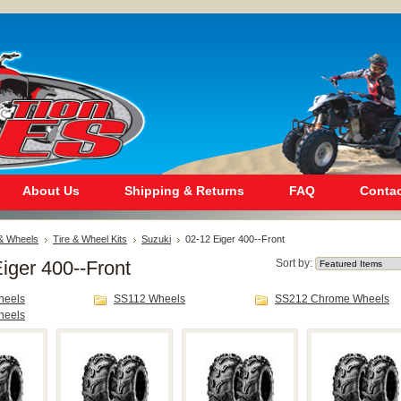
About Us
Shipping & Returns
FAQ
Contac
 & Wheels
Tire & Wheel Kits
Suzuki
02-12 Eiger 400--Front
iger 400--Front
Sort by:
heels
SS112 Wheels
SS212 Chrome Wheels
heels