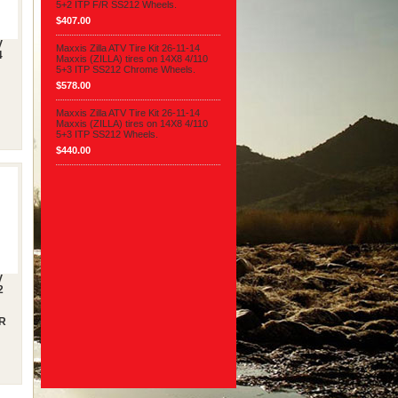
5+2 ITP F/R SS212 Wheels.
$407.00
V
Maxxis Zilla ATV Tire Kit 26-11-14
4
Maxxis (ZILLA) tires on 14X8 4/110
5+3 ITP SS212 Chrome Wheels.
$578.00
Maxxis Zilla ATV Tire Kit 26-11-14
Maxxis (ZILLA) tires on 14X8 4/110
5+3 ITP SS212 Wheels.
$440.00
V
2
/R