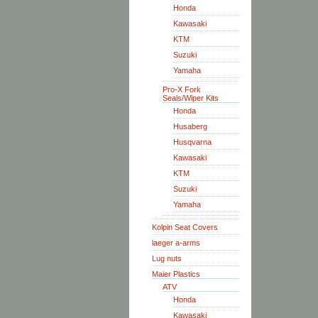
Honda
Kawasaki
KTM
Suzuki
Yamaha
Pro-X Fork
Seals/Wiper Kits
Honda
Husaberg
Husqvarna
Kawasaki
KTM
Suzuki
Yamaha
Kolpin Seat Covers
laeger a-arms
Lug nuts
Maier Plastics
ATV
Honda
Kawasaki