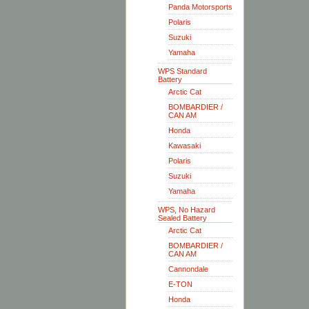
Panda Motorsports
Polaris
Suzuki
Yamaha
WPS Standard
Battery
Arctic Cat
BOMBARDIER /
CAN AM
Honda
Kawasaki
Polaris
Suzuki
Yamaha
WPS, No Hazard
Sealed Battery
Arctic Cat
BOMBARDIER /
CAN AM
Cannondale
E-TON
Honda