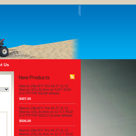
t Us
New Products
Maxxis Zilla ATV Tire Kit 27-11-12
Maxxis (ZILLA) tires on 12X7 4/110
5+2 ITP F/R SS108 Wheels.
$407.00
Maxxis Zilla ATV Tire Kit 27-11-12
Maxxis (ZILLA) tires on 12 X 7 4/110
5+2 ITP F/R SS212 Chrome Wheels.
$506.00
Maxxis Zilla ATV Tire Kit 27-11-12
Maxxis (ZILLA) tires on 12 X 7 4/110