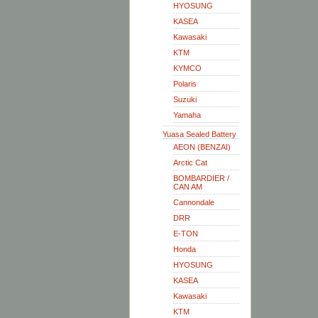
HYOSUNG
KASEA
Kawasaki
KTM
KYMCO
Polaris
Suzuki
Yamaha
Yuasa Sealed Battery
AEON (BENZAI)
Arctic Cat
BOMBARDIER /
CAN AM
Cannondale
DRR
E-TON
Honda
HYOSUNG
KASEA
Kawasaki
KTM