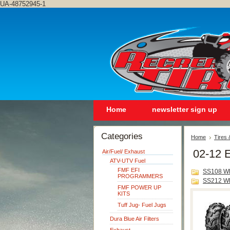
UA-48752945-1
Home
newsletter sign up
Categories
Home
Tires
02-12 E
Air/Fuel/ Exhaust
ATV-UTV Fuel
FMF EFI
SS108 W
PROGRAMMERS
SS212 W
FMF POWER UP
KITS
Tuff Jug- Fuel Jugs
Dura Blue Air Filters