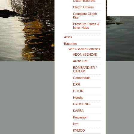
Clutch Baskets
Clutch Covers
Complete Clutch
Kits
Pressure Plates &
Inner Hubs
Axles
Batteries
WPS Sealed Batteries
AEON (BENZAI)
Arctic Cat
BOMBARDIER /
CAN AM
Cannondale
DRR
E-TON
Honda
HYOSUNG
KASEA
Kawasaki
ktm
KYMCO