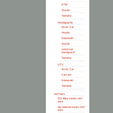
KTM
Suzuki
Yamaha
Handguards
Arctic Cat
Honda
Kawasaki
Suzuki
universal
handguard
Yamaha
UTV
Arctic Cat
Can-am
Kawasaki
Yamaha
nerf bars
DG Alloy series nerf
bars
dg national series nerf
bars