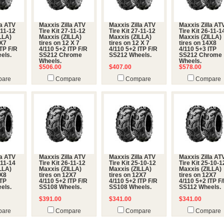
la ATV
Maxxis Zilla ATV
Maxxis Zilla ATV
Maxxis Zilla AT
-11-12
Tire Kit 27-11-12
Tire Kit 27-11-12
Tire Kit 26-11-1
LLA)
Maxxis (ZILLA)
Maxxis (ZILLA)
Maxxis (ZILLA)
2X7
tires on 12 X 7
tires on 12 X 7
tires on 14X8
ITP F/R
4/110 5+2 ITP F/R
4/110 5+2 ITP F/R
4/110 5+3 ITP
els.
SS212 Chrome
SS212 Wheels.
SS212 Chrome
Wheels.
Wheels.
$506.00
$407.00
$578.00
are
Compare
Compare
Compare
la ATV
Maxxis Zilla ATV
Maxxis Zilla ATV
Maxxis Zilla AT
-11-14
Tire Kit 26-11-12
Tire Kit 25-10-12
Tire Kit 25-10-1
LLA)
Maxxis (ZILLA)
Maxxis (ZILLA)
Maxxis (ZILLA)
4X8
tires on 12X7
tires on 12X7
tires on 12X7
ITP
4/110 5+2 ITP F/R
4/110 5+2 ITP F/R
4/110 5+2 ITP F
els.
SS108 Wheels.
SS108 Wheels.
SS112 Wheels.
$391.00
$341.00
$341.00
are
Compare
Compare
Compare