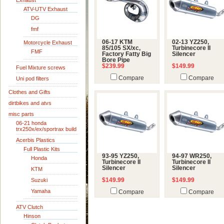
Exhaust
ATV-UTV Exhaust
DG
fmf
06-17 KTM
02-13 YZ250,
Motorcycle Exhaust
85/105 SX/xc,
Turbinecore II
FMF
Factory Fatty Big
Silencer
Bore Pipe
$239.99
$149.99
Fuel Mixture screws
Compare
Compare
Uni pod filters
Clothes and Gifts
dirtbikes and atvs
misc parts
06-21 honda
trx250x/ex/sportrax build
Acerbis Plastics
Full Plastic Kits
93-95 YZ250,
94-97 WR250,
Honda
Turbinecore II
Turbinecore II
Silencer
Silencer
KTM
Suzuki
$149.99
$149.99
Yamaha
Compare
Compare
ATV Clutch
Hinson