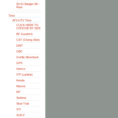
93-01 Badger 80--
Rear
Tires
ATV-UTV Tires
CLICK HERE TO
CHOOSE BY SIZE
BF Goodrich
CST (Cheng Shin)
DWT
GBC
Gorilla Silverback
GPS
Interco
ITP (carlisle)
Kenda
Maxxis
RP
Sedona
Skat-Trak
STI
SUN F