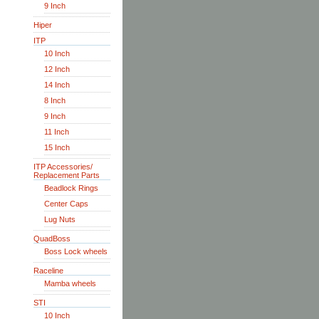
9 Inch
Hiper
ITP
10 Inch
12 Inch
14 Inch
8 Inch
9 Inch
11 Inch
15 Inch
ITP Accessories/
Replacement Parts
Beadlock Rings
Center Caps
Lug Nuts
QuadBoss
Boss Lock wheels
Raceline
Mamba wheels
STI
10 Inch