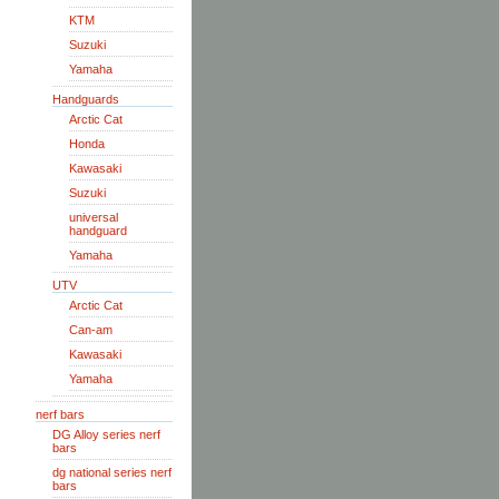
KTM
Suzuki
Yamaha
Handguards
Arctic Cat
Honda
Kawasaki
Suzuki
universal
handguard
Yamaha
UTV
Arctic Cat
Can-am
Kawasaki
Yamaha
nerf bars
DG Alloy series nerf
bars
dg national series nerf
bars