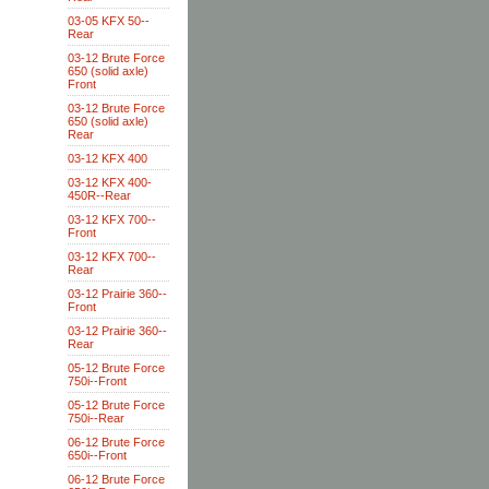
03-05 KFX 50--
Rear
03-12 Brute Force
650 (solid axle)
Front
03-12 Brute Force
650 (solid axle)
Rear
03-12 KFX 400
03-12 KFX 400-
450R--Rear
03-12 KFX 700--
Front
03-12 KFX 700--
Rear
03-12 Prairie 360--
Front
03-12 Prairie 360--
Rear
05-12 Brute Force
750i--Front
05-12 Brute Force
750i--Rear
06-12 Brute Force
650i--Front
06-12 Brute Force