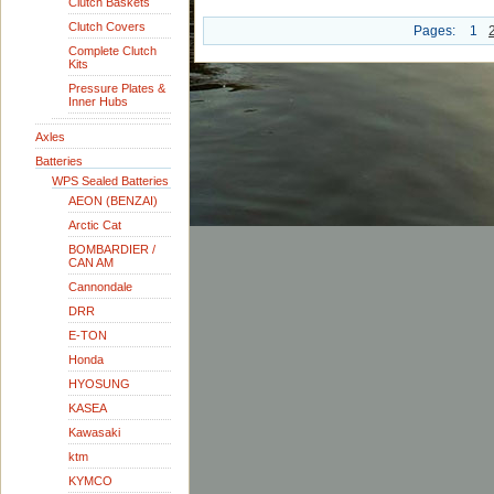
Clutch Baskets
Clutch Covers
Pages:
1
Complete Clutch
Kits
Pressure Plates &
Inner Hubs
Axles
Batteries
WPS Sealed Batteries
AEON (BENZAI)
Arctic Cat
BOMBARDIER /
CAN AM
Cannondale
DRR
E-TON
Honda
HYOSUNG
KASEA
Kawasaki
ktm
KYMCO