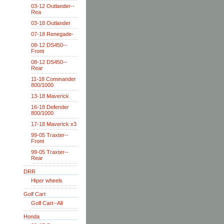
03-12 Outlander--
Rea
03-18 Outlander
07-18 Renegade-
08-12 DS450--
Front
08-12 DS450--
Rear
11-18 Commander
800/1000
13-18 Maverick
16-18 Defender
800/1000
17-18 Maverick x3
99-05 Traxter--
Front
99-05 Traxter--
Rear
DRR
Hiper wheels
Golf Cart
Golf Cart--All
Honda