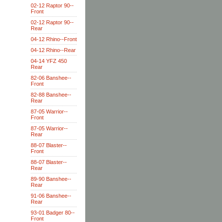
02-12 Raptor 90--
Front
02-12 Raptor 90--
Rear
04-12 Rhino--Front
04-12 Rhino--Rear
04-14 YFZ 450
Rear
82-06 Banshee--
Front
82-88 Banshee--
Rear
87-05 Warrior--
Front
87-05 Warrior--
Rear
88-07 Blaster--
Front
88-07 Blaster--
Rear
89-90 Banshee--
Rear
91-06 Banshee--
Rear
93-01 Badger 80--
Front