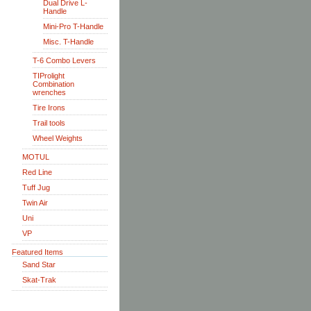
Dual Drive L-
Handle
Mini-Pro T-Handle
Misc. T-Handle
T-6 Combo Levers
TIProlight
Combination
wrenches
Tire Irons
Trail tools
Wheel Weights
MOTUL
Red Line
Tuff Jug
Twin Air
Uni
VP
Featured Items
Sand Star
Skat-Trak