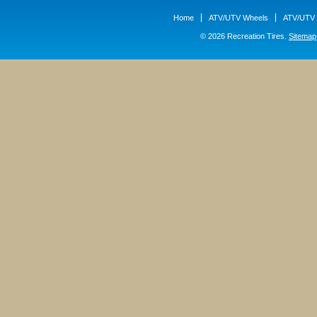
Home
ATV/UTV Wheels
ATV/UTV 
© 2026 Recreation Tires.
Sitemap