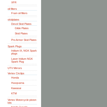
XFR
oil filters
Fram oil filters
skidplates
Devol Skid Plates
Glide Plates
Skid Plates
Pro Armor Skid Plates
Spark Plugs
Iridium IX, NGK Spark
plugs
Laser Iridium NGK
Spark Plug
UTV Mirrors
Vertex Circlips
Honda
Husqvarna
Kawasai
KTM
Vertex Motorcycle piston
kits