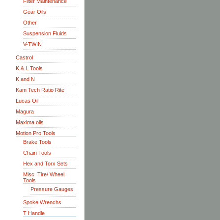
Filter Maintenance
Gear Oils
Other
Suspension Fluids
V-TWIN
Castrol
K & L Tools
K and N
Kam Tech Ratio Rite
Lucas Oil
Magura
Maxima oils
Motion Pro Tools
Brake Tools
Chain Tools
Hex and Torx Sets
Misc. Tire/ Wheel
Tools
Pressure Gauges
Spoke Wrenchs
T Handle