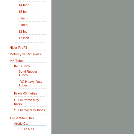
14 Inch
15 Inch
8 Inch
9 Inch
12 Inch
17 inch
Hiper ProFill
Motorcycle Rim Parts
MX Tubes
IRC Tubes
Butyl Rubber
Tubes
IRC Heavy Duty
Tubes
Pirelli MX Tubes
STI extreme duty
tubes
STI heavy duty tubes
Tire & Wheel Kits
Arctic Cat
02-12 400i