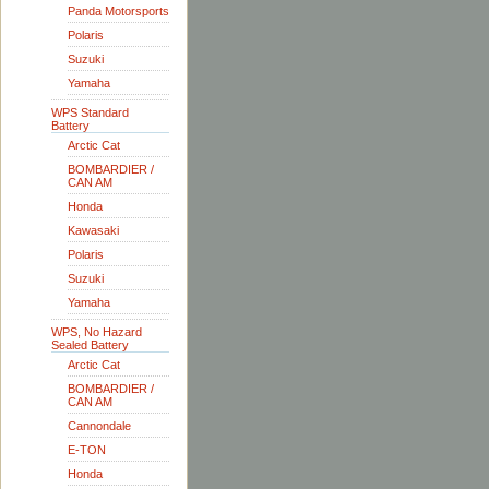
Panda Motorsports
Polaris
Suzuki
Yamaha
WPS Standard
Battery
Arctic Cat
BOMBARDIER /
CAN AM
Honda
Kawasaki
Polaris
Suzuki
Yamaha
WPS, No Hazard
Sealed Battery
Arctic Cat
BOMBARDIER /
CAN AM
Cannondale
E-TON
Honda