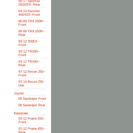
00-17 Sportrax
250X/EX--Rear
04-14 Rancher
400/420--Front
86-89 TRX 250R--
Front
86-89 TRX 250R--
Rear
93-12 300EX--
Front
93-12 TRX90--
Front
93-12 TRX90--
Rear
97-12 Recon 250--
Front
97-14 Recon 250
rear
Joyner
06 Sandviper Front
06 Sandviper Rear
Kawasaki
02-12 Prairie 650--
Front
02-12 Prairie 650--
Rear