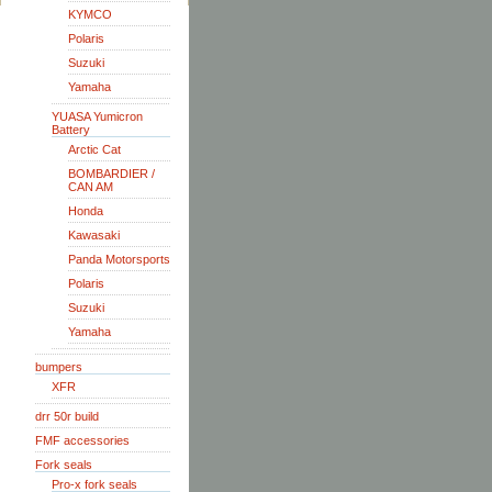
KYMCO
Polaris
Suzuki
Yamaha
YUASA Yumicron
Battery
Arctic Cat
BOMBARDIER /
CAN AM
Honda
Kawasaki
Panda Motorsports
Polaris
Suzuki
Yamaha
bumpers
XFR
drr 50r build
FMF accessories
Fork seals
Pro-x fork seals