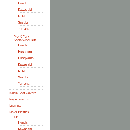
Honda
Kawasaki
KTM
Suzuki
Yamaha
Pro-X Fork
Seals/Wiper Kits
Honda
Husaberg
Husqvarna
Kawasaki
KTM
Suzuki
Yamaha
Kolpin Seat Covers
laeger a-arms
Lug nuts
Maier Plastics
ATV
Honda
Kawasaki