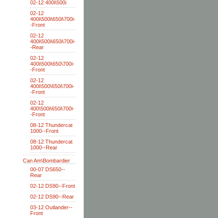
02-12 400i\500i
02-12
400i\500i\650i\700i-
-Front
02-12
400i\500i\650i\700i-
-Rear
02-12
400i\500i\650\700i-
-Front
02-12
400i\500\650i\700i-
-Front
02-12
400\500i\650i\700i-
-Front
08-12 Thundercat
1000--Front
08-12 Thundercat
1000--Rear
Can Am\Bombardier
00-07 DS650--
Rear
02-12 DS90--Front
02-12 DS90--Rear
03-12 Outlander--
Front