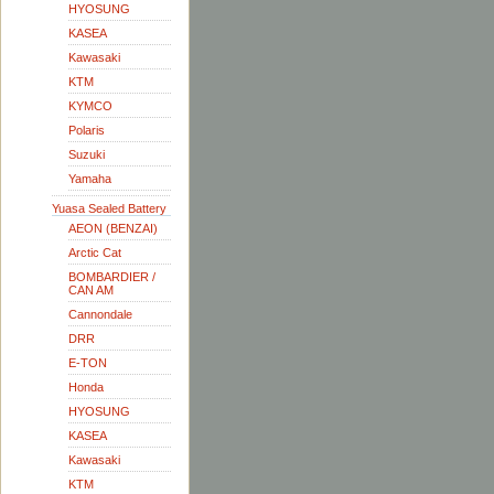
HYOSUNG
KASEA
Kawasaki
KTM
KYMCO
Polaris
Suzuki
Yamaha
Yuasa Sealed Battery
AEON (BENZAI)
Arctic Cat
BOMBARDIER /
CAN AM
Cannondale
DRR
E-TON
Honda
HYOSUNG
KASEA
Kawasaki
KTM