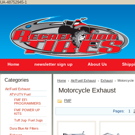
UA-48752945-1
Home
newsletter sign up
About Us
Shipp
Categories
Home
Air/Fuel/ Exhaust
Exhaust
Motorcycle
Motorcycle Exhaust
Air/Fuel/ Exhaust
ATV-UTV Fuel
FMF EFI
FMF
PROGRAMMERS
FMF POWER UP
Pages:
1
KITS
Tuff Jug- Fuel Jugs
Dura Blue Air Filters