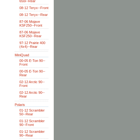
650i--Rear
08-12 Teryx--Front
08-12 Teryx--Rear
87-06 Mojave
KSF250--Front
87-06 Mojave
KSF250--Rear
97-12 Prairie 400
(4x4)--Rear
MiniQuad
00-05 E-Ton 90--
Front
00-05 E-Ton 90--
Rear
02-12 Arctic 90--
Front
02-12 Arctic 90--
Rear
Polaris
01-12 Scrambler
50--Rear
01-12 Scrambler
90--Front
01-12 Scrambler
90--Rear