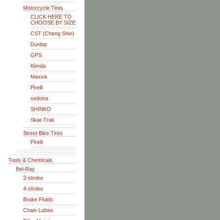
Motorcycle Tires
CLICK HERE TO
CHOOSE BY SIZE
CST (Cheng Shin)
Dunlop
GPS
Kenda
Maxxis
Pirelli
sedona
SHINKO
Skat-Trak
Street Bike Tires
Pirelli
Tools & Chemicals
Bel-Ray
2-stroke
4-stroke
Brake Fluids
Chain Lubes