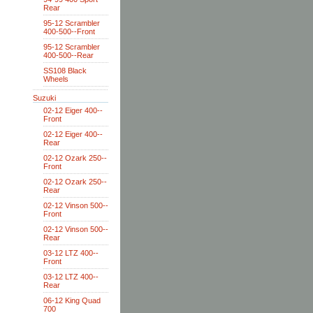
Rear
95-12 Scrambler
400-500--Front
95-12 Scrambler
400-500--Rear
SS108 Black
Wheels
Suzuki
02-12 Eiger 400--
Front
02-12 Eiger 400--
Rear
02-12 Ozark 250--
Front
02-12 Ozark 250--
Rear
02-12 Vinson 500--
Front
02-12 Vinson 500--
Rear
03-12 LTZ 400--
Front
03-12 LTZ 400--
Rear
06-12 King Quad
700