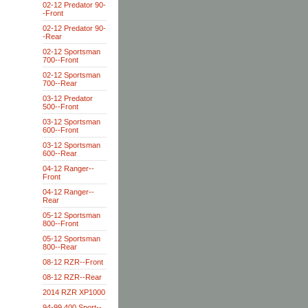
02-12 Predator 90-
-Front
02-12 Predator 90-
-Rear
02-12 Sportsman
700--Front
02-12 Sportsman
700--Rear
03-12 Predator
500--Front
03-12 Sportsman
600--Front
03-12 Sportsman
600--Rear
04-12 Ranger--
Front
04-12 Ranger--
Rear
05-12 Sportsman
800--Front
05-12 Sportsman
800--Rear
08-12 RZR--Front
08-12 RZR--Rear
2014 RZR XP1000
94-99 400 Sport--