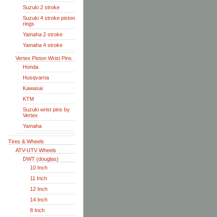
Suzuki 2 stroke
Suzuki 4 stroke piston
rings
Yamaha 2 stroke
Yamaha 4 stroke
Vertex Piston Wrist Pins
Honda
Husqvarna
Kawasai
KTM
Suzuki wrist pins by
Vertex
Yamaha
Tires & Wheels
ATV-UTV Wheels
DWT (douglas)
10 Inch
11 Inch
12 Inch
14 Inch
8 Inch