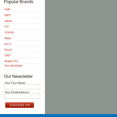
Popular Brands
FMF
WPS
Vertex
ITP
YUASA
Maier
pro-x
Devol
DWT
Motion Pro
See all brands
Our Newsletter
Your First Name:
Your Email Address: