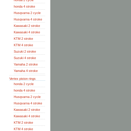
honda 2 cycle
honda 4 stroke
Husqvarna 2 cycle
Husqvarna 4 stroke
Kawasaki 2 stroke
Kawasaki 4 stroke
KTM 2 stroke
KTM 4 stroke
Suzuki 2 stroke
Suzuki 4 stroke
Yamaha 2 stroke
Yamaha 4 stroke
Vertex piston rings
honda 2 cycle
honda 4 stroke
Husqvarna 2 cycle
Husqvarna 4 stroke
Kawasaki 2 stroke
Kawasaki 4 stroke
KTM 2 stroke
KTM 4 stroke