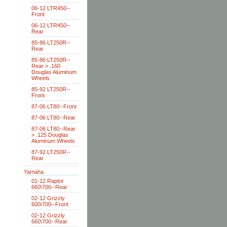
06-12 LTR450--
Front
06-12 LTR450--
Rear
85-86 LT250R--
Rear
85-86 LT250R--
Rear > .160
Douglas Aluminum
Wheels
85-92 LT250R--
Front
87-06 LT80--Front
87-06 LT80--Rear
87-06 LT80--Rear
> .125 Douglas
Aluminum Wheels
87-92 LT250R--
Rear
Yamaha
01-12 Raptor
660\700--Rear
02-12 Grizzly
600/700--Front
02-12 Grizzly
660\700--Rear