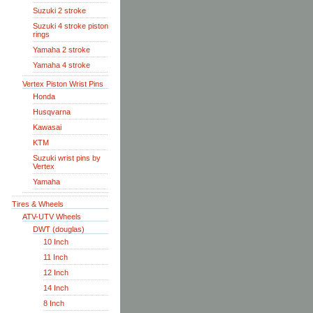
Suzuki 2 stroke
Suzuki 4 stroke piston
rings
Yamaha 2 stroke
Yamaha 4 stroke
Vertex Piston Wrist Pins
Honda
Husqvarna
Kawasai
KTM
Suzuki wrist pins by
Vertex
Yamaha
Tires & Wheels
ATV-UTV Wheels
DWT (douglas)
10 Inch
11 Inch
12 Inch
14 Inch
8 Inch