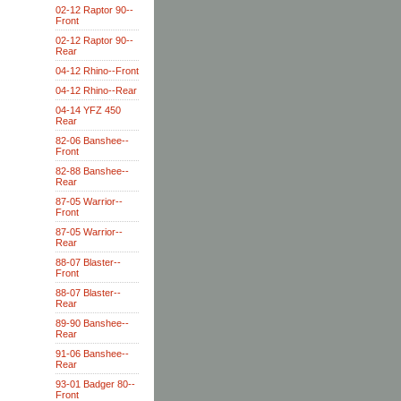
02-12 Raptor 90--
Front
02-12 Raptor 90--
Rear
04-12 Rhino--Front
04-12 Rhino--Rear
04-14 YFZ 450
Rear
82-06 Banshee--
Front
82-88 Banshee--
Rear
87-05 Warrior--
Front
87-05 Warrior--
Rear
88-07 Blaster--
Front
88-07 Blaster--
Rear
89-90 Banshee--
Rear
91-06 Banshee--
Rear
93-01 Badger 80--
Front