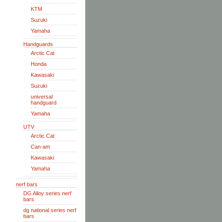
KTM
Suzuki
Yamaha
Handguards
Arctic Cat
Honda
Kawasaki
Suzuki
universal
handguard
Yamaha
UTV
Arctic Cat
Can-am
Kawasaki
Yamaha
nerf bars
DG Alloy series nerf
bars
dg national series nerf
bars