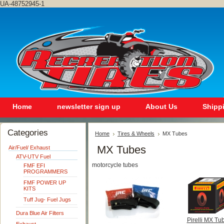
UA-48752945-1
Home
newsletter sign up
About Us
Shipp
Categories
Home
Tires & Wheels
MX Tubes
MX Tubes
Air/Fuel/ Exhaust
ATV-UTV Fuel
motorcycle tubes
FMF EFI
PROGRAMMERS
FMF POWER UP
KITS
Tuff Jug- Fuel Jugs
Dura Blue Air Filters
Pirelli MX Tu