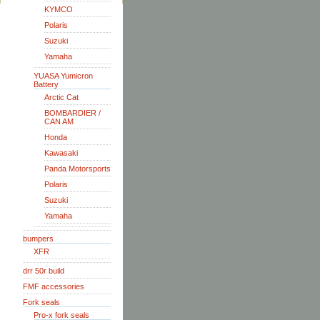
KYMCO
Polaris
Suzuki
Yamaha
YUASA Yumicron
Battery
Arctic Cat
BOMBARDIER /
CAN AM
Honda
Kawasaki
Panda Motorsports
Polaris
Suzuki
Yamaha
bumpers
XFR
drr 50r build
FMF accessories
Fork seals
Pro-x fork seals