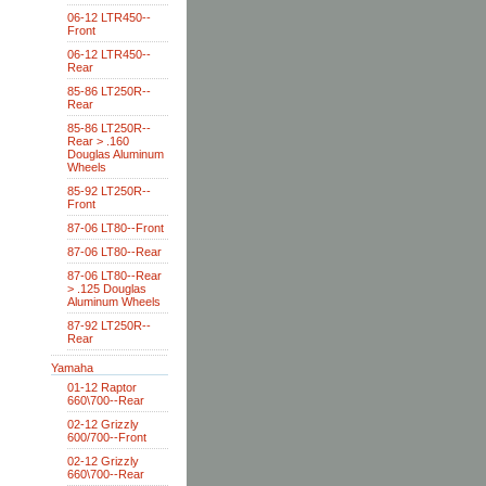
06-12 LTR450--
Front
06-12 LTR450--
Rear
85-86 LT250R--
Rear
85-86 LT250R--
Rear > .160
Douglas Aluminum
Wheels
85-92 LT250R--
Front
87-06 LT80--Front
87-06 LT80--Rear
87-06 LT80--Rear
> .125 Douglas
Aluminum Wheels
87-92 LT250R--
Rear
Yamaha
01-12 Raptor
660\700--Rear
02-12 Grizzly
600/700--Front
02-12 Grizzly
660\700--Rear