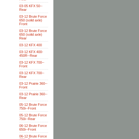
03-05 KFX 50--
Rear
03-12 Brute Force
650 (solid axle)
Front
03-12 Brute Force
650 (solid axle)
Rear
03-12 KFX 400
03-12 KFX 400-
450R--Rear
03-12 KFX 700--
Front
03-12 KFX 700--
Rear
03-12 Prairie 360--
Front
03-12 Prairie 360--
Rear
05-12 Brute Force
750i--Front
05-12 Brute Force
750i--Rear
06-12 Brute Force
650i--Front
06-12 Brute Force