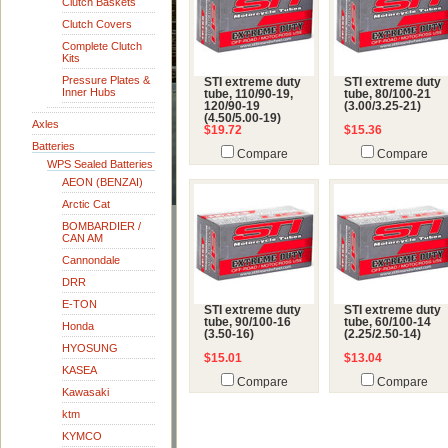
Clutch Baskets
Clutch Covers
Complete Clutch
Kits
Pressure Plates &
STI extreme duty
STI extreme duty
Inner Hubs
tube, 110/90-19,
tube, 80/100-21
120/90-19
(3.00/3.25-21)
(4.50/5.00-19)
Axles
$19.72
$15.36
Batteries
Compare
Compare
WPS Sealed Batteries
AEON (BENZAI)
Arctic Cat
BOMBARDIER /
CAN AM
Cannondale
DRR
E-TON
STI extreme duty
STI extreme duty
tube, 90/100-16
tube, 60/100-14
Honda
(3.50-16)
(2.25/2.50-14)
HYOSUNG
$15.01
$13.04
KASEA
Compare
Compare
Kawasaki
ktm
KYMCO