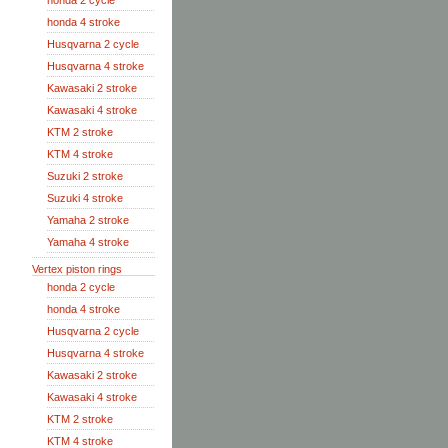
honda 2 cycle
honda 4 stroke
Husqvarna 2 cycle
Husqvarna 4 stroke
Kawasaki 2 stroke
Kawasaki 4 stroke
KTM 2 stroke
KTM 4 stroke
Suzuki 2 stroke
Suzuki 4 stroke
Yamaha 2 stroke
Yamaha 4 stroke
Vertex piston rings
honda 2 cycle
honda 4 stroke
Husqvarna 2 cycle
Husqvarna 4 stroke
Kawasaki 2 stroke
Kawasaki 4 stroke
KTM 2 stroke
KTM 4 stroke