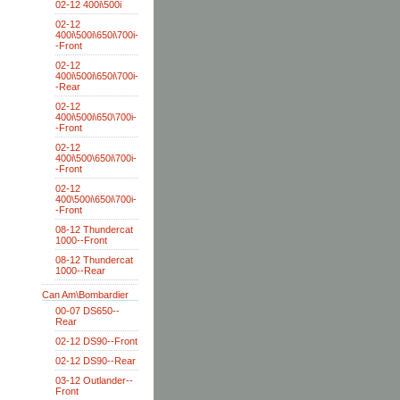
02-12 400i\500i
02-12
400i\500i\650i\700i-
-Front
02-12
400i\500i\650i\700i-
-Rear
02-12
400i\500i\650\700i-
-Front
02-12
400i\500\650i\700i-
-Front
02-12
400\500i\650i\700i-
-Front
08-12 Thundercat
1000--Front
08-12 Thundercat
1000--Rear
Can Am\Bombardier
00-07 DS650--
Rear
02-12 DS90--Front
02-12 DS90--Rear
03-12 Outlander--
Front