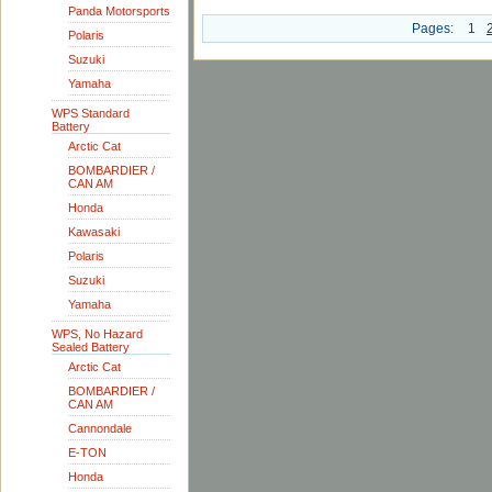
Panda Motorsports
Pages:
1
Polaris
Suzuki
Yamaha
WPS Standard
Battery
Arctic Cat
BOMBARDIER /
CAN AM
Honda
Kawasaki
Polaris
Suzuki
Yamaha
WPS, No Hazard
Sealed Battery
Arctic Cat
BOMBARDIER /
CAN AM
Cannondale
E-TON
Honda