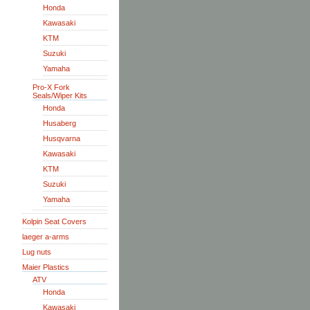
Honda
Kawasaki
KTM
Suzuki
Yamaha
Pro-X Fork
Seals/Wiper Kits
Honda
Husaberg
Husqvarna
Kawasaki
KTM
Suzuki
Yamaha
Kolpin Seat Covers
laeger a-arms
Lug nuts
Maier Plastics
ATV
Honda
Kawasaki