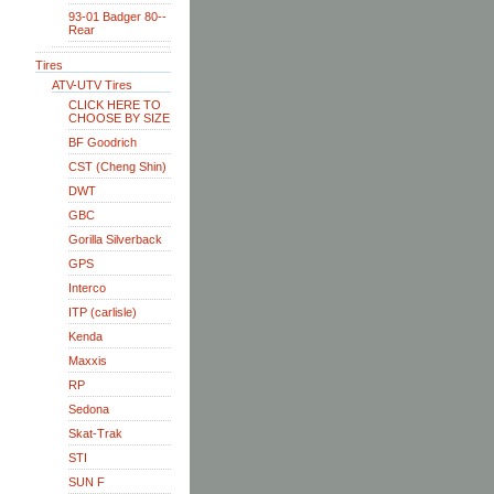
93-01 Badger 80--
Rear
Tires
ATV-UTV Tires
CLICK HERE TO
CHOOSE BY SIZE
BF Goodrich
CST (Cheng Shin)
DWT
GBC
Gorilla Silverback
GPS
Interco
ITP (carlisle)
Kenda
Maxxis
RP
Sedona
Skat-Trak
STI
SUN F