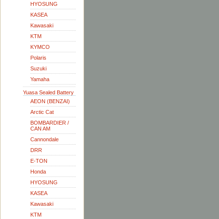
HYOSUNG
KASEA
Kawasaki
KTM
KYMCO
Polaris
Suzuki
Yamaha
Yuasa Sealed Battery
AEON (BENZAI)
Arctic Cat
BOMBARDIER /
CAN AM
Cannondale
DRR
E-TON
Honda
HYOSUNG
KASEA
Kawasaki
KTM