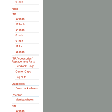
9 Inch
Hiper
ITP
10 Inch
12 Inch
14 Inch
8 Inch
9 Inch
11 Inch
15 Inch
ITP Accessories/
Replacement Parts
Beadlock Rings
Center Caps
Lug Nuts
QuadBoss
Boss Lock wheels
Raceline
Mamba wheels
STI
10 Inch