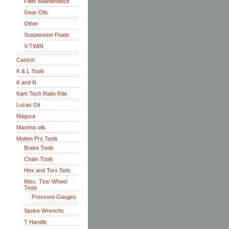
Filter Maintenance
Gear Oils
Other
Suspension Fluids
V-TWIN
Castrol
K & L Tools
K and N
Kam Tech Ratio Rite
Lucas Oil
Magura
Maxima oils
Motion Pro Tools
Brake Tools
Chain Tools
Hex and Torx Sets
Misc. Tire/ Wheel
Tools
Pressure Gauges
Spoke Wrenchs
T Handle