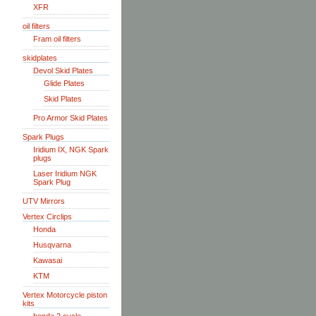
XFR
oil filters
Fram oil filters
skidplates
Devol Skid Plates
Glide Plates
Skid Plates
Pro Armor Skid Plates
Spark Plugs
Iridium IX, NGK Spark
plugs
Laser Iridium NGK
Spark Plug
UTV Mirrors
Vertex Circlips
Honda
Husqvarna
Kawasai
KTM
Vertex Motorcycle piston
kits