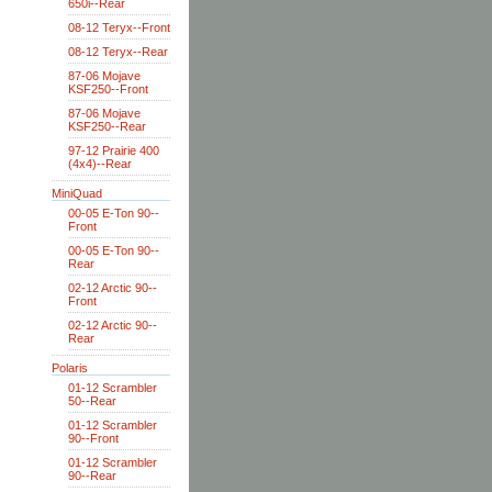
650i--Rear
08-12 Teryx--Front
08-12 Teryx--Rear
87-06 Mojave
KSF250--Front
87-06 Mojave
KSF250--Rear
97-12 Prairie 400
(4x4)--Rear
MiniQuad
00-05 E-Ton 90--
Front
00-05 E-Ton 90--
Rear
02-12 Arctic 90--
Front
02-12 Arctic 90--
Rear
Polaris
01-12 Scrambler
50--Rear
01-12 Scrambler
90--Front
01-12 Scrambler
90--Rear