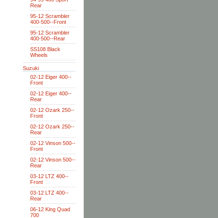
Rear
95-12 Scrambler
400-500--Front
95-12 Scrambler
400-500--Rear
SS108 Black
Wheels
Suzuki
02-12 Eiger 400--
Front
02-12 Eiger 400--
Rear
02-12 Ozark 250--
Front
02-12 Ozark 250--
Rear
02-12 Vinson 500--
Front
02-12 Vinson 500--
Rear
03-12 LTZ 400--
Front
03-12 LTZ 400--
Rear
06-12 King Quad
700