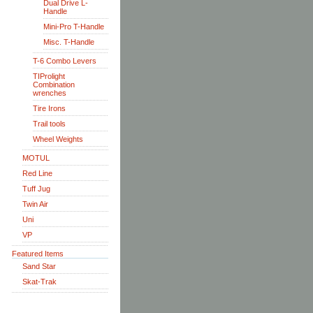
Dual Drive L-
Handle
Mini-Pro T-Handle
Misc. T-Handle
T-6 Combo Levers
TIProlight
Combination
wrenches
Tire Irons
Trail tools
Wheel Weights
MOTUL
Red Line
Tuff Jug
Twin Air
Uni
VP
Featured Items
Sand Star
Skat-Trak