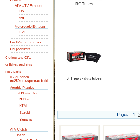
Exhaust
IRC Tubes
ATV-UTV Exhaust
DG
fmf
Motorcycle Exhaust
FMF
Fuel Mixture screws
Uni pod filters
Clothes and Gifts
dirtbikes and atvs
misc parts
06-21 honda
STI heavy duty tubes
trx250x/ex/sportrax build
Acerbis Plastics
Full Plastic Kits
Honda
KTM
Suzuki
Pages:
1
Yamaha
ATV Clutch
Hinson