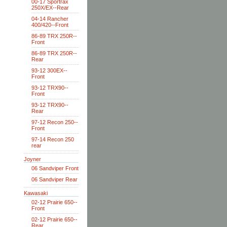
00-17 Sportrax
250X/EX--Rear
04-14 Rancher
400/420--Front
86-89 TRX 250R--
Front
86-89 TRX 250R--
Rear
93-12 300EX--
Front
93-12 TRX90--
Front
93-12 TRX90--
Rear
97-12 Recon 250--
Front
97-14 Recon 250
rear
Joyner
06 Sandviper Front
06 Sandviper Rear
Kawasaki
02-12 Prairie 650--
Front
02-12 Prairie 650--
Rear