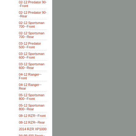
02-12 Predator 90-
-Front
02-12 Predator 90-
-Rear
02-12 Sportsman
700--Front
02-12 Sportsman
700--Rear
03-12 Predator
500--Front
03-12 Sportsman
600--Front
03-12 Sportsman
600--Rear
04-12 Ranger--
Front
04-12 Ranger--
Rear
05-12 Sportsman
800--Front
05-12 Sportsman
800--Rear
08-12 RZR--Front
08-12 RZR--Rear
2014 RZR XP1000
94-99 400 Sport--