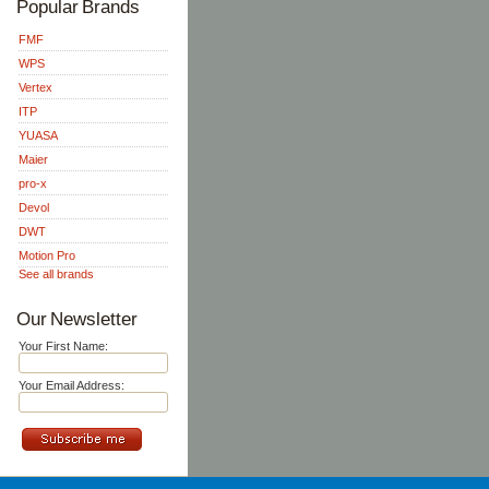
Popular Brands
FMF
WPS
Vertex
ITP
YUASA
Maier
pro-x
Devol
DWT
Motion Pro
See all brands
Our Newsletter
Your First Name:
Your Email Address: