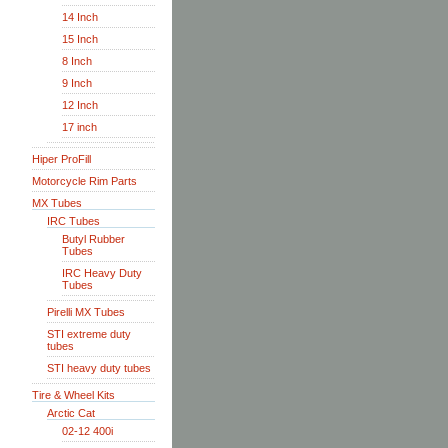
14 Inch
15 Inch
8 Inch
9 Inch
12 Inch
17 inch
Hiper ProFill
Motorcycle Rim Parts
MX Tubes
IRC Tubes
Butyl Rubber
Tubes
IRC Heavy Duty
Tubes
Pirelli MX Tubes
STI extreme duty
tubes
STI heavy duty tubes
Tire & Wheel Kits
Arctic Cat
02-12 400i