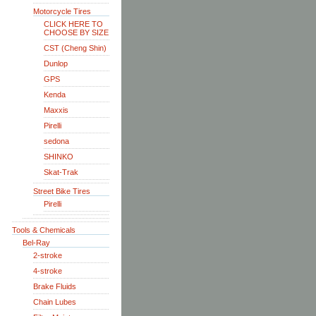
Motorcycle Tires
CLICK HERE TO
CHOOSE BY SIZE
CST (Cheng Shin)
Dunlop
GPS
Kenda
Maxxis
Pirelli
sedona
SHINKO
Skat-Trak
Street Bike Tires
Pirelli
Tools & Chemicals
Bel-Ray
2-stroke
4-stroke
Brake Fluids
Chain Lubes