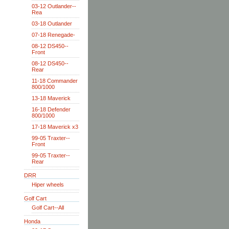
03-12 Outlander--
Rea
03-18 Outlander
07-18 Renegade-
08-12 DS450--
Front
08-12 DS450--
Rear
11-18 Commander
800/1000
13-18 Maverick
16-18 Defender
800/1000
17-18 Maverick x3
99-05 Traxter--
Front
99-05 Traxter--
Rear
DRR
Hiper wheels
Golf Cart
Golf Cart--All
Honda