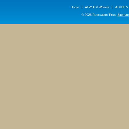
Home
ATV/UTV Wheels
ATV/UTV 
© 2026 Recreation Tires.
Sitemap