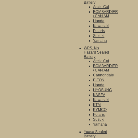
Battery
Arctic Cat
BOMBARDIER
/ CAN AM
Honda
Kawasaki
Polaris
Suzuki
Yamaha
WPS, No
Hazard Sealed
Battery
Arctic Cat
BOMBARDIER
/ CAN AM
Cannondale
E-TON
Honda
HYOSUNG
KASEA
Kawasaki
KTM
KYMCO
Polaris
Suzuki
Yamaha
Yuasa Sealed
Battery