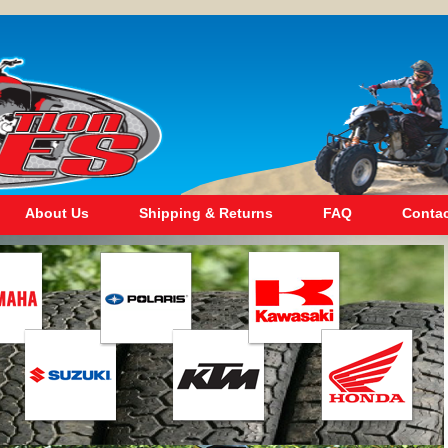
About Us
Shipping & Returns
FAQ
Contac