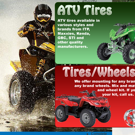
ATV-UTV
Exhaust
DG
fmf
Motorcycle
Exhaust
FMF
Fuel Mixture screws
Uni pod filters
Clothes and Gifts
dirtbikes and atvs
misc parts
06-21 honda
trx250x/ex/sportrax
build
Acerbis Plastics
Full Plastic Kits
Honda
KTM
Suzuki
Yamaha
ATV Clutch
Hinson
Clutch
Baskets
Clutch
Covers
Complete