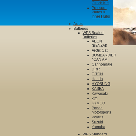
Clutch Kits
Pressure
Ho
Plates &
Inner Hubs
Axles
Batteries
WPS Sealed
Batteries
AEON
(BENZAI)
Arctic Cat
BOMBARDIER
/ CAN AM
Cannondale
DRR
E-TON
Honda
HYOSUNG
KASEA
Kawasaki
ktm
KYMCO
Panda
Motorsports
Polaris
Suzuki
Yamaha
WPS Standard