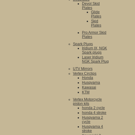
Devol Skid
Plates
Glide
Plates
Skid
Plates
Pro Armor Skid
Plates
Spark Plugs
Iridium IX, NGK
Spark plugs
Laser Iridium
NGK Spark Plug
UTV Mirrors
Vertex Circlips
Honda
Husqvarna
Kawasai
KTM
Vertex Motorcycle
piston kits
honda 2 cycle
honda 4 stroke
Husqvarna 2
cycle
Husqvarna 4
stroke