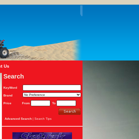
t Us
Search
KeyWord
Brand
Price
From
To
Advanced Search
|
Search Tips