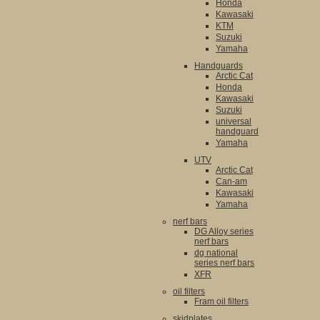
Honda
Kawasaki
KTM
Suzuki
Yamaha
Handguards
Arctic Cat
Honda
Kawasaki
Suzuki
universal
handguard
Yamaha
UTV
Arctic Cat
Can-am
Kawasaki
Yamaha
nerf bars
DG Alloy series
nerf bars
dg national
series nerf bars
XFR
oil filters
Fram oil filters
skidplates