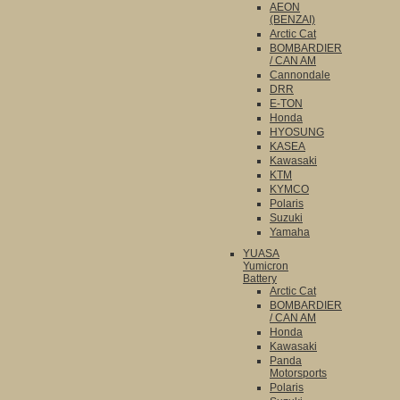
AEON
(BENZAI)
Arctic Cat
BOMBARDIER
/ CAN AM
Cannondale
DRR
E-TON
Honda
HYOSUNG
KASEA
Kawasaki
KTM
KYMCO
Polaris
Suzuki
Yamaha
YUASA
Yumicron
Battery
Arctic Cat
BOMBARDIER
/ CAN AM
Honda
Kawasaki
Panda
Motorsports
Polaris