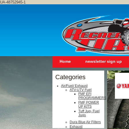
UA-48752945-1
Home
newsletter sign up
Categories
Air/Fuel/ Exhaust
ATV-UTV Fuel
FMF EFI
PROGRAMMERS
FMF POWER
UP KITS
Tuff Jug- Fuel
Jugs
Dura Blue Air Filters
Exhaust