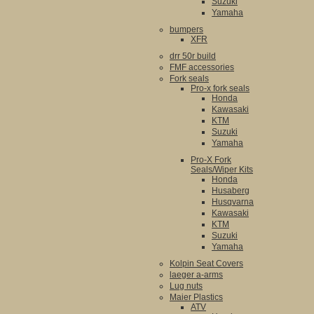
Suzuki
Yamaha
bumpers
XFR
drr 50r build
FMF accessories
Fork seals
Pro-x fork seals
Honda
Kawasaki
KTM
Suzuki
Yamaha
Pro-X Fork
Seals/Wiper Kits
Honda
Husaberg
Husqvarna
Kawasaki
KTM
Suzuki
Yamaha
Kolpin Seat Covers
laeger a-arms
Lug nuts
Maier Plastics
ATV