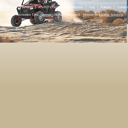
me
ATV/UTV Wheels
ATV/UTV Tires
Help Options
Faq
Policies
Contact
© 2026 Recreation Tires.
Sitemap
|
All Right Reserved - Website By
Logibits Solutions