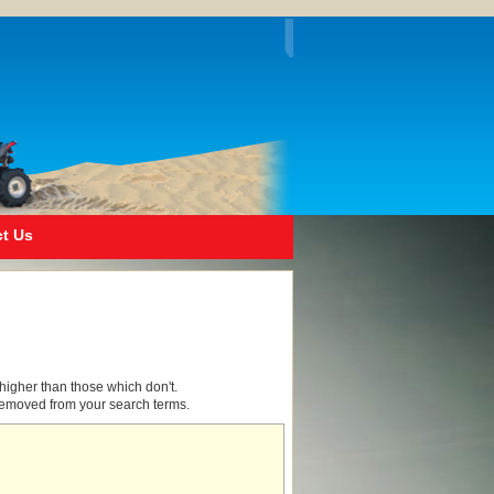
t Us
higher than those which don't.
removed from your search terms.