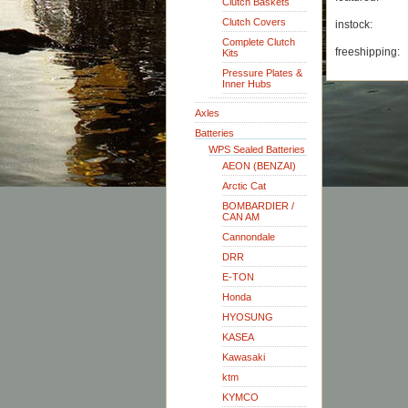
Clutch Baskets
Clutch Covers
instock:
Complete Clutch
freeshipping:
Kits
Pressure Plates &
Inner Hubs
Axles
Batteries
WPS Sealed Batteries
AEON (BENZAI)
Arctic Cat
BOMBARDIER /
CAN AM
Cannondale
DRR
E-TON
Honda
HYOSUNG
KASEA
Kawasaki
ktm
KYMCO