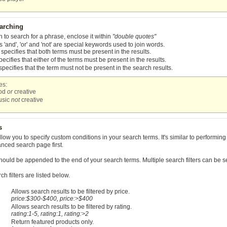
arching
h to search for a phrase, enclose it within
"double quotes"
 'and', 'or' and 'not' are special keywords used to join words.
specifies that both terms must be present in the results.
ecifies that either of the terms must be present in the results.
specifies that the term must not be present in the search results.
es:
pod
or
creative
usic
not
creative
s
allow you to specify custom conditions in your search terms. It's similar to perfor
vanced search page first.
should be appended to the end of your search terms. Multiple search filters can be 
h filters are listed below.
Allows search results to be filtered by price.
price:$300-$400, price:>$400
Allows search results to be filtered by rating.
rating:1-5, rating:1, rating:>2
Return featured products only.