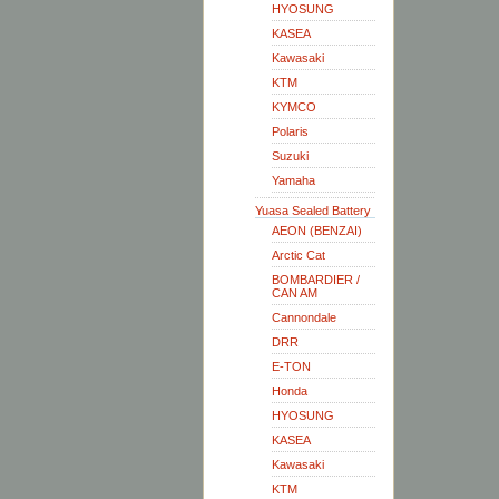
HYOSUNG
KASEA
Kawasaki
KTM
KYMCO
Polaris
Suzuki
Yamaha
Yuasa Sealed Battery
AEON (BENZAI)
Arctic Cat
BOMBARDIER /
CAN AM
Cannondale
DRR
E-TON
Honda
HYOSUNG
KASEA
Kawasaki
KTM