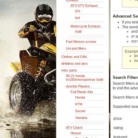
Exhaust
ATV-UTV Exhaust
DG
Advanced Se
fmf
If you wis
Motorcycle Exhaust
The words
and
FMF
or
sp
not
Fuel Mixture screws
Uni pod filters
Exampl
i
Clothes and Gifts
m
dirtbikes and atvs
misc parts
06-21 honda
Search Filter
trx250x/ex/sportrax build
Search filters 
Acerbis Plastics
to visit the ad
Full Plastic Kits
Search filters 
Honda
KTM
Supported searc
Suzuki
Yamaha
price:
ATV Clutch
rating:
Hinson
featured: