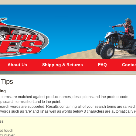
About Us
Shipping & Returns
FAQ
Contac
 Tips
ing
h terms are matched against product names, descriptions and the product code.
ep search terms short and to the point.
search words are supported. Results containing all of your search terms are ranked 
rds such as 'are' and 'is' as well as words below 3 characters are automatically 
es:
od touch
3 player