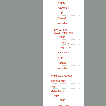
Honda
Kawasaki
KTM
Suzuki
Yamaha
Pro-X Fork
Seals/Wiper Kits
Honda
Husaberg
Husqvarna
Kawasaki
KTM
Suzuki
Yamaha
Kolpin Seat Covers
laeger a-arms
Lug nuts
Maier Plastics
ATV
Honda
Kawasaki