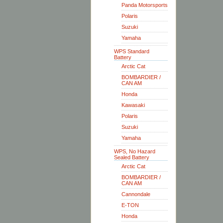
Panda Motorsports
Polaris
Suzuki
Yamaha
WPS Standard
Battery
Arctic Cat
BOMBARDIER /
CAN AM
Honda
Kawasaki
Polaris
Suzuki
Yamaha
WPS, No Hazard
Sealed Battery
Arctic Cat
BOMBARDIER /
CAN AM
Cannondale
E-TON
Honda