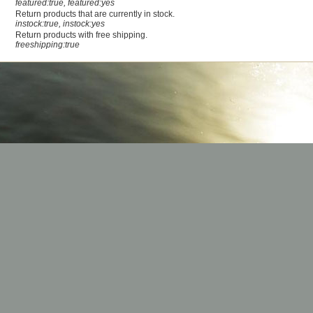
featured:true, featured:yes
Return products that are currently in stock.
instock:true, instock:yes
Return products with free shipping.
freeshipping:true