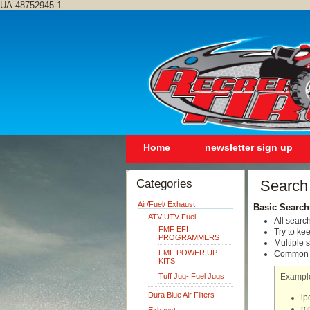
UA-48752945-1
Home
newsletter sign up
Categories
Search
Air/Fuel/ Exhaust
Basic Search
ATV-UTV Fuel
All searc
FMF EFI
Try to ke
PROGRAMMERS
Multiple 
FMF POWER UP
Common wo
KITS
Tuff Jug- Fuel Jugs
Exampl
Dura Blue Air Filters
ip
mp