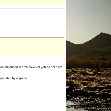
ming an advanced search however you do not have
separated by a space.