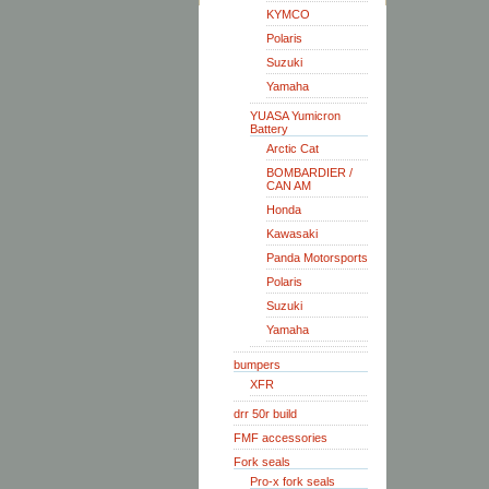
KYMCO
Polaris
Suzuki
Yamaha
YUASA Yumicron
Battery
Arctic Cat
BOMBARDIER /
CAN AM
Honda
Kawasaki
Panda Motorsports
Polaris
Suzuki
Yamaha
bumpers
XFR
drr 50r build
FMF accessories
Fork seals
Pro-x fork seals