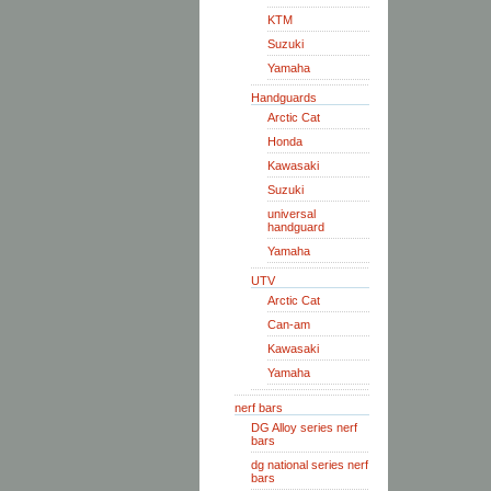
KTM
Suzuki
Yamaha
Handguards
Arctic Cat
Honda
Kawasaki
Suzuki
universal
handguard
Yamaha
UTV
Arctic Cat
Can-am
Kawasaki
Yamaha
nerf bars
DG Alloy series nerf
bars
dg national series nerf
bars