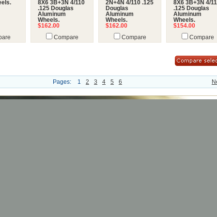
els.
8X6 3B+3N 4/110
2N+4N 4/110 .125
8X6 3B+3N 4/1
.125 Douglas
Douglas
.125 Douglas
Aluminum
Aluminum
Aluminum
Wheels.
Wheels.
Wheels.
$162.00
$162.00
$154.00
are
Compare
Compare
Compare
Pages:
1
2
3
4
5
6
N