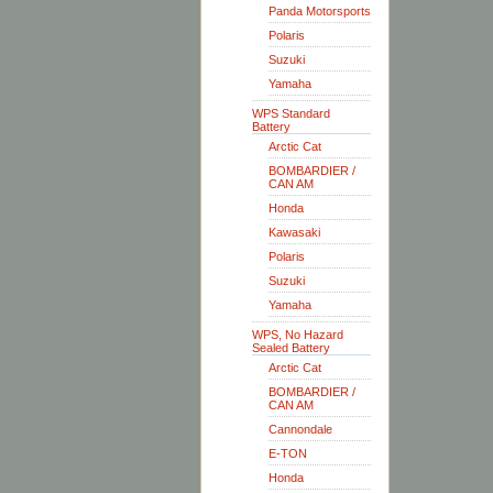
Panda Motorsports
Polaris
Suzuki
Yamaha
WPS Standard
Battery
Arctic Cat
BOMBARDIER /
CAN AM
Honda
Kawasaki
Polaris
Suzuki
Yamaha
WPS, No Hazard
Sealed Battery
Arctic Cat
BOMBARDIER /
CAN AM
Cannondale
E-TON
Honda