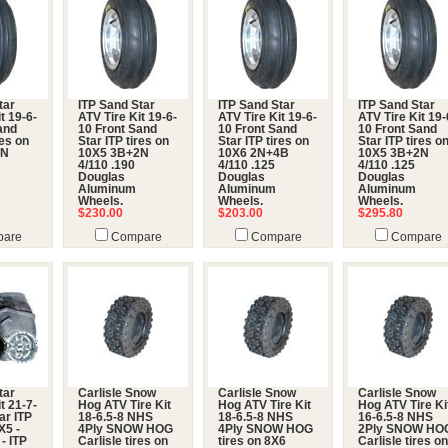
tar
ITP Sand Star
ITP Sand Star
ITP Sand Star
t 19-6-
ATV Tire Kit 19-6-
ATV Tire Kit 19-6-
ATV Tire Kit 19-
and
10 Front Sand
10 Front Sand
10 Front Sand
res on
Star ITP tires on
Star ITP tires on
Star ITP tires o
2N
10X5 3B+2N
10X6 2N+4B
10X5 3B+2N
4/110 .190
4/110 .125
4/110 .125
Douglas
Douglas
Douglas
Aluminum
Aluminum
Aluminum
Wheels.
Wheels.
Wheels.
$230.00
$203.00
$295.80
are
Compare
Compare
Compare
tar
Carlisle Snow
Carlisle Snow
Carlisle Snow
t 21-7-
Hog ATV Tire Kit
Hog ATV Tire Kit
Hog ATV Tire Ki
ar ITP
18-6.5-8 NHS
18-6.5-8 NHS
16-6.5-8 NHS
X5 -
4Ply SNOW HOG
4Ply SNOW HOG
2Ply SNOW HO
 - ITP
Carlisle tires on
tires on 8X6
Carlisle tires on