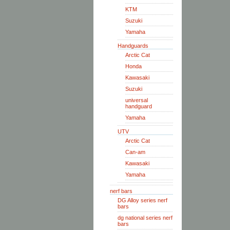
KTM
Suzuki
Yamaha
Handguards
Arctic Cat
Honda
Kawasaki
Suzuki
universal
handguard
Yamaha
UTV
Arctic Cat
Can-am
Kawasaki
Yamaha
nerf bars
DG Alloy series nerf
bars
dg national series nerf
bars