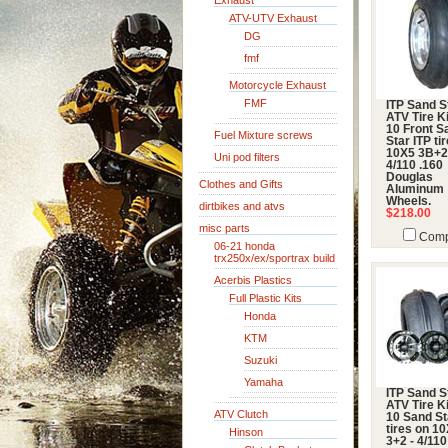
Exhaust
ATV-UTV Exhaust
DG
fmf
Motorcycle Exhaust
FMF
ITP Sand S
ATV Tire Ki
10 Front S
Fuel Mixture screws
Star ITP ti
10X5 3B+
Uni pod filters
4/110 .160
Douglas
Clothes and Gifts
Aluminum
Wheels.
dirtbikes and atvs
$218.00
misc parts
Comp
06-21 honda
trx250x/ex/sportrax build
Acerbis Plastics
Full Plastic Kits
Honda
KTM
Suzuki
Yamaha
ITP Sand S
ATV Tire Ki
ATV Clutch
10 Sand St
tires on 10
Hinson
3+2 - 4/110