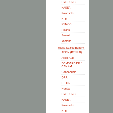
HYOSUNG
KASEA
Kawasaki
KTM
KYMCO
Polaris
Suzuki
Yamaha
Yuasa Sealed Battery
AEON (BENZAI)
Arctic Cat
BOMBARDIER /
CAN AM
Cannondale
DRR
E-TON
Honda
HYOSUNG
KASEA
Kawasaki
KTM