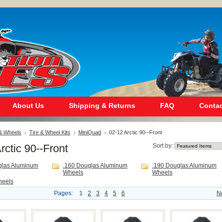
About Us
Shipping & Returns
FAQ
Contac
 & Wheels
Tire & Wheel Kits
MiniQuad
02-12 Arctic 90--Front
rctic 90--Front
Sort by:
glas Aluminum
.160 Douglas Aluminum
.190 Douglas Aluminum
Wheels
Wheels
heels
Pages:
1
2
3
4
5
6
N