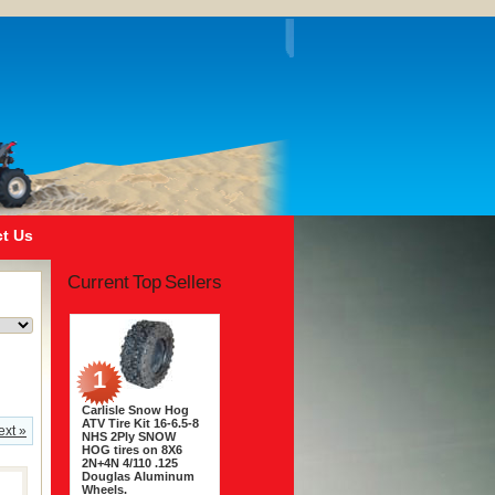
t Us
Current Top Sellers
1
Carlisle Snow Hog
ATV Tire Kit 16-6.5-8
ext »
NHS 2Ply SNOW
HOG tires on 8X6
2N+4N 4/110 .125
Douglas Aluminum
Wheels.