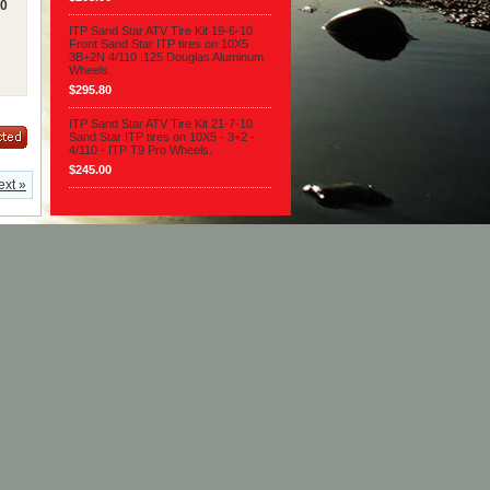
10
ITP Sand Star ATV Tire Kit 19-6-10
Front Sand Star ITP tires on 10X5
3B+2N 4/110 .125 Douglas Aluminum
Wheels.
$295.80
ITP Sand Star ATV Tire Kit 21-7-10
Sand Star ITP tires on 10X5 - 3+2 -
4/110 - ITP T9 Pro Wheels.
$245.00
ext »