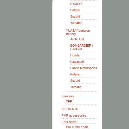
KYMCO
Polaris
Suzuki
Yamaha
YUASA Yumicron
Battery
Arctic Cat
BOMBARDIER /
CAN AM
Honda
Kawasaki
Panda Motorsports
Polaris
Suzuki
Yamaha
bumpers
XFR
drr 50r build
FMF accessories
Fork seals
Pro-x fork seals