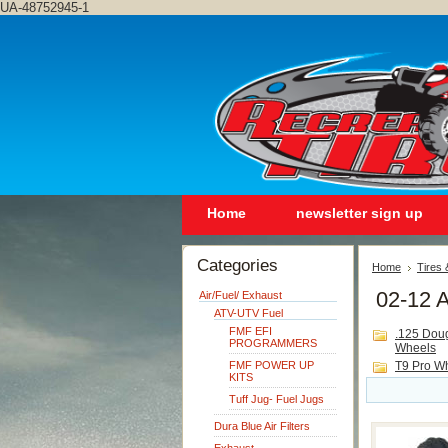
UA-48752945-1
Home
newsletter sign up
Categories
Home
Tires
02-12 A
Air/Fuel/ Exhaust
ATV-UTV Fuel
FMF EFI
.125 Dou
PROGRAMMERS
Wheels
FMF POWER UP
T9 Pro W
KITS
Tuff Jug- Fuel Jugs
Dura Blue Air Filters