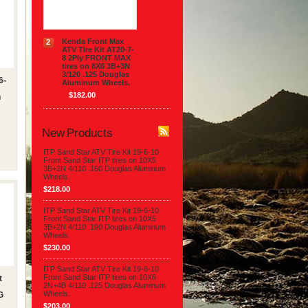
$154.00
Kenda Front Max
2
ATV Tire Kit AT20-7-
8 2Ply FRONT MAX
tires on 8X6 3B+3N
3/120 .125 Douglas
6-
Aluminum Wheels.
$182.00
n
New Products
ITP Sand Star ATV Tire Kit 19-6-10
Front Sand Star ITP tires on 10X5
3B+2N 4/110 .160 Douglas Aluminum
Wheels.
$218.00
ITP Sand Star ATV Tire Kit 19-6-10
Front Sand Star ITP tires on 10X5
3B+2N 4/110 .190 Douglas Aluminum
Wheels.
$230.00
ITP Sand Star ATV Tire Kit 19-6-10
Front Sand Star ITP tires on 10X6
t
2N+4B 4/110 .125 Douglas Aluminum
Wheels.
G
$203.00