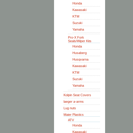
Honda
Kawasaki
KTM
Suzuki
Yamaha
Pro-X Fork
Seals/Wiper Kits
Honda
Husaberg
Husqvarna
Kawasaki
KTM
Suzuki
Yamaha
Kolpin Seat Covers
laeger a-arms
Lug nuts
Maier Plastics
ATV
Honda
Kawasaki