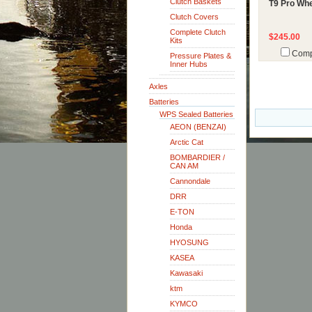
Clutch Baskets
T9 Pro Whe
Clutch Covers
Complete Clutch
$245.00
Kits
Comp
Pressure Plates &
Inner Hubs
Axles
Batteries
WPS Sealed Batteries
AEON (BENZAI)
Arctic Cat
BOMBARDIER /
CAN AM
Cannondale
DRR
E-TON
Honda
HYOSUNG
KASEA
Kawasaki
ktm
KYMCO