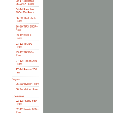
00-17 Sportrax
250X/EX--Rear
04-14 Rancher
400/420--Front
86-89 TRX 250R--
Front
86-89 TRX 250R--
Rear
93-12 300EX--
Front
93-12 TRX90--
Front
93-12 TRX90--
Rear
97-12 Recon 250--
Front
97-14 Recon 250
rear
Joyner
06 Sandviper Front
06 Sandviper Rear
Kawasaki
02-12 Prairie 650--
Front
02-12 Prairie 650--
Rear