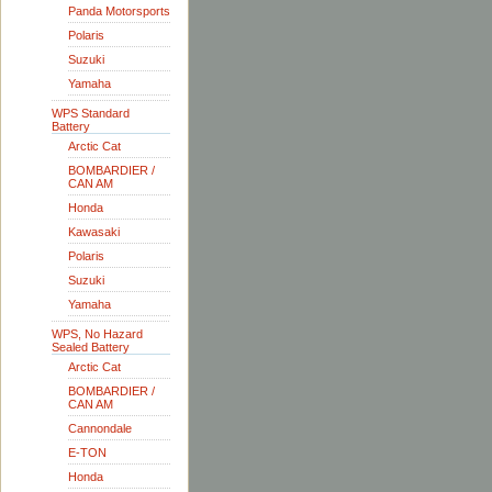
Panda Motorsports
Polaris
Suzuki
Yamaha
WPS Standard
Battery
Arctic Cat
BOMBARDIER /
CAN AM
Honda
Kawasaki
Polaris
Suzuki
Yamaha
WPS, No Hazard
Sealed Battery
Arctic Cat
BOMBARDIER /
CAN AM
Cannondale
E-TON
Honda