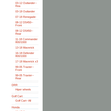
03-12 Outlander--
Rea
03-18 Outlander
07-18 Renegade-
08-12 DS450--
Front
08-12 DS450--
Rear
11-18 Commander
800/1000
13-18 Maverick
16-18 Defender
800/1000
17-18 Maverick x3
99-05 Traxter--
Front
99-05 Traxter--
Rear
DRR
Hiper wheels
Golf Cart
Golf Cart--All
Honda