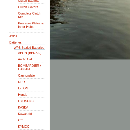
Clutch Baskets
Clutch Covers
Complete Clutch
Kits
Pressure Plates &
Inner Hubs
Axles
Batteries
WPS Sealed Batteries
AEON (BENZAI)
Arctic Cat
BOMBARDIER /
CAN AM
Cannondale
DRR
E-TON
Honda
HYOSUNG
KASEA
Kawasaki
ktm
KYMCO