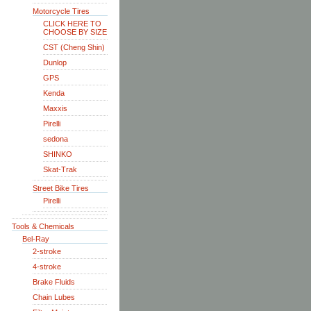
Motorcycle Tires
CLICK HERE TO
CHOOSE BY SIZE
CST (Cheng Shin)
Dunlop
GPS
Kenda
Maxxis
Pirelli
sedona
SHINKO
Skat-Trak
Street Bike Tires
Pirelli
Tools & Chemicals
Bel-Ray
2-stroke
4-stroke
Brake Fluids
Chain Lubes