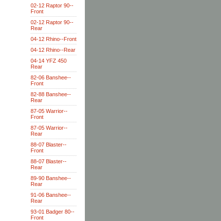
02-12 Raptor 90--
Front
02-12 Raptor 90--
Rear
04-12 Rhino--Front
04-12 Rhino--Rear
04-14 YFZ 450
Rear
82-06 Banshee--
Front
82-88 Banshee--
Rear
87-05 Warrior--
Front
87-05 Warrior--
Rear
88-07 Blaster--
Front
88-07 Blaster--
Rear
89-90 Banshee--
Rear
91-06 Banshee--
Rear
93-01 Badger 80--
Front