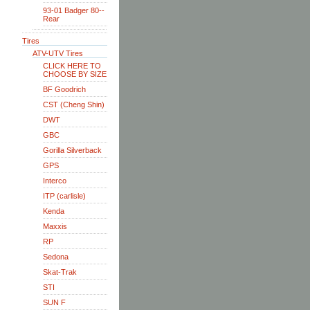
93-01 Badger 80--
Rear
Tires
ATV-UTV Tires
CLICK HERE TO
CHOOSE BY SIZE
BF Goodrich
CST (Cheng Shin)
DWT
GBC
Gorilla Silverback
GPS
Interco
ITP (carlisle)
Kenda
Maxxis
RP
Sedona
Skat-Trak
STI
SUN F