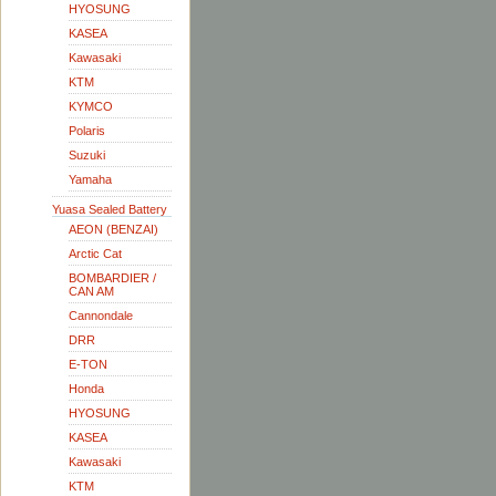
HYOSUNG
KASEA
Kawasaki
KTM
KYMCO
Polaris
Suzuki
Yamaha
Yuasa Sealed Battery
AEON (BENZAI)
Arctic Cat
BOMBARDIER /
CAN AM
Cannondale
DRR
E-TON
Honda
HYOSUNG
KASEA
Kawasaki
KTM