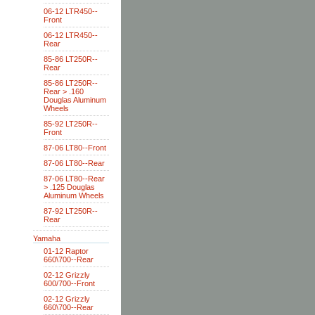
06-12 LTR450--
Front
06-12 LTR450--
Rear
85-86 LT250R--
Rear
85-86 LT250R--
Rear > .160
Douglas Aluminum
Wheels
85-92 LT250R--
Front
87-06 LT80--Front
87-06 LT80--Rear
87-06 LT80--Rear
> .125 Douglas
Aluminum Wheels
87-92 LT250R--
Rear
Yamaha
01-12 Raptor
660\700--Rear
02-12 Grizzly
600/700--Front
02-12 Grizzly
660\700--Rear