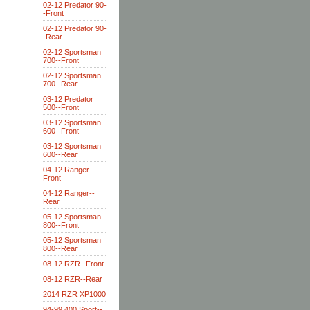
02-12 Predator 90-
-Front
02-12 Predator 90-
-Rear
02-12 Sportsman
700--Front
02-12 Sportsman
700--Rear
03-12 Predator
500--Front
03-12 Sportsman
600--Front
03-12 Sportsman
600--Rear
04-12 Ranger--
Front
04-12 Ranger--
Rear
05-12 Sportsman
800--Front
05-12 Sportsman
800--Rear
08-12 RZR--Front
08-12 RZR--Rear
2014 RZR XP1000
94-99 400 Sport--