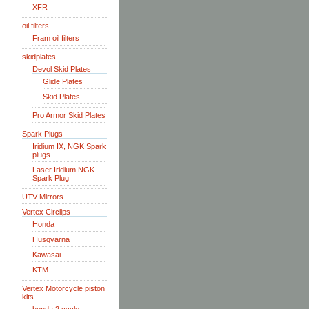
XFR
oil filters
Fram oil filters
skidplates
Devol Skid Plates
Glide Plates
Skid Plates
Pro Armor Skid Plates
Spark Plugs
Iridium IX, NGK Spark
plugs
Laser Iridium NGK
Spark Plug
UTV Mirrors
Vertex Circlips
Honda
Husqvarna
Kawasai
KTM
Vertex Motorcycle piston
kits