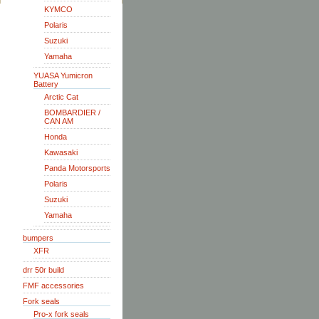
KYMCO
Polaris
Suzuki
Yamaha
YUASA Yumicron
Battery
Arctic Cat
BOMBARDIER /
CAN AM
Honda
Kawasaki
Panda Motorsports
Polaris
Suzuki
Yamaha
bumpers
XFR
drr 50r build
FMF accessories
Fork seals
Pro-x fork seals