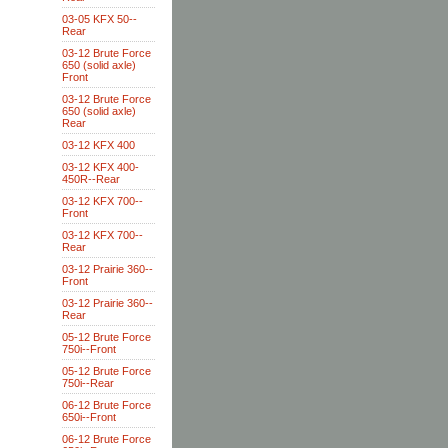
03-05 KFX 50--
Rear
03-12 Brute Force
650 (solid axle)
Front
03-12 Brute Force
650 (solid axle)
Rear
03-12 KFX 400
03-12 KFX 400-
450R--Rear
03-12 KFX 700--
Front
03-12 KFX 700--
Rear
03-12 Prairie 360--
Front
03-12 Prairie 360--
Rear
05-12 Brute Force
750i--Front
05-12 Brute Force
750i--Rear
06-12 Brute Force
650i--Front
06-12 Brute Force