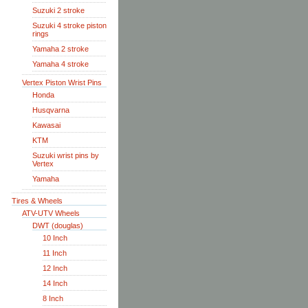
Suzuki 2 stroke
Suzuki 4 stroke piston
rings
Yamaha 2 stroke
Yamaha 4 stroke
Vertex Piston Wrist Pins
Honda
Husqvarna
Kawasai
KTM
Suzuki wrist pins by
Vertex
Yamaha
Tires & Wheels
ATV-UTV Wheels
DWT (douglas)
10 Inch
11 Inch
12 Inch
14 Inch
8 Inch