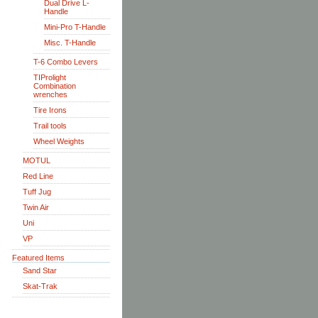
Dual Drive L-
Handle
Mini-Pro T-Handle
Misc. T-Handle
T-6 Combo Levers
TIProlight
Combination
wrenches
Tire Irons
Trail tools
Wheel Weights
MOTUL
Red Line
Tuff Jug
Twin Air
Uni
VP
Featured Items
Sand Star
Skat-Trak