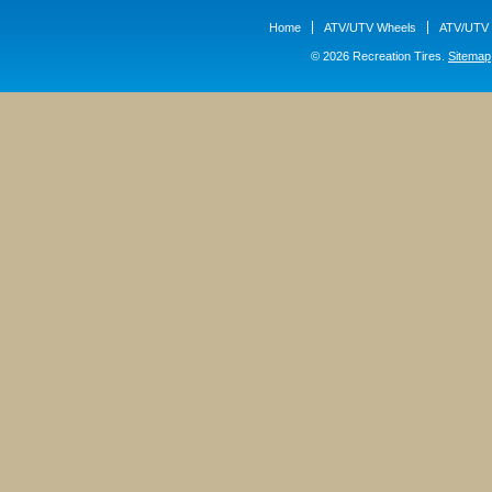
Home
ATV/UTV Wheels
ATV/UTV 
© 2026 Recreation Tires.
Sitemap