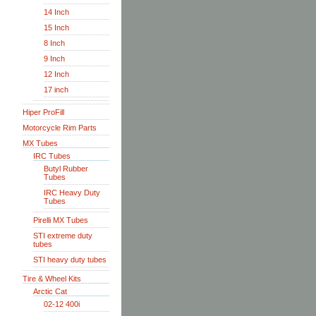
14 Inch
15 Inch
8 Inch
9 Inch
12 Inch
17 inch
Hiper ProFill
Motorcycle Rim Parts
MX Tubes
IRC Tubes
Butyl Rubber
Tubes
IRC Heavy Duty
Tubes
Pirelli MX Tubes
STI extreme duty
tubes
STI heavy duty tubes
Tire & Wheel Kits
Arctic Cat
02-12 400i