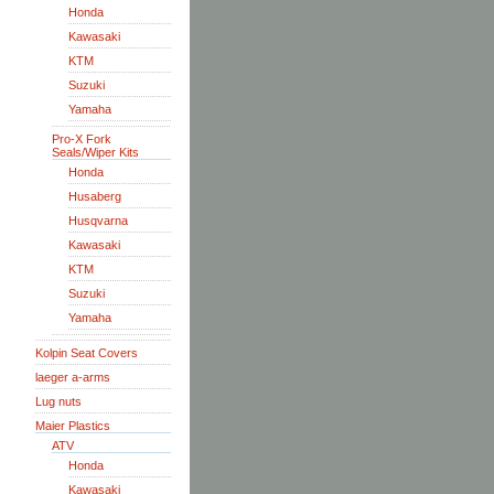
Honda
Kawasaki
KTM
Suzuki
Yamaha
Pro-X Fork
Seals/Wiper Kits
Honda
Husaberg
Husqvarna
Kawasaki
KTM
Suzuki
Yamaha
Kolpin Seat Covers
laeger a-arms
Lug nuts
Maier Plastics
ATV
Honda
Kawasaki