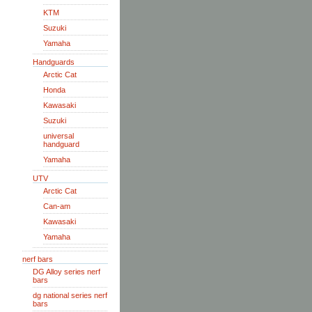
KTM
Suzuki
Yamaha
Handguards
Arctic Cat
Honda
Kawasaki
Suzuki
universal
handguard
Yamaha
UTV
Arctic Cat
Can-am
Kawasaki
Yamaha
nerf bars
DG Alloy series nerf
bars
dg national series nerf
bars