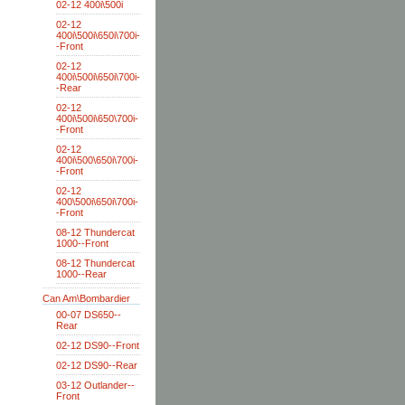
02-12 400i\500i
02-12
400i\500i\650i\700i-
-Front
02-12
400i\500i\650i\700i-
-Rear
02-12
400i\500i\650\700i-
-Front
02-12
400i\500\650i\700i-
-Front
02-12
400\500i\650i\700i-
-Front
08-12 Thundercat
1000--Front
08-12 Thundercat
1000--Rear
Can Am\Bombardier
00-07 DS650--
Rear
02-12 DS90--Front
02-12 DS90--Rear
03-12 Outlander--
Front