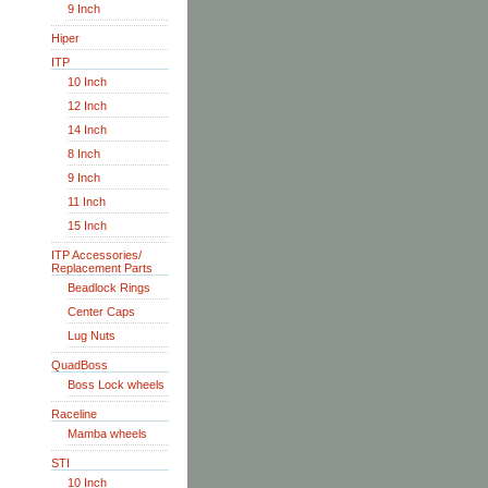
9 Inch
Hiper
ITP
10 Inch
12 Inch
14 Inch
8 Inch
9 Inch
11 Inch
15 Inch
ITP Accessories/
Replacement Parts
Beadlock Rings
Center Caps
Lug Nuts
QuadBoss
Boss Lock wheels
Raceline
Mamba wheels
STI
10 Inch