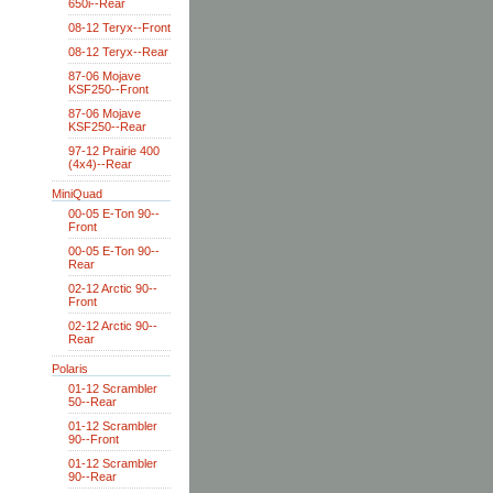
650i--Rear
08-12 Teryx--Front
08-12 Teryx--Rear
87-06 Mojave
KSF250--Front
87-06 Mojave
KSF250--Rear
97-12 Prairie 400
(4x4)--Rear
MiniQuad
00-05 E-Ton 90--
Front
00-05 E-Ton 90--
Rear
02-12 Arctic 90--
Front
02-12 Arctic 90--
Rear
Polaris
01-12 Scrambler
50--Rear
01-12 Scrambler
90--Front
01-12 Scrambler
90--Rear