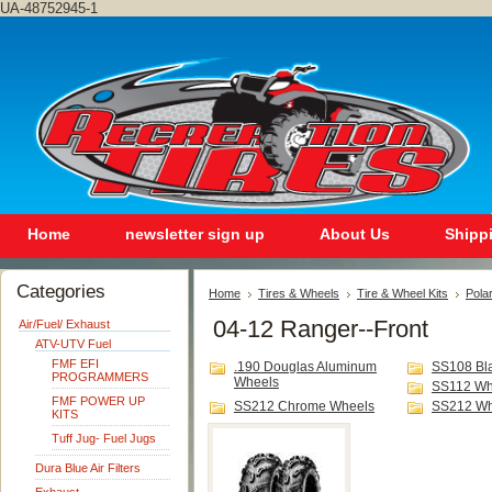
UA-48752945-1
Home
newsletter sign up
About Us
Shipp
Categories
Home
Tires & Wheels
Tire & Wheel Kits
Polar
04-12 Ranger--Front
Air/Fuel/ Exhaust
ATV-UTV Fuel
FMF EFI
.190 Douglas Aluminum
SS108 Bl
PROGRAMMERS
Wheels
SS112 Wh
FMF POWER UP
SS212 Chrome Wheels
SS212 Wh
KITS
Tuff Jug- Fuel Jugs
Dura Blue Air Filters