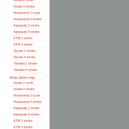
honda 2 cycle
honda 4 stroke
Husqvarna 2 cycle
Husqvarna 4 stroke
Kawasaki 2 stroke
Kawasaki 4 stroke
KTM 2 stroke
KTM 4 stroke
Suzuki 2 stroke
Suzuki 4 stroke
Yamaha 2 stroke
Yamaha 4 stroke
Vertex piston rings
honda 2 cycle
honda 4 stroke
Husqvarna 2 cycle
Husqvarna 4 stroke
Kawasaki 2 stroke
Kawasaki 4 stroke
KTM 2 stroke
KTM 4 stroke