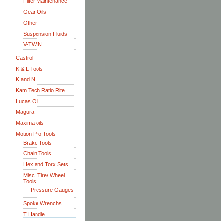
Filter Maintenance
Gear Oils
Other
Suspension Fluids
V-TWIN
Castrol
K & L Tools
K and N
Kam Tech Ratio Rite
Lucas Oil
Magura
Maxima oils
Motion Pro Tools
Brake Tools
Chain Tools
Hex and Torx Sets
Misc. Tire/ Wheel
Tools
Pressure Gauges
Spoke Wrenchs
T Handle