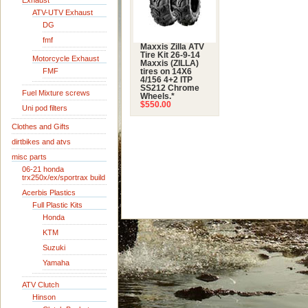
Exhaust
ATV-UTV Exhaust
DG
fmf
Maxxis Zilla ATV
Tire Kit 26-9-14
Motorcycle Exhaust
Maxxis (ZILLA)
FMF
tires on 14X6
4/156 4+2 ITP
SS212 Chrome
Fuel Mixture screws
Wheels.*
$550.00
Uni pod filters
Clothes and Gifts
dirtbikes and atvs
misc parts
06-21 honda
trx250x/ex/sportrax build
Acerbis Plastics
Full Plastic Kits
Honda
KTM
Suzuki
Yamaha
ATV Clutch
Hinson