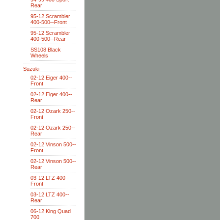
Rear
95-12 Scrambler
400-500--Front
95-12 Scrambler
400-500--Rear
SS108 Black
Wheels
Suzuki
02-12 Eiger 400--
Front
02-12 Eiger 400--
Rear
02-12 Ozark 250--
Front
02-12 Ozark 250--
Rear
02-12 Vinson 500--
Front
02-12 Vinson 500--
Rear
03-12 LTZ 400--
Front
03-12 LTZ 400--
Rear
06-12 King Quad
700