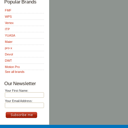
Popular Brands
FMF
WPS
Vertex
ITP
YUASA
Maier
pro-x
Devol
DWT
Motion Pro
See all brands
Our Newsletter
Your First Name:
Your Email Address: