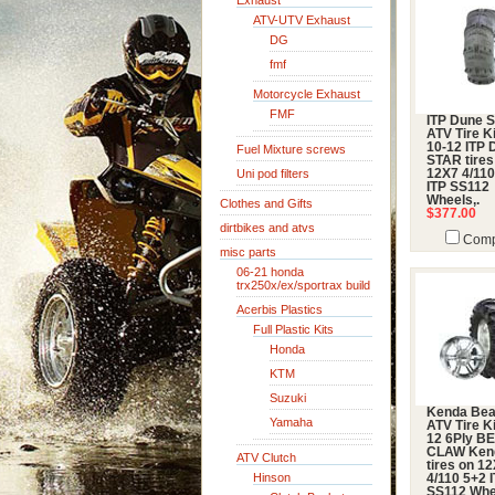
Exhaust
ATV-UTV Exhaust
DG
fmf
Motorcycle Exhaust
FMF
ITP Dune S
ATV Tire Ki
10-12 ITP
Fuel Mixture screws
STAR tires
Uni pod filters
12X7 4/110
ITP SS112
Wheels,.
Clothes and Gifts
$377.00
dirtbikes and atvs
Comp
misc parts
06-21 honda
trx250x/ex/sportrax build
Acerbis Plastics
Full Plastic Kits
Honda
KTM
Suzuki
Kenda Bea
Yamaha
ATV Tire Ki
12 6Ply B
CLAW Ken
ATV Clutch
tires on 1
Hinson
4/110 5+2 
SS112 Whe