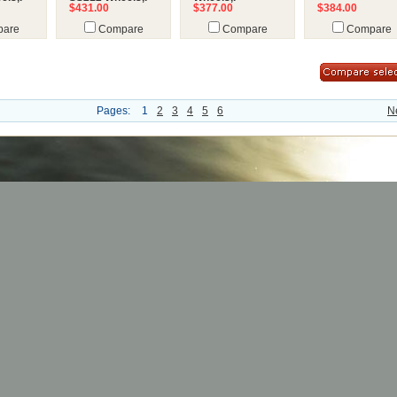
$431.00
$377.00
$384.00
are
Compare
Compare
Compare
Pages:
1
2
3
4
5
6
N