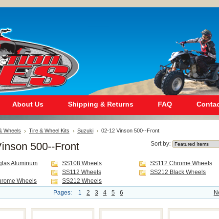
About Us
Shipping & Returns
FAQ
Contac
 & Wheels
Tire & Wheel Kits
Suzuki
02-12 Vinson 500--Front
inson 500--Front
Sort by:
glas Aluminum
SS108 Wheels
SS112 Chrome Wheels
SS112 Wheels
SS212 Black Wheels
hrome Wheels
SS212 Wheels
Pages:
1
2
3
4
5
6
N