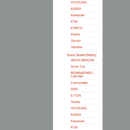
HYOSUNG
KASEA
Kawasaki
KTM
KYMCO
Polaris
Suzuki
Yamaha
Yuasa Sealed Battery
AEON (BENZAI)
Arctic Cat
BOMBARDIER /
CAN AM
Cannondale
DRR
E-TON
Honda
HYOSUNG
KASEA
Kawasaki
KTM