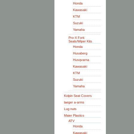
Honda
Kawasaki
KTM
Suzuki
Yamaha
Pro-X Fork
Seals/Wiper Kits
Honda
Husaberg
Husqvarna
Kawasaki
KTM
Suzuki
Yamaha
Kolpin Seat Covers
laeger a-arms
Lug nuts
Maier Plastics
ATV
Honda
Kawasaki