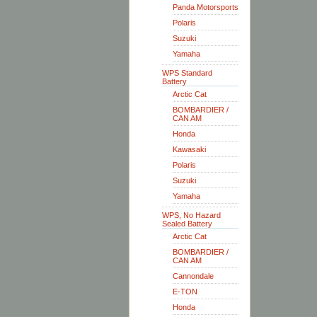
Panda Motorsports
Polaris
Suzuki
Yamaha
WPS Standard
Battery
Arctic Cat
BOMBARDIER /
CAN AM
Honda
Kawasaki
Polaris
Suzuki
Yamaha
WPS, No Hazard
Sealed Battery
Arctic Cat
BOMBARDIER /
CAN AM
Cannondale
E-TON
Honda