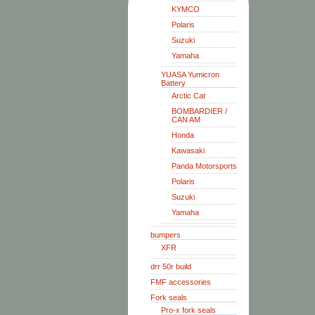
KYMCO
Polaris
Suzuki
Yamaha
YUASA Yumicron
Battery
Arctic Cat
BOMBARDIER /
CAN AM
Honda
Kawasaki
Panda Motorsports
Polaris
Suzuki
Yamaha
bumpers
XFR
drr 50r build
FMF accessories
Fork seals
Pro-x fork seals