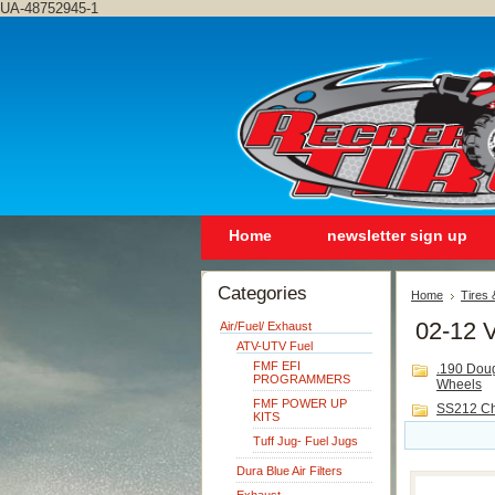
UA-48752945-1
Home
newsletter sign up
Categories
Home
Tires
02-12 V
Air/Fuel/ Exhaust
ATV-UTV Fuel
FMF EFI
.190 Dou
PROGRAMMERS
Wheels
FMF POWER UP
SS212 C
KITS
Tuff Jug- Fuel Jugs
Dura Blue Air Filters