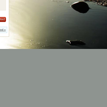
ext »