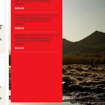
12X7 4/110 5+2 ITP F/R SS112
Wheels,.
$425.00
Kenda Bear Claw ATV Tire Kit 26-9-12
6Ply BEAR CLAW Kenda tires on
12X7 4/110 5+2 ITP F/R SS112
Wheels,.
aw
$328.00
9-
Kenda Bear Claw ATV Tire Kit 25-8-12
6Ply BEAR CLAW Kenda tires on
/R
12X7 4/110 5+2 ITP F/R SS112
Wheels,.
$314.00
V
/R