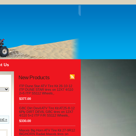
t Us
New Products
ITP Dune Star ATV Tire Kit 26-10-12
ITP DUNE STAR tires on 12X7 4/110
2+5 ITP SS112 Wheels,.
$377.00
GBC Dirt Devil ATV Tire Kit AT25-8-12
6Ply DIRT DEVIL GBC tires on 12X7
4/110 5+2 ITP F/R SS112 Wheels,.
ext »
$330.00
Maxxis Big Horn ATV Tire Kit 27-9R12
BIGHORN Radial Maxxis tires on