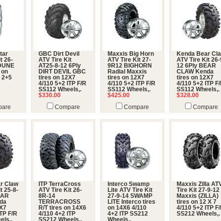
tar
GBC Dirt Devil
Maxxis Big Horn
Kenda Bear Cl
t 26-
ATV Tire Kit
ATV Tire Kit 27-
ATV Tire Kit 26-
 DUNE
AT25-8-12 6Ply
9R12 BIGHORN
12 6Ply BEAR
 on
DIRT DEVIL GBC
Radial Maxxis
CLAW Kenda
 2+5
tires on 12X7
tires on 12X7
tires on 12X7
4/110 5+2 ITP F/R
4/110 5+2 ITP F/R
4/110 5+2 ITP F
SS112 Wheels,.
SS112 Wheels,.
SS112 Wheels,.
$330.00
$425.00
$328.00
are
Compare
Compare
Compare
r Claw
ITP TerraCross
Interco Swamp
Maxxis Zilla AT
t 25-8-
ATV Tire Kit 26-
Lite ATV Tire Kit
Tire Kit 27-9-12
EAR
8R-14
27-9-14 SWAMP
Maxxis (ZILLA)
da
TERRACROSS
LITE Interco tires
tires on 12 X 7
2X7
R/T tires on 14X6
on 14X6 4/110
4/110 5+2 ITP F
ITP F/R
4/110 4+2 ITP
4+2 ITP SS212
SS212 Wheels,.
els,.
SS212 Wheels,.
Wheels,.