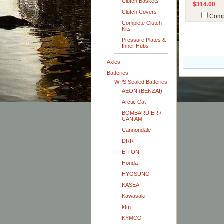
Clutch Baskets
$314.00
Clutch Covers
Comp
Complete Clutch
Kits
Pressure Plates &
Inner Hubs
Axles
Batteries
WPS Sealed Batteries
AEON (BENZAI)
Arctic Cat
BOMBARDIER /
CAN AM
Cannondale
DRR
E-TON
Honda
HYOSUNG
KASEA
Kawasaki
ktm
KYMCO