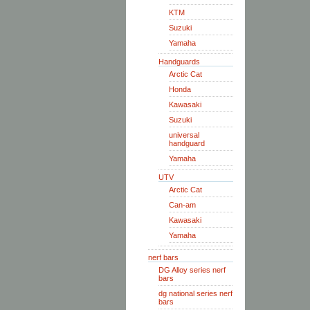
KTM
Suzuki
Yamaha
Handguards
Arctic Cat
Honda
Kawasaki
Suzuki
universal
handguard
Yamaha
UTV
Arctic Cat
Can-am
Kawasaki
Yamaha
nerf bars
DG Alloy series nerf
bars
dg national series nerf
bars