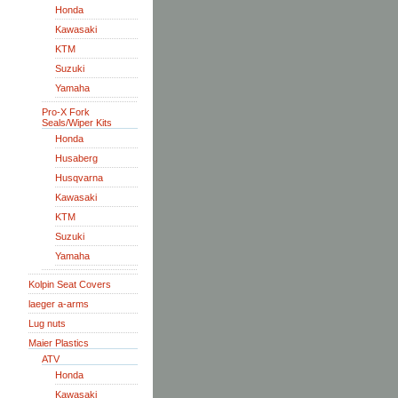
Honda
Kawasaki
KTM
Suzuki
Yamaha
Pro-X Fork
Seals/Wiper Kits
Honda
Husaberg
Husqvarna
Kawasaki
KTM
Suzuki
Yamaha
Kolpin Seat Covers
laeger a-arms
Lug nuts
Maier Plastics
ATV
Honda
Kawasaki