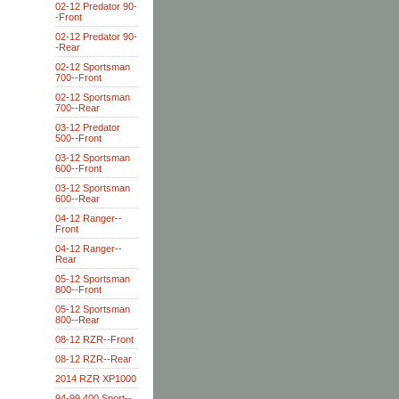
02-12 Predator 90-
-Front
02-12 Predator 90-
-Rear
02-12 Sportsman
700--Front
02-12 Sportsman
700--Rear
03-12 Predator
500--Front
03-12 Sportsman
600--Front
03-12 Sportsman
600--Rear
04-12 Ranger--
Front
04-12 Ranger--
Rear
05-12 Sportsman
800--Front
05-12 Sportsman
800--Rear
08-12 RZR--Front
08-12 RZR--Rear
2014 RZR XP1000
94-99 400 Sport--