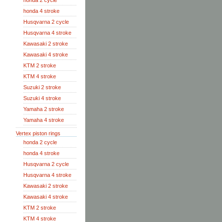
honda 2 cycle
honda 4 stroke
Husqvarna 2 cycle
Husqvarna 4 stroke
Kawasaki 2 stroke
Kawasaki 4 stroke
KTM 2 stroke
KTM 4 stroke
Suzuki 2 stroke
Suzuki 4 stroke
Yamaha 2 stroke
Yamaha 4 stroke
Vertex piston rings
honda 2 cycle
honda 4 stroke
Husqvarna 2 cycle
Husqvarna 4 stroke
Kawasaki 2 stroke
Kawasaki 4 stroke
KTM 2 stroke
KTM 4 stroke