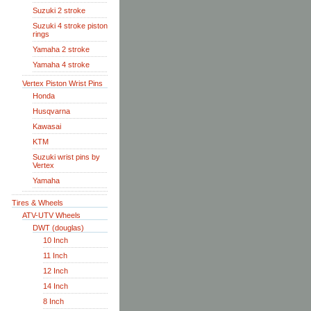
Suzuki 2 stroke
Suzuki 4 stroke piston
rings
Yamaha 2 stroke
Yamaha 4 stroke
Vertex Piston Wrist Pins
Honda
Husqvarna
Kawasai
KTM
Suzuki wrist pins by
Vertex
Yamaha
Tires & Wheels
ATV-UTV Wheels
DWT (douglas)
10 Inch
11 Inch
12 Inch
14 Inch
8 Inch