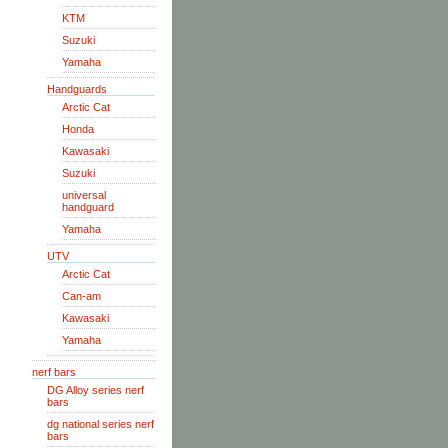
KTM
Suzuki
Yamaha
Handguards
Arctic Cat
Honda
Kawasaki
Suzuki
universal
handguard
Yamaha
UTV
Arctic Cat
Can-am
Kawasaki
Yamaha
nerf bars
DG Alloy series nerf
bars
dg national series nerf
bars