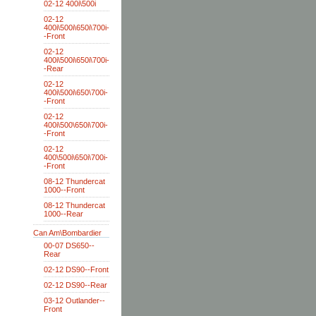
02-12 400i\500i
02-12
400i\500i\650i\700i-
-Front
02-12
400i\500i\650i\700i-
-Rear
02-12
400i\500i\650\700i-
-Front
02-12
400i\500\650i\700i-
-Front
02-12
400\500i\650i\700i-
-Front
08-12 Thundercat
1000--Front
08-12 Thundercat
1000--Rear
Can Am\Bombardier
00-07 DS650--
Rear
02-12 DS90--Front
02-12 DS90--Rear
03-12 Outlander--
Front