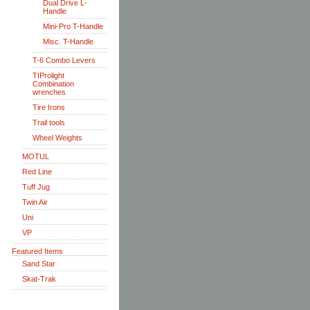
Dual Drive L-
Handle
Mini-Pro T-Handle
Misc. T-Handle
T-6 Combo Levers
TIProlight
Combination
wrenches
Tire Irons
Trail tools
Wheel Weights
MOTUL
Red Line
Tuff Jug
Twin Air
Uni
VP
Featured Items
Sand Star
Skat-Trak