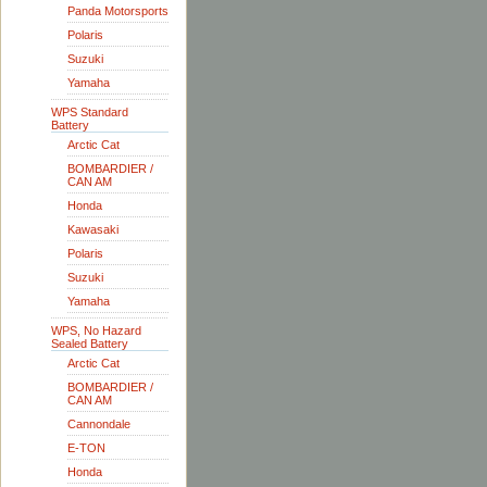
Panda Motorsports
Polaris
Suzuki
Yamaha
WPS Standard
Battery
Arctic Cat
BOMBARDIER /
CAN AM
Honda
Kawasaki
Polaris
Suzuki
Yamaha
WPS, No Hazard
Sealed Battery
Arctic Cat
BOMBARDIER /
CAN AM
Cannondale
E-TON
Honda