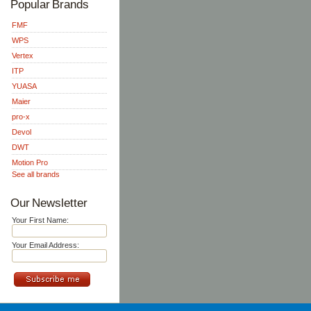
Popular Brands
FMF
WPS
Vertex
ITP
YUASA
Maier
pro-x
Devol
DWT
Motion Pro
See all brands
Our Newsletter
Your First Name:
Your Email Address: