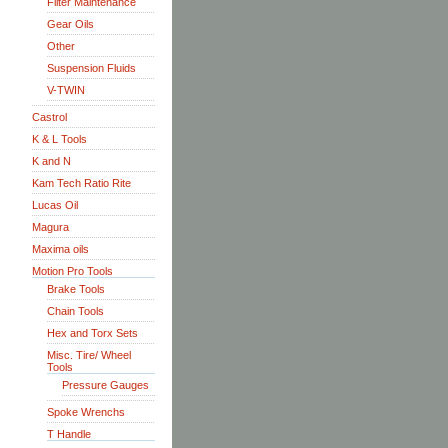
Filter Maintenance
Gear Oils
Other
Suspension Fluids
V-TWIN
Castrol
K & L Tools
K and N
Kam Tech Ratio Rite
Lucas Oil
Magura
Maxima oils
Motion Pro Tools
Brake Tools
Chain Tools
Hex and Torx Sets
Misc. Tire/ Wheel
Tools
Pressure Gauges
Spoke Wrenchs
T Handle