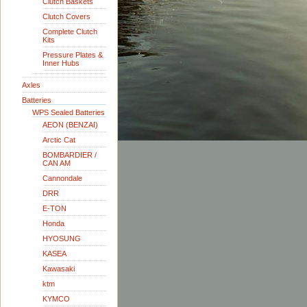
Clutch Baskets
Clutch Covers
Complete Clutch
Kits
Pressure Plates &
Inner Hubs
Axles
Batteries
WPS Sealed Batteries
AEON (BENZAI)
Arctic Cat
BOMBARDIER /
CAN AM
Cannondale
DRR
E-TON
Honda
HYOSUNG
KASEA
Kawasaki
ktm
KYMCO