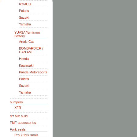
KYMCO
Polaris
Suzuki
Yamaha
YUASA Yumicron
Battery
Arctic Cat
BOMBARDIER /
CAN AM
Honda
Kawasaki
Panda Motorsports
Polaris
Suzuki
Yamaha
bumpers
XFR
drr 50r build
FMF accessories
Fork seals
Pro-x fork seals