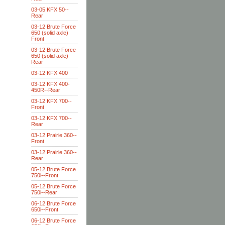
03-05 KFX 50--
Rear
03-12 Brute Force
650 (solid axle)
Front
03-12 Brute Force
650 (solid axle)
Rear
03-12 KFX 400
03-12 KFX 400-
450R--Rear
03-12 KFX 700--
Front
03-12 KFX 700--
Rear
03-12 Prairie 360--
Front
03-12 Prairie 360--
Rear
05-12 Brute Force
750i--Front
05-12 Brute Force
750i--Rear
06-12 Brute Force
650i--Front
06-12 Brute Force