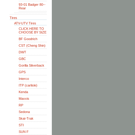
93-01 Badger 80--
Rear
Tires
ATV-UTV Tires
CLICK HERE TO
CHOOSE BY SIZE
BF Goodrich
CST (Cheng Shin)
DWT
GBC
Gorilla Silverback
GPS
Interco
ITP (carlisle)
Kenda
Maxxis
RP
Sedona
Skat-Trak
STI
SUN F