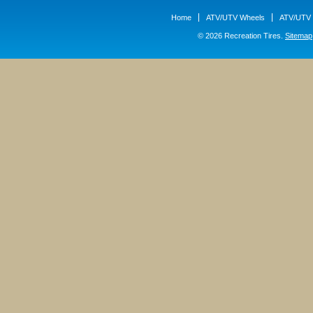
Home
ATV/UTV Wheels
ATV/UTV 
© 2026 Recreation Tires.
Sitemap