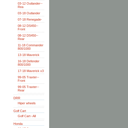
03-12 Outlander--
Rea
03-18 Outlander
07-18 Renegade-
08-12 DS450--
Front
08-12 DS450--
Rear
11-18 Commander
800/1000
13-18 Maverick
16-18 Defender
800/1000
17-18 Maverick x3
99-05 Traxter--
Front
99-05 Traxter--
Rear
DRR
Hiper wheels
Golf Cart
Golf Cart--All
Honda