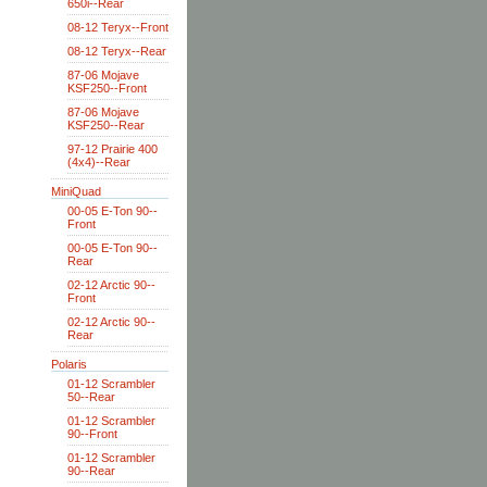
650i--Rear
08-12 Teryx--Front
08-12 Teryx--Rear
87-06 Mojave
KSF250--Front
87-06 Mojave
KSF250--Rear
97-12 Prairie 400
(4x4)--Rear
MiniQuad
00-05 E-Ton 90--
Front
00-05 E-Ton 90--
Rear
02-12 Arctic 90--
Front
02-12 Arctic 90--
Rear
Polaris
01-12 Scrambler
50--Rear
01-12 Scrambler
90--Front
01-12 Scrambler
90--Rear