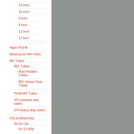
14 Inch
15 Inch
8 Inch
9 Inch
12 Inch
17 inch
Hiper ProFill
Motorcycle Rim Parts
MX Tubes
IRC Tubes
Butyl Rubber
Tubes
IRC Heavy Duty
Tubes
Pirelli MX Tubes
STI extreme duty
tubes
STI heavy duty tubes
Tire & Wheel Kits
Arctic Cat
02-12 400i