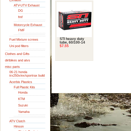
Exhaust
ATV-UTV Exhaust
DG
fmf
Motorcycle Exhaust
FMF
STI heavy duty
Fuel Mixture screws
tube, 60/100-14
Uni pod filters
$7.55
Clothes and Gifts
dirtbikes and atvs
misc parts
06-21 honda
trx250x/ex/sportrax build
Acerbis Plastics
Full Plastic Kits
Honda
KTM
Suzuki
Yamaha
ATV Clutch
Hinson