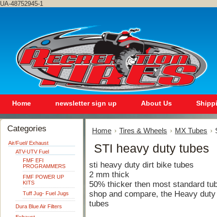
UA-48752945-1
Home
newsletter sign up
About Us
Shipp
Categories
Home
Tires & Wheels
MX Tubes
Air/Fuel/ Exhaust
STI heavy duty tubes
ATV-UTV Fuel
FMF EFI
sti heavy duty dirt bike tubes
PROGRAMMERS
2 mm thick
FMF POWER UP
KITS
50% thicker then most standard tu
shop and compare, the Heavy duty t
Tuff Jug- Fuel Jugs
tubes
Dura Blue Air Filters