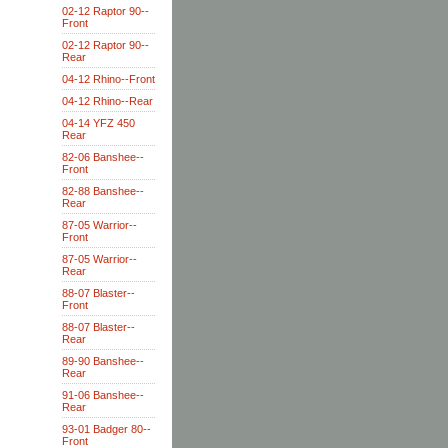
02-12 Raptor 90--
Front
02-12 Raptor 90--
Rear
04-12 Rhino--Front
04-12 Rhino--Rear
04-14 YFZ 450
Rear
82-06 Banshee--
Front
82-88 Banshee--
Rear
87-05 Warrior--
Front
87-05 Warrior--
Rear
88-07 Blaster--
Front
88-07 Blaster--
Rear
89-90 Banshee--
Rear
91-06 Banshee--
Rear
93-01 Badger 80--
Front