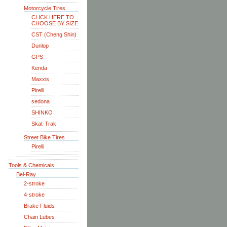
Motorcycle Tires
CLICK HERE TO
CHOOSE BY SIZE
CST (Cheng Shin)
Dunlop
GPS
Kenda
Maxxis
Pirelli
sedona
SHINKO
Skat-Trak
Street Bike Tires
Pirelli
Tools & Chemicals
Bel-Ray
2-stroke
4-stroke
Brake Fluids
Chain Lubes