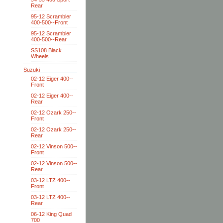
Rear
95-12 Scrambler
400-500--Front
95-12 Scrambler
400-500--Rear
SS108 Black
Wheels
Suzuki
02-12 Eiger 400--
Front
02-12 Eiger 400--
Rear
02-12 Ozark 250--
Front
02-12 Ozark 250--
Rear
02-12 Vinson 500--
Front
02-12 Vinson 500--
Rear
03-12 LTZ 400--
Front
03-12 LTZ 400--
Rear
06-12 King Quad
700