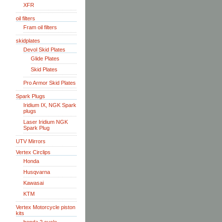
XFR
oil filters
Fram oil filters
skidplates
Devol Skid Plates
Glide Plates
Skid Plates
Pro Armor Skid Plates
Spark Plugs
Iridium IX, NGK Spark
plugs
Laser Iridium NGK
Spark Plug
UTV Mirrors
Vertex Circlips
Honda
Husqvarna
Kawasai
KTM
Vertex Motorcycle piston
kits