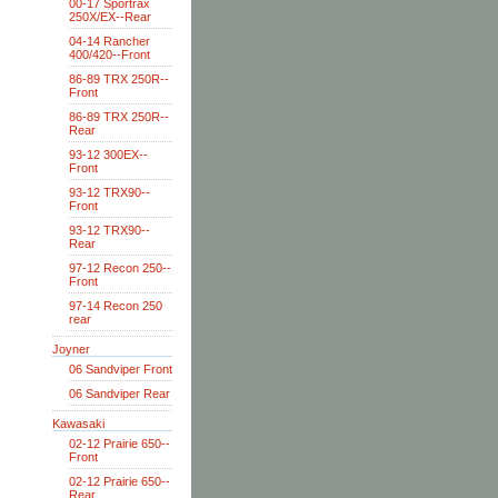
00-17 Sportrax
250X/EX--Rear
04-14 Rancher
400/420--Front
86-89 TRX 250R--
Front
86-89 TRX 250R--
Rear
93-12 300EX--
Front
93-12 TRX90--
Front
93-12 TRX90--
Rear
97-12 Recon 250--
Front
97-14 Recon 250
rear
Joyner
06 Sandviper Front
06 Sandviper Rear
Kawasaki
02-12 Prairie 650--
Front
02-12 Prairie 650--
Rear