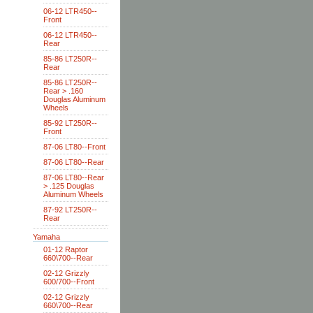
06-12 LTR450--
Front
06-12 LTR450--
Rear
85-86 LT250R--
Rear
85-86 LT250R--
Rear > .160
Douglas Aluminum
Wheels
85-92 LT250R--
Front
87-06 LT80--Front
87-06 LT80--Rear
87-06 LT80--Rear
> .125 Douglas
Aluminum Wheels
87-92 LT250R--
Rear
Yamaha
01-12 Raptor
660\700--Rear
02-12 Grizzly
600/700--Front
02-12 Grizzly
660\700--Rear