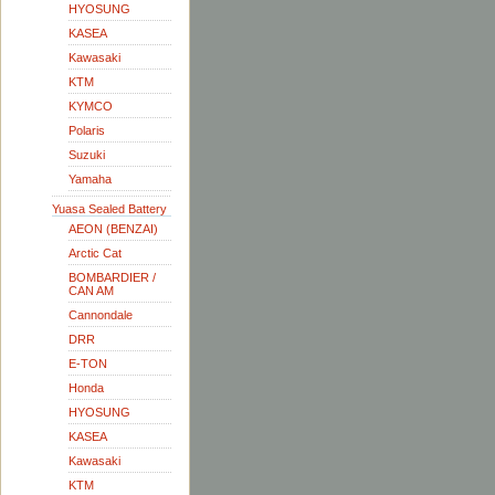
HYOSUNG
KASEA
Kawasaki
KTM
KYMCO
Polaris
Suzuki
Yamaha
Yuasa Sealed Battery
AEON (BENZAI)
Arctic Cat
BOMBARDIER /
CAN AM
Cannondale
DRR
E-TON
Honda
HYOSUNG
KASEA
Kawasaki
KTM