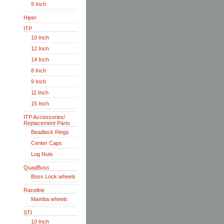
9 Inch
Hiper
ITP
10 Inch
12 Inch
14 Inch
8 Inch
9 Inch
11 Inch
15 Inch
ITP Accessories/
Replacement Parts
Beadlock Rings
Center Caps
Lug Nuts
QuadBoss
Boss Lock wheels
Raceline
Mamba wheels
STI
10 Inch