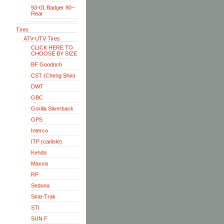
93-01 Badger 80--
Rear
Tires
ATV-UTV Tires
CLICK HERE TO
CHOOSE BY SIZE
BF Goodrich
CST (Cheng Shin)
DWT
GBC
Gorilla Silverback
GPS
Interco
ITP (carlisle)
Kenda
Maxxis
RP
Sedona
Skat-Trak
STI
SUN F