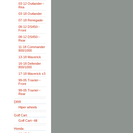
03-12 Outlander--
Rea
03-18 Outlander
07-18 Renegade-
08-12 DS450--
Front
08-12 DS450--
Rear
11-18 Commander
800/1000
13-18 Maverick
16-18 Defender
800/1000
17-18 Maverick x3
99-05 Traxter--
Front
99-05 Traxter--
Rear
DRR
Hiper wheels
Golf Cart
Golf Cart--All
Honda