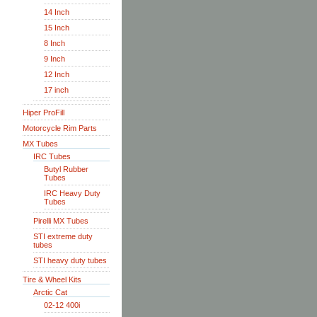
14 Inch
15 Inch
8 Inch
9 Inch
12 Inch
17 inch
Hiper ProFill
Motorcycle Rim Parts
MX Tubes
IRC Tubes
Butyl Rubber
Tubes
IRC Heavy Duty
Tubes
Pirelli MX Tubes
STI extreme duty
tubes
STI heavy duty tubes
Tire & Wheel Kits
Arctic Cat
02-12 400i