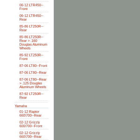
06-12 LTR450--
Front
06-12 LTR450--
Rear
85-86 LT250R--
Rear
85-86 LT250R--
Rear > .160
Douglas Aluminum
Wheels
85-92 LT250R--
Front
87-06 LT80--Front
87-06 LT80--Rear
87-06 LT80--Rear
> .125 Douglas
Aluminum Wheels
87-92 LT250R--
Rear
Yamaha
01-12 Raptor
660\700--Rear
02-12 Grizzly
600/700--Front
02-12 Grizzly
660\700--Rear