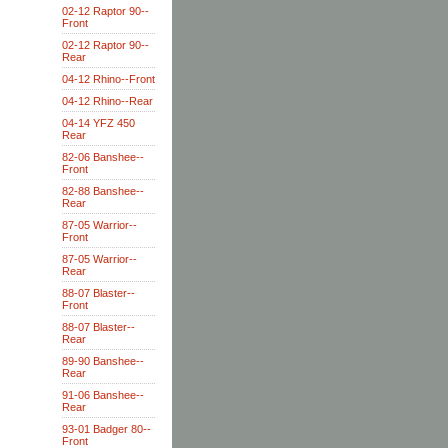
02-12 Raptor 90--
Front
02-12 Raptor 90--
Rear
04-12 Rhino--Front
04-12 Rhino--Rear
04-14 YFZ 450
Rear
82-06 Banshee--
Front
82-88 Banshee--
Rear
87-05 Warrior--
Front
87-05 Warrior--
Rear
88-07 Blaster--
Front
88-07 Blaster--
Rear
89-90 Banshee--
Rear
91-06 Banshee--
Rear
93-01 Badger 80--
Front