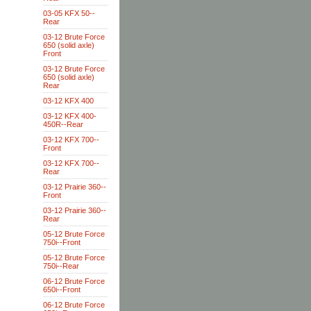
03-05 KFX 50--
Rear
03-12 Brute Force
650 (solid axle)
Front
03-12 Brute Force
650 (solid axle)
Rear
03-12 KFX 400
03-12 KFX 400-
450R--Rear
03-12 KFX 700--
Front
03-12 KFX 700--
Rear
03-12 Prairie 360--
Front
03-12 Prairie 360--
Rear
05-12 Brute Force
750i--Front
05-12 Brute Force
750i--Rear
06-12 Brute Force
650i--Front
06-12 Brute Force