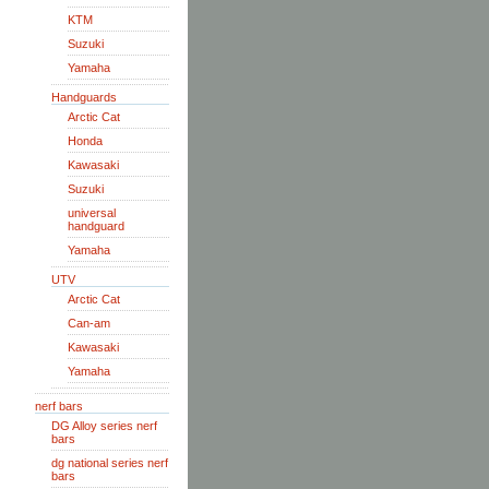
KTM
Suzuki
Yamaha
Handguards
Arctic Cat
Honda
Kawasaki
Suzuki
universal
handguard
Yamaha
UTV
Arctic Cat
Can-am
Kawasaki
Yamaha
nerf bars
DG Alloy series nerf
bars
dg national series nerf
bars