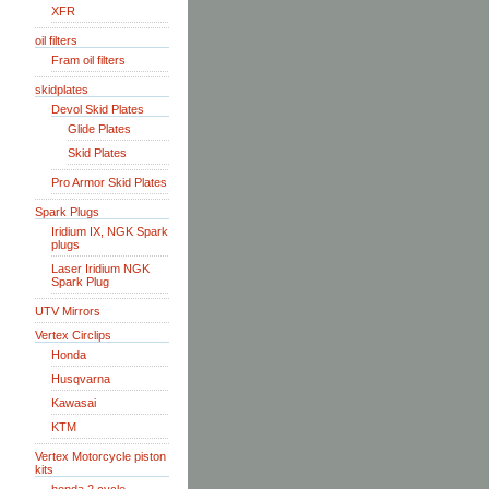
XFR
oil filters
Fram oil filters
skidplates
Devol Skid Plates
Glide Plates
Skid Plates
Pro Armor Skid Plates
Spark Plugs
Iridium IX, NGK Spark
plugs
Laser Iridium NGK
Spark Plug
UTV Mirrors
Vertex Circlips
Honda
Husqvarna
Kawasai
KTM
Vertex Motorcycle piston
kits