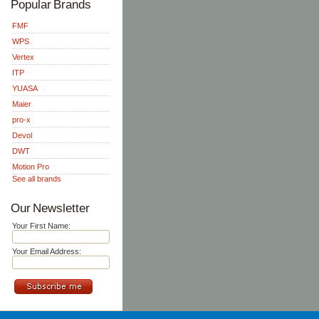
Popular Brands
FMF
WPS
Vertex
ITP
YUASA
Maier
pro-x
Devol
DWT
Motion Pro
See all brands
Our Newsletter
Your First Name:
Your Email Address: