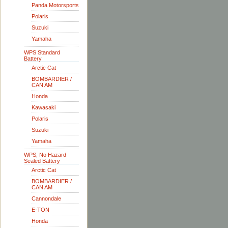
Panda Motorsports
Polaris
Suzuki
Yamaha
WPS Standard
Battery
Arctic Cat
BOMBARDIER /
CAN AM
Honda
Kawasaki
Polaris
Suzuki
Yamaha
WPS, No Hazard
Sealed Battery
Arctic Cat
BOMBARDIER /
CAN AM
Cannondale
E-TON
Honda