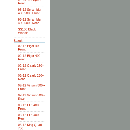
Rear
95-12 Scrambler
400-500--Front
95-12 Scrambler
400-500--Rear
SS108 Black
Wheels
Suzuki
02-12 Eiger 400--
Front
02-12 Eiger 400--
Rear
02-12 Ozark 250--
Front
02-12 Ozark 250--
Rear
02-12 Vinson 500--
Front
02-12 Vinson 500--
Rear
03-12 LTZ 400--
Front
03-12 LTZ 400--
Rear
06-12 King Quad
700