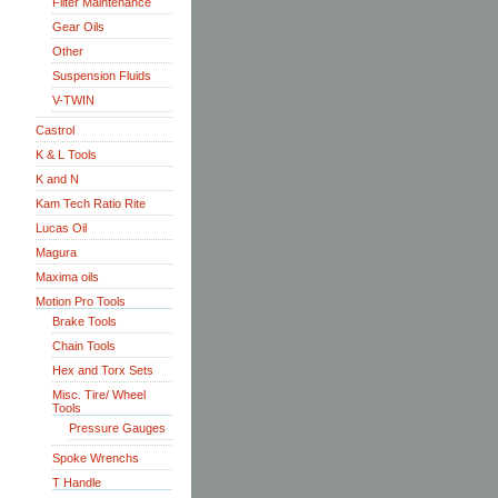
Filter Maintenance
Gear Oils
Other
Suspension Fluids
V-TWIN
Castrol
K & L Tools
K and N
Kam Tech Ratio Rite
Lucas Oil
Magura
Maxima oils
Motion Pro Tools
Brake Tools
Chain Tools
Hex and Torx Sets
Misc. Tire/ Wheel
Tools
Pressure Gauges
Spoke Wrenchs
T Handle