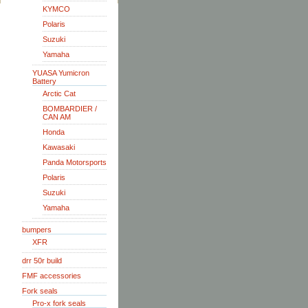
KYMCO
Polaris
Suzuki
Yamaha
YUASA Yumicron
Battery
Arctic Cat
BOMBARDIER /
CAN AM
Honda
Kawasaki
Panda Motorsports
Polaris
Suzuki
Yamaha
bumpers
XFR
drr 50r build
FMF accessories
Fork seals
Pro-x fork seals