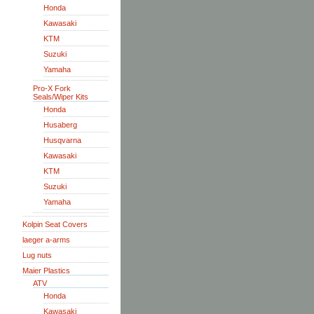
Honda
Kawasaki
KTM
Suzuki
Yamaha
Pro-X Fork
Seals/Wiper Kits
Honda
Husaberg
Husqvarna
Kawasaki
KTM
Suzuki
Yamaha
Kolpin Seat Covers
laeger a-arms
Lug nuts
Maier Plastics
ATV
Honda
Kawasaki