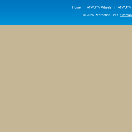
Home
ATV/UTV Wheels
ATV/UTV 
© 2026 Recreation Tires.
Sitemap