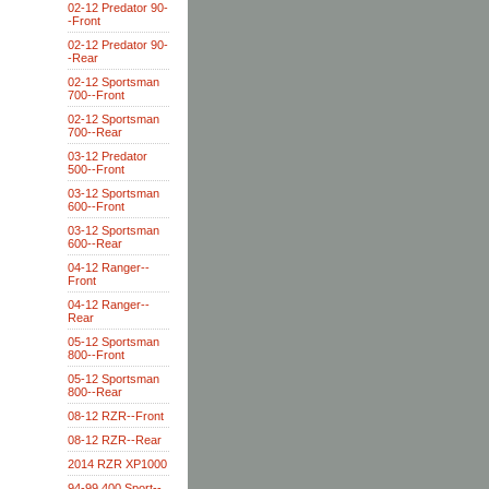
02-12 Predator 90-
-Front
02-12 Predator 90-
-Rear
02-12 Sportsman
700--Front
02-12 Sportsman
700--Rear
03-12 Predator
500--Front
03-12 Sportsman
600--Front
03-12 Sportsman
600--Rear
04-12 Ranger--
Front
04-12 Ranger--
Rear
05-12 Sportsman
800--Front
05-12 Sportsman
800--Rear
08-12 RZR--Front
08-12 RZR--Rear
2014 RZR XP1000
94-99 400 Sport--