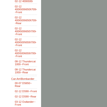
02-12 400i\500i
02-12
400i\500i\650i\700i-
-Front
02-12
400i\500i\650i\700i-
-Rear
02-12
400i\500i\650\700i-
-Front
02-12
400i\500\650i\700i-
-Front
02-12
400\500i\650i\700i-
-Front
08-12 Thundercat
1000--Front
08-12 Thundercat
1000--Rear
Can Am\Bombardier
00-07 DS650--
Rear
02-12 DS90--Front
02-12 DS90--Rear
03-12 Outlander--
Front