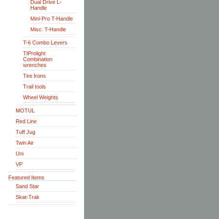
Dual Drive L-
Handle
Mini-Pro T-Handle
Misc. T-Handle
T-6 Combo Levers
TIProlight
Combination
wrenches
Tire Irons
Trail tools
Wheel Weights
MOTUL
Red Line
Tuff Jug
Twin Air
Uni
VP
Featured Items
Sand Star
Skat-Trak