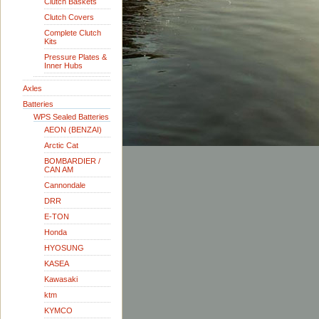
Clutch Baskets
Clutch Covers
Complete Clutch
Kits
Pressure Plates &
Inner Hubs
Axles
Batteries
WPS Sealed Batteries
AEON (BENZAI)
Arctic Cat
BOMBARDIER /
CAN AM
Cannondale
DRR
E-TON
Honda
HYOSUNG
KASEA
Kawasaki
ktm
KYMCO