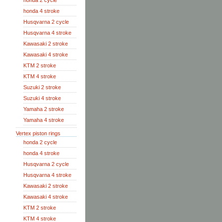
honda 2 cycle
honda 4 stroke
Husqvarna 2 cycle
Husqvarna 4 stroke
Kawasaki 2 stroke
Kawasaki 4 stroke
KTM 2 stroke
KTM 4 stroke
Suzuki 2 stroke
Suzuki 4 stroke
Yamaha 2 stroke
Yamaha 4 stroke
Vertex piston rings
honda 2 cycle
honda 4 stroke
Husqvarna 2 cycle
Husqvarna 4 stroke
Kawasaki 2 stroke
Kawasaki 4 stroke
KTM 2 stroke
KTM 4 stroke