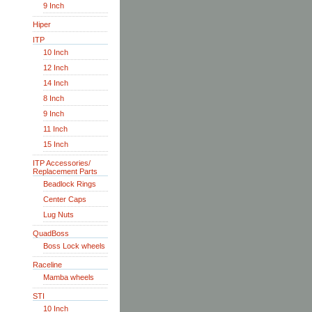
9 Inch
Hiper
ITP
10 Inch
12 Inch
14 Inch
8 Inch
9 Inch
11 Inch
15 Inch
ITP Accessories/
Replacement Parts
Beadlock Rings
Center Caps
Lug Nuts
QuadBoss
Boss Lock wheels
Raceline
Mamba wheels
STI
10 Inch