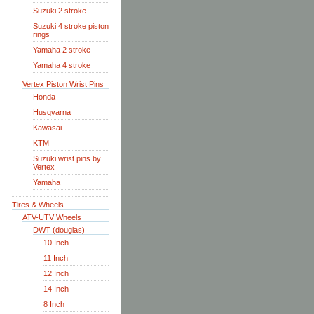
Suzuki 2 stroke
Suzuki 4 stroke piston
rings
Yamaha 2 stroke
Yamaha 4 stroke
Vertex Piston Wrist Pins
Honda
Husqvarna
Kawasai
KTM
Suzuki wrist pins by
Vertex
Yamaha
Tires & Wheels
ATV-UTV Wheels
DWT (douglas)
10 Inch
11 Inch
12 Inch
14 Inch
8 Inch