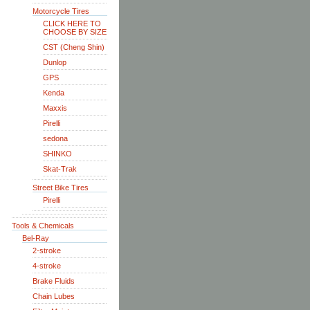
Motorcycle Tires
CLICK HERE TO
CHOOSE BY SIZE
CST (Cheng Shin)
Dunlop
GPS
Kenda
Maxxis
Pirelli
sedona
SHINKO
Skat-Trak
Street Bike Tires
Pirelli
Tools & Chemicals
Bel-Ray
2-stroke
4-stroke
Brake Fluids
Chain Lubes