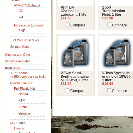
Exhaust
ATV-UTV Exhaust
Primary
Sport
DG
Chaincase
Transmission
Lubricant, 1 liter
Fluid, 1 liter
fmf
$11.50
$11.50
Motorcycle Exhaust
Compare
Compare
FMF
Fuel Mixture screws
Uni pod filters
Clothes and Gifts
dirtbikes and atvs
misc parts
06-21 honda
V-Twin Semi-
V-Twin Synthetic
trx250x/ex/sportrax build
Synthetic engine
engine oil 10W50,
oil 20W50, 1 liter
1 liter
Acerbis Plastics
$11.95
$19.95
Full Plastic Kits
Compare
Compare
Honda
KTM
Suzuki
Yamaha
ATV Clutch
Hinson