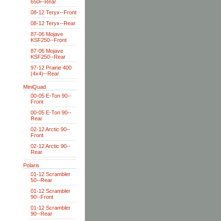
650i--Rear
08-12 Teryx--Front
08-12 Teryx--Rear
87-06 Mojave
KSF250--Front
87-06 Mojave
KSF250--Rear
97-12 Prairie 400
(4x4)--Rear
MiniQuad
00-05 E-Ton 90--
Front
00-05 E-Ton 90--
Rear
02-12 Arctic 90--
Front
02-12 Arctic 90--
Rear
Polaris
01-12 Scrambler
50--Rear
01-12 Scrambler
90--Front
01-12 Scrambler
90--Rear