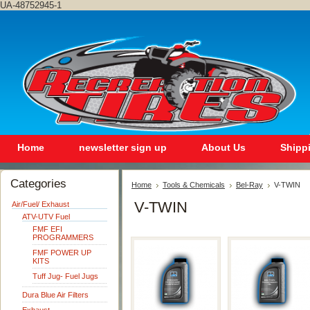
UA-48752945-1
Home
newsletter sign up
About Us
Shipp
Categories
Home
Tools & Chemicals
Bel-Ray
V-TWIN
V-TWIN
Air/Fuel/ Exhaust
ATV-UTV Fuel
FMF EFI
PROGRAMMERS
FMF POWER UP
KITS
Tuff Jug- Fuel Jugs
Dura Blue Air Filters