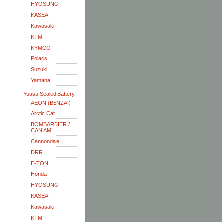
HYOSUNG
KASEA
Kawasaki
KTM
KYMCO
Polaris
Suzuki
Yamaha
Yuasa Sealed Battery
AEON (BENZAI)
Arctic Cat
BOMBARDIER /
CAN AM
Cannondale
DRR
E-TON
Honda
HYOSUNG
KASEA
Kawasaki
KTM