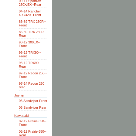
00-17 Sportrax
250X/EX--Rear
04-14 Rancher
400/420--Front
86-89 TRX 250R--
Front
86-89 TRX 250R--
Rear
93-12 300EX--
Front
93-12 TRX90--
Front
93-12 TRX90--
Rear
97-12 Recon 250--
Front
97-14 Recon 250
rear
Joyner
06 Sandviper Front
06 Sandviper Rear
Kawasaki
02-12 Prairie 650--
Front
02-12 Prairie 650--
Rear