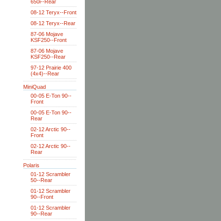
650i--Rear
08-12 Teryx--Front
08-12 Teryx--Rear
87-06 Mojave
KSF250--Front
87-06 Mojave
KSF250--Rear
97-12 Prairie 400
(4x4)--Rear
MiniQuad
00-05 E-Ton 90--
Front
00-05 E-Ton 90--
Rear
02-12 Arctic 90--
Front
02-12 Arctic 90--
Rear
Polaris
01-12 Scrambler
50--Rear
01-12 Scrambler
90--Front
01-12 Scrambler
90--Rear