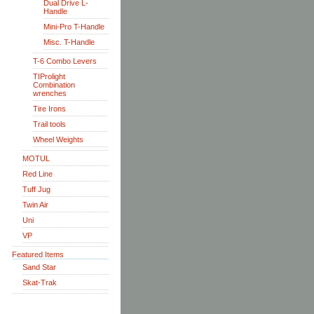
Dual Drive L-
Handle
Mini-Pro T-Handle
Misc. T-Handle
T-6 Combo Levers
TIProlight
Combination
wrenches
Tire Irons
Trail tools
Wheel Weights
MOTUL
Red Line
Tuff Jug
Twin Air
Uni
VP
Featured Items
Sand Star
Skat-Trak