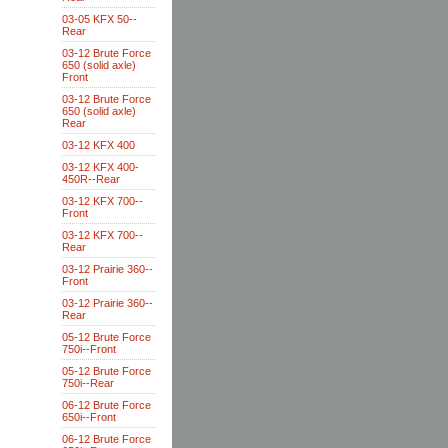
03-05 KFX 50--
Rear
03-12 Brute Force
650 (solid axle)
Front
03-12 Brute Force
650 (solid axle)
Rear
03-12 KFX 400
03-12 KFX 400-
450R--Rear
03-12 KFX 700--
Front
03-12 KFX 700--
Rear
03-12 Prairie 360--
Front
03-12 Prairie 360--
Rear
05-12 Brute Force
750i--Front
05-12 Brute Force
750i--Rear
06-12 Brute Force
650i--Front
06-12 Brute Force