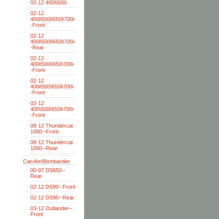
02-12 400i\500i
02-12
400i\500i\650i\700i-
-Front
02-12
400i\500i\650i\700i-
-Rear
02-12
400i\500i\650\700i-
-Front
02-12
400i\500\650i\700i-
-Front
02-12
400\500i\650i\700i-
-Front
08-12 Thundercat
1000--Front
08-12 Thundercat
1000--Rear
Can Am\Bombardier
00-07 DS650--
Rear
02-12 DS90--Front
02-12 DS90--Rear
03-12 Outlander--
Front