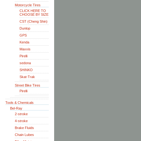
Motorcycle Tires
CLICK HERE TO
CHOOSE BY SIZE
CST (Cheng Shin)
Dunlop
GPS
Kenda
Maxxis
Pirelli
sedona
SHINKO
Skat-Trak
Street Bike Tires
Pirelli
Tools & Chemicals
Bel-Ray
2-stroke
4-stroke
Brake Fluids
Chain Lubes