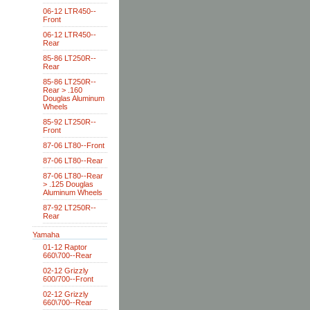
06-12 LTR450--
Front
06-12 LTR450--
Rear
85-86 LT250R--
Rear
85-86 LT250R--
Rear > .160
Douglas Aluminum
Wheels
85-92 LT250R--
Front
87-06 LT80--Front
87-06 LT80--Rear
87-06 LT80--Rear
> .125 Douglas
Aluminum Wheels
87-92 LT250R--
Rear
Yamaha
01-12 Raptor
660\700--Rear
02-12 Grizzly
600/700--Front
02-12 Grizzly
660\700--Rear