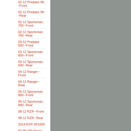
02-12 Predator 90-
-Front
02-12 Predator 90-
-Rear
02-12 Sportsman
700--Front
02-12 Sportsman
700--Rear
03-12 Predator
500--Front
03-12 Sportsman
600--Front
03-12 Sportsman
600--Rear
04-12 Ranger--
Front
04-12 Ranger--
Rear
05-12 Sportsman
800--Front
05-12 Sportsman
800--Rear
08-12 RZR--Front
08-12 RZR--Rear
2014 RZR XP1000
94-99 400 Sport--