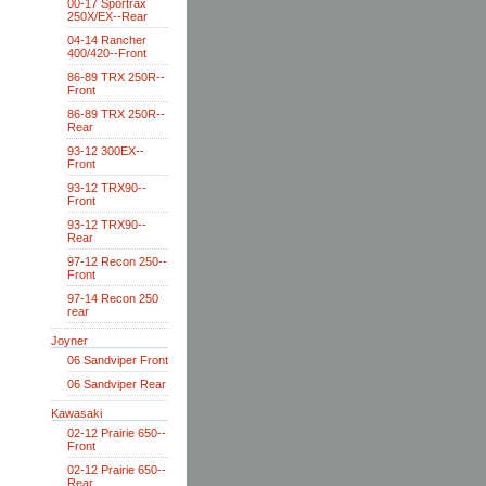
00-17 Sportrax
250X/EX--Rear
04-14 Rancher
400/420--Front
86-89 TRX 250R--
Front
86-89 TRX 250R--
Rear
93-12 300EX--
Front
93-12 TRX90--
Front
93-12 TRX90--
Rear
97-12 Recon 250--
Front
97-14 Recon 250
rear
Joyner
06 Sandviper Front
06 Sandviper Rear
Kawasaki
02-12 Prairie 650--
Front
02-12 Prairie 650--
Rear