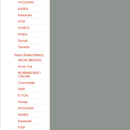
HYOSUNG
KASEA
Kawasaki
KTM
KYMCO
Polaris
Suzuki
Yamaha
Yuasa Sealed Battery
AEON (BENZAI)
Arctic Cat
BOMBARDIER /
CAN AM
Cannondale
DRR
E-TON
Honda
HYOSUNG
KASEA
Kawasaki
KTM