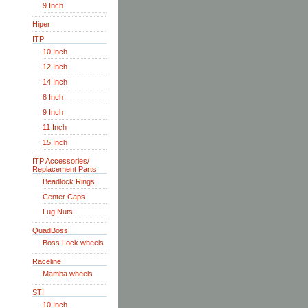
9 Inch
Hiper
ITP
10 Inch
12 Inch
14 Inch
8 Inch
9 Inch
11 Inch
15 Inch
ITP Accessories/
Replacement Parts
Beadlock Rings
Center Caps
Lug Nuts
QuadBoss
Boss Lock wheels
Raceline
Mamba wheels
STI
10 Inch