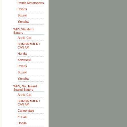
Panda Motorsports
Polaris
Suzuki
Yamaha
WPS Standard
Battery
Arctic Cat
BOMBARDIER /
CAN AM
Honda
Kawasaki
Polaris
Suzuki
Yamaha
WPS, No Hazard
Sealed Battery
Arctic Cat
BOMBARDIER /
CAN AM
Cannondale
E-TON
Honda