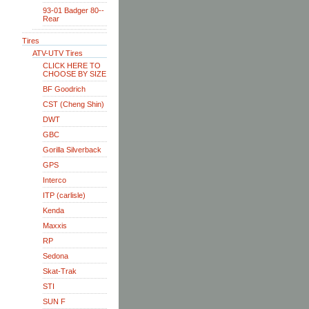
93-01 Badger 80--
Rear
Tires
ATV-UTV Tires
CLICK HERE TO
CHOOSE BY SIZE
BF Goodrich
CST (Cheng Shin)
DWT
GBC
Gorilla Silverback
GPS
Interco
ITP (carlisle)
Kenda
Maxxis
RP
Sedona
Skat-Trak
STI
SUN F