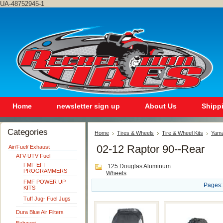
UA-48752945-1
Home
newsletter sign up
About Us
Shipp
Categories
Home
Tires & Wheels
Tire & Wheel Kits
Yam
02-12 Raptor 90--Rear
Air/Fuel/ Exhaust
ATV-UTV Fuel
FMF EFI
.125 Douglas Aluminum
PROGRAMMERS
Wheels
FMF POWER UP
Pages:
KITS
Tuff Jug- Fuel Jugs
Dura Blue Air Filters