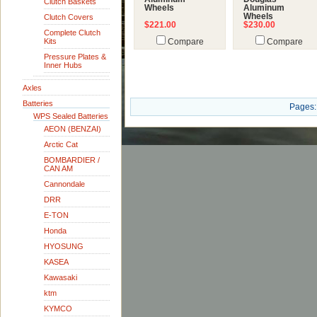
Clutch Baskets
Wheels
Aluminum
Wheels
Clutch Covers
$221.00
$230.00
Complete Clutch
Kits
Compare
Compare
Pressure Plates &
Inner Hubs
Axles
Batteries
Pages:
WPS Sealed Batteries
AEON (BENZAI)
Arctic Cat
BOMBARDIER /
CAN AM
Cannondale
DRR
E-TON
Honda
HYOSUNG
KASEA
Kawasaki
ktm
KYMCO