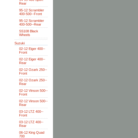
Rear
95-12 Scrambler
400-500--Front
95-12 Scrambler
400-500--Rear
SS108 Black
Wheels
Suzuki
02-12 Eiger 400--
Front
02-12 Eiger 400--
Rear
02-12 Ozark 250--
Front
02-12 Ozark 250--
Rear
02-12 Vinson 500--
Front
02-12 Vinson 500--
Rear
03-12 LTZ 400--
Front
03-12 LTZ 400--
Rear
06-12 King Quad
700