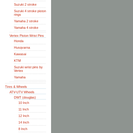
Suzuki 2 stroke
Suzuki 4 stroke piston
rings
Yamaha 2 stroke
Yamaha 4 stroke
Vertex Piston Wrist Pins
Honda
Husqvarna
Kawasai
KTM
Suzuki wrist pins by
Vertex
Yamaha
Tires & Wheels
ATV-UTV Wheels
DWT (douglas)
10 Inch
11 Inch
12 Inch
14 Inch
8 Inch