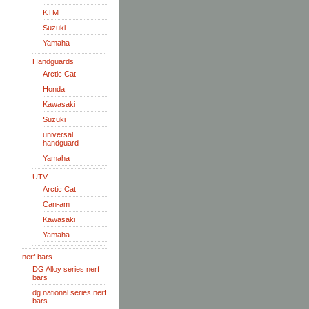
KTM
Suzuki
Yamaha
Handguards
Arctic Cat
Honda
Kawasaki
Suzuki
universal
handguard
Yamaha
UTV
Arctic Cat
Can-am
Kawasaki
Yamaha
nerf bars
DG Alloy series nerf
bars
dg national series nerf
bars