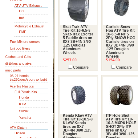
Exhaust
ATV-UTV Exhaust
DG
fmf
Motorcycle Exhaust
Skat Trak ATV
Carlisle Snow
Tire Kit 16-6.5-8
Hog ATV Tire Kit
FMF
Skat-Trak Exciter
16-6.5-8 NHS
5 Paddle tires on
2Ply SNOW HOG
Fuel Mixture screws
8X7 3B+4N 3/90
Carlisle tires on
.125 Douglas
8X7 3B+4N 3/90
Uni pod filters
Aluminum
.125 Douglas
Wheels
Aluminum
Wheels
Clothes and Gifts
$257.00
$154.00
dirtbikes and atvs
Compare
Compare
misc parts
06-21 honda
trx250x/ex/sportrax build
Acerbis Plastics
Full Plastic Kits
Honda
KTM
Suzuki
Kenda Klaw ATV
ITP Hole Shot
Yamaha
Tire Kit 18-10.5-8
ATV Tire Kit 18-
KLAW Kenda
10-8 MXR6 HOLE
tires on 8X7
SHOT 2Ply ITP
ATV Clutch
3B+4N 3/90 .125
tires on 8X7
Hinson
Douglas
3B+4N 3/90 .125
Aluminum
Douglas