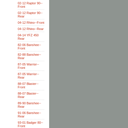
02-12 Raptor 90--
Front
02-12 Raptor 90--
Rear
04-12 Rhino--Front
04-12 Rhino--Rear
04-14 YFZ 450
Rear
82-06 Banshee--
Front
82-88 Banshee--
Rear
87-05 Warrior--
Front
87-05 Warrior--
Rear
88-07 Blaster--
Front
88-07 Blaster--
Rear
89-90 Banshee--
Rear
91-06 Banshee--
Rear
93-01 Badger 80--
Front