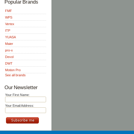
Popular Brands
FMF
WPS
Vertex
ITP
YUASA
Maier
pro-x
Devol
DWT
Motion Pro
See all brands
Our Newsletter
Your First Name:
Your Email Address: