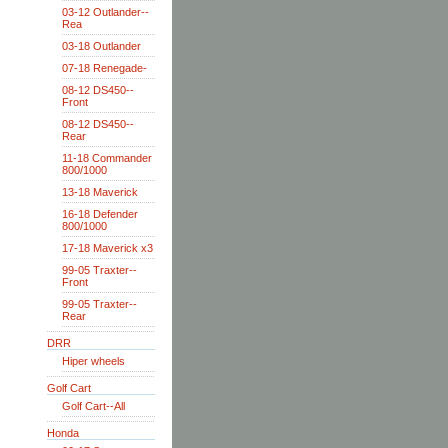
03-12 Outlander--
Rea
03-18 Outlander
07-18 Renegade-
08-12 DS450--
Front
08-12 DS450--
Rear
11-18 Commander
800/1000
13-18 Maverick
16-18 Defender
800/1000
17-18 Maverick x3
99-05 Traxter--
Front
99-05 Traxter--
Rear
DRR
Hiper wheels
Golf Cart
Golf Cart--All
Honda