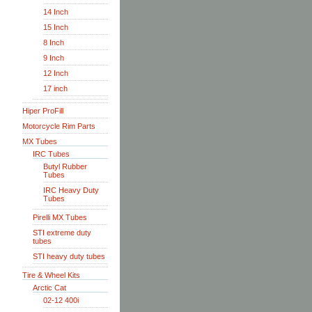
14 Inch
15 Inch
8 Inch
9 Inch
12 Inch
17 inch
Hiper ProFill
Motorcycle Rim Parts
MX Tubes
IRC Tubes
Butyl Rubber
Tubes
IRC Heavy Duty
Tubes
Pirelli MX Tubes
STI extreme duty
tubes
STI heavy duty tubes
Tire & Wheel Kits
Arctic Cat
02-12 400i