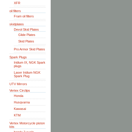
XFR
oil filters
Fram oil filters
skidplates
Devol Skid Plates
Glide Plates
Skid Plates
Pro Armor Skid Plates
Spark Plugs
Iridium IX, NGK Spark
plugs
Laser Iridium NGK
Spark Plug
UTV Mirrors
Vertex Circlips
Honda
Husqvarna
Kawasai
KTM
Vertex Motorcycle piston
kits