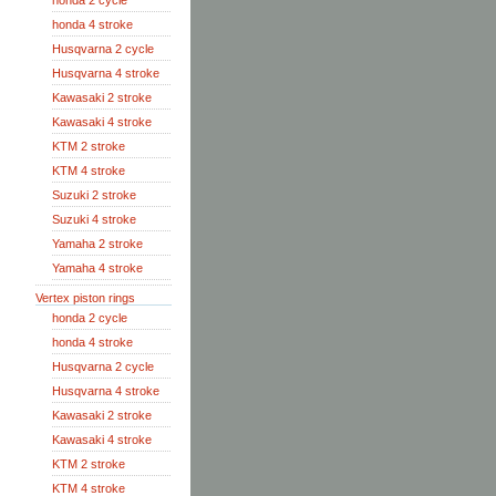
honda 2 cycle
honda 4 stroke
Husqvarna 2 cycle
Husqvarna 4 stroke
Kawasaki 2 stroke
Kawasaki 4 stroke
KTM 2 stroke
KTM 4 stroke
Suzuki 2 stroke
Suzuki 4 stroke
Yamaha 2 stroke
Yamaha 4 stroke
Vertex piston rings
honda 2 cycle
honda 4 stroke
Husqvarna 2 cycle
Husqvarna 4 stroke
Kawasaki 2 stroke
Kawasaki 4 stroke
KTM 2 stroke
KTM 4 stroke