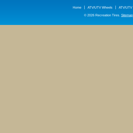
Home
ATV/UTV Wheels
ATV/UTV 
© 2026 Recreation Tires.
Sitemap