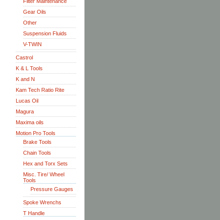
Filter Maintenance
Gear Oils
Other
Suspension Fluids
V-TWIN
Castrol
K & L Tools
K and N
Kam Tech Ratio Rite
Lucas Oil
Magura
Maxima oils
Motion Pro Tools
Brake Tools
Chain Tools
Hex and Torx Sets
Misc. Tire/ Wheel
Tools
Pressure Gauges
Spoke Wrenchs
T Handle