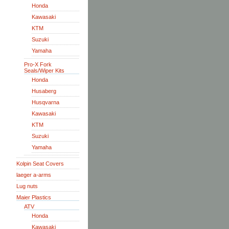
Honda
Kawasaki
KTM
Suzuki
Yamaha
Pro-X Fork
Seals/Wiper Kits
Honda
Husaberg
Husqvarna
Kawasaki
KTM
Suzuki
Yamaha
Kolpin Seat Covers
laeger a-arms
Lug nuts
Maier Plastics
ATV
Honda
Kawasaki