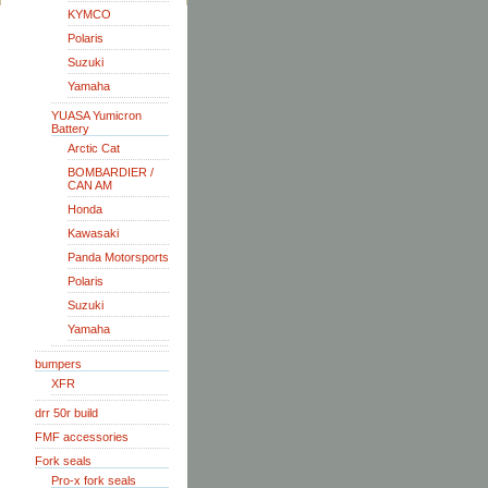
KYMCO
Polaris
Suzuki
Yamaha
YUASA Yumicron
Battery
Arctic Cat
BOMBARDIER /
CAN AM
Honda
Kawasaki
Panda Motorsports
Polaris
Suzuki
Yamaha
bumpers
XFR
drr 50r build
FMF accessories
Fork seals
Pro-x fork seals