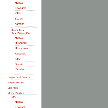
Honda
Kawasaki
KTM
Suzuki
Yamaha
Pro-X Fork
Seals/Wiper Kits
Honda
Husaberg
Husqvarna
Kawasaki
KTM
Suzuki
Yamaha
Kolpin Seat Covers
laeger a-arms
Lug nuts
Maier Plastics
ATV
Honda
Kawasaki