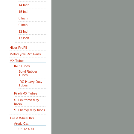
14 Inch
15 Inch
8 Inch
9 Inch
12 Inch
17 inch
Hiper ProFill
Motorcycle Rim Parts
MX Tubes
IRC Tubes
Butyl Rubber
Tubes
IRC Heavy Duty
Tubes
Pirelli MX Tubes
STI extreme duty
tubes
STI heavy duty tubes
Tire & Wheel Kits
Arctic Cat
02-12 400i