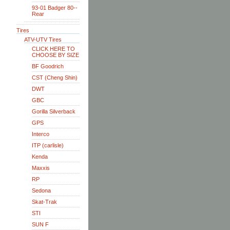
93-01 Badger 80--
Rear
Tires
ATV-UTV Tires
CLICK HERE TO
CHOOSE BY SIZE
BF Goodrich
CST (Cheng Shin)
DWT
GBC
Gorilla Silverback
GPS
Interco
ITP (carlisle)
Kenda
Maxxis
RP
Sedona
Skat-Trak
STI
SUN F