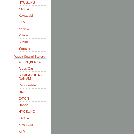
HYOSUNG
KASEA
Kawasaki
KTM
KYMCO
Polaris
Suzuki
Yamaha
Yuasa Sealed Battery
AEON (BENZAI)
Arctic Cat
BOMBARDIER /
CAN AM
Cannondale
DRR
E-TON
Honda
HYOSUNG
KASEA
Kawasaki
KTM