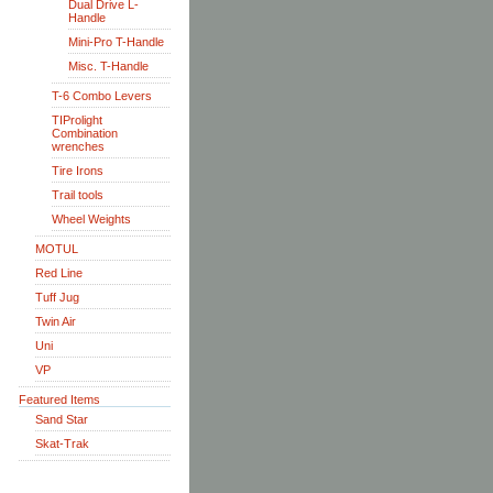
Dual Drive L-
Handle
Mini-Pro T-Handle
Misc. T-Handle
T-6 Combo Levers
TIProlight
Combination
wrenches
Tire Irons
Trail tools
Wheel Weights
MOTUL
Red Line
Tuff Jug
Twin Air
Uni
VP
Featured Items
Sand Star
Skat-Trak