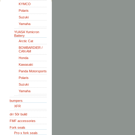
KYMCO
Polaris
Suzuki
Yamaha
YUASA Yumicron
Battery
Arctic Cat
BOMBARDIER /
CAN AM
Honda
Kawasaki
Panda Motorsports
Polaris
Suzuki
Yamaha
bumpers
XFR
drr 50r build
FMF accessories
Fork seals
Pro-x fork seals