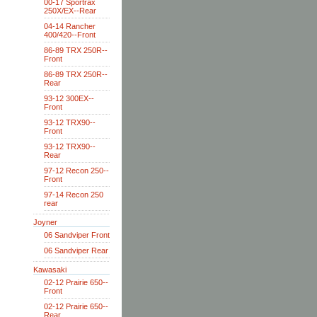
00-17 Sportrax
250X/EX--Rear
04-14 Rancher
400/420--Front
86-89 TRX 250R--
Front
86-89 TRX 250R--
Rear
93-12 300EX--
Front
93-12 TRX90--
Front
93-12 TRX90--
Rear
97-12 Recon 250--
Front
97-14 Recon 250
rear
Joyner
06 Sandviper Front
06 Sandviper Rear
Kawasaki
02-12 Prairie 650--
Front
02-12 Prairie 650--
Rear