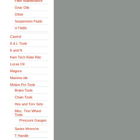
Filter Maintenance
Gear Oils
Other
Suspension Fluids
V-TWIN
Castrol
K & L Tools
K and N
Kam Tech Ratio Rite
Lucas Oil
Magura
Maxima oils
Motion Pro Tools
Brake Tools
Chain Tools
Hex and Torx Sets
Misc. Tire/ Wheel
Tools
Pressure Gauges
Spoke Wrenchs
T Handle