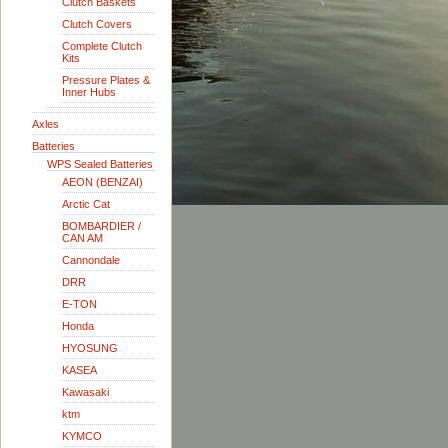
Clutch Baskets
Clutch Covers
Complete Clutch
Kits
Pressure Plates &
Inner Hubs
Axles
Batteries
WPS Sealed Batteries
AEON (BENZAI)
Arctic Cat
BOMBARDIER /
CAN AM
Cannondale
DRR
E-TON
Honda
HYOSUNG
KASEA
Kawasaki
ktm
KYMCO