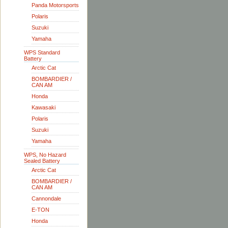
Panda Motorsports
Polaris
Suzuki
Yamaha
WPS Standard
Battery
Arctic Cat
BOMBARDIER /
CAN AM
Honda
Kawasaki
Polaris
Suzuki
Yamaha
WPS, No Hazard
Sealed Battery
Arctic Cat
BOMBARDIER /
CAN AM
Cannondale
E-TON
Honda