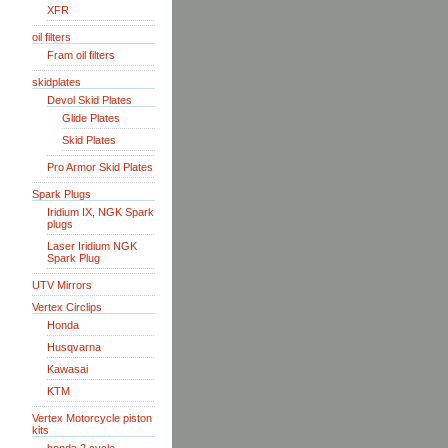
XFR
oil filters
Fram oil filters
skidplates
Devol Skid Plates
Glide Plates
Skid Plates
Pro Armor Skid Plates
Spark Plugs
Iridium IX, NGK Spark
plugs
Laser Iridium NGK
Spark Plug
UTV Mirrors
Vertex Circlips
Honda
Husqvarna
Kawasai
KTM
Vertex Motorcycle piston
kits