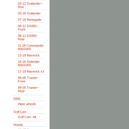
03-12 Outlander--
Rea
03-18 Outlander
07-18 Renegade-
08-12 DS450--
Front
08-12 DS450--
Rear
11-18 Commander
800/1000
13-18 Maverick
16-18 Defender
800/1000
17-18 Maverick x3
99-05 Traxter--
Front
99-05 Traxter--
Rear
DRR
Hiper wheels
Golf Cart
Golf Cart--All
Honda