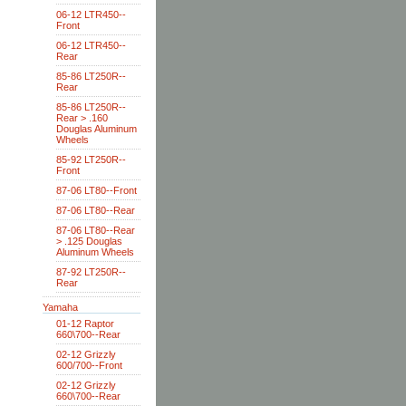
06-12 LTR450--
Front
06-12 LTR450--
Rear
85-86 LT250R--
Rear
85-86 LT250R--
Rear > .160
Douglas Aluminum
Wheels
85-92 LT250R--
Front
87-06 LT80--Front
87-06 LT80--Rear
87-06 LT80--Rear
> .125 Douglas
Aluminum Wheels
87-92 LT250R--
Rear
Yamaha
01-12 Raptor
660\700--Rear
02-12 Grizzly
600/700--Front
02-12 Grizzly
660\700--Rear