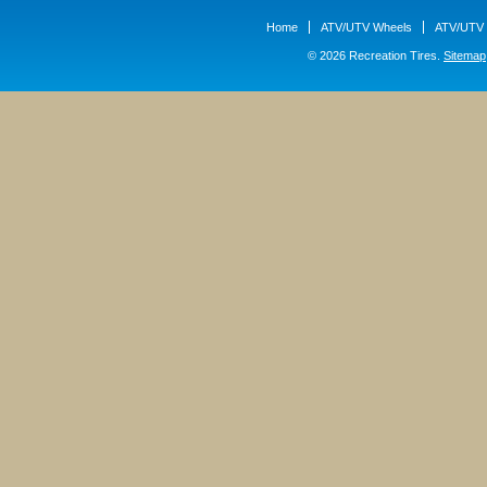
Home
ATV/UTV Wheels
ATV/UTV 
© 2026 Recreation Tires.
Sitemap