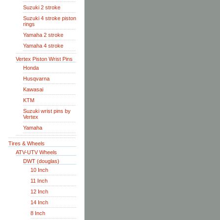
Suzuki 2 stroke
Suzuki 4 stroke piston
rings
Yamaha 2 stroke
Yamaha 4 stroke
Vertex Piston Wrist Pins
Honda
Husqvarna
Kawasai
KTM
Suzuki wrist pins by
Vertex
Yamaha
Tires & Wheels
ATV-UTV Wheels
DWT (douglas)
10 Inch
11 Inch
12 Inch
14 Inch
8 Inch