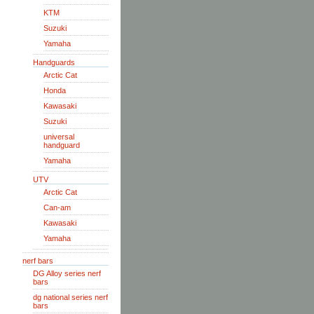
KTM
Suzuki
Yamaha
Handguards
Arctic Cat
Honda
Kawasaki
Suzuki
universal
handguard
Yamaha
UTV
Arctic Cat
Can-am
Kawasaki
Yamaha
nerf bars
DG Alloy series nerf
bars
dg national series nerf
bars