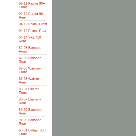
02-12 Raptor 90--
Front
02-12 Raptor 90--
Rear
04-12 Rhino--Front
04-12 Rhino--Rear
04-14 YFZ 450
Rear
82-06 Banshee--
Front
82-88 Banshee--
Rear
87-05 Warrior--
Front
87-05 Warrior--
Rear
88-07 Blaster--
Front
88-07 Blaster--
Rear
89-90 Banshee--
Rear
91-06 Banshee--
Rear
93-01 Badger 80--
Front