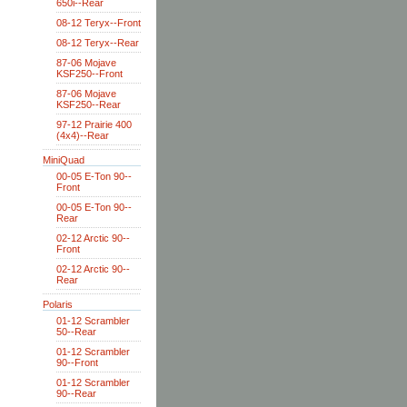
650i--Rear
08-12 Teryx--Front
08-12 Teryx--Rear
87-06 Mojave
KSF250--Front
87-06 Mojave
KSF250--Rear
97-12 Prairie 400
(4x4)--Rear
MiniQuad
00-05 E-Ton 90--
Front
00-05 E-Ton 90--
Rear
02-12 Arctic 90--
Front
02-12 Arctic 90--
Rear
Polaris
01-12 Scrambler
50--Rear
01-12 Scrambler
90--Front
01-12 Scrambler
90--Rear