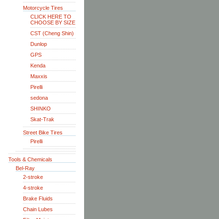
Motorcycle Tires
CLICK HERE TO
CHOOSE BY SIZE
CST (Cheng Shin)
Dunlop
GPS
Kenda
Maxxis
Pirelli
sedona
SHINKO
Skat-Trak
Street Bike Tires
Pirelli
Tools & Chemicals
Bel-Ray
2-stroke
4-stroke
Brake Fluids
Chain Lubes