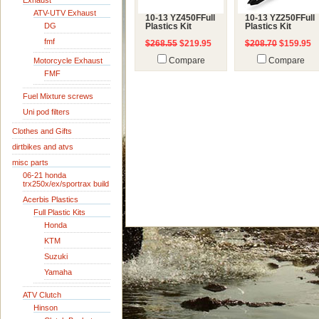
Exhaust
ATV-UTV Exhaust
10-13 YZ450FFull
10-13 YZ250FFull
DG
Plastics Kit
Plastics Kit
fmf
$268.55
$219.95
$208.70
$159.95
Motorcycle Exhaust
Compare
Compare
FMF
Fuel Mixture screws
Uni pod filters
Clothes and Gifts
dirtbikes and atvs
misc parts
06-21 honda
trx250x/ex/sportrax build
Acerbis Plastics
Full Plastic Kits
Honda
KTM
Suzuki
Yamaha
ATV Clutch
Hinson