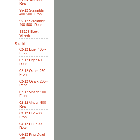
Rear
95-12 Scrambler
400-500--Front
95-12 Scrambler
400-500--Rear
SS108 Black
Wheels
Suzuki
02-12 Eiger 400--
Front
02-12 Eiger 400--
Rear
02-12 Ozark 250--
Front
02-12 Ozark 250--
Rear
02-12 Vinson 500--
Front
02-12 Vinson 500--
Rear
03-12 LTZ 400--
Front
03-12 LTZ 400--
Rear
06-12 King Quad
700