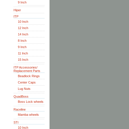
9 Inch
Hiper
ITP
10 Inch
12 Inch
14 Inch
8 Inch
9 Inch
11 Inch
15 Inch
ITP Accessories/
Replacement Parts
Beadlock Rings
Center Caps
Lug Nuts
QuadBoss
Boss Lock wheels
Raceline
Mamba wheels
STI
10 Inch