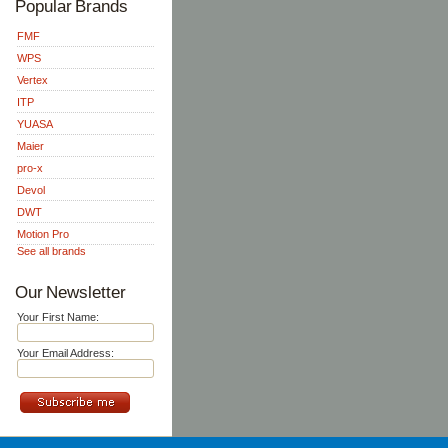
Popular Brands
FMF
WPS
Vertex
ITP
YUASA
Maier
pro-x
Devol
DWT
Motion Pro
See all brands
Our Newsletter
Your First Name:
Your Email Address: