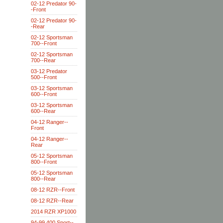
02-12 Predator 90-
-Front
02-12 Predator 90-
-Rear
02-12 Sportsman
700--Front
02-12 Sportsman
700--Rear
03-12 Predator
500--Front
03-12 Sportsman
600--Front
03-12 Sportsman
600--Rear
04-12 Ranger--
Front
04-12 Ranger--
Rear
05-12 Sportsman
800--Front
05-12 Sportsman
800--Rear
08-12 RZR--Front
08-12 RZR--Rear
2014 RZR XP1000
94-99 400 Sport--