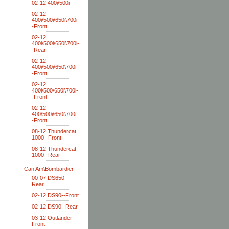
02-12 400i\500i
02-12
400i\500i\650i\700i-
-Front
02-12
400i\500i\650i\700i-
-Rear
02-12
400i\500i\650\700i-
-Front
02-12
400i\500\650i\700i-
-Front
02-12
400\500i\650i\700i-
-Front
08-12 Thundercat
1000--Front
08-12 Thundercat
1000--Rear
Can Am\Bombardier
00-07 DS650--
Rear
02-12 DS90--Front
02-12 DS90--Rear
03-12 Outlander--
Front