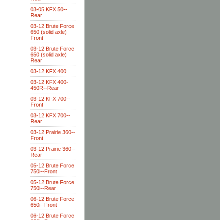
03-05 KFX 50--
Rear
03-12 Brute Force
650 (solid axle)
Front
03-12 Brute Force
650 (solid axle)
Rear
03-12 KFX 400
03-12 KFX 400-
450R--Rear
03-12 KFX 700--
Front
03-12 KFX 700--
Rear
03-12 Prairie 360--
Front
03-12 Prairie 360--
Rear
05-12 Brute Force
750i--Front
05-12 Brute Force
750i--Rear
06-12 Brute Force
650i--Front
06-12 Brute Force