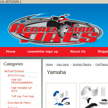
UA-48752945-1
Home
newsletter sign up
About Us
Shipp
Categories
Home
misc parts
Acerbis Plastics
Full Plastic
Yamaha
Air/Fuel/ Exhaust
ATV-UTV Fuel
FMF EFI
PROGRAMMERS
FMF POWER UP
KITS
Tuff Jug- Fuel Jugs
Dura Blue Air Filters