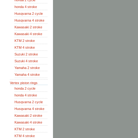
honda 2 cycle
honda 4 stroke
Husqvarna 2 cycle
Husqvarna 4 stroke
Kawasaki 2 stroke
Kawasaki 4 stroke
KTM 2 stroke
KTM 4 stroke
Suzuki 2 stroke
Suzuki 4 stroke
Yamaha 2 stroke
Yamaha 4 stroke
Vertex piston rings
honda 2 cycle
honda 4 stroke
Husqvarna 2 cycle
Husqvarna 4 stroke
Kawasaki 2 stroke
Kawasaki 4 stroke
KTM 2 stroke
KTM 4 stroke