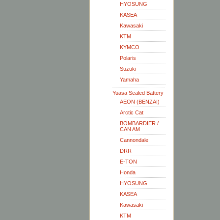
HYOSUNG
KASEA
Kawasaki
KTM
KYMCO
Polaris
Suzuki
Yamaha
Yuasa Sealed Battery
AEON (BENZAI)
Arctic Cat
BOMBARDIER /
CAN AM
Cannondale
DRR
E-TON
Honda
HYOSUNG
KASEA
Kawasaki
KTM