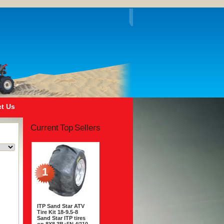
t Us
Current Top Sellers
1
ITP Sand Star ATV
Tire Kit 18-9.5-8
Sand Star ITP tires