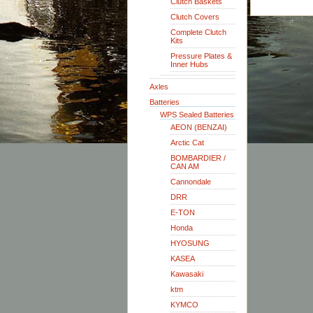
Clutch Baskets
Clutch Covers
Complete Clutch
Kits
Pressure Plates &
Inner Hubs
Axles
Batteries
WPS Sealed Batteries
AEON (BENZAI)
Arctic Cat
BOMBARDIER /
CAN AM
Cannondale
DRR
E-TON
Honda
HYOSUNG
KASEA
Kawasaki
ktm
KYMCO