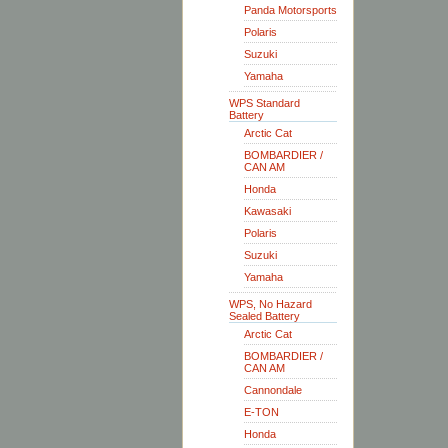
Panda Motorsports
Polaris
Suzuki
Yamaha
WPS Standard
Battery
Arctic Cat
BOMBARDIER /
CAN AM
Honda
Kawasaki
Polaris
Suzuki
Yamaha
WPS, No Hazard
Sealed Battery
Arctic Cat
BOMBARDIER /
CAN AM
Cannondale
E-TON
Honda