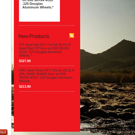
on 8X8 3B+5N 4/110
.125 Douglas
Aluminum Wheels.*
$327.80
New Products
ITP Sand Star ATV Tire Kit 18-9.5-8
Sand Star ITP tires on 8X8 3B+5N
4/110 .125 Douglas Aluminum
Wheels.*
$327.80
GBC Sand Shark ATV Tire Kit 20-11-8
2Ply SAND SHARK tires on 8X8
3B+5N 4/110 .125 Douglas Aluminum
Wheels.
$213.90