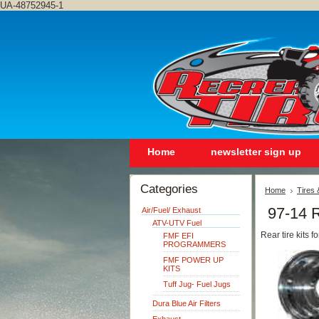
UA-48752945-1
Home
newsletter sign up
Categories
Home
Tires
97-14 
Air/Fuel/ Exhaust
ATV-UTV Fuel
Rear tire kits
FMF EFI
PROGRAMMERS
FMF POWER UP
KITS
Tuff Jug- Fuel Jugs
Dura Blue Air Filters