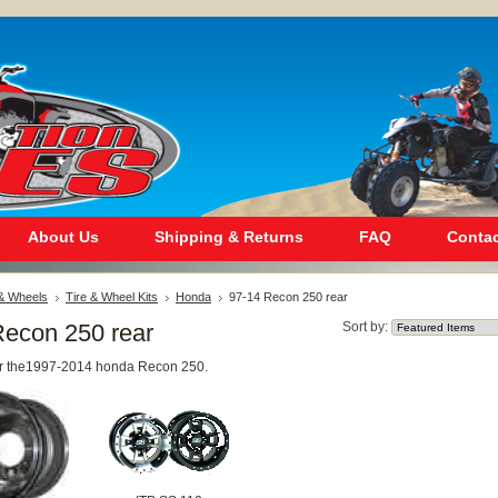
About Us
Shipping & Returns
FAQ
Contac
 & Wheels
Tire & Wheel Kits
Honda
97-14 Recon 250 rear
Recon 250 rear
Sort by:
 for the1997-2014 honda Recon 250.