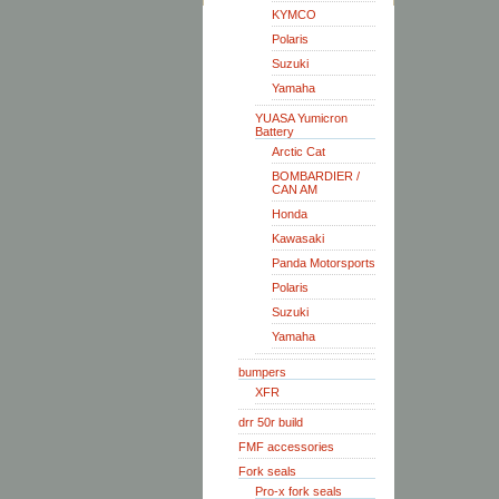
KYMCO
Polaris
Suzuki
Yamaha
YUASA Yumicron
Battery
Arctic Cat
BOMBARDIER /
CAN AM
Honda
Kawasaki
Panda Motorsports
Polaris
Suzuki
Yamaha
bumpers
XFR
drr 50r build
FMF accessories
Fork seals
Pro-x fork seals