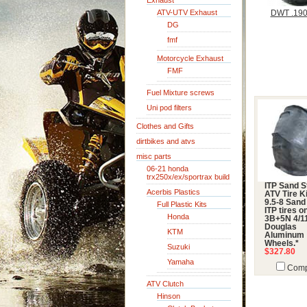
Exhaust
ATV-UTV Exhaust
DWT .190
DG
fmf
Motorcycle Exhaust
FMF
Fuel Mixture screws
Uni pod filters
Clothes and Gifts
dirtbikes and atvs
misc parts
06-21 honda
trx250x/ex/sportrax build
ITP Sand S
Acerbis Plastics
ATV Tire Ki
9.5-8 Sand
Full Plastic Kits
ITP tires o
Honda
3B+5N 4/11
Douglas
KTM
Aluminum
Wheels.*
Suzuki
$327.80
Yamaha
Comp
ATV Clutch
Hinson