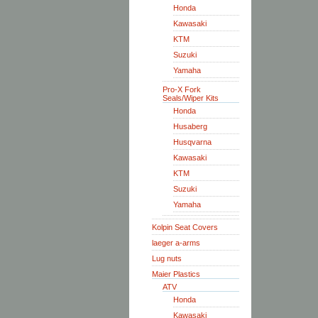
Honda
Kawasaki
KTM
Suzuki
Yamaha
Pro-X Fork
Seals/Wiper Kits
Honda
Husaberg
Husqvarna
Kawasaki
KTM
Suzuki
Yamaha
Kolpin Seat Covers
laeger a-arms
Lug nuts
Maier Plastics
ATV
Honda
Kawasaki