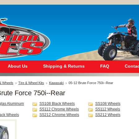
About Us
Shipping & Returns
FAQ
Contac
 & Wheels
Tire & Wheel Kits
Kawasaki
05-12 Brute Force 750i--Rear
rute Force 750i--Rear
glas Aluminum
SS108 Black Wheels
SS108 Wheels
SS112 Chrome Wheels
SS112 Wheels
ack Wheels
SS212 Chrome Wheels
SS212 Wheels