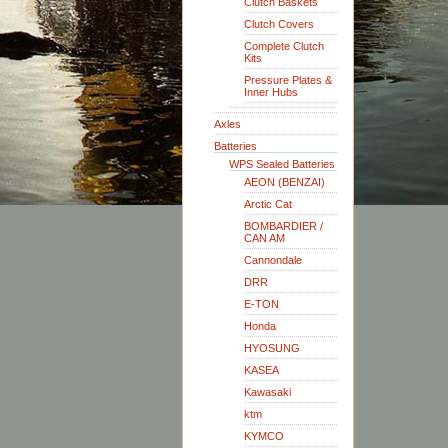
Clutch Baskets
Clutch Covers
Complete Clutch
Kits
Pressure Plates &
Inner Hubs
Axles
Batteries
WPS Sealed Batteries
AEON (BENZAI)
Arctic Cat
BOMBARDIER /
CAN AM
Cannondale
DRR
E-TON
Honda
HYOSUNG
KASEA
Kawasaki
ktm
KYMCO