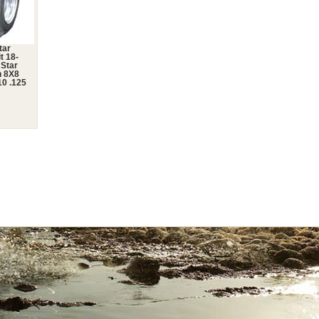
tar
t 18-
 Star
n 8X8
0 .125