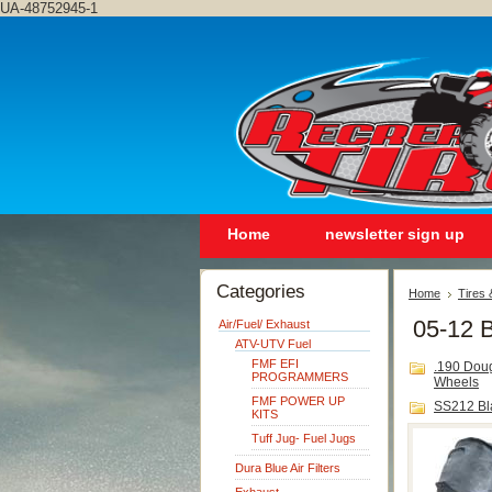
UA-48752945-1
Home
newsletter sign up
Categories
Home
Tires
05-12 B
Air/Fuel/ Exhaust
ATV-UTV Fuel
FMF EFI
.190 Dou
PROGRAMMERS
Wheels
FMF POWER UP
SS212 Bl
KITS
Tuff Jug- Fuel Jugs
Dura Blue Air Filters