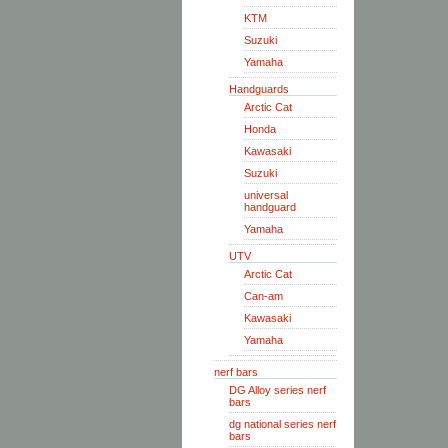
KTM
Suzuki
Yamaha
Handguards
Arctic Cat
Honda
Kawasaki
Suzuki
universal
handguard
Yamaha
UTV
Arctic Cat
Can-am
Kawasaki
Yamaha
nerf bars
DG Alloy series nerf
bars
dg national series nerf
bars