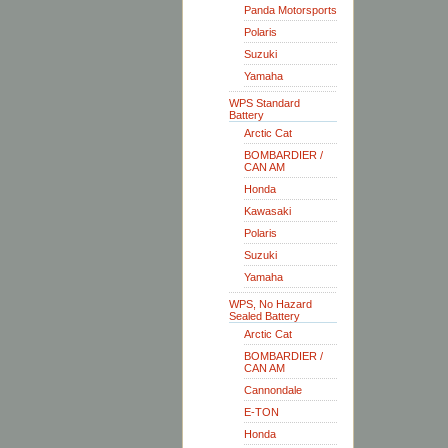
Panda Motorsports
Polaris
Suzuki
Yamaha
WPS Standard
Battery
Arctic Cat
BOMBARDIER /
CAN AM
Honda
Kawasaki
Polaris
Suzuki
Yamaha
WPS, No Hazard
Sealed Battery
Arctic Cat
BOMBARDIER /
CAN AM
Cannondale
E-TON
Honda