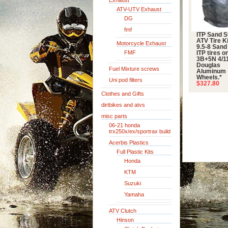
Exhaust
ATV-UTV Exhaust
DG
fmf
ITP Sand S
ATV Tire Ki
Motorcycle Exhaust
9.5-8 Sand
FMF
ITP tires o
3B+5N 4/11
Douglas
Fuel Mixture screws
Aluminum
Wheels.*
Uni pod filters
$327.80
Clothes and Gifts
dirtbikes and atvs
misc parts
06-21 honda
trx250x/ex/sportrax build
Acerbis Plastics
Full Plastic Kits
Honda
KTM
Suzuki
Yamaha
ATV Clutch
Hinson