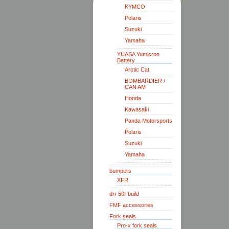
KYMCO
Polaris
Suzuki
Yamaha
YUASA Yumicron
Battery
Arctic Cat
BOMBARDIER /
CAN AM
Honda
Kawasaki
Panda Motorsports
Polaris
Suzuki
Yamaha
bumpers
XFR
drr 50r build
FMF accessories
Fork seals
Pro-x fork seals