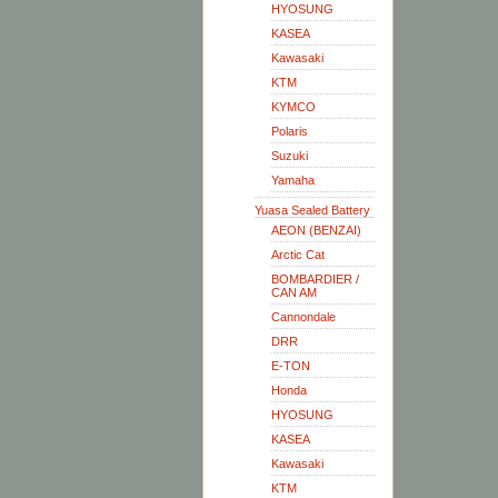
HYOSUNG
KASEA
Kawasaki
KTM
KYMCO
Polaris
Suzuki
Yamaha
Yuasa Sealed Battery
AEON (BENZAI)
Arctic Cat
BOMBARDIER /
CAN AM
Cannondale
DRR
E-TON
Honda
HYOSUNG
KASEA
Kawasaki
KTM