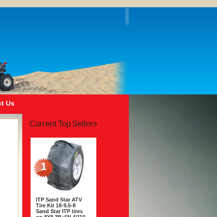
t Us
Current Top Sellers
1
ITP Sand Star ATV
Tire Kit 18-9.5-8
Sand Star ITP tires