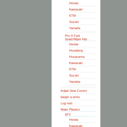
Honda
Kawasaki
KTM
Suzuki
Yamaha
Pro-X Fork
Seals/Wiper Kits
Honda
Husaberg
Husqvarna
Kawasaki
KTM
Suzuki
Yamaha
Kolpin Seat Covers
laeger a-arms
Lug nuts
Maier Plastics
ATV
Honda
Kawasaki