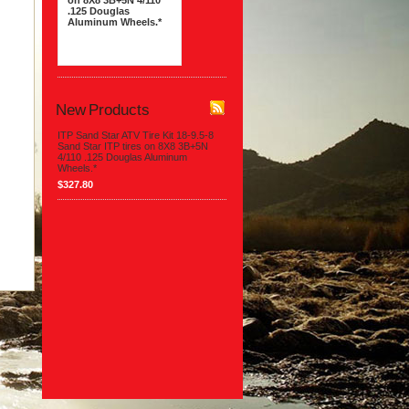
on 8X8 3B+5N 4/110
.125 Douglas
Aluminum Wheels.*
$327.80
New Products
ITP Sand Star ATV Tire Kit 18-9.5-8
Sand Star ITP tires on 8X8 3B+5N
4/110 .125 Douglas Aluminum
Wheels.*
$327.80