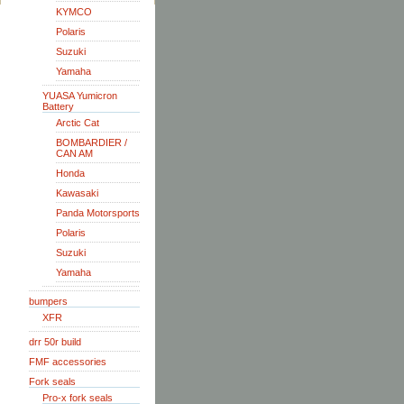
KYMCO
Polaris
Suzuki
Yamaha
YUASA Yumicron
Battery
Arctic Cat
BOMBARDIER /
CAN AM
Honda
Kawasaki
Panda Motorsports
Polaris
Suzuki
Yamaha
bumpers
XFR
drr 50r build
FMF accessories
Fork seals
Pro-x fork seals