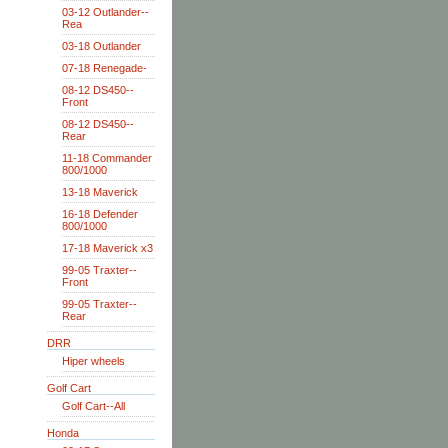
03-12 Outlander--
Rea
03-18 Outlander
07-18 Renegade-
08-12 DS450--
Front
08-12 DS450--
Rear
11-18 Commander
800/1000
13-18 Maverick
16-18 Defender
800/1000
17-18 Maverick x3
99-05 Traxter--
Front
99-05 Traxter--
Rear
DRR
Hiper wheels
Golf Cart
Golf Cart--All
Honda