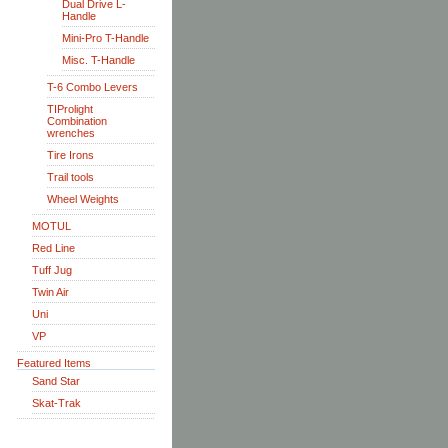
Dual Drive L-
Handle
Mini-Pro T-Handle
Misc. T-Handle
T-6 Combo Levers
TIProlight
Combination
wrenches
Tire Irons
Trail tools
Wheel Weights
MOTUL
Red Line
Tuff Jug
Twin Air
Uni
VP
Featured Items
Sand Star
Skat-Trak