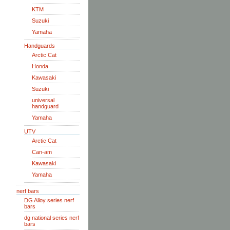
KTM
Suzuki
Yamaha
Handguards
Arctic Cat
Honda
Kawasaki
Suzuki
universal
handguard
Yamaha
UTV
Arctic Cat
Can-am
Kawasaki
Yamaha
nerf bars
DG Alloy series nerf
bars
dg national series nerf
bars