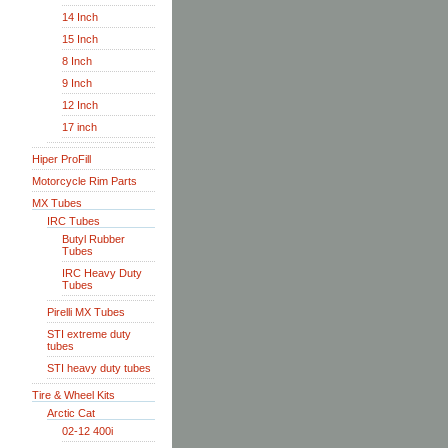
14 Inch
15 Inch
8 Inch
9 Inch
12 Inch
17 inch
Hiper ProFill
Motorcycle Rim Parts
MX Tubes
IRC Tubes
Butyl Rubber
Tubes
IRC Heavy Duty
Tubes
Pirelli MX Tubes
STI extreme duty
tubes
STI heavy duty tubes
Tire & Wheel Kits
Arctic Cat
02-12 400i