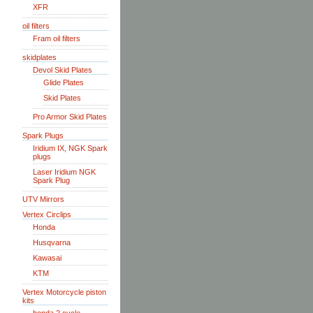
XFR
oil filters
Fram oil filters
skidplates
Devol Skid Plates
Glide Plates
Skid Plates
Pro Armor Skid Plates
Spark Plugs
Iridium IX, NGK Spark
plugs
Laser Iridium NGK
Spark Plug
UTV Mirrors
Vertex Circlips
Honda
Husqvarna
Kawasai
KTM
Vertex Motorcycle piston
kits