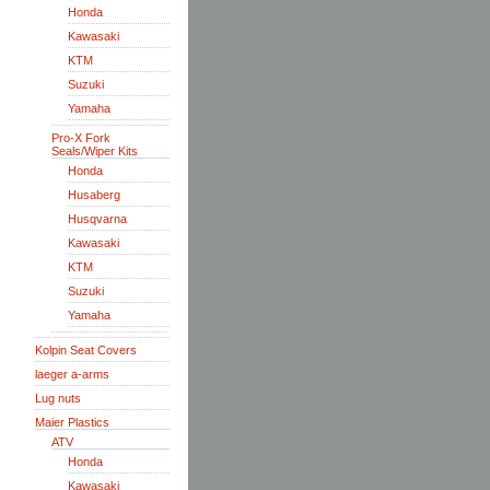
Honda
Kawasaki
KTM
Suzuki
Yamaha
Pro-X Fork
Seals/Wiper Kits
Honda
Husaberg
Husqvarna
Kawasaki
KTM
Suzuki
Yamaha
Kolpin Seat Covers
laeger a-arms
Lug nuts
Maier Plastics
ATV
Honda
Kawasaki