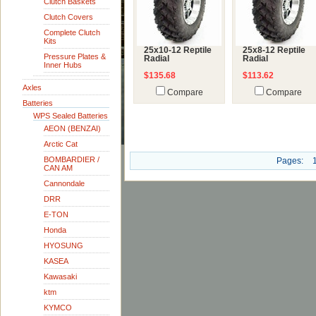
Clutch Baskets
Clutch Covers
Complete Clutch
Kits
25x10-12 Reptile
25x8-12 Reptile
Pressure Plates &
Radial
Radial
Inner Hubs
$135.68
$113.62
Axles
Compare
Compare
Batteries
WPS Sealed Batteries
AEON (BENZAI)
Arctic Cat
BOMBARDIER /
Pages:
CAN AM
Cannondale
DRR
E-TON
Honda
HYOSUNG
KASEA
Kawasaki
ktm
KYMCO