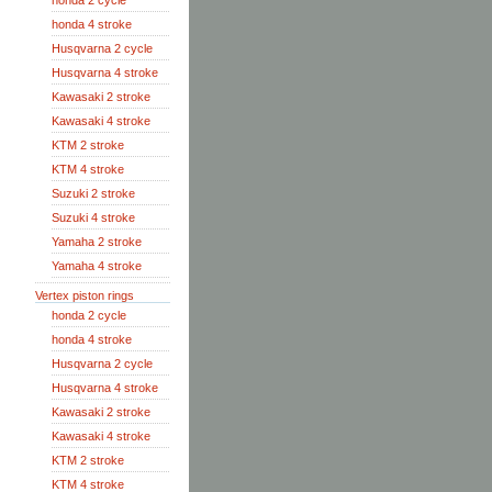
honda 2 cycle
honda 4 stroke
Husqvarna 2 cycle
Husqvarna 4 stroke
Kawasaki 2 stroke
Kawasaki 4 stroke
KTM 2 stroke
KTM 4 stroke
Suzuki 2 stroke
Suzuki 4 stroke
Yamaha 2 stroke
Yamaha 4 stroke
Vertex piston rings
honda 2 cycle
honda 4 stroke
Husqvarna 2 cycle
Husqvarna 4 stroke
Kawasaki 2 stroke
Kawasaki 4 stroke
KTM 2 stroke
KTM 4 stroke