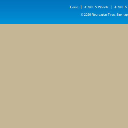
Home
ATV/UTV Wheels
ATV/UTV 
© 2026 Recreation Tires.
Sitemap