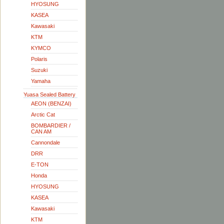
HYOSUNG
KASEA
Kawasaki
KTM
KYMCO
Polaris
Suzuki
Yamaha
Yuasa Sealed Battery
AEON (BENZAI)
Arctic Cat
BOMBARDIER /
CAN AM
Cannondale
DRR
E-TON
Honda
HYOSUNG
KASEA
Kawasaki
KTM