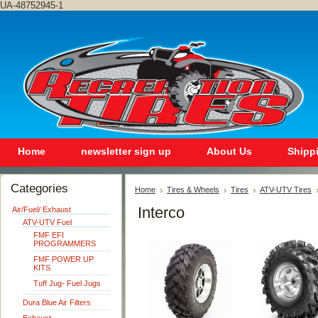
UA-48752945-1
Home
newsletter sign up
About Us
Shipp
Categories
Home
Tires & Wheels
Tires
ATV-UTV Tires
Interco
Air/Fuel/ Exhaust
ATV-UTV Fuel
FMF EFI
PROGRAMMERS
FMF POWER UP
KITS
Tuff Jug- Fuel Jugs
Dura Blue Air Filters