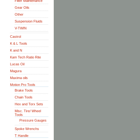
Filter Maintenance
Gear Oils
Other
Suspension Fluids
V-TWIN
Castrol
K & L Tools
K and N
Kam Tech Ratio Rite
Lucas Oil
Magura
Maxima oils
Motion Pro Tools
Brake Tools
Chain Tools
Hex and Torx Sets
Misc. Tire/ Wheel
Tools
Pressure Gauges
Spoke Wrenchs
T Handle