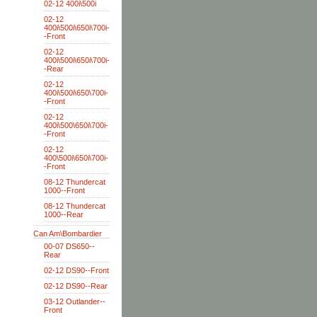
02-12 400i\500i
02-12
400i\500i\650i\700i-
-Front
02-12
400i\500i\650i\700i-
-Rear
02-12
400i\500i\650\700i-
-Front
02-12
400i\500\650i\700i-
-Front
02-12
400\500i\650i\700i-
-Front
08-12 Thundercat
1000--Front
08-12 Thundercat
1000--Rear
Can Am\Bombardier
00-07 DS650--
Rear
02-12 DS90--Front
02-12 DS90--Rear
03-12 Outlander--
Front