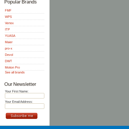
Popular Brands
FMF
WPS
Vertex
ITP
YUASA
Maier
pro-x
Devol
DWT
Motion Pro
See all brands
Our Newsletter
Your First Name:
Your Email Address: