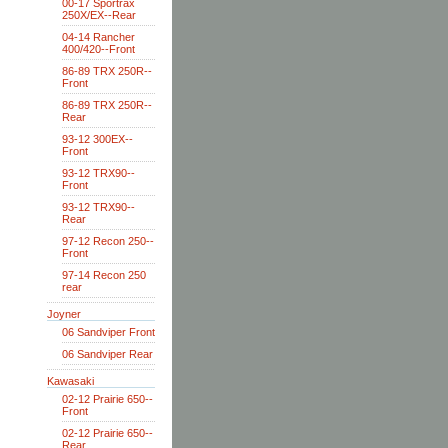
00-17 Sportrax
250X/EX--Rear
04-14 Rancher
400/420--Front
86-89 TRX 250R--
Front
86-89 TRX 250R--
Rear
93-12 300EX--
Front
93-12 TRX90--
Front
93-12 TRX90--
Rear
97-12 Recon 250--
Front
97-14 Recon 250
rear
Joyner
06 Sandviper Front
06 Sandviper Rear
Kawasaki
02-12 Prairie 650--
Front
02-12 Prairie 650--
Rear