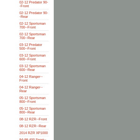
02-12 Predator 90-
-Front
02-12 Predator 90-
-Rear
02-12 Sportsman
700--Front
02-12 Sportsman
700--Rear
03-12 Predator
500--Front
03-12 Sportsman
600--Front
03-12 Sportsman
600--Rear
04-12 Ranger--
Front
04-12 Ranger--
Rear
05-12 Sportsman
800--Front
05-12 Sportsman
800--Rear
08-12 RZR--Front
08-12 RZR--Rear
2014 RZR XP1000
94-99 400 Sport--