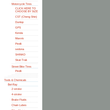
Motorcycle Tires
CLICK HERE TO
CHOOSE BY SIZE
CST (Cheng Shin)
Dunlop
GPS
Kenda
Maxxis
Pirelli
sedona
SHINKO
Skat-Trak
Street Bike Tires
Pirelli
Tools & Chemicals
Bel-Ray
2-stroke
4-stroke
Brake Fluids
Chain Lubes