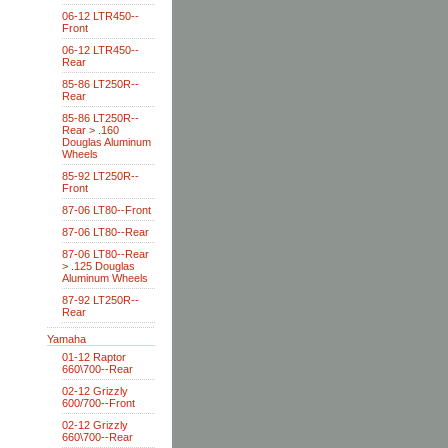
06-12 LTR450--
Front
06-12 LTR450--
Rear
85-86 LT250R--
Rear
85-86 LT250R--
Rear > .160
Douglas Aluminum
Wheels
85-92 LT250R--
Front
87-06 LT80--Front
87-06 LT80--Rear
87-06 LT80--Rear
> .125 Douglas
Aluminum Wheels
87-92 LT250R--
Rear
Yamaha
01-12 Raptor
660\700--Rear
02-12 Grizzly
600/700--Front
02-12 Grizzly
660\700--Rear