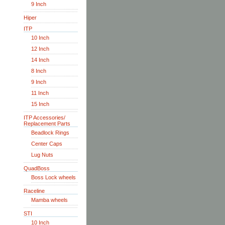
9 Inch
Hiper
ITP
10 Inch
12 Inch
14 Inch
8 Inch
9 Inch
11 Inch
15 Inch
ITP Accessories/
Replacement Parts
Beadlock Rings
Center Caps
Lug Nuts
QuadBoss
Boss Lock wheels
Raceline
Mamba wheels
STI
10 Inch