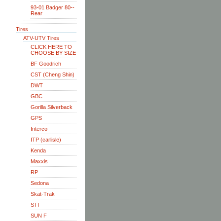
93-01 Badger 80--
Rear
Tires
ATV-UTV Tires
CLICK HERE TO
CHOOSE BY SIZE
BF Goodrich
CST (Cheng Shin)
DWT
GBC
Gorilla Silverback
GPS
Interco
ITP (carlisle)
Kenda
Maxxis
RP
Sedona
Skat-Trak
STI
SUN F