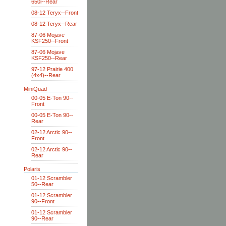
650i--Rear
08-12 Teryx--Front
08-12 Teryx--Rear
87-06 Mojave
KSF250--Front
87-06 Mojave
KSF250--Rear
97-12 Prairie 400
(4x4)--Rear
MiniQuad
00-05 E-Ton 90--
Front
00-05 E-Ton 90--
Rear
02-12 Arctic 90--
Front
02-12 Arctic 90--
Rear
Polaris
01-12 Scrambler
50--Rear
01-12 Scrambler
90--Front
01-12 Scrambler
90--Rear