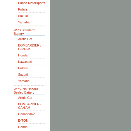
Panda Motorsports
Polaris
Suzuki
Yamaha
WPS Standard
Battery
Arctic Cat
BOMBARDIER /
CAN AM
Honda
Kawasaki
Polaris
Suzuki
Yamaha
WPS, No Hazard
Sealed Battery
Arctic Cat
BOMBARDIER /
CAN AM
Cannondale
E-TON
Honda