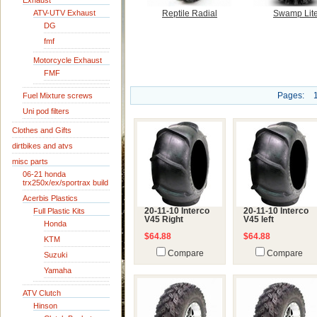
Exhaust
ATV-UTV Exhaust
Reptile Radial
Swamp Lit
DG
fmf
Motorcycle Exhaust
FMF
Pages:
Fuel Mixture screws
Uni pod filters
Clothes and Gifts
dirtbikes and atvs
misc parts
06-21 honda
trx250x/ex/sportrax build
Acerbis Plastics
Full Plastic Kits
20-11-10 Interco
20-11-10 Interco
V45 Right
V45 left
Honda
$64.88
$64.88
KTM
Compare
Compare
Suzuki
Yamaha
ATV Clutch
Hinson