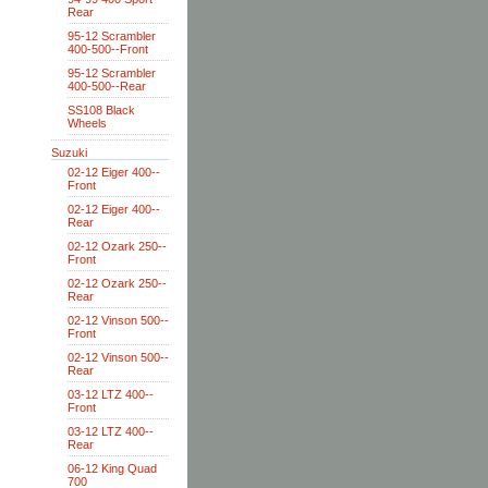
Rear
95-12 Scrambler
400-500--Front
95-12 Scrambler
400-500--Rear
SS108 Black
Wheels
Suzuki
02-12 Eiger 400--
Front
02-12 Eiger 400--
Rear
02-12 Ozark 250--
Front
02-12 Ozark 250--
Rear
02-12 Vinson 500--
Front
02-12 Vinson 500--
Rear
03-12 LTZ 400--
Front
03-12 LTZ 400--
Rear
06-12 King Quad
700