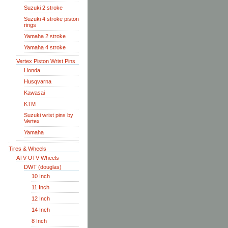
Suzuki 2 stroke
Suzuki 4 stroke piston
rings
Yamaha 2 stroke
Yamaha 4 stroke
Vertex Piston Wrist Pins
Honda
Husqvarna
Kawasai
KTM
Suzuki wrist pins by
Vertex
Yamaha
Tires & Wheels
ATV-UTV Wheels
DWT (douglas)
10 Inch
11 Inch
12 Inch
14 Inch
8 Inch