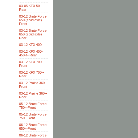
03-05 KFX 50--
Rear
03-12 Brute Force
650 (solid axle)
Front
03-12 Brute Force
650 (solid axle)
Rear
03-12 KFX 400
03-12 KFX 400-
450R--Rear
03-12 KFX 700--
Front
03-12 KFX 700--
Rear
03-12 Prairie 360--
Front
03-12 Prairie 360--
Rear
05-12 Brute Force
750i--Front
05-12 Brute Force
750i--Rear
06-12 Brute Force
650i--Front
06-12 Brute Force