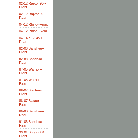
02-12 Raptor 90--
Front
02-12 Raptor 90--
Rear
04-12 Rhino--Front
04-12 Rhino--Rear
04-14 YFZ 450
Rear
82-06 Banshee--
Front
82-88 Banshee--
Rear
87-05 Warrior--
Front
87-05 Warrior--
Rear
88-07 Blaster--
Front
88-07 Blaster--
Rear
89-90 Banshee--
Rear
91-06 Banshee--
Rear
93-01 Badger 80--
Front