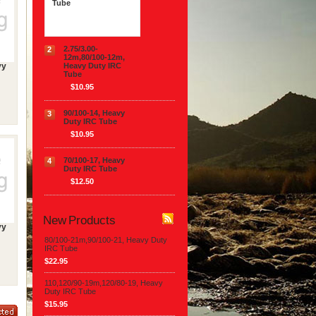
Tube
$22.95
2.75/3.00-
2
12m,80/100-12m,
Heavy Duty IRC
vy
Tube
$10.95
90/100-14, Heavy
3
Duty IRC Tube
$10.95
70/100-17, Heavy
4
Duty IRC Tube
$12.50
New Products
vy
80/100-21m,90/100-21, Heavy Duty
IRC Tube
$22.95
110,120/90-19m,120/80-19, Heavy
Duty IRC Tube
$15.95