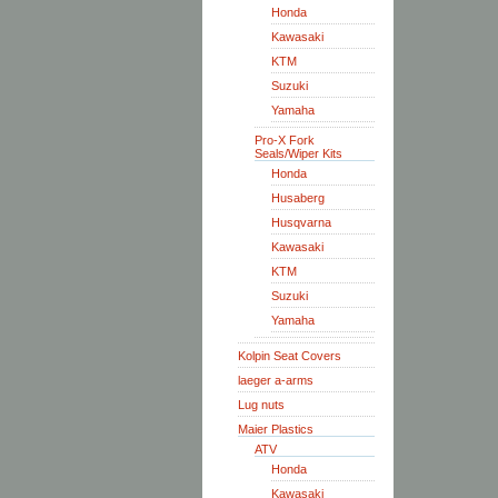
Honda
Kawasaki
KTM
Suzuki
Yamaha
Pro-X Fork
Seals/Wiper Kits
Honda
Husaberg
Husqvarna
Kawasaki
KTM
Suzuki
Yamaha
Kolpin Seat Covers
laeger a-arms
Lug nuts
Maier Plastics
ATV
Honda
Kawasaki