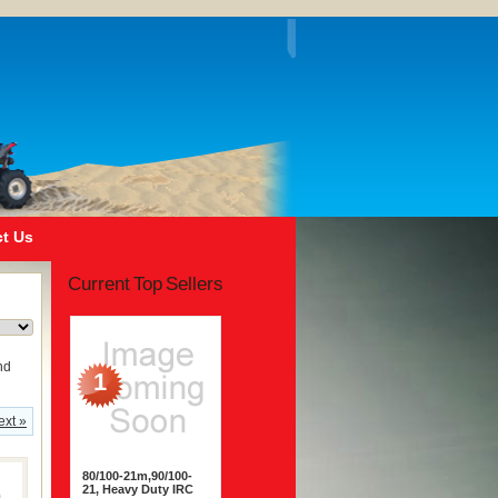
t Us
Current Top Sellers
nd
1
ext »
80/100-21m,90/100-
21, Heavy Duty IRC