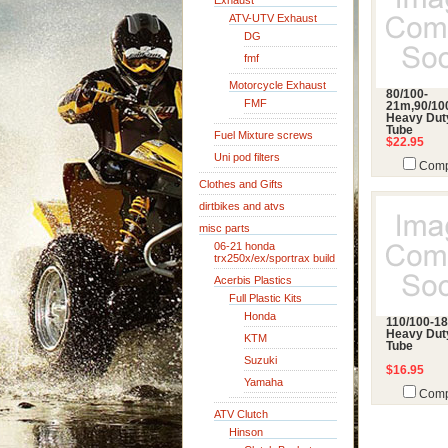
Exhaust
ATV-UTV Exhaust
DG
fmf
Motorcycle Exhaust
80/100-
FMF
21m,90/10
Heavy Dut
Tube
Fuel Mixture screws
$22.95
Uni pod filters
Comp
Clothes and Gifts
dirtbikes and atvs
misc parts
06-21 honda
trx250x/ex/sportrax build
Acerbis Plastics
Full Plastic Kits
Honda
110/100-18
Heavy Dut
KTM
Tube
Suzuki
$16.95
Yamaha
Comp
ATV Clutch
Hinson