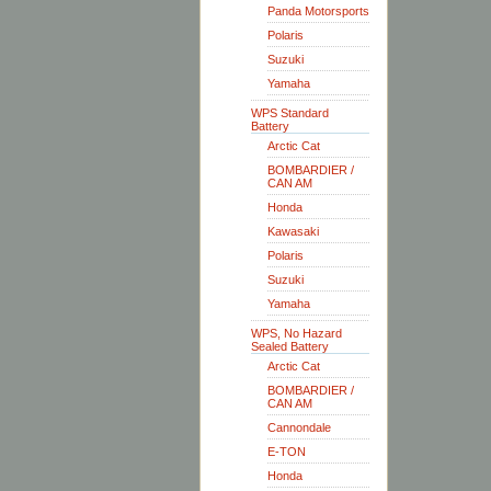
Panda Motorsports
Polaris
Suzuki
Yamaha
WPS Standard
Battery
Arctic Cat
BOMBARDIER /
CAN AM
Honda
Kawasaki
Polaris
Suzuki
Yamaha
WPS, No Hazard
Sealed Battery
Arctic Cat
BOMBARDIER /
CAN AM
Cannondale
E-TON
Honda