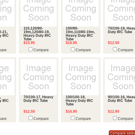
110,120/90-
100/90-
70/100-19, Hea
0-21,
19m,120/80-19,
19m,110/80-19m,
Duty IRC Tube
y IRC
Heavy Duty IRC
Heavy Duty IRC
Tube
Tube
$15.95
$16.95
$12.50
are
Compare
Compare
Compare
,
70/100-17, Heavy
100/100-18,
90/100-16, Hea
y IRC
Duty IRC Tube
Heavy Duty IRC
Duty IRC Tube
Tube
$12.50
$16.95
$12.95
are
Compare
Compare
Compare