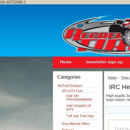
UA-48752945-1
Home
newsletter sign up
Categories
Home
Tires
IRC He
Air/Fuel/ Exhaust
ATV-UTV Fuel
High quality J
FMF EFI
PROGRAMMERS
butyl rubber. 
FMF POWER UP
KITS
Tuff Jug- Fuel Jugs
Dura Blue Air Filters