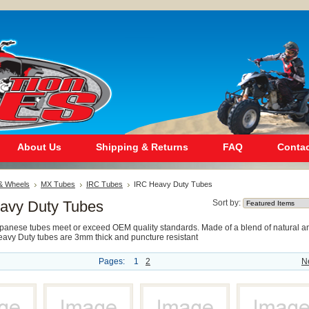
About Us
Shipping & Returns
FAQ
Contac
 & Wheels
MX Tubes
IRC Tubes
IRC Heavy Duty Tubes
avy Duty Tubes
Sort by:
apanese tubes meet or exceed OEM quality standards. Made of a blend of natural a
Heavy Duty tubes are 3mm thick and puncture resistant
Pages:
1
2
N