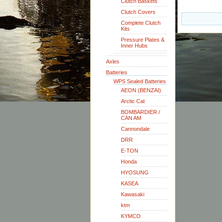
Clutch Baskets
Clutch Covers
Complete Clutch
Kits
Pressure Plates &
Inner Hubs
Axles
Batteries
WPS Sealed Batteries
AEON (BENZAI)
Arctic Cat
BOMBARDIER /
CAN AM
Cannondale
DRR
E-TON
Honda
HYOSUNG
KASEA
Kawasaki
ktm
KYMCO