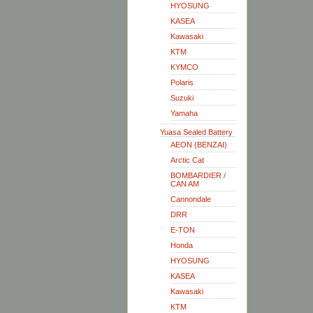
HYOSUNG
KASEA
Kawasaki
KTM
KYMCO
Polaris
Suzuki
Yamaha
Yuasa Sealed Battery
AEON (BENZAI)
Arctic Cat
BOMBARDIER /
CAN AM
Cannondale
DRR
E-TON
Honda
HYOSUNG
KASEA
Kawasaki
KTM