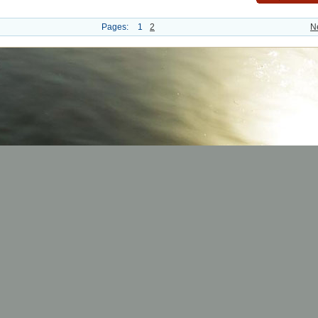
Pages:
1
2
N