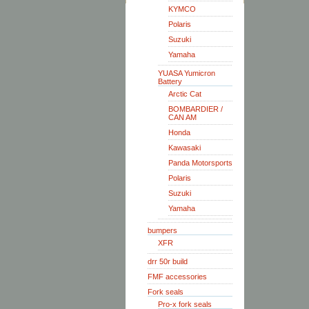
KYMCO
Polaris
Suzuki
Yamaha
YUASA Yumicron
Battery
Arctic Cat
BOMBARDIER /
CAN AM
Honda
Kawasaki
Panda Motorsports
Polaris
Suzuki
Yamaha
bumpers
XFR
drr 50r build
FMF accessories
Fork seals
Pro-x fork seals