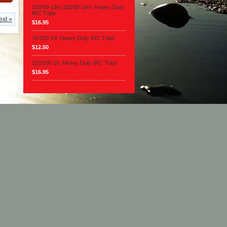
100/90-19m,110/80-19m, Heavy Duty
IRC Tube
ext »
$16.95
70/100-19, Heavy Duty IRC Tube
$12.50
110/100-18, Heavy Duty IRC Tube
$16.95