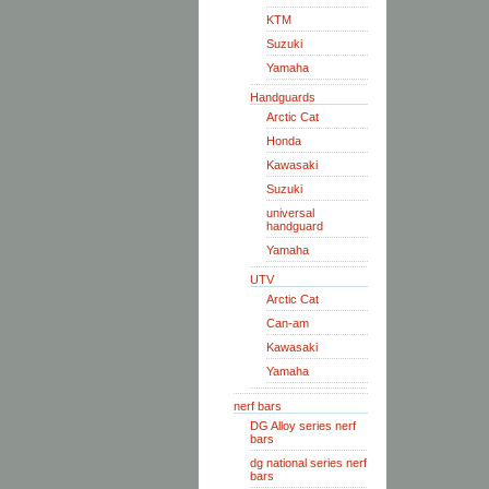
KTM
Suzuki
Yamaha
Handguards
Arctic Cat
Honda
Kawasaki
Suzuki
universal
handguard
Yamaha
UTV
Arctic Cat
Can-am
Kawasaki
Yamaha
nerf bars
DG Alloy series nerf
bars
dg national series nerf
bars