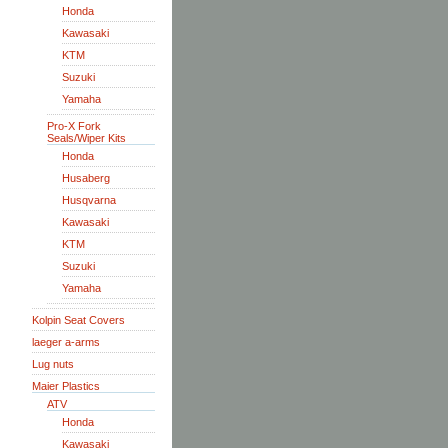
Honda
Kawasaki
KTM
Suzuki
Yamaha
Pro-X Fork
Seals/Wiper Kits
Honda
Husaberg
Husqvarna
Kawasaki
KTM
Suzuki
Yamaha
Kolpin Seat Covers
laeger a-arms
Lug nuts
Maier Plastics
ATV
Honda
Kawasaki