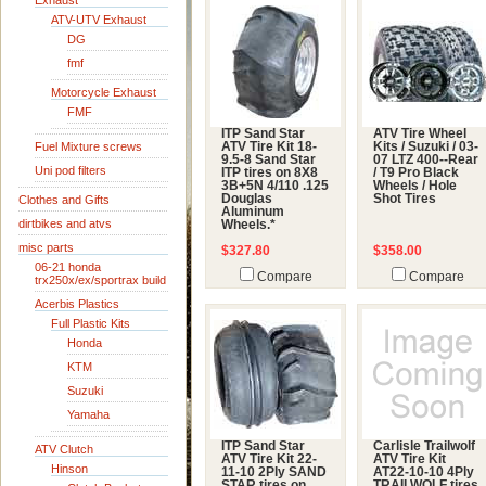
Exhaust
ATV-UTV Exhaust
DG
fmf
Motorcycle Exhaust
FMF
ITP Sand Star
ATV Tire Wheel
Fuel Mixture screws
ATV Tire Kit 18-
Kits / Suzuki / 03-
9.5-8 Sand Star
07 LTZ 400--Rear
Uni pod filters
ITP tires on 8X8
/ T9 Pro Black
3B+5N 4/110 .125
Wheels / Hole
Douglas
Shot Tires
Clothes and Gifts
Aluminum
dirtbikes and atvs
Wheels.*
misc parts
$327.80
$358.00
06-21 honda
Compare
Compare
trx250x/ex/sportrax build
Acerbis Plastics
Full Plastic Kits
Honda
KTM
Suzuki
Yamaha
ITP Sand Star
Carlisle Trailwolf
ATV Clutch
ATV Tire Kit 22-
ATV Tire Kit
Hinson
11-10 2Ply SAND
AT22-10-10 4Ply
STAR tires on
TRAILWOLF tires