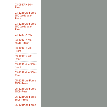
03-05 KFX 50--
Rear
03-12 Brute Force
650 (solid axle)
Front
03-12 Brute Force
650 (solid axle)
Rear
03-12 KFX 400
03-12 KFX 400-
450R--Rear
03-12 KFX 700--
Front
03-12 KFX 700--
Rear
03-12 Prairie 360--
Front
03-12 Prairie 360--
Rear
05-12 Brute Force
750i--Front
05-12 Brute Force
750i--Rear
06-12 Brute Force
650i--Front
06-12 Brute Force