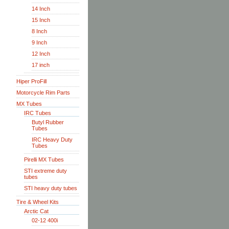
14 Inch
15 Inch
8 Inch
9 Inch
12 Inch
17 inch
Hiper ProFill
Motorcycle Rim Parts
MX Tubes
IRC Tubes
Butyl Rubber
Tubes
IRC Heavy Duty
Tubes
Pirelli MX Tubes
STI extreme duty
tubes
STI heavy duty tubes
Tire & Wheel Kits
Arctic Cat
02-12 400i