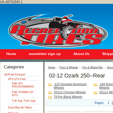
UA-48752945-1
Home
newsletter sign up
About Us
Shipp
Categories
Home
Tires & Wheels
Tire & Wheel Kits
Suzu
02-12 Ozark 250--Rear
Air/Fuel/ Exhaust
ATV-UTV Fuel
FMF EFI
.125 Douglas Aluminum
.160 Dou
PROGRAMMERS
Wheels
Wheels
FMF POWER UP
SS112 Chrome Wheels
SS112 Wh
KITS
T9 Pro Black Wheels
Tuff Jug- Fuel Jugs
Pages:
1
Dura Blue Air Filters