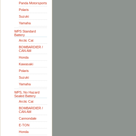
Panda Motorsports
Polaris
Suzuki
Yamaha
WPS Standard
Battery
Arctic Cat
BOMBARDIER /
CAN AM
Honda
Kawasaki
Polaris
Suzuki
Yamaha
WPS, No Hazard
Sealed Battery
Arctic Cat
BOMBARDIER /
CAN AM
Cannondale
E-TON
Honda