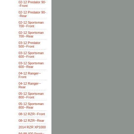
02-12 Predator 90-
-Front
02-12 Predator 90-
-Rear
02-12 Sportsman
700--Front
02-12 Sportsman
700--Rear
03-12 Predator
500--Front
03-12 Sportsman
600--Front
03-12 Sportsman
600--Rear
04-12 Ranger--
Front
04-12 Ranger--
Rear
05-12 Sportsman
800--Front
05-12 Sportsman
800--Rear
08-12 RZR--Front
08-12 RZR--Rear
2014 RZR XP1000
94-99 400 Sport--