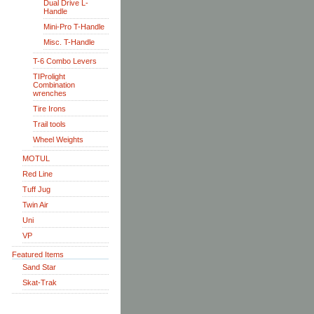
Dual Drive L-
Handle
Mini-Pro T-Handle
Misc. T-Handle
T-6 Combo Levers
TIProlight
Combination
wrenches
Tire Irons
Trail tools
Wheel Weights
MOTUL
Red Line
Tuff Jug
Twin Air
Uni
VP
Featured Items
Sand Star
Skat-Trak