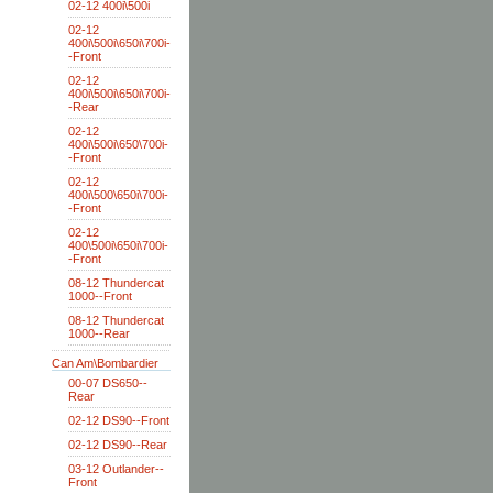
02-12 400i\500i
02-12
400i\500i\650i\700i-
-Front
02-12
400i\500i\650i\700i-
-Rear
02-12
400i\500i\650\700i-
-Front
02-12
400i\500\650i\700i-
-Front
02-12
400\500i\650i\700i-
-Front
08-12 Thundercat
1000--Front
08-12 Thundercat
1000--Rear
Can Am\Bombardier
00-07 DS650--
Rear
02-12 DS90--Front
02-12 DS90--Rear
03-12 Outlander--
Front