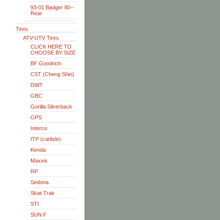
93-01 Badger 80--
Rear
Tires
ATV-UTV Tires
CLICK HERE TO
CHOOSE BY SIZE
BF Goodrich
CST (Cheng Shin)
DWT
GBC
Gorilla Silverback
GPS
Interco
ITP (carlisle)
Kenda
Maxxis
RP
Sedona
Skat-Trak
STI
SUN F