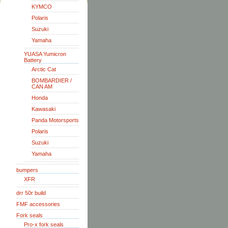
KYMCO
Polaris
Suzuki
Yamaha
YUASA Yumicron
Battery
Arctic Cat
BOMBARDIER /
CAN AM
Honda
Kawasaki
Panda Motorsports
Polaris
Suzuki
Yamaha
bumpers
XFR
drr 50r build
FMF accessories
Fork seals
Pro-x fork seals