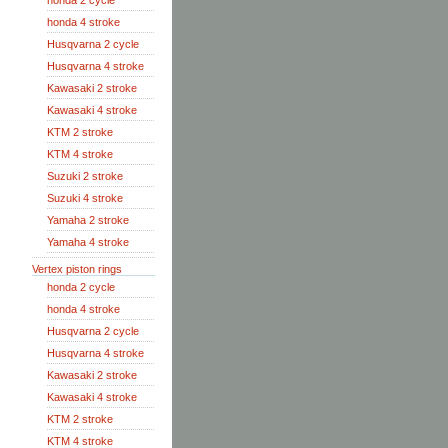
honda 2 cycle
honda 4 stroke
Husqvarna 2 cycle
Husqvarna 4 stroke
Kawasaki 2 stroke
Kawasaki 4 stroke
KTM 2 stroke
KTM 4 stroke
Suzuki 2 stroke
Suzuki 4 stroke
Yamaha 2 stroke
Yamaha 4 stroke
Vertex piston rings
honda 2 cycle
honda 4 stroke
Husqvarna 2 cycle
Husqvarna 4 stroke
Kawasaki 2 stroke
Kawasaki 4 stroke
KTM 2 stroke
KTM 4 stroke