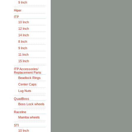
9 Inch
Hiper
ITP
10 Inch
12 Inch
14 Inch
8 Inch
9 Inch
11 Inch
15 Inch
ITP Accessories/
Replacement Parts
Beadlock Rings
Center Caps
Lug Nuts
QuadBoss
Boss Lock wheels
Raceline
Mamba wheels
STI
10 Inch