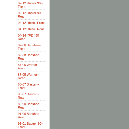
02-12 Raptor 90--
Front
02-12 Raptor 90--
Rear
04-12 Rhino--Front
04-12 Rhino--Rear
04-14 YFZ 450
Rear
82-06 Banshee--
Front
82-88 Banshee--
Rear
87-05 Warrior--
Front
87-05 Warrior--
Rear
88-07 Blaster--
Front
88-07 Blaster--
Rear
89-90 Banshee--
Rear
91-06 Banshee--
Rear
93-01 Badger 80--
Front