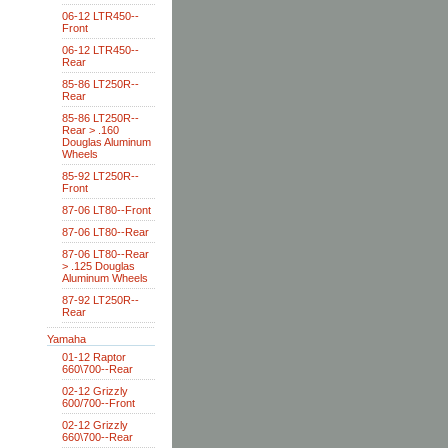
06-12 LTR450--
Front
06-12 LTR450--
Rear
85-86 LT250R--
Rear
85-86 LT250R--
Rear > .160
Douglas Aluminum
Wheels
85-92 LT250R--
Front
87-06 LT80--Front
87-06 LT80--Rear
87-06 LT80--Rear
> .125 Douglas
Aluminum Wheels
87-92 LT250R--
Rear
Yamaha
01-12 Raptor
660\700--Rear
02-12 Grizzly
600/700--Front
02-12 Grizzly
660\700--Rear