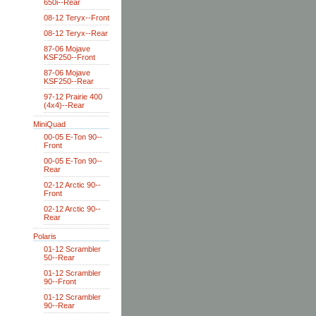
650i--Rear
08-12 Teryx--Front
08-12 Teryx--Rear
87-06 Mojave
KSF250--Front
87-06 Mojave
KSF250--Rear
97-12 Prairie 400
(4x4)--Rear
MiniQuad
00-05 E-Ton 90--
Front
00-05 E-Ton 90--
Rear
02-12 Arctic 90--
Front
02-12 Arctic 90--
Rear
Polaris
01-12 Scrambler
50--Rear
01-12 Scrambler
90--Front
01-12 Scrambler
90--Rear