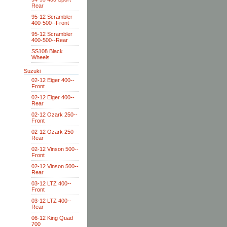
Rear
95-12 Scrambler
400-500--Front
95-12 Scrambler
400-500--Rear
SS108 Black
Wheels
Suzuki
02-12 Eiger 400--
Front
02-12 Eiger 400--
Rear
02-12 Ozark 250--
Front
02-12 Ozark 250--
Rear
02-12 Vinson 500--
Front
02-12 Vinson 500--
Rear
03-12 LTZ 400--
Front
03-12 LTZ 400--
Rear
06-12 King Quad
700