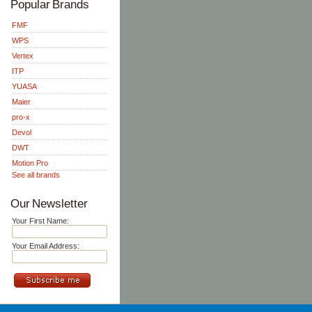
Popular Brands
FMF
WPS
Vertex
ITP
YUASA
Maier
pro-x
Devol
DWT
Motion Pro
See all brands
Our Newsletter
Your First Name:
Your Email Address: