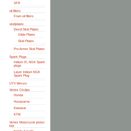
XFR
oil filters
Fram oil filters
skidplates
Devol Skid Plates
Glide Plates
Skid Plates
Pro Armor Skid Plates
Spark Plugs
Iridium IX, NGK Spark
plugs
Laser Iridium NGK
Spark Plug
UTV Mirrors
Vertex Circlips
Honda
Husqvarna
Kawasai
KTM
Vertex Motorcycle piston
kits