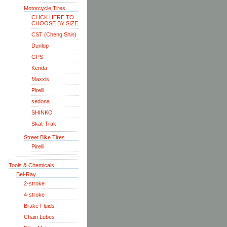
Motorcycle Tires
CLICK HERE TO
CHOOSE BY SIZE
CST (Cheng Shin)
Dunlop
GPS
Kenda
Maxxis
Pirelli
sedona
SHINKO
Skat-Trak
Street Bike Tires
Pirelli
Tools & Chemicals
Bel-Ray
2-stroke
4-stroke
Brake Fluids
Chain Lubes