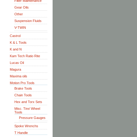
Filter Maintenance
Gear Oils
Other
Suspension Fluids
V-TWIN
Castrol
K & L Tools
K and N
Kam Tech Ratio Rite
Lucas Oil
Magura
Maxima oils
Motion Pro Tools
Brake Tools
Chain Tools
Hex and Torx Sets
Misc. Tire/ Wheel
Tools
Pressure Gauges
Spoke Wrenchs
T Handle