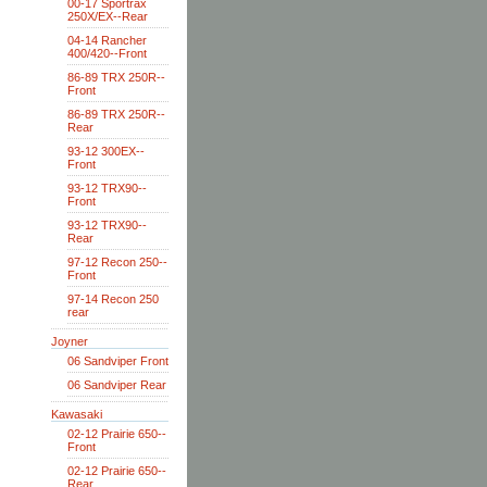
00-17 Sportrax
250X/EX--Rear
04-14 Rancher
400/420--Front
86-89 TRX 250R--
Front
86-89 TRX 250R--
Rear
93-12 300EX--
Front
93-12 TRX90--
Front
93-12 TRX90--
Rear
97-12 Recon 250--
Front
97-14 Recon 250
rear
Joyner
06 Sandviper Front
06 Sandviper Rear
Kawasaki
02-12 Prairie 650--
Front
02-12 Prairie 650--
Rear