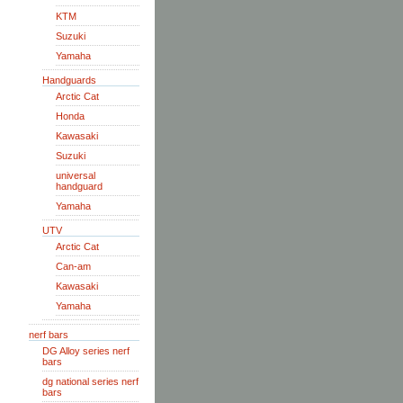
KTM
Suzuki
Yamaha
Handguards
Arctic Cat
Honda
Kawasaki
Suzuki
universal
handguard
Yamaha
UTV
Arctic Cat
Can-am
Kawasaki
Yamaha
nerf bars
DG Alloy series nerf
bars
dg national series nerf
bars