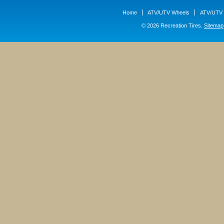
Home
ATV/UTV Wheels
ATV/UTV 
© 2026 Recreation Tires.
Sitemap