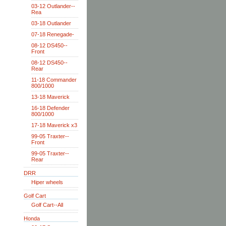
03-12 Outlander--
Rea
03-18 Outlander
07-18 Renegade-
08-12 DS450--
Front
08-12 DS450--
Rear
11-18 Commander
800/1000
13-18 Maverick
16-18 Defender
800/1000
17-18 Maverick x3
99-05 Traxter--
Front
99-05 Traxter--
Rear
DRR
Hiper wheels
Golf Cart
Golf Cart--All
Honda