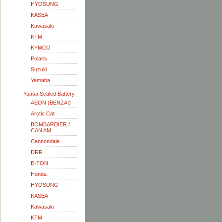
HYOSUNG
KASEA
Kawasaki
KTM
KYMCO
Polaris
Suzuki
Yamaha
Yuasa Sealed Battery
AEON (BENZAI)
Arctic Cat
BOMBARDIER /
CAN AM
Cannondale
DRR
E-TON
Honda
HYOSUNG
KASEA
Kawasaki
KTM