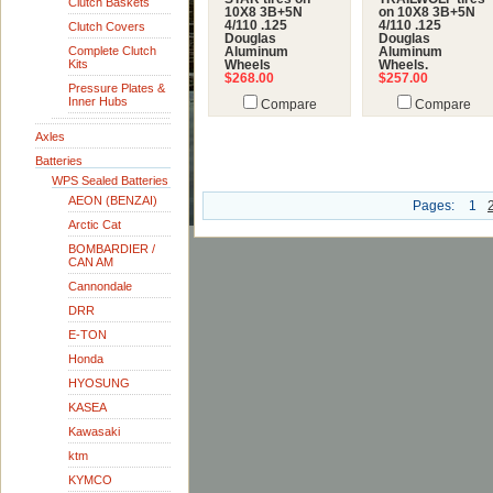
Clutch Baskets
10X8 3B+5N
on 10X8 3B+5N
4/110 .125
4/110 .125
Clutch Covers
Douglas
Douglas
Complete Clutch
Aluminum
Aluminum
Kits
Wheels
Wheels.
$268.00
$257.00
Pressure Plates &
Inner Hubs
Compare
Compare
Axles
Batteries
WPS Sealed Batteries
AEON (BENZAI)
Pages:
1
Arctic Cat
BOMBARDIER /
CAN AM
Cannondale
DRR
E-TON
Honda
HYOSUNG
KASEA
Kawasaki
ktm
KYMCO