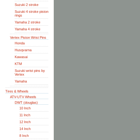
Suzuki 2 stroke
Suzuki 4 stroke piston
rings
Yamaha 2 stroke
Yamaha 4 stroke
Vertex Piston Wrist Pins
Honda
Husqvarna
Kawasai
KTM
Suzuki wrist pins by
Vertex
Yamaha
Tires & Wheels
ATV-UTV Wheels
DWT (douglas)
10 Inch
11 Inch
12 Inch
14 Inch
8 Inch