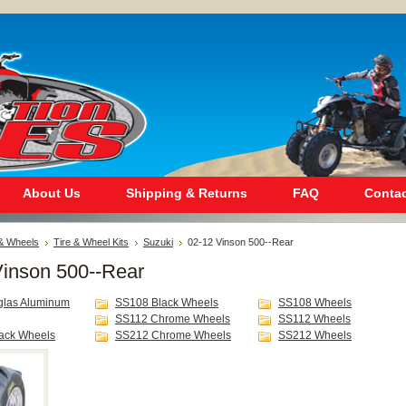
About Us
Shipping & Returns
FAQ
Contac
 & Wheels
Tire & Wheel Kits
Suzuki
02-12 Vinson 500--Rear
Vinson 500--Rear
glas Aluminum
SS108 Black Wheels
SS108 Wheels
SS112 Chrome Wheels
SS112 Wheels
ack Wheels
SS212 Chrome Wheels
SS212 Wheels