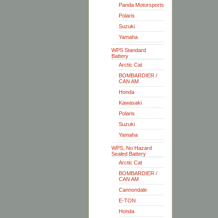
Panda Motorsports
Polaris
Suzuki
Yamaha
WPS Standard
Battery
Arctic Cat
BOMBARDIER /
CAN AM
Honda
Kawasaki
Polaris
Suzuki
Yamaha
WPS, No Hazard
Sealed Battery
Arctic Cat
BOMBARDIER /
CAN AM
Cannondale
E-TON
Honda