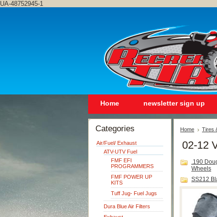
UA-48752945-1
Home
newsletter sign up
Categories
Home
Tires
02-12 
Air/Fuel/ Exhaust
ATV-UTV Fuel
FMF EFI
.190 Dou
PROGRAMMERS
Wheels
FMF POWER UP
SS212 Bl
KITS
Tuff Jug- Fuel Jugs
Dura Blue Air Filters