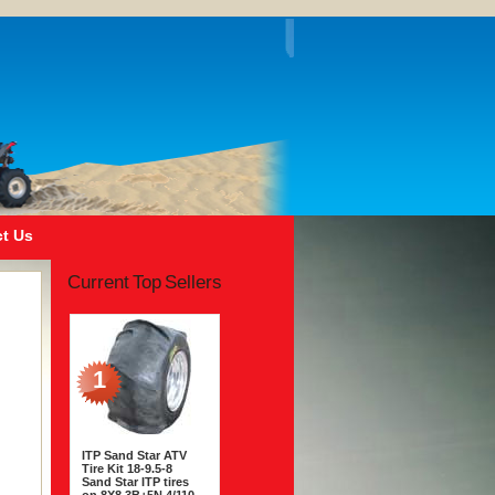
t Us
Current Top Sellers
1
ITP Sand Star ATV
Tire Kit 18-9.5-8
Sand Star ITP tires