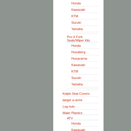
Honda
Kawasaki
KTM
Suzuki
Yamaha
Pro-X Fork
Seals/Wiper Kits
Honda
Husaberg
Husqvarna
Kawasaki
KTM
Suzuki
Yamaha
Kolpin Seat Covers
laeger a-arms
Lug nuts
Maier Plastics
ATV
Honda
Kawasaki