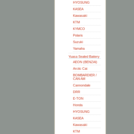
HYOSUNG
KASEA
Kawasaki
KTM
KYMCO
Polaris
Suzuki
Yamaha
Yuasa Sealed Battery
AEON (BENZAI)
Arctic Cat
BOMBARDIER /
CAN AM
Cannondale
DRR
E-TON
Honda
HYOSUNG
KASEA
Kawasaki
KTM