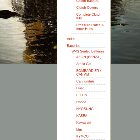
Clutch Baskets
Clutch Covers
Complete Clutch
Kits
Pressure Plates &
Inner Hubs
Axles
Batteries
WPS Sealed Batteries
AEON (BENZAI)
Arctic Cat
BOMBARDIER /
CAN AM
Cannondale
DRR
E-TON
Honda
HYOSUNG
KASEA
Kawasaki
ktm
KYMCO