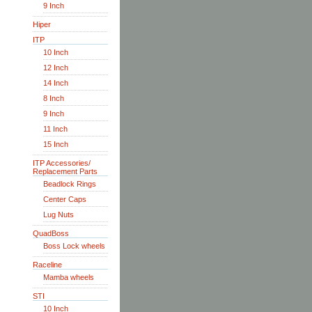
9 Inch
Hiper
ITP
10 Inch
12 Inch
14 Inch
8 Inch
9 Inch
11 Inch
15 Inch
ITP Accessories/
Replacement Parts
Beadlock Rings
Center Caps
Lug Nuts
QuadBoss
Boss Lock wheels
Raceline
Mamba wheels
STI
10 Inch