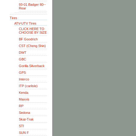
93-01 Badger 80--
Rear
Tires
ATV-UTV Tires
CLICK HERE TO
CHOOSE BY SIZE
BF Goodrich
CST (Cheng Shin)
DWT
GBC
Gorilla Silverback
GPS
Interco
ITP (carlisle)
Kenda
Maxxis
RP
Sedona
Skat-Trak
STI
SUN F