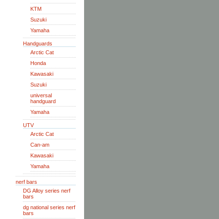
KTM
Suzuki
Yamaha
Handguards
Arctic Cat
Honda
Kawasaki
Suzuki
universal
handguard
Yamaha
UTV
Arctic Cat
Can-am
Kawasaki
Yamaha
nerf bars
DG Alloy series nerf
bars
dg national series nerf
bars