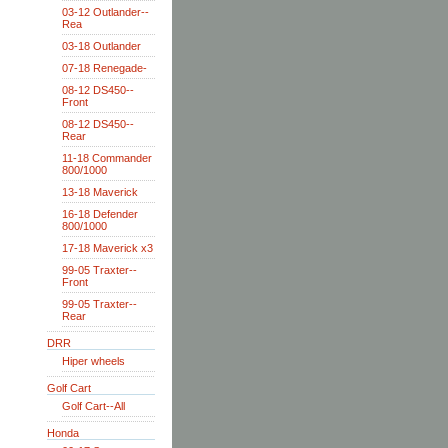
03-12 Outlander--
Rea
03-18 Outlander
07-18 Renegade-
08-12 DS450--
Front
08-12 DS450--
Rear
11-18 Commander
800/1000
13-18 Maverick
16-18 Defender
800/1000
17-18 Maverick x3
99-05 Traxter--
Front
99-05 Traxter--
Rear
DRR
Hiper wheels
Golf Cart
Golf Cart--All
Honda