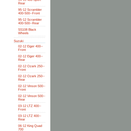
Rear
95-12 Scrambler
400-500--Front
95-12 Scrambler
400-500--Rear
SS108 Black
Wheels
Suzuki
02-12 Eiger 400--
Front
02-12 Eiger 400--
Rear
02-12 Ozark 250--
Front
02-12 Ozark 250--
Rear
02-12 Vinson 500--
Front
02-12 Vinson 500--
Rear
03-12 LTZ 400--
Front
03-12 LTZ 400--
Rear
06-12 King Quad
700