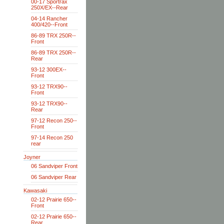
00-17 Sportrax
250X/EX--Rear
04-14 Rancher
400/420--Front
86-89 TRX 250R--
Front
86-89 TRX 250R--
Rear
93-12 300EX--
Front
93-12 TRX90--
Front
93-12 TRX90--
Rear
97-12 Recon 250--
Front
97-14 Recon 250
rear
Joyner
06 Sandviper Front
06 Sandviper Rear
Kawasaki
02-12 Prairie 650--
Front
02-12 Prairie 650--
Rear