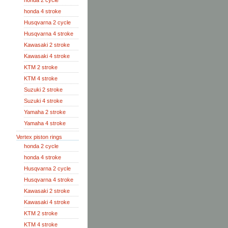
honda 2 cycle
honda 4 stroke
Husqvarna 2 cycle
Husqvarna 4 stroke
Kawasaki 2 stroke
Kawasaki 4 stroke
KTM 2 stroke
KTM 4 stroke
Suzuki 2 stroke
Suzuki 4 stroke
Yamaha 2 stroke
Yamaha 4 stroke
Vertex piston rings
honda 2 cycle
honda 4 stroke
Husqvarna 2 cycle
Husqvarna 4 stroke
Kawasaki 2 stroke
Kawasaki 4 stroke
KTM 2 stroke
KTM 4 stroke