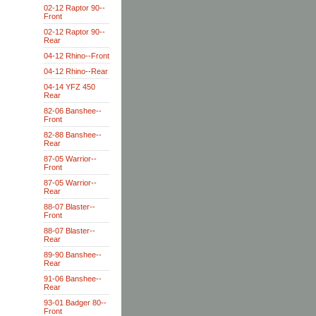
02-12 Raptor 90--
Front
02-12 Raptor 90--
Rear
04-12 Rhino--Front
04-12 Rhino--Rear
04-14 YFZ 450
Rear
82-06 Banshee--
Front
82-88 Banshee--
Rear
87-05 Warrior--
Front
87-05 Warrior--
Rear
88-07 Blaster--
Front
88-07 Blaster--
Rear
89-90 Banshee--
Rear
91-06 Banshee--
Rear
93-01 Badger 80--
Front