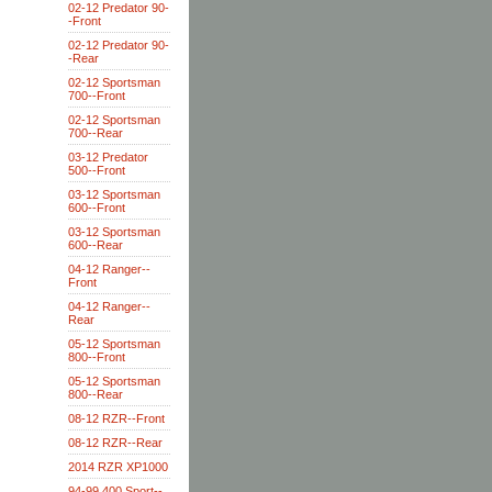
02-12 Predator 90-
-Front
02-12 Predator 90-
-Rear
02-12 Sportsman
700--Front
02-12 Sportsman
700--Rear
03-12 Predator
500--Front
03-12 Sportsman
600--Front
03-12 Sportsman
600--Rear
04-12 Ranger--
Front
04-12 Ranger--
Rear
05-12 Sportsman
800--Front
05-12 Sportsman
800--Rear
08-12 RZR--Front
08-12 RZR--Rear
2014 RZR XP1000
94-99 400 Sport--