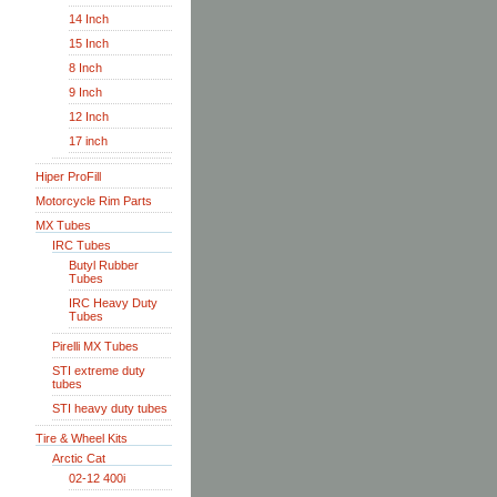
14 Inch
15 Inch
8 Inch
9 Inch
12 Inch
17 inch
Hiper ProFill
Motorcycle Rim Parts
MX Tubes
IRC Tubes
Butyl Rubber
Tubes
IRC Heavy Duty
Tubes
Pirelli MX Tubes
STI extreme duty
tubes
STI heavy duty tubes
Tire & Wheel Kits
Arctic Cat
02-12 400i