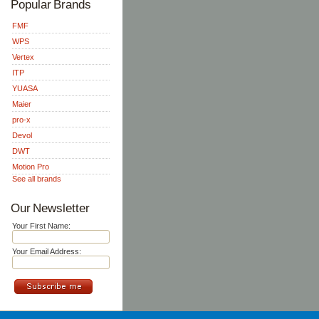
Popular Brands
FMF
WPS
Vertex
ITP
YUASA
Maier
pro-x
Devol
DWT
Motion Pro
See all brands
Our Newsletter
Your First Name:
Your Email Address: