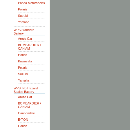
Panda Motorsports
Polaris
Suzuki
Yamaha
WPS Standard
Battery
Arctic Cat
BOMBARDIER /
CAN AM
Honda
Kawasaki
Polaris
Suzuki
Yamaha
WPS, No Hazard
Sealed Battery
Arctic Cat
BOMBARDIER /
CAN AM
Cannondale
E-TON
Honda