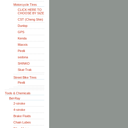
Motorcycle Tires
CLICK HERE TO
CHOOSE BY SIZE
CST (Cheng Shin)
Dunlop
GPS
Kenda
Maxxis
Pirelli
sedona
SHINKO
Skat-Trak
Street Bike Tires
Pirelli
Tools & Chemicals
Bel-Ray
2-stroke
4-stroke
Brake Fluids
Chain Lubes