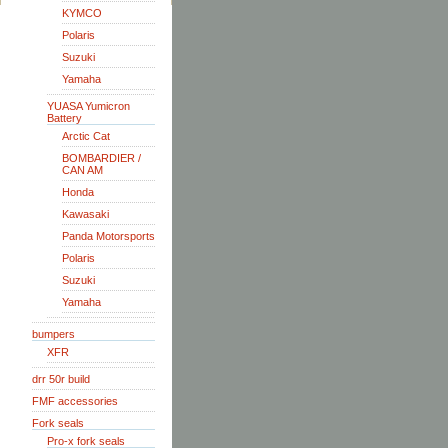
KYMCO
Polaris
Suzuki
Yamaha
YUASA Yumicron
Battery
Arctic Cat
BOMBARDIER /
CAN AM
Honda
Kawasaki
Panda Motorsports
Polaris
Suzuki
Yamaha
bumpers
XFR
drr 50r build
FMF accessories
Fork seals
Pro-x fork seals