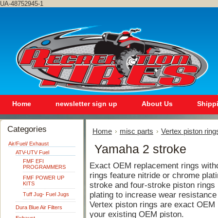
UA-48752945-1
Home
newsletter sign up
About Us
Shipp
Categories
Home
misc parts
Vertex piston ring
Air/Fuel/ Exhaust
Yamaha 2 stroke
ATV-UTV Fuel
FMF EFI
Exact OEM replacement rings withou
PROGRAMMERS
rings feature nitride or chrome plat
FMF POWER UP
KITS
stroke and four-stroke piston rings 
plating to increase wear resistance
Tuff Jug- Fuel Jugs
Vertex piston rings are exact OEM
Dura Blue Air Filters
your existing OEM piston.