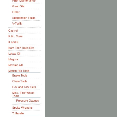
Filter Maintenance
Gear Oils
Other
Suspension Fluids
V-TWIN
Castrol
K & L Tools
K and N
Kam Tech Ratio Rite
Lucas Oil
Magura
Maxima oils
Motion Pro Tools
Brake Tools
Chain Tools
Hex and Torx Sets
Misc. Tire/ Wheel
Tools
Pressure Gauges
Spoke Wrenchs
T Handle