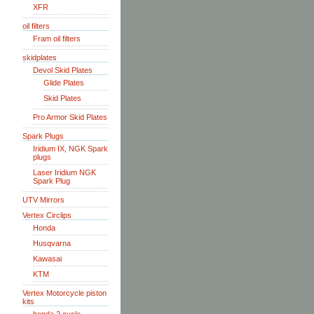
XFR
oil filters
Fram oil filters
skidplates
Devol Skid Plates
Glide Plates
Skid Plates
Pro Armor Skid Plates
Spark Plugs
Iridium IX, NGK Spark
plugs
Laser Iridium NGK
Spark Plug
UTV Mirrors
Vertex Circlips
Honda
Husqvarna
Kawasai
KTM
Vertex Motorcycle piston
kits