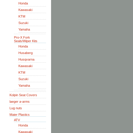
Honda
Kawasaki
KTM
Suzuki
Yamaha
Pro-X Fork
Seals/Wiper Kits
Honda
Husaberg
Husqvarna
Kawasaki
KTM
Suzuki
Yamaha
Kolpin Seat Covers
laeger a-arms
Lug nuts
Maier Plastics
ATV
Honda
Kawasaki