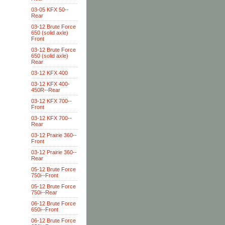
03-05 KFX 50--
Rear
03-12 Brute Force
650 (solid axle)
Front
03-12 Brute Force
650 (solid axle)
Rear
03-12 KFX 400
03-12 KFX 400-
450R--Rear
03-12 KFX 700--
Front
03-12 KFX 700--
Rear
03-12 Prairie 360--
Front
03-12 Prairie 360--
Rear
05-12 Brute Force
750i--Front
05-12 Brute Force
750i--Rear
06-12 Brute Force
650i--Front
06-12 Brute Force