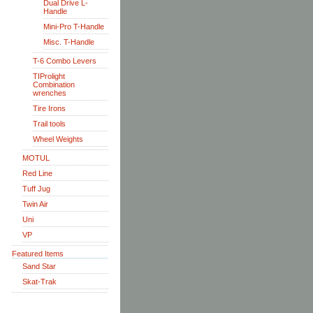
Dual Drive L-
Handle
Mini-Pro T-Handle
Misc. T-Handle
T-6 Combo Levers
TIProlight
Combination
wrenches
Tire Irons
Trail tools
Wheel Weights
MOTUL
Red Line
Tuff Jug
Twin Air
Uni
VP
Featured Items
Sand Star
Skat-Trak