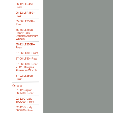
06-12 LTR450--
Front
06-12 LTR450--
Rear
85-86 LT250R--
Rear
85-86 LT250R--
Rear > .160
Douglas Aluminum
Wheels
85-92 LT250R--
Front
87-06 LT80--Front
87-06 LT80--Rear
87-06 LT80--Rear
> .125 Douglas
Aluminum Wheels
87-92 LT250R--
Rear
Yamaha
01-12 Raptor
660\700--Rear
02-12 Grizzly
600/700--Front
02-12 Grizzly
660\700--Rear