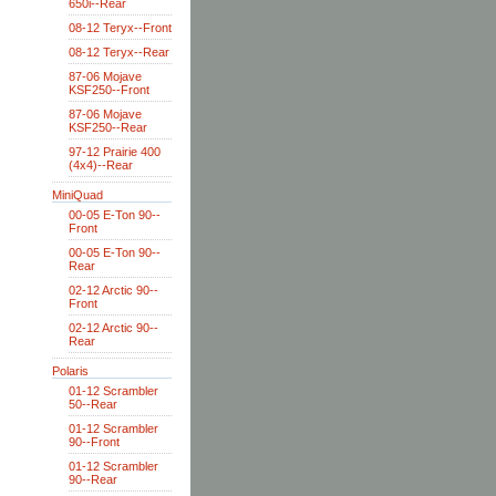
650i--Rear
08-12 Teryx--Front
08-12 Teryx--Rear
87-06 Mojave
KSF250--Front
87-06 Mojave
KSF250--Rear
97-12 Prairie 400
(4x4)--Rear
MiniQuad
00-05 E-Ton 90--
Front
00-05 E-Ton 90--
Rear
02-12 Arctic 90--
Front
02-12 Arctic 90--
Rear
Polaris
01-12 Scrambler
50--Rear
01-12 Scrambler
90--Front
01-12 Scrambler
90--Rear