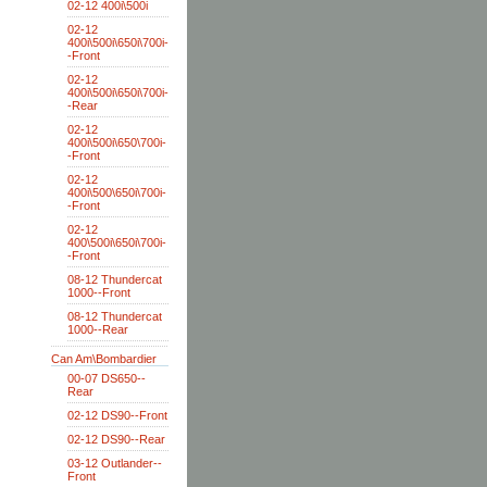
02-12 400i\500i
02-12
400i\500i\650i\700i-
-Front
02-12
400i\500i\650i\700i-
-Rear
02-12
400i\500i\650\700i-
-Front
02-12
400i\500\650i\700i-
-Front
02-12
400\500i\650i\700i-
-Front
08-12 Thundercat
1000--Front
08-12 Thundercat
1000--Rear
Can Am\Bombardier
00-07 DS650--
Rear
02-12 DS90--Front
02-12 DS90--Rear
03-12 Outlander--
Front