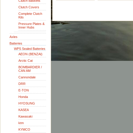
Clutch Baskets
Clutch Covers
Complete Clutch
Kits
Pressure Plates &
Inner Hubs
Axles
Batteries
WPS Sealed Batteries
AEON (BENZAI)
Arctic Cat
BOMBARDIER /
CAN AM
Cannondale
DRR
E-TON
Honda
HYOSUNG
KASEA
Kawasaki
ktm
KYMCO