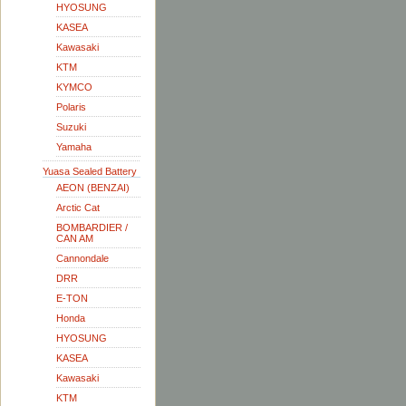
HYOSUNG
KASEA
Kawasaki
KTM
KYMCO
Polaris
Suzuki
Yamaha
Yuasa Sealed Battery
AEON (BENZAI)
Arctic Cat
BOMBARDIER /
CAN AM
Cannondale
DRR
E-TON
Honda
HYOSUNG
KASEA
Kawasaki
KTM