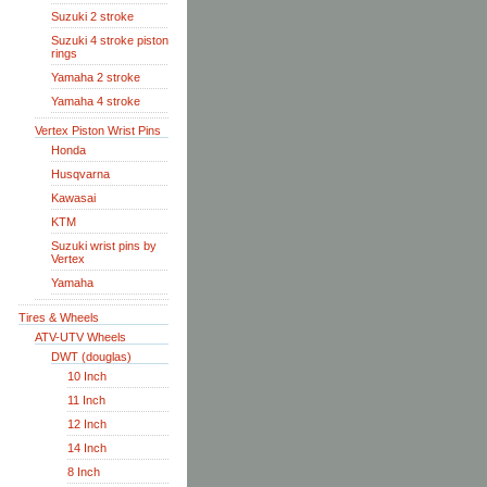
Suzuki 2 stroke
Suzuki 4 stroke piston
rings
Yamaha 2 stroke
Yamaha 4 stroke
Vertex Piston Wrist Pins
Honda
Husqvarna
Kawasai
KTM
Suzuki wrist pins by
Vertex
Yamaha
Tires & Wheels
ATV-UTV Wheels
DWT (douglas)
10 Inch
11 Inch
12 Inch
14 Inch
8 Inch