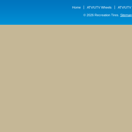
Home
ATV/UTV Wheels
ATV/UTV 
© 2026 Recreation Tires.
Sitemap