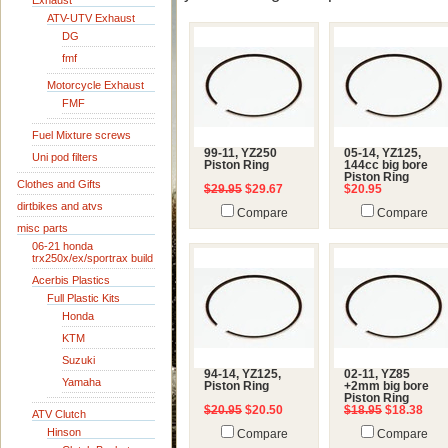
Exhaust
ATV-UTV Exhaust
DG
fmf
Motorcycle Exhaust
FMF
Fuel Mixture screws
99-11, YZ250
05-14, YZ125,
Uni pod filters
Piston Ring
144cc big bore
Piston Ring
Clothes and Gifts
$29.95
$29.67
$20.95
dirtbikes and atvs
Compare
Compare
misc parts
06-21 honda
trx250x/ex/sportrax build
Acerbis Plastics
Full Plastic Kits
Honda
KTM
Suzuki
94-14, YZ125,
02-11, YZ85
Yamaha
Piston Ring
+2mm big bore
Piston Ring
$20.95
$20.50
$18.95
$18.38
ATV Clutch
Hinson
Compare
Compare