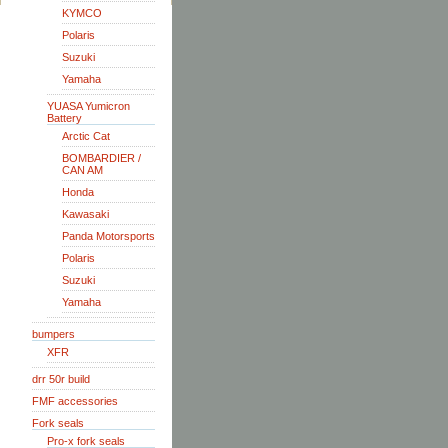
KYMCO
Polaris
Suzuki
Yamaha
YUASA Yumicron
Battery
Arctic Cat
BOMBARDIER /
CAN AM
Honda
Kawasaki
Panda Motorsports
Polaris
Suzuki
Yamaha
bumpers
XFR
drr 50r build
FMF accessories
Fork seals
Pro-x fork seals