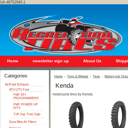
UA-48752945-1
Home
newsletter sign up
About Us
Shipp
Categories
Home
Tires & Wheels
Tires
Motorcycle Tires
Kenda
Air/Fuel/ Exhaust
ATV-UTV Fuel
motorcycle tires by Kenda
FMF EFI
PROGRAMMERS
FMF POWER UP
KITS
Tuff Jug- Fuel Jugs
Dura Blue Air Filters