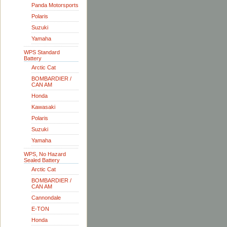
Panda Motorsports
Polaris
Suzuki
Yamaha
WPS Standard
Battery
Arctic Cat
BOMBARDIER /
CAN AM
Honda
Kawasaki
Polaris
Suzuki
Yamaha
WPS, No Hazard
Sealed Battery
Arctic Cat
BOMBARDIER /
CAN AM
Cannondale
E-TON
Honda