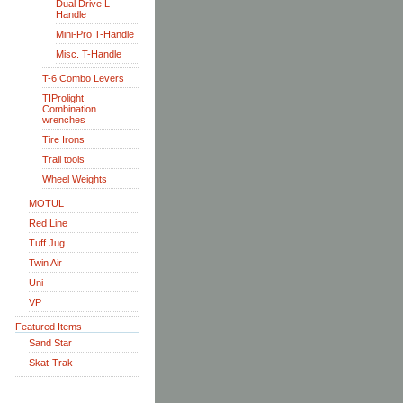
Dual Drive L-
Handle
Mini-Pro T-Handle
Misc. T-Handle
T-6 Combo Levers
TIProlight
Combination
wrenches
Tire Irons
Trail tools
Wheel Weights
MOTUL
Red Line
Tuff Jug
Twin Air
Uni
VP
Featured Items
Sand Star
Skat-Trak