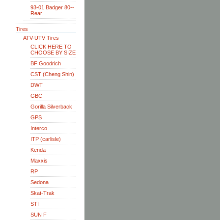
93-01 Badger 80--
Rear
Tires
ATV-UTV Tires
CLICK HERE TO
CHOOSE BY SIZE
BF Goodrich
CST (Cheng Shin)
DWT
GBC
Gorilla Silverback
GPS
Interco
ITP (carlisle)
Kenda
Maxxis
RP
Sedona
Skat-Trak
STI
SUN F