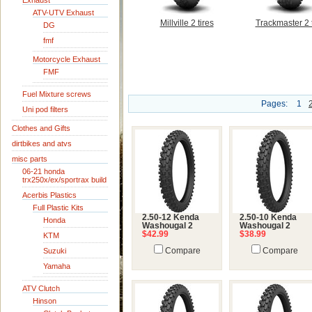
Exhaust
ATV-UTV Exhaust
Millville 2 tires
Trackmaster 2 t
DG
fmf
Motorcycle Exhaust
FMF
Fuel Mixture screws
Pages:
1
Uni pod filters
Clothes and Gifts
dirtbikes and atvs
misc parts
06-21 honda
trx250x/ex/sportrax build
Acerbis Plastics
Full Plastic Kits
2.50-12 Kenda
2.50-10 Kenda
Honda
Washougal 2
Washougal 2
$42.99
$38.99
KTM
Suzuki
Compare
Compare
Yamaha
ATV Clutch
Hinson