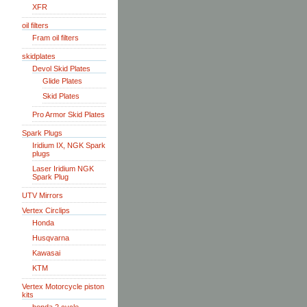
XFR
oil filters
Fram oil filters
skidplates
Devol Skid Plates
Glide Plates
Skid Plates
Pro Armor Skid Plates
Spark Plugs
Iridium IX, NGK Spark
plugs
Laser Iridium NGK
Spark Plug
UTV Mirrors
Vertex Circlips
Honda
Husqvarna
Kawasai
KTM
Vertex Motorcycle piston
kits