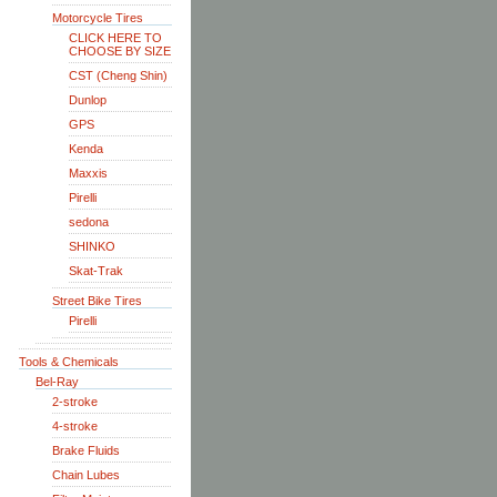
Motorcycle Tires
CLICK HERE TO
CHOOSE BY SIZE
CST (Cheng Shin)
Dunlop
GPS
Kenda
Maxxis
Pirelli
sedona
SHINKO
Skat-Trak
Street Bike Tires
Pirelli
Tools & Chemicals
Bel-Ray
2-stroke
4-stroke
Brake Fluids
Chain Lubes