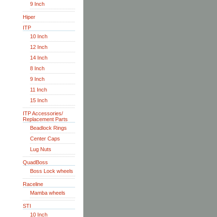
9 Inch
Hiper
ITP
10 Inch
12 Inch
14 Inch
8 Inch
9 Inch
11 Inch
15 Inch
ITP Accessories/
Replacement Parts
Beadlock Rings
Center Caps
Lug Nuts
QuadBoss
Boss Lock wheels
Raceline
Mamba wheels
STI
10 Inch