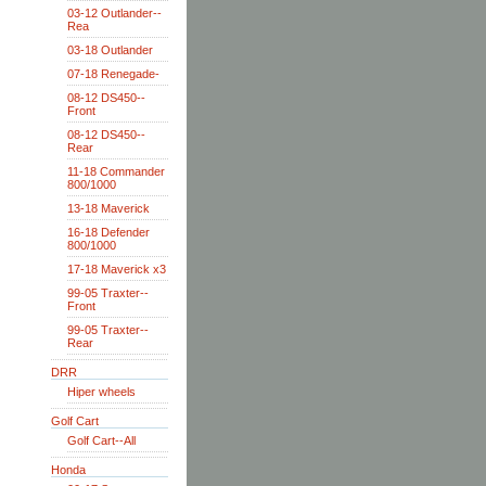
03-12 Outlander--
Rea
03-18 Outlander
07-18 Renegade-
08-12 DS450--
Front
08-12 DS450--
Rear
11-18 Commander
800/1000
13-18 Maverick
16-18 Defender
800/1000
17-18 Maverick x3
99-05 Traxter--
Front
99-05 Traxter--
Rear
DRR
Hiper wheels
Golf Cart
Golf Cart--All
Honda