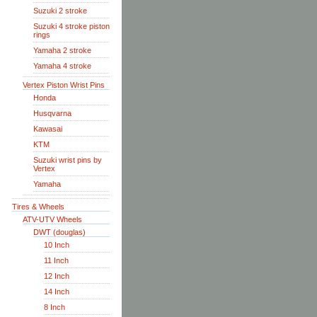
Suzuki 2 stroke
Suzuki 4 stroke piston
rings
Yamaha 2 stroke
Yamaha 4 stroke
Vertex Piston Wrist Pins
Honda
Husqvarna
Kawasai
KTM
Suzuki wrist pins by
Vertex
Yamaha
Tires & Wheels
ATV-UTV Wheels
DWT (douglas)
10 Inch
11 Inch
12 Inch
14 Inch
8 Inch