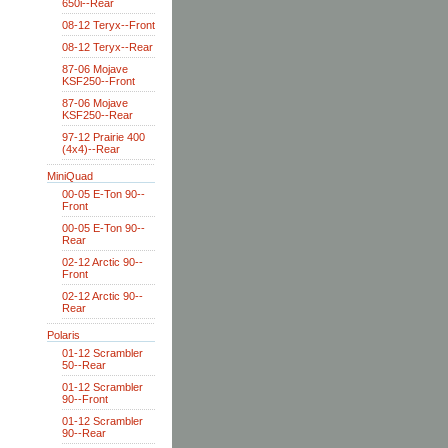
650i--Rear
08-12 Teryx--Front
08-12 Teryx--Rear
87-06 Mojave
KSF250--Front
87-06 Mojave
KSF250--Rear
97-12 Prairie 400
(4x4)--Rear
MiniQuad
00-05 E-Ton 90--
Front
00-05 E-Ton 90--
Rear
02-12 Arctic 90--
Front
02-12 Arctic 90--
Rear
Polaris
01-12 Scrambler
50--Rear
01-12 Scrambler
90--Front
01-12 Scrambler
90--Rear