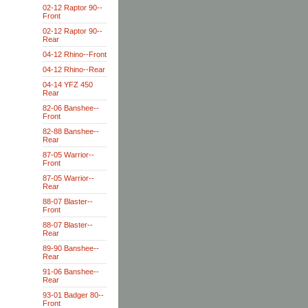
02-12 Raptor 90--
Front
02-12 Raptor 90--
Rear
04-12 Rhino--Front
04-12 Rhino--Rear
04-14 YFZ 450
Rear
82-06 Banshee--
Front
82-88 Banshee--
Rear
87-05 Warrior--
Front
87-05 Warrior--
Rear
88-07 Blaster--
Front
88-07 Blaster--
Rear
89-90 Banshee--
Rear
91-06 Banshee--
Rear
93-01 Badger 80--
Front