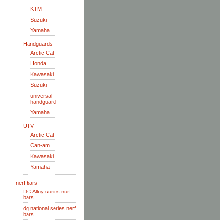
KTM
Suzuki
Yamaha
Handguards
Arctic Cat
Honda
Kawasaki
Suzuki
universal
handguard
Yamaha
UTV
Arctic Cat
Can-am
Kawasaki
Yamaha
nerf bars
DG Alloy series nerf
bars
dg national series nerf
bars