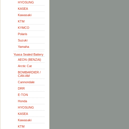
HYOSUNG
KASEA
Kawasaki
KTM
KYMCO
Polaris
Suzuki
Yamaha
Yuasa Sealed Battery
AEON (BENZAI)
Arctic Cat
BOMBARDIER /
CAN AM
Cannondale
DRR
E-TON
Honda
HYOSUNG
KASEA
Kawasaki
KTM