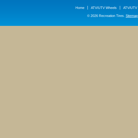
Home
ATV/UTV Wheels
ATV/UTV 
© 2026 Recreation Tires.
Sitemap