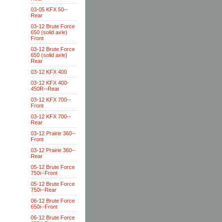
03-05 KFX 50--
Rear
03-12 Brute Force
650 (solid axle)
Front
03-12 Brute Force
650 (solid axle)
Rear
03-12 KFX 400
03-12 KFX 400-
450R--Rear
03-12 KFX 700--
Front
03-12 KFX 700--
Rear
03-12 Prairie 360--
Front
03-12 Prairie 360--
Rear
05-12 Brute Force
750i--Front
05-12 Brute Force
750i--Rear
06-12 Brute Force
650i--Front
06-12 Brute Force