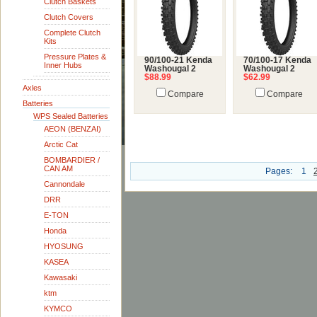
Clutch Baskets
Clutch Covers
Complete Clutch
Kits
Pressure Plates &
90/100-21 Kenda
70/100-17 Kenda
Inner Hubs
Washougal 2
Washougal 2
$88.99
$62.99
Axles
Compare
Compare
Batteries
WPS Sealed Batteries
AEON (BENZAI)
Arctic Cat
BOMBARDIER /
CAN AM
Pages:
1
Cannondale
DRR
E-TON
Honda
HYOSUNG
KASEA
Kawasaki
ktm
KYMCO