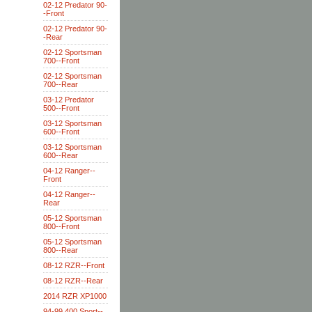
02-12 Predator 90-
-Front
02-12 Predator 90-
-Rear
02-12 Sportsman
700--Front
02-12 Sportsman
700--Rear
03-12 Predator
500--Front
03-12 Sportsman
600--Front
03-12 Sportsman
600--Rear
04-12 Ranger--
Front
04-12 Ranger--
Rear
05-12 Sportsman
800--Front
05-12 Sportsman
800--Rear
08-12 RZR--Front
08-12 RZR--Rear
2014 RZR XP1000
94-99 400 Sport--