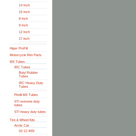
14 Inch
15 Inch
8 Inch
9 Inch
12 Inch
17 inch
Hiper ProFill
Motorcycle Rim Parts
MX Tubes
IRC Tubes
Butyl Rubber
Tubes
IRC Heavy Duty
Tubes
Pirelli MX Tubes
STI extreme duty
tubes
STI heavy duty tubes
Tire & Wheel Kits
Arctic Cat
02-12 400i