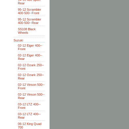
Rear
95-12 Scrambler
400-500--Front
95-12 Scrambler
400-500--Rear
SS108 Black
Wheels
Suzuki
02-12 Eiger 400--
Front
02-12 Eiger 400--
Rear
02-12 Ozark 250--
Front
02-12 Ozark 250--
Rear
02-12 Vinson 500--
Front
02-12 Vinson 500--
Rear
03-12 LTZ 400--
Front
03-12 LTZ 400--
Rear
06-12 King Quad
700