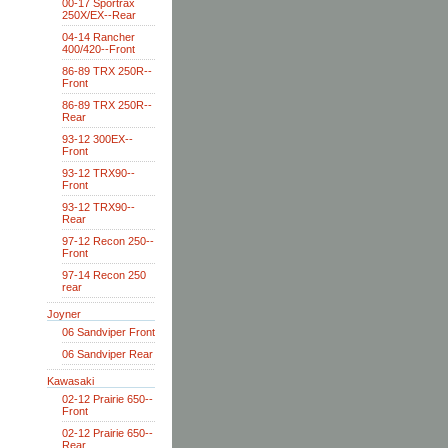
00-17 Sportrax
250X/EX--Rear
04-14 Rancher
400/420--Front
86-89 TRX 250R--
Front
86-89 TRX 250R--
Rear
93-12 300EX--
Front
93-12 TRX90--
Front
93-12 TRX90--
Rear
97-12 Recon 250--
Front
97-14 Recon 250
rear
Joyner
06 Sandviper Front
06 Sandviper Rear
Kawasaki
02-12 Prairie 650--
Front
02-12 Prairie 650--
Rear