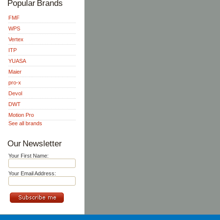
Popular Brands
FMF
WPS
Vertex
ITP
YUASA
Maier
pro-x
Devol
DWT
Motion Pro
See all brands
Our Newsletter
Your First Name:
Your Email Address: