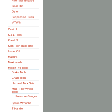
Filter Maintenance
Gear Oils
Other
Suspension Fluids
V-TWIN
Castrol
K & L Tools
K and N
Kam Tech Ratio Rite
Lucas Oil
Magura
Maxima oils
Motion Pro Tools
Brake Tools
Chain Tools
Hex and Torx Sets
Misc. Tire/ Wheel
Tools
Pressure Gauges
Spoke Wrenchs
T Handle