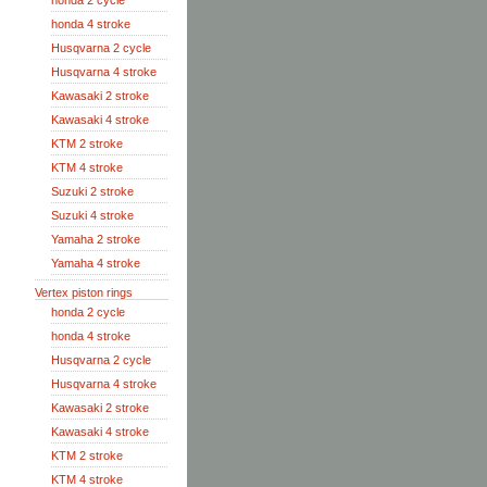
honda 2 cycle
honda 4 stroke
Husqvarna 2 cycle
Husqvarna 4 stroke
Kawasaki 2 stroke
Kawasaki 4 stroke
KTM 2 stroke
KTM 4 stroke
Suzuki 2 stroke
Suzuki 4 stroke
Yamaha 2 stroke
Yamaha 4 stroke
Vertex piston rings
honda 2 cycle
honda 4 stroke
Husqvarna 2 cycle
Husqvarna 4 stroke
Kawasaki 2 stroke
Kawasaki 4 stroke
KTM 2 stroke
KTM 4 stroke