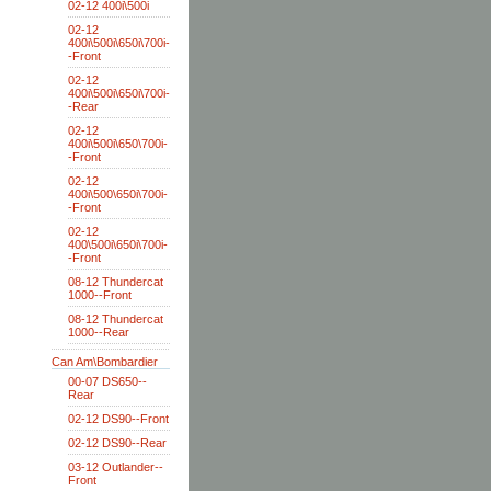
02-12 400i\500i
02-12
400i\500i\650i\700i-
-Front
02-12
400i\500i\650i\700i-
-Rear
02-12
400i\500i\650\700i-
-Front
02-12
400i\500\650i\700i-
-Front
02-12
400\500i\650i\700i-
-Front
08-12 Thundercat
1000--Front
08-12 Thundercat
1000--Rear
Can Am\Bombardier
00-07 DS650--
Rear
02-12 DS90--Front
02-12 DS90--Rear
03-12 Outlander--
Front