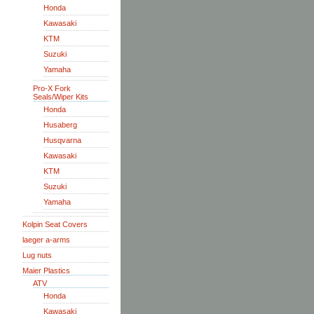
Honda
Kawasaki
KTM
Suzuki
Yamaha
Pro-X Fork
Seals/Wiper Kits
Honda
Husaberg
Husqvarna
Kawasaki
KTM
Suzuki
Yamaha
Kolpin Seat Covers
laeger a-arms
Lug nuts
Maier Plastics
ATV
Honda
Kawasaki