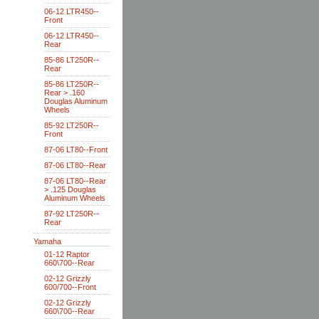
06-12 LTR450--
Front
06-12 LTR450--
Rear
85-86 LT250R--
Rear
85-86 LT250R--
Rear > .160
Douglas Aluminum
Wheels
85-92 LT250R--
Front
87-06 LT80--Front
87-06 LT80--Rear
87-06 LT80--Rear
> .125 Douglas
Aluminum Wheels
87-92 LT250R--
Rear
Yamaha
01-12 Raptor
660\700--Rear
02-12 Grizzly
600/700--Front
02-12 Grizzly
660\700--Rear