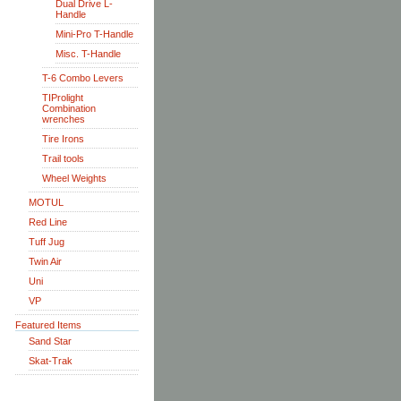
Dual Drive L-
Handle
Mini-Pro T-Handle
Misc. T-Handle
T-6 Combo Levers
TIProlight
Combination
wrenches
Tire Irons
Trail tools
Wheel Weights
MOTUL
Red Line
Tuff Jug
Twin Air
Uni
VP
Featured Items
Sand Star
Skat-Trak