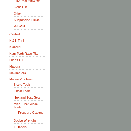
Filter Maintenance
Gear Oils
Other
Suspension Fluids
V-TWIN
Castrol
K & L Tools
K and N
Kam Tech Ratio Rite
Lucas Oil
Magura
Maxima oils
Motion Pro Tools
Brake Tools
Chain Tools
Hex and Torx Sets
Misc. Tire/ Wheel
Tools
Pressure Gauges
Spoke Wrenchs
T Handle