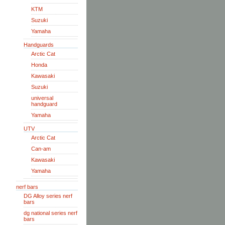
KTM
Suzuki
Yamaha
Handguards
Arctic Cat
Honda
Kawasaki
Suzuki
universal
handguard
Yamaha
UTV
Arctic Cat
Can-am
Kawasaki
Yamaha
nerf bars
DG Alloy series nerf
bars
dg national series nerf
bars