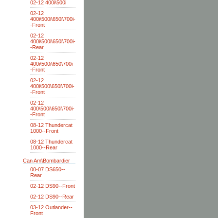
02-12 400i\500i
02-12
400i\500i\650i\700i-
-Front
02-12
400i\500i\650i\700i-
-Rear
02-12
400i\500i\650\700i-
-Front
02-12
400i\500\650i\700i-
-Front
02-12
400\500i\650i\700i-
-Front
08-12 Thundercat
1000--Front
08-12 Thundercat
1000--Rear
Can Am\Bombardier
00-07 DS650--
Rear
02-12 DS90--Front
02-12 DS90--Rear
03-12 Outlander--
Front