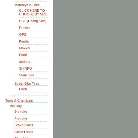
Motorcycle Tires
CLICK HERE TO
CHOOSE BY SIZE
CST (Cheng Shin)
Dunlop
GPS
Kenda
Maxxis
Pirelli
sedona
SHINKO
Skat-Trak
Street Bike Tires
Pirelli
Tools & Chemicals
Bel-Ray
2-stroke
4-stroke
Brake Fluids
Chain Lubes