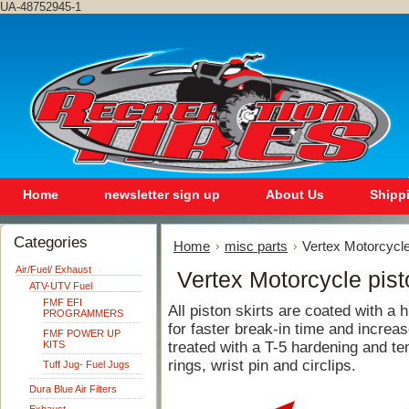
UA-48752945-1
Home
newsletter sign up
About Us
Shipp
Categories
Home
misc parts
Vertex Motorcycle
Air/Fuel/ Exhaust
Vertex Motorcycle pist
ATV-UTV Fuel
FMF EFI
All piston skirts are coated with a
PROGRAMMERS
for faster break-in time and increase
FMF POWER UP
KITS
treated with a T-5 hardening and te
rings, wrist pin and circlips.
Tuff Jug- Fuel Jugs
Dura Blue Air Filters