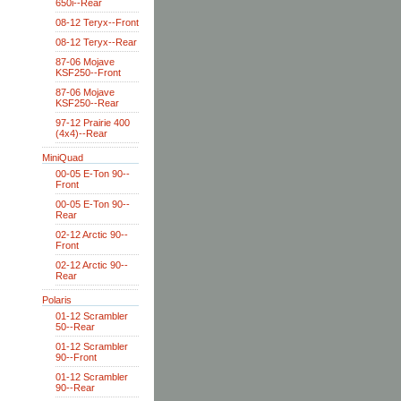
650i--Rear
08-12 Teryx--Front
08-12 Teryx--Rear
87-06 Mojave
KSF250--Front
87-06 Mojave
KSF250--Rear
97-12 Prairie 400
(4x4)--Rear
MiniQuad
00-05 E-Ton 90--
Front
00-05 E-Ton 90--
Rear
02-12 Arctic 90--
Front
02-12 Arctic 90--
Rear
Polaris
01-12 Scrambler
50--Rear
01-12 Scrambler
90--Front
01-12 Scrambler
90--Rear