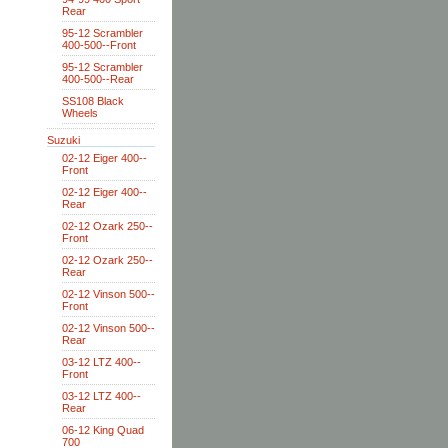
Rear
95-12 Scrambler
400-500--Front
95-12 Scrambler
400-500--Rear
SS108 Black
Wheels
Suzuki
02-12 Eiger 400--
Front
02-12 Eiger 400--
Rear
02-12 Ozark 250--
Front
02-12 Ozark 250--
Rear
02-12 Vinson 500--
Front
02-12 Vinson 500--
Rear
03-12 LTZ 400--
Front
03-12 LTZ 400--
Rear
06-12 King Quad
700