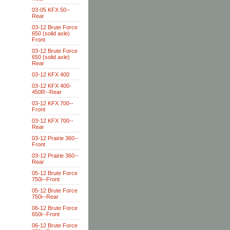
03-05 KFX 50--
Rear
03-12 Brute Force
650 (solid axle)
Front
03-12 Brute Force
650 (solid axle)
Rear
03-12 KFX 400
03-12 KFX 400-
450R--Rear
03-12 KFX 700--
Front
03-12 KFX 700--
Rear
03-12 Prairie 360--
Front
03-12 Prairie 360--
Rear
05-12 Brute Force
750i--Front
05-12 Brute Force
750i--Rear
06-12 Brute Force
650i--Front
06-12 Brute Force