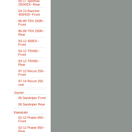
00-17 Sportrax
250X/EX--Rear
04-14 Rancher
400/420--Front
86-89 TRX 250R--
Front
86-89 TRX 250R--
Rear
93-12 300EX--
Front
93-12 TRX90--
Front
93-12 TRX90--
Rear
97-12 Recon 250--
Front
97-14 Recon 250
rear
Joyner
06 Sandviper Front
06 Sandviper Rear
Kawasaki
02-12 Prairie 650--
Front
02-12 Prairie 650--
Rear