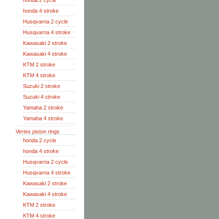
honda 2 cycle
honda 4 stroke
Husqvarna 2 cycle
Husqvarna 4 stroke
Kawasaki 2 stroke
Kawasaki 4 stroke
KTM 2 stroke
KTM 4 stroke
Suzuki 2 stroke
Suzuki 4 stroke
Yamaha 2 stroke
Yamaha 4 stroke
Vertex piston rings
honda 2 cycle
honda 4 stroke
Husqvarna 2 cycle
Husqvarna 4 stroke
Kawasaki 2 stroke
Kawasaki 4 stroke
KTM 2 stroke
KTM 4 stroke