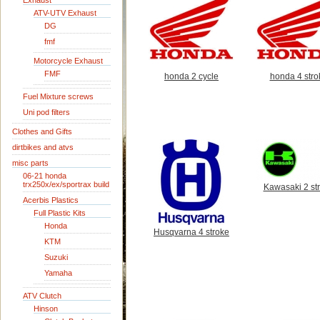
Exhaust
ATV-UTV Exhaust
DG
fmf
Motorcycle Exhaust
FMF
honda 2 cycle
honda 4 stro
Fuel Mixture screws
Uni pod filters
Clothes and Gifts
dirtbikes and atvs
misc parts
06-21 honda
trx250x/ex/sportrax build
Kawasaki 2 st
Acerbis Plastics
Full Plastic Kits
Honda
Husqvarna 4 stroke
KTM
Suzuki
Yamaha
ATV Clutch
Hinson