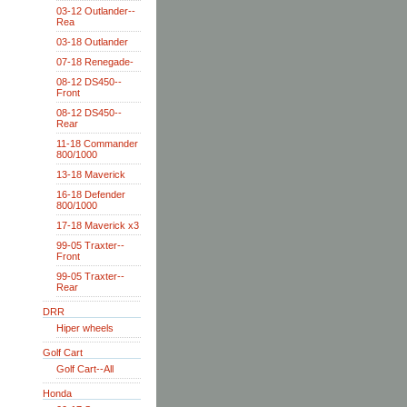
03-12 Outlander--
Rea
03-18 Outlander
07-18 Renegade-
08-12 DS450--
Front
08-12 DS450--
Rear
11-18 Commander
800/1000
13-18 Maverick
16-18 Defender
800/1000
17-18 Maverick x3
99-05 Traxter--
Front
99-05 Traxter--
Rear
DRR
Hiper wheels
Golf Cart
Golf Cart--All
Honda