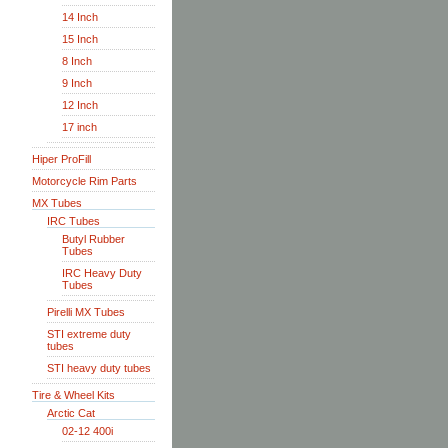
14 Inch
15 Inch
8 Inch
9 Inch
12 Inch
17 inch
Hiper ProFill
Motorcycle Rim Parts
MX Tubes
IRC Tubes
Butyl Rubber
Tubes
IRC Heavy Duty
Tubes
Pirelli MX Tubes
STI extreme duty
tubes
STI heavy duty tubes
Tire & Wheel Kits
Arctic Cat
02-12 400i