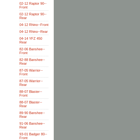
02-12 Raptor 90--
Front
02-12 Raptor 90--
Rear
04-12 Rhino--Front
04-12 Rhino--Rear
04-14 YFZ 450
Rear
82-06 Banshee--
Front
82-88 Banshee--
Rear
87-05 Warrior--
Front
87-05 Warrior--
Rear
88-07 Blaster--
Front
88-07 Blaster--
Rear
89-90 Banshee--
Rear
91-06 Banshee--
Rear
93-01 Badger 80--
Front