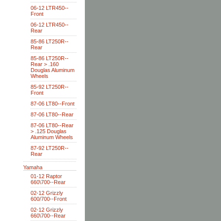
06-12 LTR450--
Front
06-12 LTR450--
Rear
85-86 LT250R--
Rear
85-86 LT250R--
Rear > .160
Douglas Aluminum
Wheels
85-92 LT250R--
Front
87-06 LT80--Front
87-06 LT80--Rear
87-06 LT80--Rear
> .125 Douglas
Aluminum Wheels
87-92 LT250R--
Rear
Yamaha
01-12 Raptor
660\700--Rear
02-12 Grizzly
600/700--Front
02-12 Grizzly
660\700--Rear