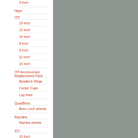
9 Inch
Hiper
ITP
10 Inch
12 Inch
14 Inch
8 Inch
9 Inch
11 Inch
15 Inch
ITP Accessories/
Replacement Parts
Beadlock Rings
Center Caps
Lug Nuts
QuadBoss
Boss Lock wheels
Raceline
Mamba wheels
STI
10 Inch