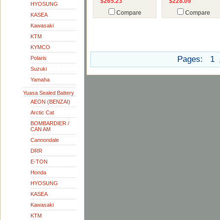
$265.23
$228.09
HYOSUNG
Compare
Compare
KASEA
Kawasaki
KTM
KYMCO
Pages:
1
Polaris
Suzuki
Yamaha
Yuasa Sealed Battery
AEON (BENZAI)
Arctic Cat
BOMBARDIER /
CAN AM
Cannondale
DRR
E-TON
Honda
HYOSUNG
KASEA
Kawasaki
KTM