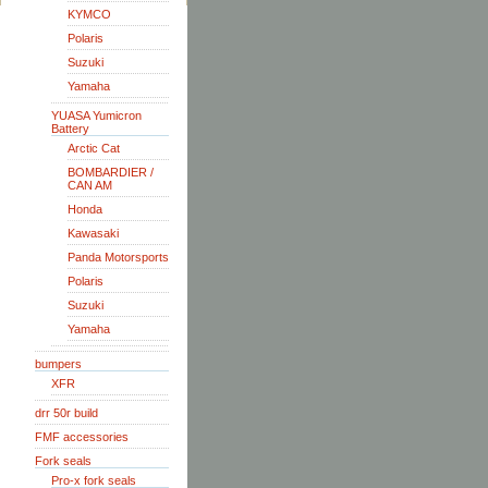
KYMCO
Polaris
Suzuki
Yamaha
YUASA Yumicron
Battery
Arctic Cat
BOMBARDIER /
CAN AM
Honda
Kawasaki
Panda Motorsports
Polaris
Suzuki
Yamaha
bumpers
XFR
drr 50r build
FMF accessories
Fork seals
Pro-x fork seals