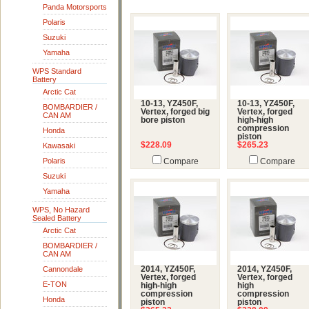
Panda Motorsports
Polaris
Suzuki
Yamaha
WPS Standard
Battery
Arctic Cat
10-13, YZ450F,
10-13, YZ450F,
BOMBARDIER /
Vertex, forged big
Vertex, forged
CAN AM
bore piston
high-high
compression
Honda
piston
$228.09
$265.23
Kawasaki
Polaris
Compare
Compare
Suzuki
Yamaha
WPS, No Hazard
Sealed Battery
Arctic Cat
BOMBARDIER /
CAN AM
Cannondale
2014, YZ450F,
2014, YZ450F,
Vertex, forged
Vertex, forged
E-TON
high-high
high
compression
compression
Honda
piston
piston