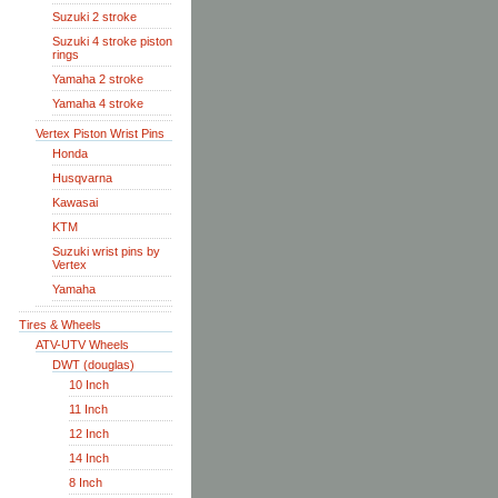
Suzuki 2 stroke
Suzuki 4 stroke piston
rings
Yamaha 2 stroke
Yamaha 4 stroke
Vertex Piston Wrist Pins
Honda
Husqvarna
Kawasai
KTM
Suzuki wrist pins by
Vertex
Yamaha
Tires & Wheels
ATV-UTV Wheels
DWT (douglas)
10 Inch
11 Inch
12 Inch
14 Inch
8 Inch