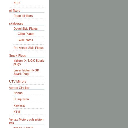
XFR
oil filters
Fram oil filters
skidplates
Devol Skid Plates
Glide Plates
Skid Plates
Pro Armor Skid Plates
Spark Plugs
Iridium IX, NGK Spark
plugs
Laser Iridium NGK
Spark Plug
UTV Mirrors
Vertex Circlips
Honda
Husqvarna
Kawasai
KTM
Vertex Motorcycle piston
kits