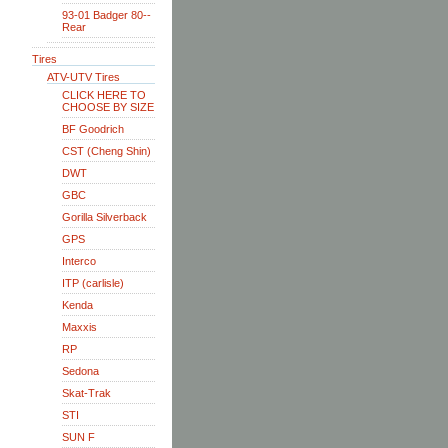
93-01 Badger 80--
Rear
Tires
ATV-UTV Tires
CLICK HERE TO
CHOOSE BY SIZE
BF Goodrich
CST (Cheng Shin)
DWT
GBC
Gorilla Silverback
GPS
Interco
ITP (carlisle)
Kenda
Maxxis
RP
Sedona
Skat-Trak
STI
SUN F