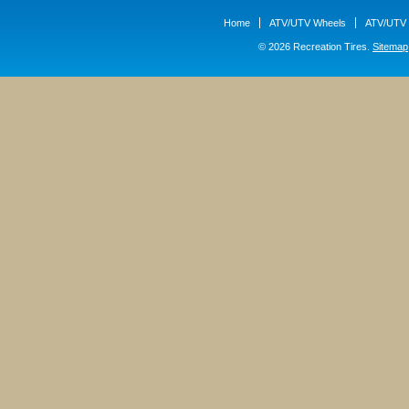
Home
ATV/UTV Wheels
ATV/UTV 
© 2026 Recreation Tires.
Sitemap