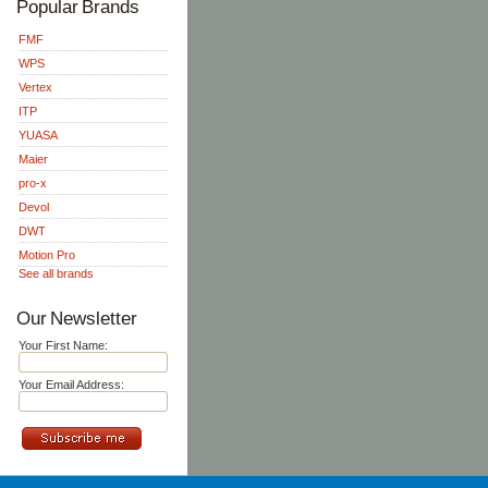
Popular Brands
FMF
WPS
Vertex
ITP
YUASA
Maier
pro-x
Devol
DWT
Motion Pro
See all brands
Our Newsletter
Your First Name:
Your Email Address: