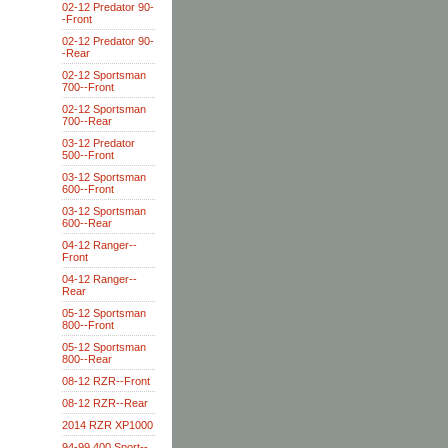
02-12 Predator 90-
-Front
02-12 Predator 90-
-Rear
02-12 Sportsman
700--Front
02-12 Sportsman
700--Rear
03-12 Predator
500--Front
03-12 Sportsman
600--Front
03-12 Sportsman
600--Rear
04-12 Ranger--
Front
04-12 Ranger--
Rear
05-12 Sportsman
800--Front
05-12 Sportsman
800--Rear
08-12 RZR--Front
08-12 RZR--Rear
2014 RZR XP1000
94-99 400 Sport--