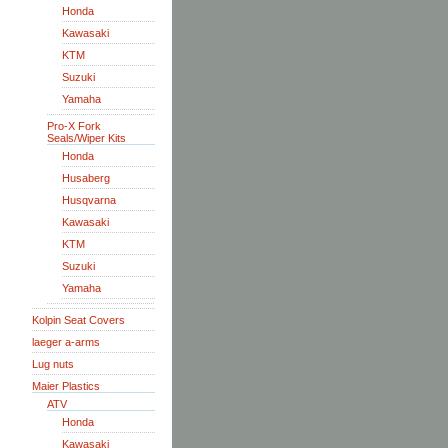
Honda
Kawasaki
KTM
Suzuki
Yamaha
Pro-X Fork
Seals/Wiper Kits
Honda
Husaberg
Husqvarna
Kawasaki
KTM
Suzuki
Yamaha
Kolpin Seat Covers
laeger a-arms
Lug nuts
Maier Plastics
ATV
Honda
Kawasaki