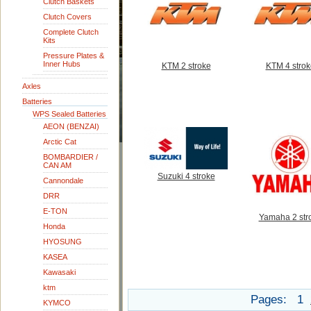
Clutch Baskets
Clutch Covers
Complete Clutch
Kits
Pressure Plates &
Inner Hubs
KTM 2 stroke
KTM 4 strok
Axles
Batteries
WPS Sealed Batteries
AEON (BENZAI)
Arctic Cat
BOMBARDIER /
CAN AM
Suzuki 4 stroke
Cannondale
DRR
E-TON
Yamaha 2 str
Honda
HYOSUNG
KASEA
Kawasaki
ktm
Pages:
1
KYMCO