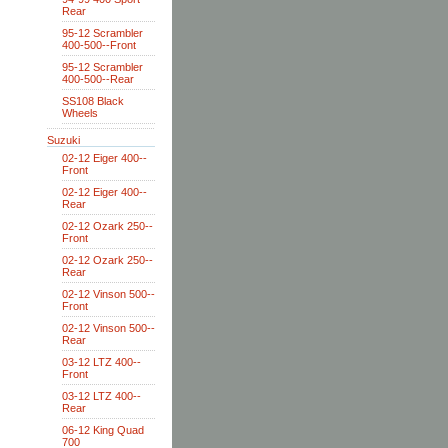
Rear
95-12 Scrambler
400-500--Front
95-12 Scrambler
400-500--Rear
SS108 Black
Wheels
Suzuki
02-12 Eiger 400--
Front
02-12 Eiger 400--
Rear
02-12 Ozark 250--
Front
02-12 Ozark 250--
Rear
02-12 Vinson 500--
Front
02-12 Vinson 500--
Rear
03-12 LTZ 400--
Front
03-12 LTZ 400--
Rear
06-12 King Quad
700