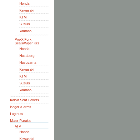
Honda
Kawasaki
KTM
Suzuki
Yamaha
Pro-X Fork
Seals/Wiper Kits
Honda
Husaberg
Husqvarna
Kawasaki
KTM
Suzuki
Yamaha
Kolpin Seat Covers
laeger a-arms
Lug nuts
Maier Plastics
ATV
Honda
Kawasaki