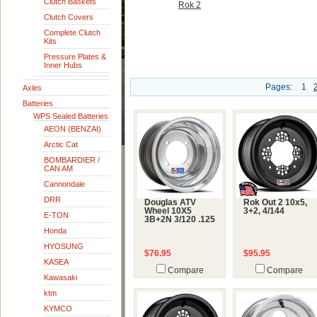
Clutch Baskets
Rok 2
Clutch Covers
Complete Clutch
Kits
Pressure Plates &
Inner Hubs
Pages:
1
Axles
Batteries
WPS Sealed Batteries
AEON (BENZAI)
Arctic Cat
BOMBARDIER /
CAN AM
Cannondale
DRR
Douglas ATV
Rok Out 2 10x5,
Wheel 10X5
3+2, 4/144
E-TON
3B+2N 3/120 .125
Honda
HYOSUNG
$76.95
$95.95
KASEA
Compare
Compare
Kawasaki
ktm
KYMCO