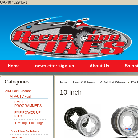
UA-48752945-1
Home
newsletter sign up
About Us
Shipp
Categories
Home
Tires & Wheels
ATV-UTV Wheels
DWT 
10 Inch
Air/Fuel/ Exhaust
ATV-UTV Fuel
FMF EFI
PROGRAMMERS
FMF POWER UP
KITS
Tuff Jug- Fuel Jugs
Dura Blue Air Filters