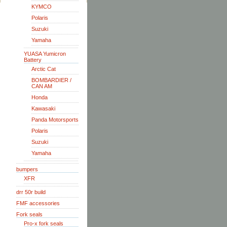
KYMCO
Polaris
Suzuki
Yamaha
YUASA Yumicron
Battery
Arctic Cat
BOMBARDIER /
CAN AM
Honda
Kawasaki
Panda Motorsports
Polaris
Suzuki
Yamaha
bumpers
XFR
drr 50r build
FMF accessories
Fork seals
Pro-x fork seals