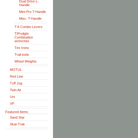
Dual Drive L-
Handle
Mini-Pro T-Handle
Misc. T-Handle
T-6 Combo Levers
TIProlight
Combination
wrenches
Tire Irons
Trail tools
Wheel Weights
MOTUL
Red Line
Tuff Jug
Twin Air
Uni
VP
Featured Items
Sand Star
Skat-Trak