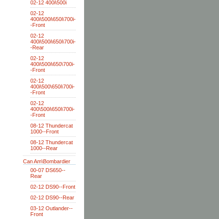
02-12 400i\500i
02-12
400i\500i\650i\700i-
-Front
02-12
400i\500i\650i\700i-
-Rear
02-12
400i\500i\650\700i-
-Front
02-12
400i\500\650i\700i-
-Front
02-12
400\500i\650i\700i-
-Front
08-12 Thundercat
1000--Front
08-12 Thundercat
1000--Rear
Can Am\Bombardier
00-07 DS650--
Rear
02-12 DS90--Front
02-12 DS90--Rear
03-12 Outlander--
Front