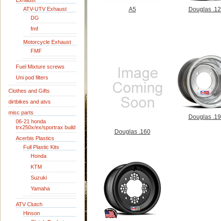
Exhaust
ATV-UTV Exhaust
A5
Douglas .1
DG
fmf
Motorcycle Exhaust
FMF
Fuel Mixture screws
Uni pod filters
Clothes and Gifts
dirtbikes and atvs
misc parts
Douglas .1
06-21 honda
trx250x/ex/sportrax build
Douglas .160
Acerbis Plastics
Full Plastic Kits
Honda
KTM
Suzuki
Yamaha
ATV Clutch
Hinson