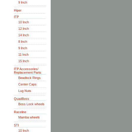
9 Inch
Hiper
ITP
10 Inch
12 Inch
14 Inch
8 Inch
9 Inch
11 Inch
15 Inch
ITP Accessories/
Replacement Parts
Beadlock Rings
Center Caps
Lug Nuts
QuadBoss
Boss Lock wheels
Raceline
Mamba wheels
STI
10 Inch