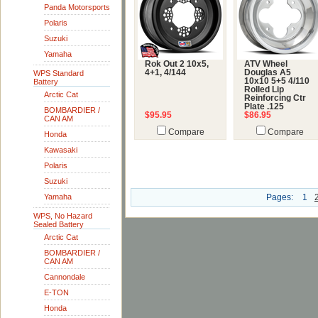
Panda Motorsports
Polaris
Suzuki
Yamaha
Rok Out 2 10x5,
ATV Wheel
4+1, 4/144
Douglas A5
WPS Standard
10x10 5+5 4/110
Battery
Rolled Lip
Arctic Cat
Reinforcing Ctr
Plate .125
BOMBARDIER /
$95.95
$86.95
CAN AM
Compare
Compare
Honda
Kawasaki
Polaris
Suzuki
Yamaha
Pages:
1
WPS, No Hazard
Sealed Battery
Arctic Cat
BOMBARDIER /
CAN AM
Cannondale
E-TON
Honda