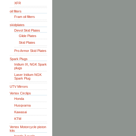
XFR
oil filters
Fram oil filters
skidplates
Devol Skid Plates
Glide Plates
Skid Plates
Pro Armor Skid Plates
Spark Plugs
Iridium IX, NGK Spark
plugs
Laser Iridium NGK
Spark Plug
UTV Mirrors
Vertex Circlips
Honda
Husqvarna
Kawasai
KTM
Vertex Motorcycle piston
kits