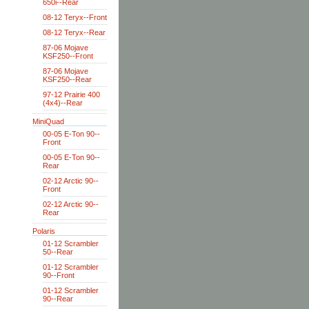
650i--Rear
08-12 Teryx--Front
08-12 Teryx--Rear
87-06 Mojave
KSF250--Front
87-06 Mojave
KSF250--Rear
97-12 Prairie 400
(4x4)--Rear
MiniQuad
00-05 E-Ton 90--
Front
00-05 E-Ton 90--
Rear
02-12 Arctic 90--
Front
02-12 Arctic 90--
Rear
Polaris
01-12 Scrambler
50--Rear
01-12 Scrambler
90--Front
01-12 Scrambler
90--Rear