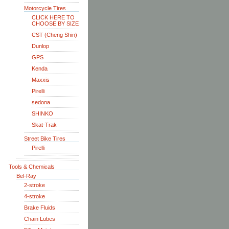
Motorcycle Tires
CLICK HERE TO
CHOOSE BY SIZE
CST (Cheng Shin)
Dunlop
GPS
Kenda
Maxxis
Pirelli
sedona
SHINKO
Skat-Trak
Street Bike Tires
Pirelli
Tools & Chemicals
Bel-Ray
2-stroke
4-stroke
Brake Fluids
Chain Lubes