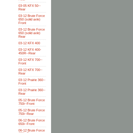
03-05 KFX 50--
Rear
03-12 Brute Force
650 (solid axle)
Front
03-12 Brute Force
650 (solid axle)
Rear
03-12 KFX 400
03-12 KFX 400-
450R--Rear
03-12 KFX 700--
Front
03-12 KFX 700--
Rear
03-12 Prairie 360--
Front
03-12 Prairie 360--
Rear
05-12 Brute Force
750i--Front
05-12 Brute Force
750i--Rear
06-12 Brute Force
650i--Front
06-12 Brute Force