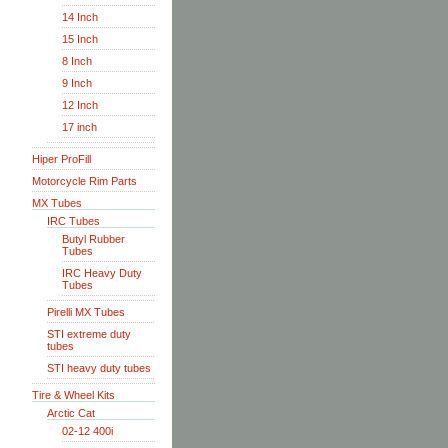
14 Inch
15 Inch
8 Inch
9 Inch
12 Inch
17 inch
Hiper ProFill
Motorcycle Rim Parts
MX Tubes
IRC Tubes
Butyl Rubber
Tubes
IRC Heavy Duty
Tubes
Pirelli MX Tubes
STI extreme duty
tubes
STI heavy duty tubes
Tire & Wheel Kits
Arctic Cat
02-12 400i