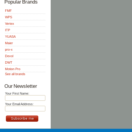
Popular Brands
FMF
WPS
Vertex
ITP
YUASA
Maier
pro-x
Devol
DWT
Motion Pro
See all brands
Our Newsletter
Your First Name:
Your Email Address: