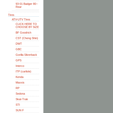
93-01 Badger 80--
Rear
Tires
ATV-UTV Tires
CLICK HERE TO
CHOOSE BY SIZE
BF Goodrich
CST (Cheng Shin)
DWT
GBC
Gorilla Silverback
GPS
Interco
ITP (carlisle)
Kenda
Maxxis
RP
Sedona
Skat-Trak
STI
SUN F