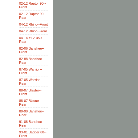
02-12 Raptor 90--
Front
02-12 Raptor 90--
Rear
04-12 Rhino--Front
04-12 Rhino--Rear
04-14 YFZ 450
Rear
82-06 Banshee--
Front
82-88 Banshee--
Rear
87-05 Warrior--
Front
87-05 Warrior--
Rear
88-07 Blaster--
Front
88-07 Blaster--
Rear
89-90 Banshee--
Rear
91-06 Banshee--
Rear
93-01 Badger 80--
Front