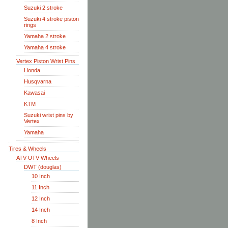
Suzuki 2 stroke
Suzuki 4 stroke piston
rings
Yamaha 2 stroke
Yamaha 4 stroke
Vertex Piston Wrist Pins
Honda
Husqvarna
Kawasai
KTM
Suzuki wrist pins by
Vertex
Yamaha
Tires & Wheels
ATV-UTV Wheels
DWT (douglas)
10 Inch
11 Inch
12 Inch
14 Inch
8 Inch