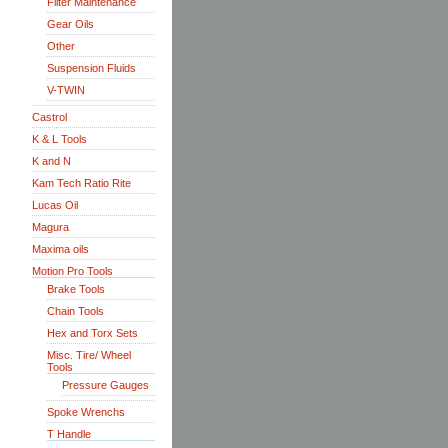
Filter Maintenance
Gear Oils
Other
Suspension Fluids
V-TWIN
Castrol
K & L Tools
K and N
Kam Tech Ratio Rite
Lucas Oil
Magura
Maxima oils
Motion Pro Tools
Brake Tools
Chain Tools
Hex and Torx Sets
Misc. Tire/ Wheel
Tools
Pressure Gauges
Spoke Wrenchs
T Handle