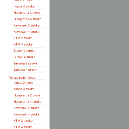
honda 2 cycle
honda 4 stroke
Husqvarna 2 cycle
Husqvarna 4 stroke
Kawasaki 2 stroke
Kawasaki 4 stroke
KTM 2 stroke
KTM 4 stroke
Suzuki 2 stroke
Suzuki 4 stroke
Yamaha 2 stroke
Yamaha 4 stroke
Vertex piston rings
honda 2 cycle
honda 4 stroke
Husqvarna 2 cycle
Husqvarna 4 stroke
Kawasaki 2 stroke
Kawasaki 4 stroke
KTM 2 stroke
KTM 4 stroke