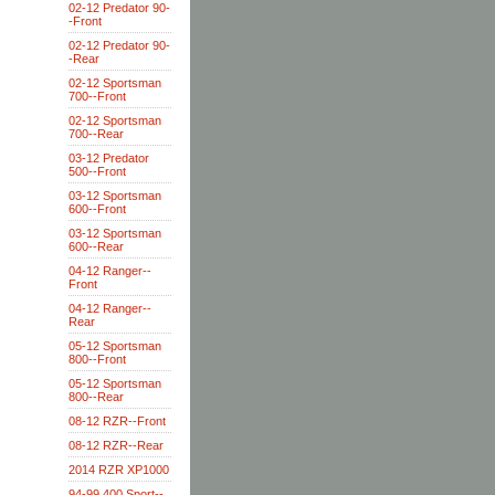
02-12 Predator 90-
-Front
02-12 Predator 90-
-Rear
02-12 Sportsman
700--Front
02-12 Sportsman
700--Rear
03-12 Predator
500--Front
03-12 Sportsman
600--Front
03-12 Sportsman
600--Rear
04-12 Ranger--
Front
04-12 Ranger--
Rear
05-12 Sportsman
800--Front
05-12 Sportsman
800--Rear
08-12 RZR--Front
08-12 RZR--Rear
2014 RZR XP1000
94-99 400 Sport--