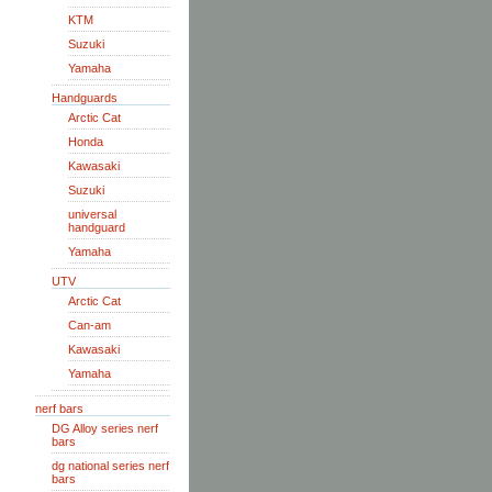
KTM
Suzuki
Yamaha
Handguards
Arctic Cat
Honda
Kawasaki
Suzuki
universal
handguard
Yamaha
UTV
Arctic Cat
Can-am
Kawasaki
Yamaha
nerf bars
DG Alloy series nerf
bars
dg national series nerf
bars