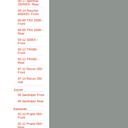
00-17 Sportrax
250X/EX--Rear
04-14 Rancher
400/420--Front
86-89 TRX 250R--
Front
86-89 TRX 250R--
Rear
93-12 300EX--
Front
93-12 TRX90--
Front
93-12 TRX90--
Rear
97-12 Recon 250--
Front
97-14 Recon 250
rear
Joyner
06 Sandviper Front
06 Sandviper Rear
Kawasaki
02-12 Prairie 650--
Front
02-12 Prairie 650--
Rear