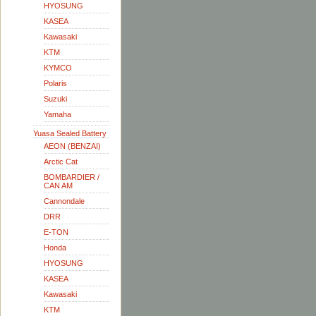
HYOSUNG
KASEA
Kawasaki
KTM
KYMCO
Polaris
Suzuki
Yamaha
Yuasa Sealed Battery
AEON (BENZAI)
Arctic Cat
BOMBARDIER /
CAN AM
Cannondale
DRR
E-TON
Honda
HYOSUNG
KASEA
Kawasaki
KTM