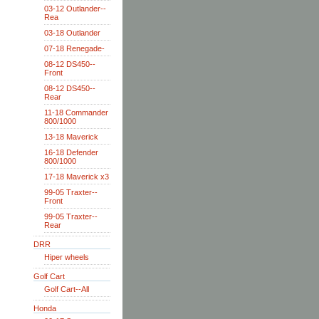
03-12 Outlander--
Rea
03-18 Outlander
07-18 Renegade-
08-12 DS450--
Front
08-12 DS450--
Rear
11-18 Commander
800/1000
13-18 Maverick
16-18 Defender
800/1000
17-18 Maverick x3
99-05 Traxter--
Front
99-05 Traxter--
Rear
DRR
Hiper wheels
Golf Cart
Golf Cart--All
Honda