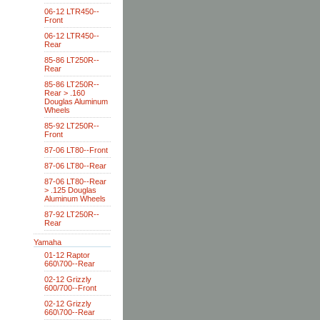
06-12 LTR450--
Front
06-12 LTR450--
Rear
85-86 LT250R--
Rear
85-86 LT250R--
Rear > .160
Douglas Aluminum
Wheels
85-92 LT250R--
Front
87-06 LT80--Front
87-06 LT80--Rear
87-06 LT80--Rear
> .125 Douglas
Aluminum Wheels
87-92 LT250R--
Rear
Yamaha
01-12 Raptor
660\700--Rear
02-12 Grizzly
600/700--Front
02-12 Grizzly
660\700--Rear