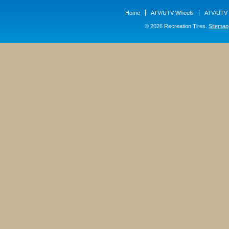
Home
ATV/UTV Wheels
ATV/UTV 
© 2026 Recreation Tires.
Sitemap