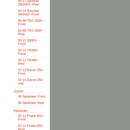
00-17 Sportrax
250X/EX--Rear
04-14 Rancher
400/420--Front
86-89 TRX 250R--
Front
86-89 TRX 250R--
Rear
93-12 300EX--
Front
93-12 TRX90--
Front
93-12 TRX90--
Rear
97-12 Recon 250--
Front
97-14 Recon 250
rear
Joyner
06 Sandviper Front
06 Sandviper Rear
Kawasaki
02-12 Prairie 650--
Front
02-12 Prairie 650--
Rear