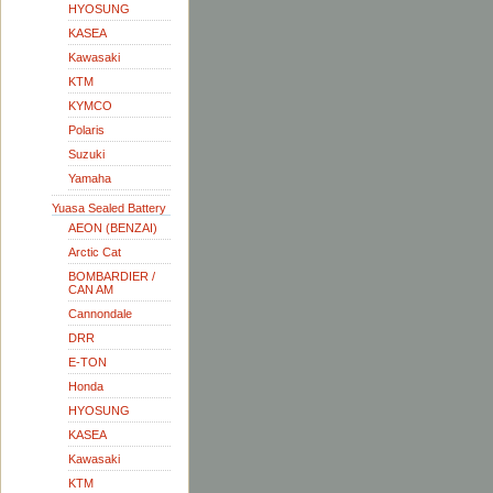
HYOSUNG
KASEA
Kawasaki
KTM
KYMCO
Polaris
Suzuki
Yamaha
Yuasa Sealed Battery
AEON (BENZAI)
Arctic Cat
BOMBARDIER /
CAN AM
Cannondale
DRR
E-TON
Honda
HYOSUNG
KASEA
Kawasaki
KTM