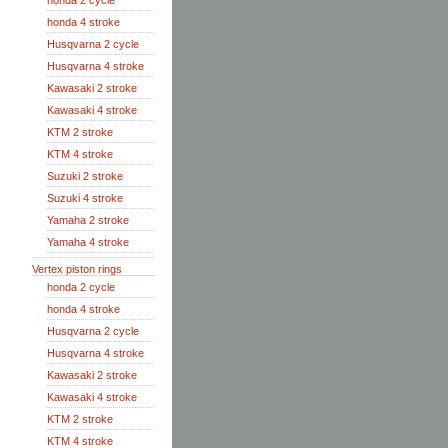
honda 2 cycle
honda 4 stroke
Husqvarna 2 cycle
Husqvarna 4 stroke
Kawasaki 2 stroke
Kawasaki 4 stroke
KTM 2 stroke
KTM 4 stroke
Suzuki 2 stroke
Suzuki 4 stroke
Yamaha 2 stroke
Yamaha 4 stroke
Vertex piston rings
honda 2 cycle
honda 4 stroke
Husqvarna 2 cycle
Husqvarna 4 stroke
Kawasaki 2 stroke
Kawasaki 4 stroke
KTM 2 stroke
KTM 4 stroke