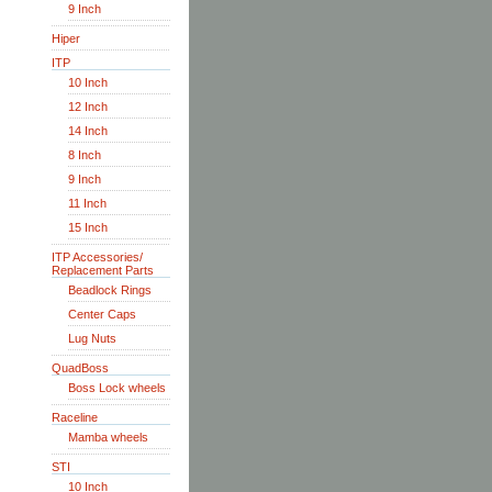
9 Inch
Hiper
ITP
10 Inch
12 Inch
14 Inch
8 Inch
9 Inch
11 Inch
15 Inch
ITP Accessories/
Replacement Parts
Beadlock Rings
Center Caps
Lug Nuts
QuadBoss
Boss Lock wheels
Raceline
Mamba wheels
STI
10 Inch