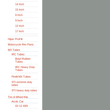
14 Inch
15 Inch
8 Inch
9 Inch
12 Inch
17 inch
Hiper ProFill
Motorcycle Rim Parts
MX Tubes
IRC Tubes
Butyl Rubber
Tubes
IRC Heavy Duty
Tubes
Pirelli MX Tubes
STI extreme duty
tubes
STI heavy duty tubes
Tire & Wheel Kits
Arctic Cat
02-12 400i