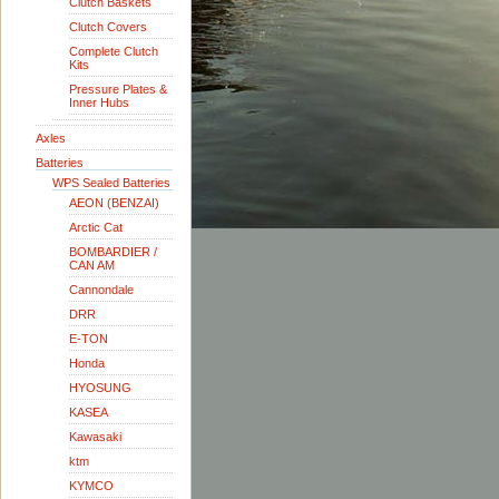
Clutch Baskets
Clutch Covers
Complete Clutch
Kits
Pressure Plates &
Inner Hubs
Axles
Batteries
WPS Sealed Batteries
AEON (BENZAI)
Arctic Cat
BOMBARDIER /
CAN AM
Cannondale
DRR
E-TON
Honda
HYOSUNG
KASEA
Kawasaki
ktm
KYMCO