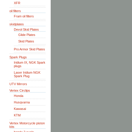
XFR
oil filters
Fram oil filters
skidplates
Devol Skid Plates
Glide Plates
Skid Plates
Pro Armor Skid Plates
Spark Plugs
Iridium IX, NGK Spark
plugs
Laser Iridium NGK
Spark Plug
UTV Mirrors
Vertex Circlips
Honda
Husqvarna
Kawasai
KTM
Vertex Motorcycle piston
kits