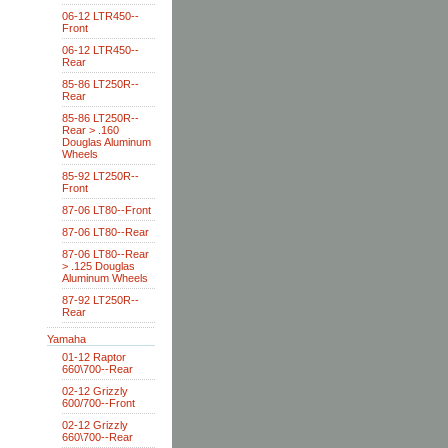
06-12 LTR450--
Front
06-12 LTR450--
Rear
85-86 LT250R--
Rear
85-86 LT250R--
Rear > .160
Douglas Aluminum
Wheels
85-92 LT250R--
Front
87-06 LT80--Front
87-06 LT80--Rear
87-06 LT80--Rear
> .125 Douglas
Aluminum Wheels
87-92 LT250R--
Rear
Yamaha
01-12 Raptor
660\700--Rear
02-12 Grizzly
600/700--Front
02-12 Grizzly
660\700--Rear