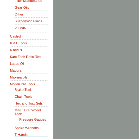
Filter Maintenance
Gear Oils
Other
Suspension Fluids
V-TWIN
Castrol
K & L Tools
K and N
Kam Tech Ratio Rite
Lucas Oil
Magura
Maxima oils
Motion Pro Tools
Brake Tools
Chain Tools
Hex and Torx Sets
Misc. Tire/ Wheel
Tools
Pressure Gauges
Spoke Wrenchs
T Handle