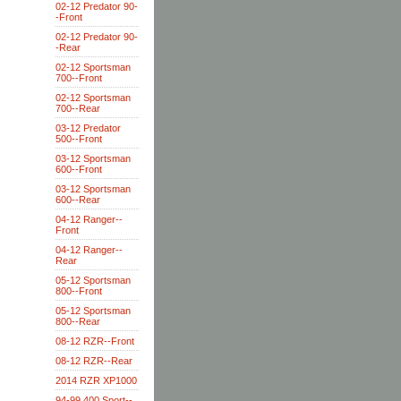
02-12 Predator 90-
-Front
02-12 Predator 90-
-Rear
02-12 Sportsman
700--Front
02-12 Sportsman
700--Rear
03-12 Predator
500--Front
03-12 Sportsman
600--Front
03-12 Sportsman
600--Rear
04-12 Ranger--
Front
04-12 Ranger--
Rear
05-12 Sportsman
800--Front
05-12 Sportsman
800--Rear
08-12 RZR--Front
08-12 RZR--Rear
2014 RZR XP1000
94-99 400 Sport--