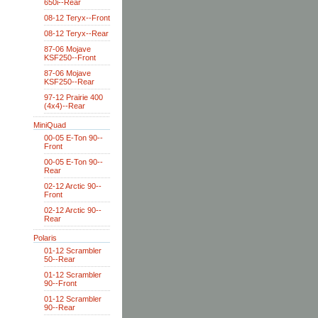
650i--Rear
08-12 Teryx--Front
08-12 Teryx--Rear
87-06 Mojave
KSF250--Front
87-06 Mojave
KSF250--Rear
97-12 Prairie 400
(4x4)--Rear
MiniQuad
00-05 E-Ton 90--
Front
00-05 E-Ton 90--
Rear
02-12 Arctic 90--
Front
02-12 Arctic 90--
Rear
Polaris
01-12 Scrambler
50--Rear
01-12 Scrambler
90--Front
01-12 Scrambler
90--Rear