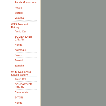
Panda Motorsports
Polaris
Suzuki
Yamaha
WPS Standard
Battery
Arctic Cat
BOMBARDIER /
CAN AM
Honda
Kawasaki
Polaris
Suzuki
Yamaha
WPS, No Hazard
Sealed Battery
Arctic Cat
BOMBARDIER /
CAN AM
Cannondale
E-TON
Honda