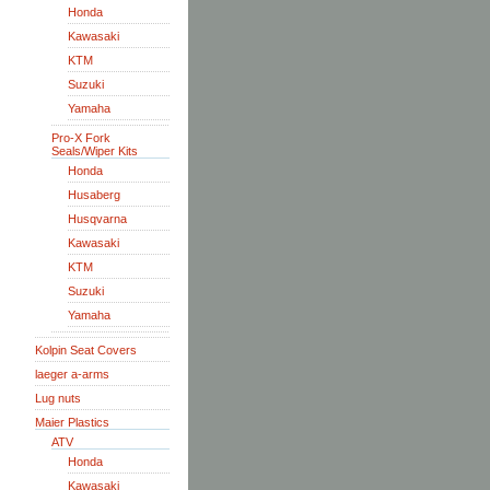
Honda
Kawasaki
KTM
Suzuki
Yamaha
Pro-X Fork
Seals/Wiper Kits
Honda
Husaberg
Husqvarna
Kawasaki
KTM
Suzuki
Yamaha
Kolpin Seat Covers
laeger a-arms
Lug nuts
Maier Plastics
ATV
Honda
Kawasaki