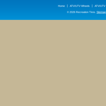
Home
ATV/UTV Wheels
ATV/UTV 
© 2026 Recreation Tires.
Sitemap