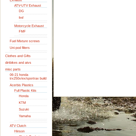
Exhaust
ATV-UTV Exhaust
DG
fmf
Motorcycle Exhaust
FMF
Fuel Mixture screws
Uni pod filters
Clothes and Gifts
dirtbikes and atvs
misc parts
06-21 honda
trx250x/ex/sportrax build
Acerbis Plastics
Full Plastic Kits
Honda
KTM
Suzuki
Yamaha
ATV Clutch
Hinson