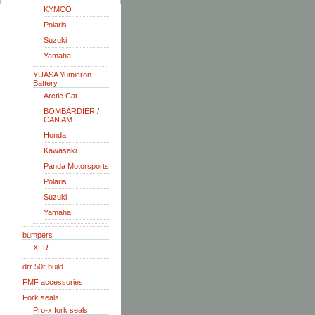
KYMCO
Polaris
Suzuki
Yamaha
YUASA Yumicron
Battery
Arctic Cat
BOMBARDIER /
CAN AM
Honda
Kawasaki
Panda Motorsports
Polaris
Suzuki
Yamaha
bumpers
XFR
drr 50r build
FMF accessories
Fork seals
Pro-x fork seals