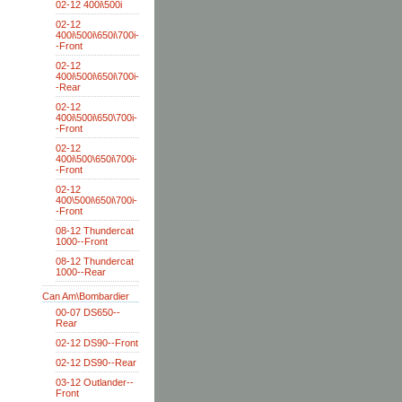
02-12 400i\500i
02-12
400i\500i\650i\700i-
-Front
02-12
400i\500i\650i\700i-
-Rear
02-12
400i\500i\650\700i-
-Front
02-12
400i\500\650i\700i-
-Front
02-12
400\500i\650i\700i-
-Front
08-12 Thundercat
1000--Front
08-12 Thundercat
1000--Rear
Can Am\Bombardier
00-07 DS650--
Rear
02-12 DS90--Front
02-12 DS90--Rear
03-12 Outlander--
Front