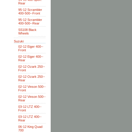
Rear
95-12 Scrambler
400-500--Front
95-12 Scrambler
400-500--Rear
SS108 Black
Wheels
Suzuki
02-12 Eiger 400--
Front
02-12 Eiger 400--
Rear
02-12 Ozark 250--
Front
02-12 Ozark 250--
Rear
02-12 Vinson 500--
Front
02-12 Vinson 500--
Rear
03-12 LTZ 400--
Front
03-12 LTZ 400--
Rear
06-12 King Quad
700