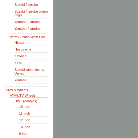
Suzuki 2 stroke
Suzuki 4 stroke piston
rings
Yamaha 2 stroke
Yamaha 4 stroke
Vertex Piston Wrist Pins
Honda
Husqvarna
Kawasai
KTM
Suzuki wrist pins by
Vertex
Yamaha
Tires & Wheels
ATV-UTV Wheels
DWT (douglas)
10 Inch
11 Inch
12 Inch
14 Inch
8 Inch