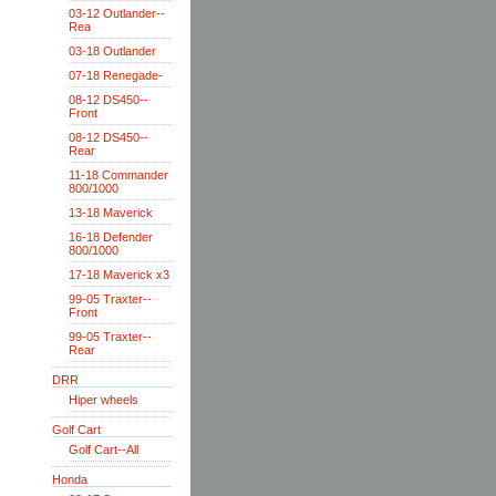
03-12 Outlander--
Rea
03-18 Outlander
07-18 Renegade-
08-12 DS450--
Front
08-12 DS450--
Rear
11-18 Commander
800/1000
13-18 Maverick
16-18 Defender
800/1000
17-18 Maverick x3
99-05 Traxter--
Front
99-05 Traxter--
Rear
DRR
Hiper wheels
Golf Cart
Golf Cart--All
Honda