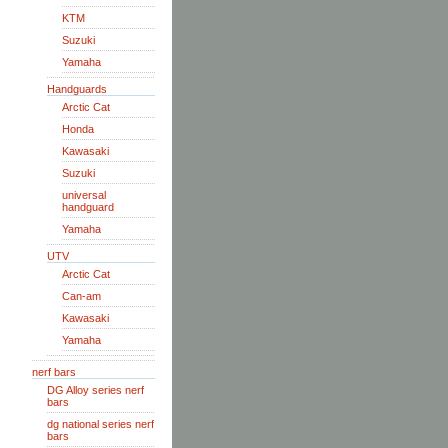
KTM
Suzuki
Yamaha
Handguards
Arctic Cat
Honda
Kawasaki
Suzuki
universal
handguard
Yamaha
UTV
Arctic Cat
Can-am
Kawasaki
Yamaha
nerf bars
DG Alloy series nerf
bars
dg national series nerf
bars