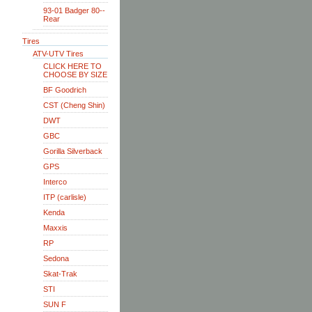
93-01 Badger 80--
Rear
Tires
ATV-UTV Tires
CLICK HERE TO
CHOOSE BY SIZE
BF Goodrich
CST (Cheng Shin)
DWT
GBC
Gorilla Silverback
GPS
Interco
ITP (carlisle)
Kenda
Maxxis
RP
Sedona
Skat-Trak
STI
SUN F