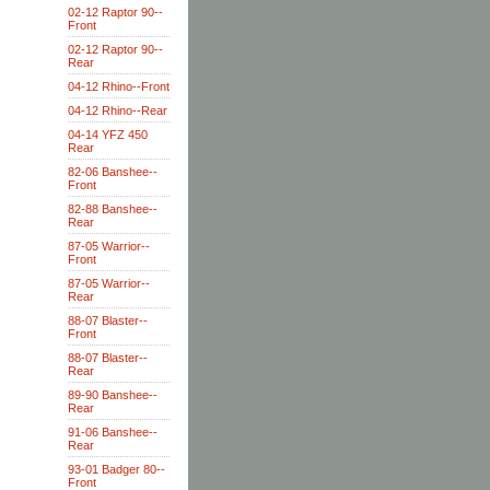
02-12 Raptor 90--
Front
02-12 Raptor 90--
Rear
04-12 Rhino--Front
04-12 Rhino--Rear
04-14 YFZ 450
Rear
82-06 Banshee--
Front
82-88 Banshee--
Rear
87-05 Warrior--
Front
87-05 Warrior--
Rear
88-07 Blaster--
Front
88-07 Blaster--
Rear
89-90 Banshee--
Rear
91-06 Banshee--
Rear
93-01 Badger 80--
Front