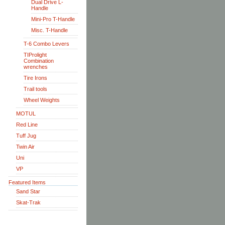
Dual Drive L-
Handle
Mini-Pro T-Handle
Misc. T-Handle
T-6 Combo Levers
TIProlight
Combination
wrenches
Tire Irons
Trail tools
Wheel Weights
MOTUL
Red Line
Tuff Jug
Twin Air
Uni
VP
Featured Items
Sand Star
Skat-Trak