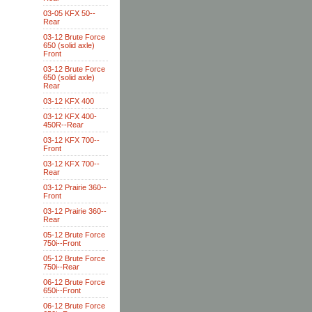
03-05 KFX 50--
Rear
03-12 Brute Force
650 (solid axle)
Front
03-12 Brute Force
650 (solid axle)
Rear
03-12 KFX 400
03-12 KFX 400-
450R--Rear
03-12 KFX 700--
Front
03-12 KFX 700--
Rear
03-12 Prairie 360--
Front
03-12 Prairie 360--
Rear
05-12 Brute Force
750i--Front
05-12 Brute Force
750i--Rear
06-12 Brute Force
650i--Front
06-12 Brute Force