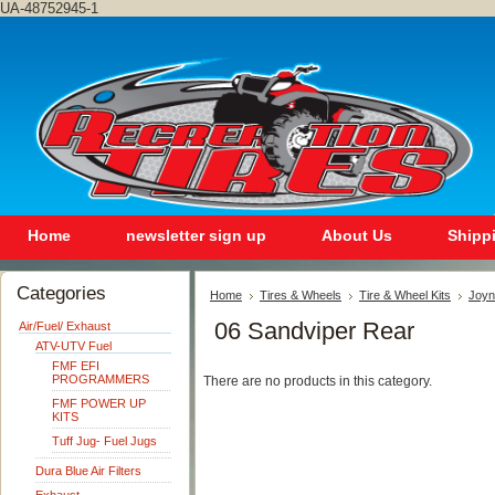
UA-48752945-1
Home
newsletter sign up
About Us
Shipp
Categories
Home
Tires & Wheels
Tire & Wheel Kits
Joyn
06 Sandviper Rear
Air/Fuel/ Exhaust
ATV-UTV Fuel
FMF EFI
PROGRAMMERS
There are no products in this category.
FMF POWER UP
KITS
Tuff Jug- Fuel Jugs
Dura Blue Air Filters