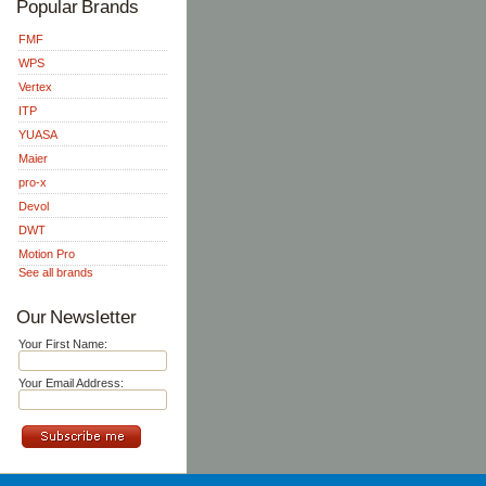
Popular Brands
FMF
WPS
Vertex
ITP
YUASA
Maier
pro-x
Devol
DWT
Motion Pro
See all brands
Our Newsletter
Your First Name:
Your Email Address: