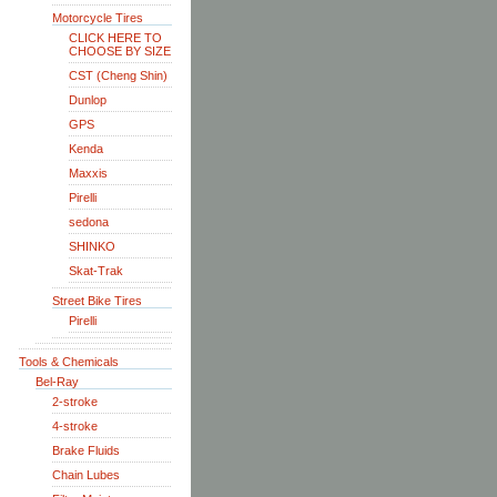
Motorcycle Tires
CLICK HERE TO
CHOOSE BY SIZE
CST (Cheng Shin)
Dunlop
GPS
Kenda
Maxxis
Pirelli
sedona
SHINKO
Skat-Trak
Street Bike Tires
Pirelli
Tools & Chemicals
Bel-Ray
2-stroke
4-stroke
Brake Fluids
Chain Lubes