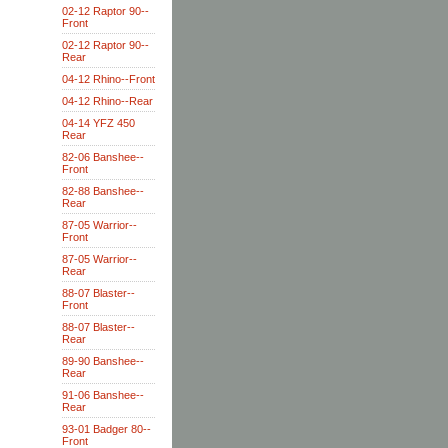
02-12 Raptor 90--
Front
02-12 Raptor 90--
Rear
04-12 Rhino--Front
04-12 Rhino--Rear
04-14 YFZ 450
Rear
82-06 Banshee--
Front
82-88 Banshee--
Rear
87-05 Warrior--
Front
87-05 Warrior--
Rear
88-07 Blaster--
Front
88-07 Blaster--
Rear
89-90 Banshee--
Rear
91-06 Banshee--
Rear
93-01 Badger 80--
Front