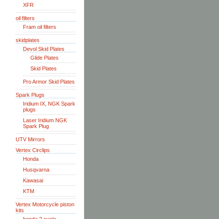
XFR
oil filters
Fram oil filters
skidplates
Devol Skid Plates
Glide Plates
Skid Plates
Pro Armor Skid Plates
Spark Plugs
Iridium IX, NGK Spark
plugs
Laser Iridium NGK
Spark Plug
UTV Mirrors
Vertex Circlips
Honda
Husqvarna
Kawasai
KTM
Vertex Motorcycle piston
kits