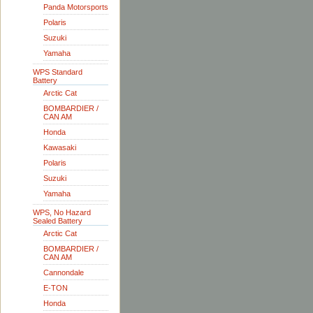
Panda Motorsports
Polaris
Suzuki
Yamaha
WPS Standard
Battery
Arctic Cat
BOMBARDIER /
CAN AM
Honda
Kawasaki
Polaris
Suzuki
Yamaha
WPS, No Hazard
Sealed Battery
Arctic Cat
BOMBARDIER /
CAN AM
Cannondale
E-TON
Honda