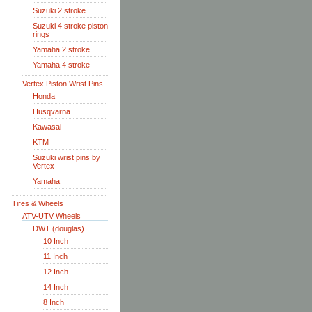
Suzuki 2 stroke
Suzuki 4 stroke piston
rings
Yamaha 2 stroke
Yamaha 4 stroke
Vertex Piston Wrist Pins
Honda
Husqvarna
Kawasai
KTM
Suzuki wrist pins by
Vertex
Yamaha
Tires & Wheels
ATV-UTV Wheels
DWT (douglas)
10 Inch
11 Inch
12 Inch
14 Inch
8 Inch