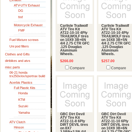
Exhaust
ATV-UTV Exhaust
DG
fmf
Motorcycle Exhaust
Carlisle Trailwolf
Carlisle Trailwolf
ATV Tire Kit
ATV Tire Kit
FMF
AT22-10-10 4Ply
AT22-10-10 4Ply
TRAILWOLF tires
TRAILWOLF tires
Fuel Mixture screws
on 10X9 3B+6N
on 10X8 3B+5N
4/4 2.75 CTR GFC
4/4 2.75 CTR GFC
Uni pod filters
.125 Douglas
.125 Douglas
Aluminum
Aluminum
Wheels.
Wheels.
Clothes and Gifts
dirtbikes and atvs
$266.00
$257.00
misc parts
Compare
Compare
06-21 honda
trx250x/ex/sportrax build
Acerbis Plastics
Full Plastic Kits
Honda
KTM
Suzuki
Yamaha
GBC Dirt Devil
GBC Dirt Devil
ATV Tire Kit
ATV Tire Kit
AT22-11-8 6Ply
AT22-11-10 6Ply
ATV Clutch
DIRT DEVIL tires
DIRT DEVIL tires
Hinson
on 8X7
on 10X9 3B+6N
3.5BN+3.5N 4/4
4/4 2.75 CTR GFC