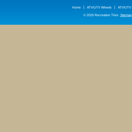
Home
ATV/UTV Wheels
ATV/UTV 
© 2026 Recreation Tires.
Sitemap