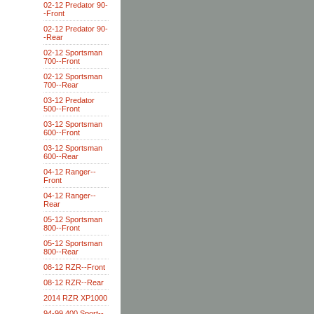
02-12 Predator 90-
-Front
02-12 Predator 90-
-Rear
02-12 Sportsman
700--Front
02-12 Sportsman
700--Rear
03-12 Predator
500--Front
03-12 Sportsman
600--Front
03-12 Sportsman
600--Rear
04-12 Ranger--
Front
04-12 Ranger--
Rear
05-12 Sportsman
800--Front
05-12 Sportsman
800--Rear
08-12 RZR--Front
08-12 RZR--Rear
2014 RZR XP1000
94-99 400 Sport--