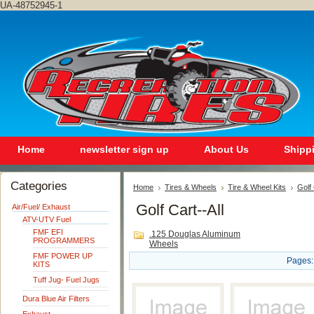
UA-48752945-1
Home
newsletter sign up
About Us
Shipp
Categories
Home
Tires & Wheels
Tire & Wheel Kits
Golf
Golf Cart--All
Air/Fuel/ Exhaust
ATV-UTV Fuel
FMF EFI
.125 Douglas Aluminum
PROGRAMMERS
Wheels
FMF POWER UP
Pages:
KITS
Tuff Jug- Fuel Jugs
Dura Blue Air Filters