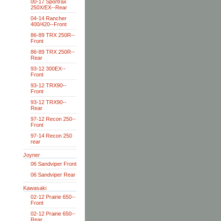
00-17 Sportrax
250X/EX--Rear
04-14 Rancher
400/420--Front
86-89 TRX 250R--
Front
86-89 TRX 250R--
Rear
93-12 300EX--
Front
93-12 TRX90--
Front
93-12 TRX90--
Rear
97-12 Recon 250--
Front
97-14 Recon 250
rear
Joyner
06 Sandviper Front
06 Sandviper Rear
Kawasaki
02-12 Prairie 650--
Front
02-12 Prairie 650--
Rear