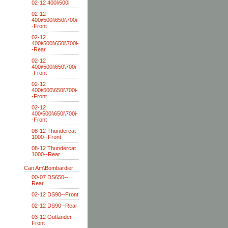
02-12 400i\500i
02-12
400i\500i\650i\700i-
-Front
02-12
400i\500i\650i\700i-
-Rear
02-12
400i\500i\650\700i-
-Front
02-12
400i\500\650i\700i-
-Front
02-12
400\500i\650i\700i-
-Front
08-12 Thundercat
1000--Front
08-12 Thundercat
1000--Rear
Can Am\Bombardier
00-07 DS650--
Rear
02-12 DS90--Front
02-12 DS90--Rear
03-12 Outlander--
Front