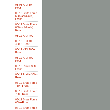
03-05 KFX 50--
Rear
03-12 Brute Force
650 (solid axle)
Front
03-12 Brute Force
650 (solid axle)
Rear
03-12 KFX 400
03-12 KFX 400-
450R--Rear
03-12 KFX 700--
Front
03-12 KFX 700--
Rear
03-12 Prairie 360--
Front
03-12 Prairie 360--
Rear
05-12 Brute Force
750i--Front
05-12 Brute Force
750i--Rear
06-12 Brute Force
650i--Front
06-12 Brute Force