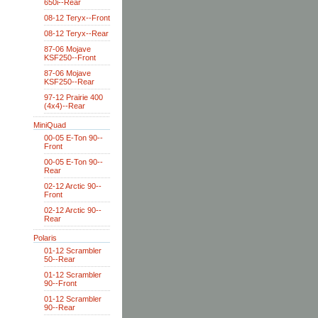
650i--Rear
08-12 Teryx--Front
08-12 Teryx--Rear
87-06 Mojave
KSF250--Front
87-06 Mojave
KSF250--Rear
97-12 Prairie 400
(4x4)--Rear
MiniQuad
00-05 E-Ton 90--
Front
00-05 E-Ton 90--
Rear
02-12 Arctic 90--
Front
02-12 Arctic 90--
Rear
Polaris
01-12 Scrambler
50--Rear
01-12 Scrambler
90--Front
01-12 Scrambler
90--Rear