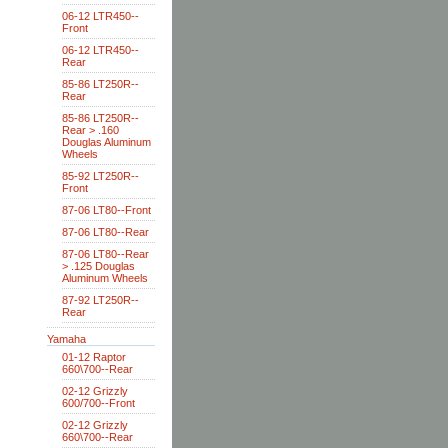
06-12 LTR450--
Front
06-12 LTR450--
Rear
85-86 LT250R--
Rear
85-86 LT250R--
Rear > .160
Douglas Aluminum
Wheels
85-92 LT250R--
Front
87-06 LT80--Front
87-06 LT80--Rear
87-06 LT80--Rear
> .125 Douglas
Aluminum Wheels
87-92 LT250R--
Rear
Yamaha
01-12 Raptor
660\700--Rear
02-12 Grizzly
600/700--Front
02-12 Grizzly
660\700--Rear