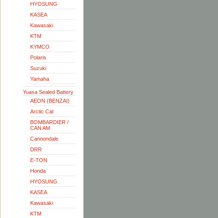
HYOSUNG
KASEA
Kawasaki
KTM
KYMCO
Polaris
Suzuki
Yamaha
Yuasa Sealed Battery
AEON (BENZAI)
Arctic Cat
BOMBARDIER /
CAN AM
Cannondale
DRR
E-TON
Honda
HYOSUNG
KASEA
Kawasaki
KTM