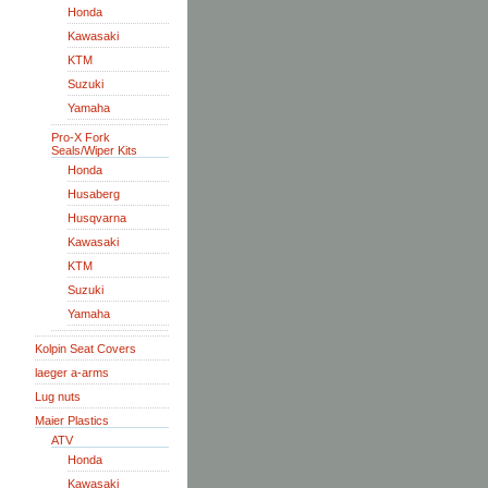
Honda
Kawasaki
KTM
Suzuki
Yamaha
Pro-X Fork
Seals/Wiper Kits
Honda
Husaberg
Husqvarna
Kawasaki
KTM
Suzuki
Yamaha
Kolpin Seat Covers
laeger a-arms
Lug nuts
Maier Plastics
ATV
Honda
Kawasaki