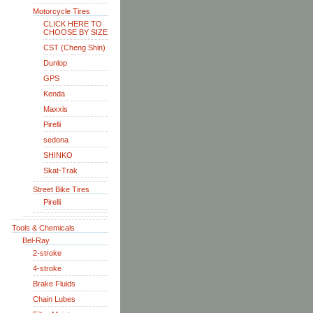
Motorcycle Tires
CLICK HERE TO
CHOOSE BY SIZE
CST (Cheng Shin)
Dunlop
GPS
Kenda
Maxxis
Pirelli
sedona
SHINKO
Skat-Trak
Street Bike Tires
Pirelli
Tools & Chemicals
Bel-Ray
2-stroke
4-stroke
Brake Fluids
Chain Lubes