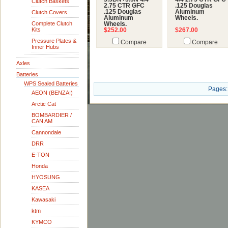
Clutch Baskets
2.75 CTR GFC
.125 Douglas
.125 Douglas
Aluminum
Clutch Covers
Aluminum
Wheels.
Complete Clutch
Wheels.
Kits
$252.00
$267.00
Pressure Plates &
Compare
Compare
Inner Hubs
Axles
Batteries
WPS Sealed Batteries
Pages:
AEON (BENZAI)
Arctic Cat
BOMBARDIER /
CAN AM
Cannondale
DRR
E-TON
Honda
HYOSUNG
KASEA
Kawasaki
ktm
KYMCO