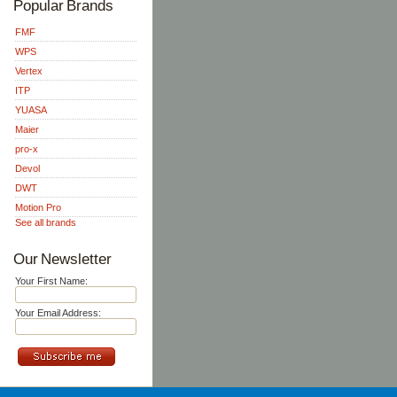
Popular Brands
FMF
WPS
Vertex
ITP
YUASA
Maier
pro-x
Devol
DWT
Motion Pro
See all brands
Our Newsletter
Your First Name:
Your Email Address: