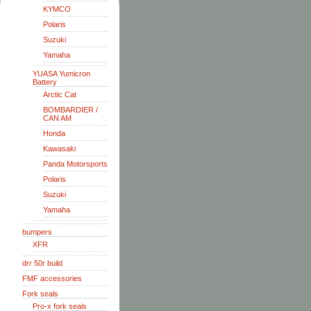
KYMCO
Polaris
Suzuki
Yamaha
YUASA Yumicron
Battery
Arctic Cat
BOMBARDIER /
CAN AM
Honda
Kawasaki
Panda Motorsports
Polaris
Suzuki
Yamaha
bumpers
XFR
drr 50r build
FMF accessories
Fork seals
Pro-x fork seals