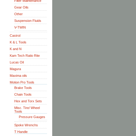
Filter Maintenance
Gear Oils
Other
Suspension Fluids
V-TWIN
Castrol
K & L Tools
K and N
Kam Tech Ratio Rite
Lucas Oil
Magura
Maxima oils
Motion Pro Tools
Brake Tools
Chain Tools
Hex and Torx Sets
Misc. Tire/ Wheel
Tools
Pressure Gauges
Spoke Wrenchs
T Handle