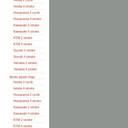
honda 2 cycle
honda 4 stroke
Husqvarna 2 cycle
Husqvarna 4 stroke
Kawasaki 2 stroke
Kawasaki 4 stroke
KTM 2 stroke
KTM 4 stroke
Suzuki 2 stroke
Suzuki 4 stroke
Yamaha 2 stroke
Yamaha 4 stroke
Vertex piston rings
honda 2 cycle
honda 4 stroke
Husqvarna 2 cycle
Husqvarna 4 stroke
Kawasaki 2 stroke
Kawasaki 4 stroke
KTM 2 stroke
KTM 4 stroke