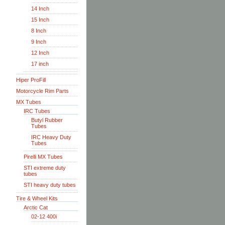
14 Inch
15 Inch
8 Inch
9 Inch
12 Inch
17 inch
Hiper ProFill
Motorcycle Rim Parts
MX Tubes
IRC Tubes
Butyl Rubber
Tubes
IRC Heavy Duty
Tubes
Pirelli MX Tubes
STI extreme duty
tubes
STI heavy duty tubes
Tire & Wheel Kits
Arctic Cat
02-12 400i