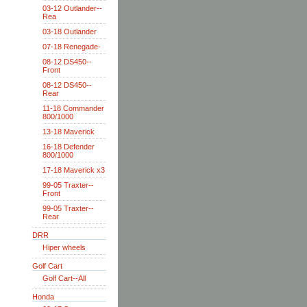
03-12 Outlander--
Rea
03-18 Outlander
07-18 Renegade-
08-12 DS450--
Front
08-12 DS450--
Rear
11-18 Commander
800/1000
13-18 Maverick
16-18 Defender
800/1000
17-18 Maverick x3
99-05 Traxter--
Front
99-05 Traxter--
Rear
DRR
Hiper wheels
Golf Cart
Golf Cart--All
Honda