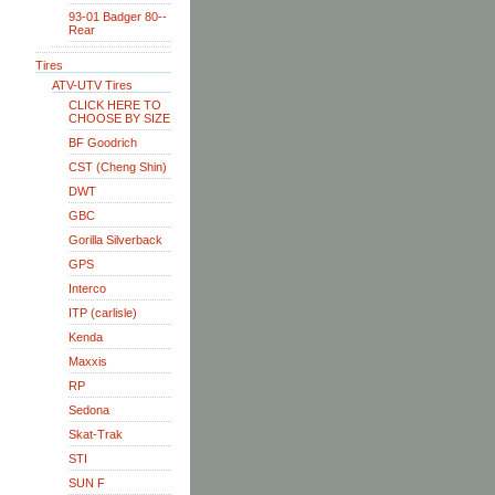
93-01 Badger 80--
Rear
Tires
ATV-UTV Tires
CLICK HERE TO
CHOOSE BY SIZE
BF Goodrich
CST (Cheng Shin)
DWT
GBC
Gorilla Silverback
GPS
Interco
ITP (carlisle)
Kenda
Maxxis
RP
Sedona
Skat-Trak
STI
SUN F