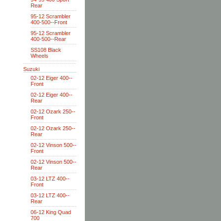
Rear
95-12 Scrambler
400-500--Front
95-12 Scrambler
400-500--Rear
SS108 Black
Wheels
Suzuki
02-12 Eiger 400--
Front
02-12 Eiger 400--
Rear
02-12 Ozark 250--
Front
02-12 Ozark 250--
Rear
02-12 Vinson 500--
Front
02-12 Vinson 500--
Rear
03-12 LTZ 400--
Front
03-12 LTZ 400--
Rear
06-12 King Quad
700