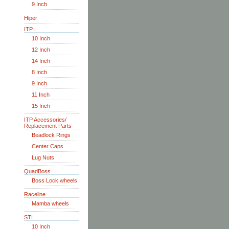
9 Inch
Hiper
ITP
10 Inch
12 Inch
14 Inch
8 Inch
9 Inch
11 Inch
15 Inch
ITP Accessories/
Replacement Parts
Beadlock Rings
Center Caps
Lug Nuts
QuadBoss
Boss Lock wheels
Raceline
Mamba wheels
STI
10 Inch