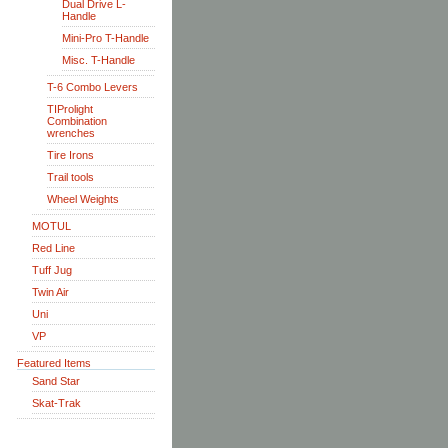
Dual Drive L-
Handle
Mini-Pro T-Handle
Misc. T-Handle
T-6 Combo Levers
TIProlight
Combination
wrenches
Tire Irons
Trail tools
Wheel Weights
MOTUL
Red Line
Tuff Jug
Twin Air
Uni
VP
Featured Items
Sand Star
Skat-Trak