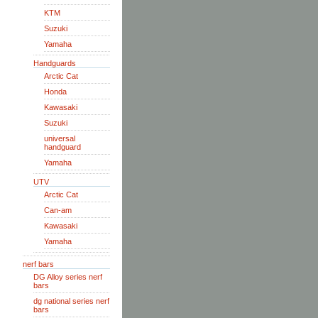
KTM
Suzuki
Yamaha
Handguards
Arctic Cat
Honda
Kawasaki
Suzuki
universal
handguard
Yamaha
UTV
Arctic Cat
Can-am
Kawasaki
Yamaha
nerf bars
DG Alloy series nerf
bars
dg national series nerf
bars