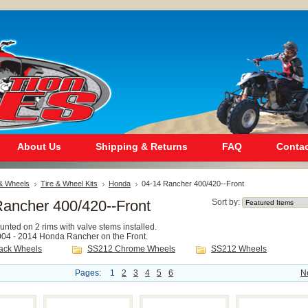
About Us
Shipping & Returns
FAQ
Contac
 & Wheels
Tire & Wheel Kits
Honda
04-14 Rancher 400/420--Front
Rancher 400/420--Front
Sort by:
mounted on 2 rims with valve stems installed.
 2004 - 2014 Honda Rancher on the Front.
ack Wheels
SS212 Chrome Wheels
SS212 Wheels
Pages:
1
2
3
4
5
6
N