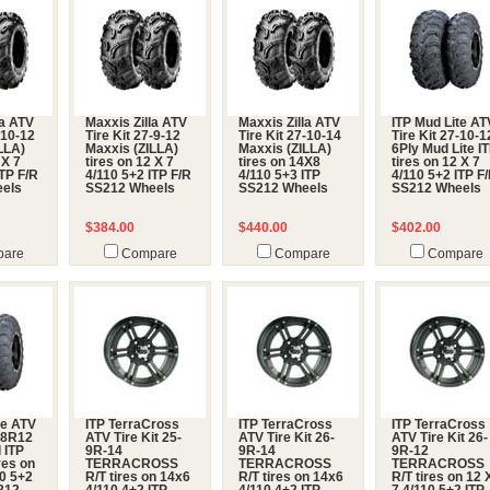
la ATV
Maxxis Zilla ATV
Maxxis Zilla ATV
ITP Mud Lite AT
-10-12
Tire Kit 27-9-12
Tire Kit 27-10-14
Tire Kit 27-10-1
LLA)
Maxxis (ZILLA)
Maxxis (ZILLA)
6Ply Mud Lite I
 X 7
tires on 12 X 7
tires on 14X8
tires on 12 X 7
ITP F/R
4/110 5+2 ITP F/R
4/110 5+3 ITP
4/110 5+2 ITP F
els
SS212 Wheels
SS212 Wheels
SS212 Wheels
$384.00
$440.00
$402.00
are
Compare
Compare
Compare
te ATV
ITP TerraCross
ITP TerraCross
ITP TerraCross
5-8R12
ATV Tire Kit 25-
ATV Tire Kit 26-
ATV Tire Kit 26-
 ITP
9R-14
9R-14
9R-12
res on
TERRACROSS
TERRACROSS
TERRACROSS
10 5+2
R/T tires on 14x6
R/T tires on 14x6
R/T tires on 12 