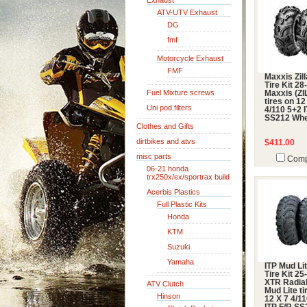
Exhaust
ATV-UTV Exhaust
DG
fmf
Motorcycle Exhaust
FMF
Maxxis Zil
Tire Kit 28
Fuel Mixture screws
Maxxis (ZI
tires on 12
Uni pod filters
4/110 5+2 
SS212 Whe
Clothes and Gifts
dirtbikes and atvs
$411.00
misc parts
Comp
06-21 honda
trx250x/ex/sportrax build
Acerbis Plastics
Full Plastic Kits
Honda
KTM
Suzuki
Yamaha
ITP Mud Li
Tire Kit 2
XTR Radial
ATV Clutch
Mud Lite ti
Hinson
12 X 7 4/1