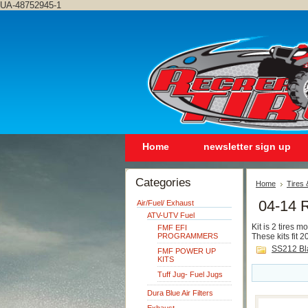
UA-48752945-1
Home
newsletter sign up
Categories
Home
Tires
04-14 
Air/Fuel/ Exhaust
ATV-UTV Fuel
Kit is 2 tires 
FMF EFI
PROGRAMMERS
These kits fit
SS212 Bl
FMF POWER UP
KITS
Tuff Jug- Fuel Jugs
Dura Blue Air Filters