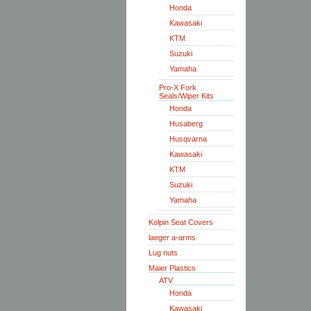
Honda
Kawasaki
KTM
Suzuki
Yamaha
Pro-X Fork
Seals/Wiper Kits
Honda
Husaberg
Husqvarna
Kawasaki
KTM
Suzuki
Yamaha
Kolpin Seat Covers
laeger a-arms
Lug nuts
Maier Plastics
ATV
Honda
Kawasaki