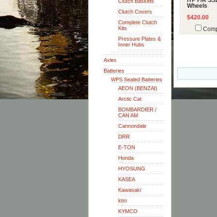
ITP F/R SS
Clutch Baskets
Wheels
Clutch Covers
$420.00
Complete Clutch
Kits
Comp
Pressure Plates &
Inner Hubs
Axles
Batteries
WPS Sealed Batteries
AEON (BENZAI)
Arctic Cat
BOMBARDIER /
CAN AM
Cannondale
DRR
E-TON
Honda
HYOSUNG
KASEA
Kawasaki
ktm
KYMCO