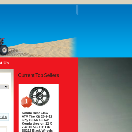
t Us
Current Top Sellers
1
Kenda Bear Claw
ATV Tire Kit 26-9-12
ext »
6Ply BEAR CLAW
Kenda tires on 12 X
7 4/110 5+2 ITP F/R
SS212 Black Wheels