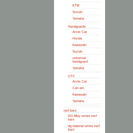
KTM
Suzuki
Yamaha
Handguards
Arctic Cat
Honda
Kawasaki
Suzuki
universal
handguard
Yamaha
UTV
Arctic Cat
Can-am
Kawasaki
Yamaha
nerf bars
DG Alloy series nerf
bars
dg national series nerf
bars