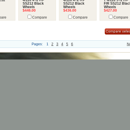
212
4/110 4+2 ITP
4/110 4+2 ITP
7 4/110 5+2 ITP
SS212 Black
SS212 Black
F/R SS212 Blac
Wheels
Wheels
Wheels
$446.00
$436.00
$427.00
are
Compare
Compare
Compare
Pages:
1
2
3
4
5
6
N