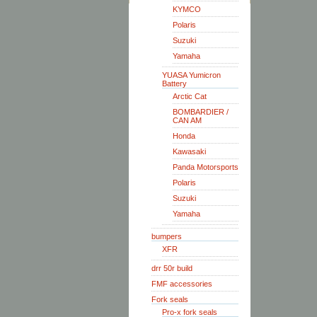
KYMCO
Polaris
Suzuki
Yamaha
YUASA Yumicron
Battery
Arctic Cat
BOMBARDIER /
CAN AM
Honda
Kawasaki
Panda Motorsports
Polaris
Suzuki
Yamaha
bumpers
XFR
drr 50r build
FMF accessories
Fork seals
Pro-x fork seals