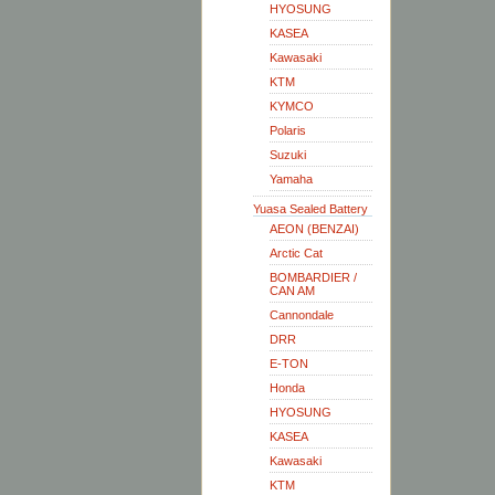
HYOSUNG
KASEA
Kawasaki
KTM
KYMCO
Polaris
Suzuki
Yamaha
Yuasa Sealed Battery
AEON (BENZAI)
Arctic Cat
BOMBARDIER /
CAN AM
Cannondale
DRR
E-TON
Honda
HYOSUNG
KASEA
Kawasaki
KTM