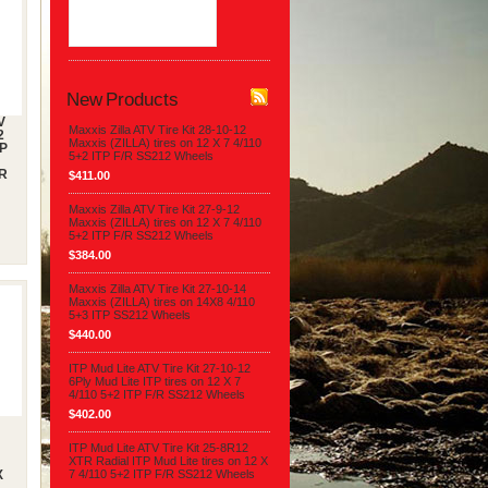
$397.90
New Products
V
Maxxis Zilla ATV Tire Kit 28-10-12
2
Maxxis (ZILLA) tires on 12 X 7 4/110
TP
5+2 ITP F/R SS212 Wheels
/R
$411.00
Maxxis Zilla ATV Tire Kit 27-9-12
Maxxis (ZILLA) tires on 12 X 7 4/110
5+2 ITP F/R SS212 Wheels
$384.00
Maxxis Zilla ATV Tire Kit 27-10-14
Maxxis (ZILLA) tires on 14X8 4/110
5+3 ITP SS212 Wheels
$440.00
ITP Mud Lite ATV Tire Kit 27-10-12
6Ply Mud Lite ITP tires on 12 X 7
4/110 5+2 ITP F/R SS212 Wheels
$402.00
ITP Mud Lite ATV Tire Kit 25-8R12
XTR Radial ITP Mud Lite tires on 12 X
7 4/110 5+2 ITP F/R SS212 Wheels
X