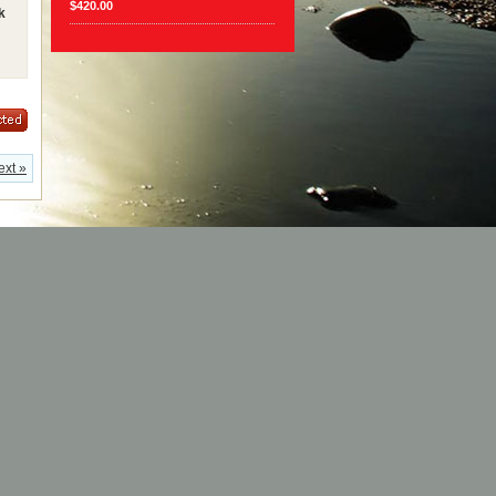
$420.00
k
ext »