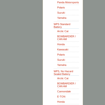
Panda Motorsports
Polaris
Suzuki
Yamaha
WPS Standard
Battery
Arctic Cat
BOMBARDIER /
CAN AM
Honda
Kawasaki
Polaris
Suzuki
Yamaha
WPS, No Hazard
Sealed Battery
Arctic Cat
BOMBARDIER /
CAN AM
Cannondale
E-TON
Honda