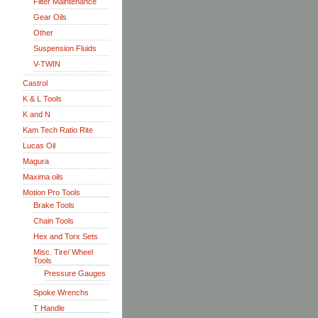
Filter Maintenance
Gear Oils
Other
Suspension Fluids
V-TWIN
Castrol
K & L Tools
K and N
Kam Tech Ratio Rite
Lucas Oil
Magura
Maxima oils
Motion Pro Tools
Brake Tools
Chain Tools
Hex and Torx Sets
Misc. Tire/ Wheel
Tools
Pressure Gauges
Spoke Wrenchs
T Handle