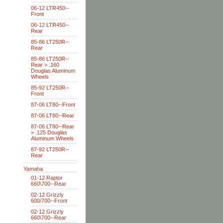
06-12 LTR450--
Front
06-12 LTR450--
Rear
85-86 LT250R--
Rear
85-86 LT250R--
Rear > .160
Douglas Aluminum
Wheels
85-92 LT250R--
Front
87-06 LT80--Front
87-06 LT80--Rear
87-06 LT80--Rear
> .125 Douglas
Aluminum Wheels
87-92 LT250R--
Rear
Yamaha
01-12 Raptor
660\700--Rear
02-12 Grizzly
600/700--Front
02-12 Grizzly
660\700--Rear