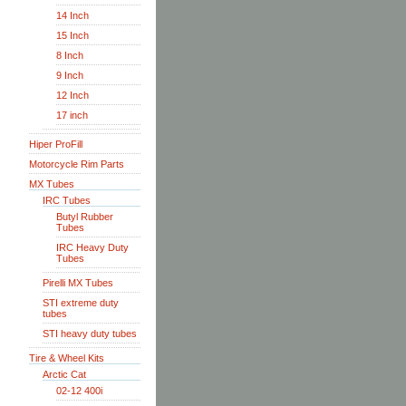
14 Inch
15 Inch
8 Inch
9 Inch
12 Inch
17 inch
Hiper ProFill
Motorcycle Rim Parts
MX Tubes
IRC Tubes
Butyl Rubber
Tubes
IRC Heavy Duty
Tubes
Pirelli MX Tubes
STI extreme duty
tubes
STI heavy duty tubes
Tire & Wheel Kits
Arctic Cat
02-12 400i