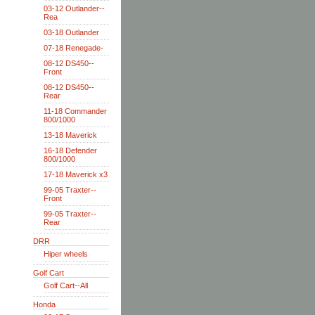
03-12 Outlander--
Rea
03-18 Outlander
07-18 Renegade-
08-12 DS450--
Front
08-12 DS450--
Rear
11-18 Commander
800/1000
13-18 Maverick
16-18 Defender
800/1000
17-18 Maverick x3
99-05 Traxter--
Front
99-05 Traxter--
Rear
DRR
Hiper wheels
Golf Cart
Golf Cart--All
Honda