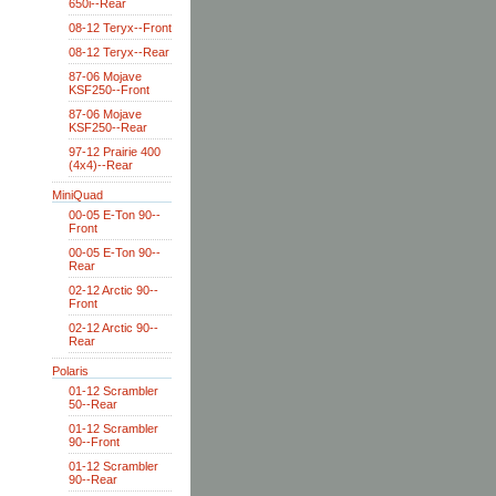
650i--Rear
08-12 Teryx--Front
08-12 Teryx--Rear
87-06 Mojave
KSF250--Front
87-06 Mojave
KSF250--Rear
97-12 Prairie 400
(4x4)--Rear
MiniQuad
00-05 E-Ton 90--
Front
00-05 E-Ton 90--
Rear
02-12 Arctic 90--
Front
02-12 Arctic 90--
Rear
Polaris
01-12 Scrambler
50--Rear
01-12 Scrambler
90--Front
01-12 Scrambler
90--Rear