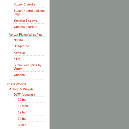
Suzuki 2 stroke
Suzuki 4 stroke piston
rings
Yamaha 2 stroke
Yamaha 4 stroke
Vertex Piston Wrist Pins
Honda
Husqvarna
Kawasai
KTM
Suzuki wrist pins by
Vertex
Yamaha
Tires & Wheels
ATV-UTV Wheels
DWT (douglas)
10 Inch
11 Inch
12 Inch
14 Inch
8 Inch