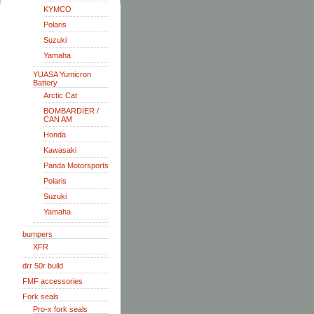
KYMCO
Polaris
Suzuki
Yamaha
YUASA Yumicron
Battery
Arctic Cat
BOMBARDIER /
CAN AM
Honda
Kawasaki
Panda Motorsports
Polaris
Suzuki
Yamaha
bumpers
XFR
drr 50r build
FMF accessories
Fork seals
Pro-x fork seals