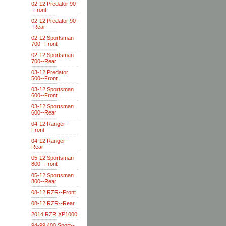
02-12 Predator 90-
-Front
02-12 Predator 90-
-Rear
02-12 Sportsman
700--Front
02-12 Sportsman
700--Rear
03-12 Predator
500--Front
03-12 Sportsman
600--Front
03-12 Sportsman
600--Rear
04-12 Ranger--
Front
04-12 Ranger--
Rear
05-12 Sportsman
800--Front
05-12 Sportsman
800--Rear
08-12 RZR--Front
08-12 RZR--Rear
2014 RZR XP1000
94-99 400 Sport--