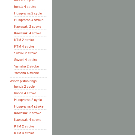
honda 2 cycle
honda 4 stroke
Husqvarna 2 cycle
Husqvarna 4 stroke
Kawasaki 2 stroke
Kawasaki 4 stroke
KTM 2 stroke
KTM 4 stroke
Suzuki 2 stroke
Suzuki 4 stroke
Yamaha 2 stroke
Yamaha 4 stroke
Vertex piston rings
honda 2 cycle
honda 4 stroke
Husqvarna 2 cycle
Husqvarna 4 stroke
Kawasaki 2 stroke
Kawasaki 4 stroke
KTM 2 stroke
KTM 4 stroke