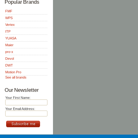
Popular Brands
FMF
WPS
Vertex
ITP
YUASA
Maier
pro-x
Devol
DWT
Motion Pro
See all brands
Our Newsletter
Your First Name:
Your Email Address: