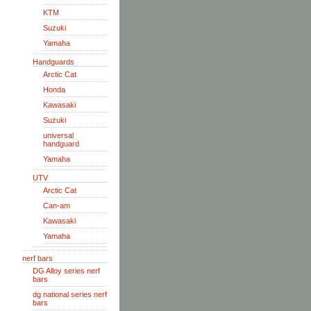
KTM
Suzuki
Yamaha
Handguards
Arctic Cat
Honda
Kawasaki
Suzuki
universal
handguard
Yamaha
UTV
Arctic Cat
Can-am
Kawasaki
Yamaha
nerf bars
DG Alloy series nerf
bars
dg national series nerf
bars