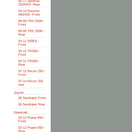
00-17 Sportrax
250X/EX--Rear
04-14 Rancher
400/420--Front
86-89 TRX 250R--
Front
86-89 TRX 250R--
Rear
93-12 300EX--
Front
93-12 TRX90--
Front
93-12 TRX90--
Rear
97-12 Recon 250--
Front
97-14 Recon 250
rear
Joyner
06 Sandviper Front
06 Sandviper Rear
Kawasaki
02-12 Prairie 650--
Front
02-12 Prairie 650--
Rear