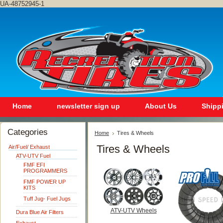
UA-48752945-1
Home
newsletter sign up
About Us
Shipp
Categories
Home
Tires & Wheels
Tires & Wheels
Air/Fuel/ Exhaust
ATV-UTV Fuel
FMF EFI
PROGRAMMERS
FMF POWER UP
KITS
Tuff Jug- Fuel Jugs
ATV-UTV Wheels
Dura Blue Air Filters