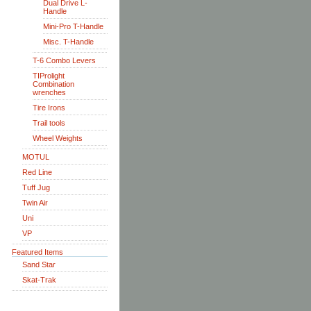
Dual Drive L-
Handle
Mini-Pro T-Handle
Misc. T-Handle
T-6 Combo Levers
TIProlight
Combination
wrenches
Tire Irons
Trail tools
Wheel Weights
MOTUL
Red Line
Tuff Jug
Twin Air
Uni
VP
Featured Items
Sand Star
Skat-Trak