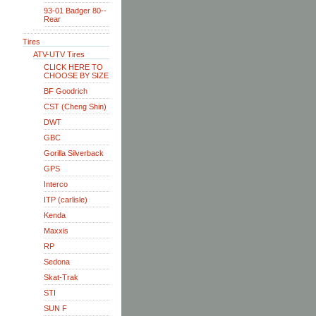
93-01 Badger 80--
Rear
Tires
ATV-UTV Tires
CLICK HERE TO
CHOOSE BY SIZE
BF Goodrich
CST (Cheng Shin)
DWT
GBC
Gorilla Silverback
GPS
Interco
ITP (carlisle)
Kenda
Maxxis
RP
Sedona
Skat-Trak
STI
SUN F