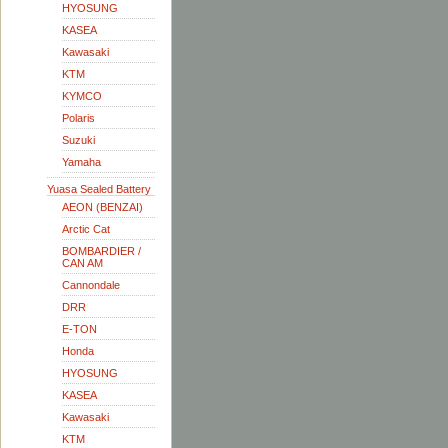
HYOSUNG
KASEA
Kawasaki
KTM
KYMCO
Polaris
Suzuki
Yamaha
Yuasa Sealed Battery
AEON (BENZAI)
Arctic Cat
BOMBARDIER /
CAN AM
Cannondale
DRR
E-TON
Honda
HYOSUNG
KASEA
Kawasaki
KTM