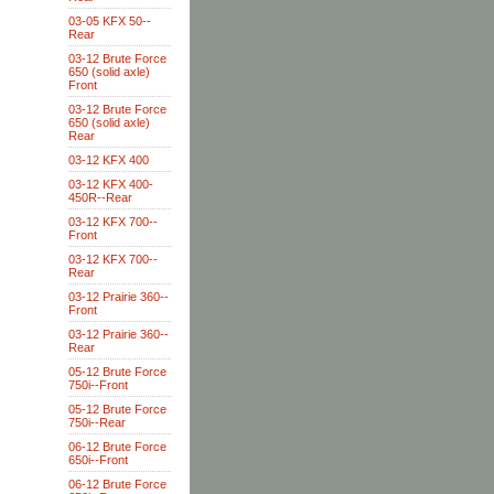
03-05 KFX 50--
Rear
03-12 Brute Force
650 (solid axle)
Front
03-12 Brute Force
650 (solid axle)
Rear
03-12 KFX 400
03-12 KFX 400-
450R--Rear
03-12 KFX 700--
Front
03-12 KFX 700--
Rear
03-12 Prairie 360--
Front
03-12 Prairie 360--
Rear
05-12 Brute Force
750i--Front
05-12 Brute Force
750i--Rear
06-12 Brute Force
650i--Front
06-12 Brute Force