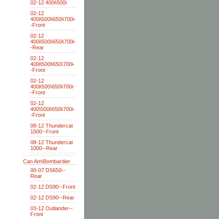
02-12 400i\500i
02-12
400i\500i\650i\700i-
-Front
02-12
400i\500i\650i\700i-
-Rear
02-12
400i\500i\650\700i-
-Front
02-12
400i\500\650i\700i-
-Front
02-12
400\500i\650i\700i-
-Front
08-12 Thundercat
1000--Front
08-12 Thundercat
1000--Rear
Can Am\Bombardier
00-07 DS650--
Rear
02-12 DS90--Front
02-12 DS90--Rear
03-12 Outlander--
Front