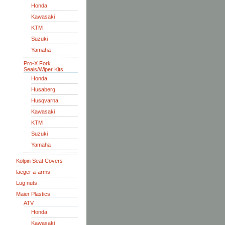
Honda
Kawasaki
KTM
Suzuki
Yamaha
Pro-X Fork
Seals/Wiper Kits
Honda
Husaberg
Husqvarna
Kawasaki
KTM
Suzuki
Yamaha
Kolpin Seat Covers
laeger a-arms
Lug nuts
Maier Plastics
ATV
Honda
Kawasaki