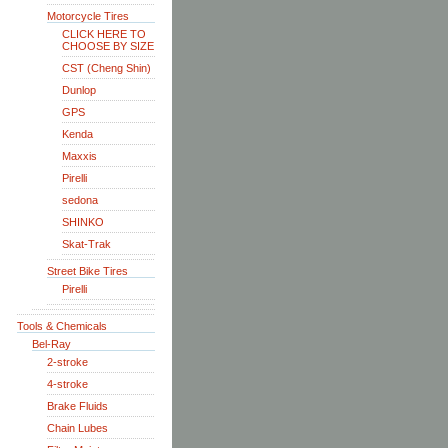
Motorcycle Tires
CLICK HERE TO
CHOOSE BY SIZE
CST (Cheng Shin)
Dunlop
GPS
Kenda
Maxxis
Pirelli
sedona
SHINKO
Skat-Trak
Street Bike Tires
Pirelli
Tools & Chemicals
Bel-Ray
2-stroke
4-stroke
Brake Fluids
Chain Lubes