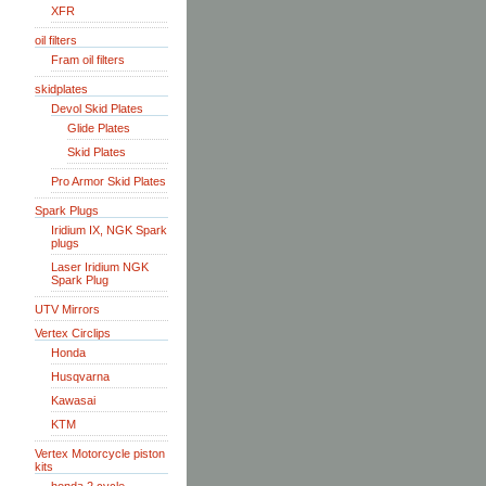
XFR
oil filters
Fram oil filters
skidplates
Devol Skid Plates
Glide Plates
Skid Plates
Pro Armor Skid Plates
Spark Plugs
Iridium IX, NGK Spark
plugs
Laser Iridium NGK
Spark Plug
UTV Mirrors
Vertex Circlips
Honda
Husqvarna
Kawasai
KTM
Vertex Motorcycle piston
kits