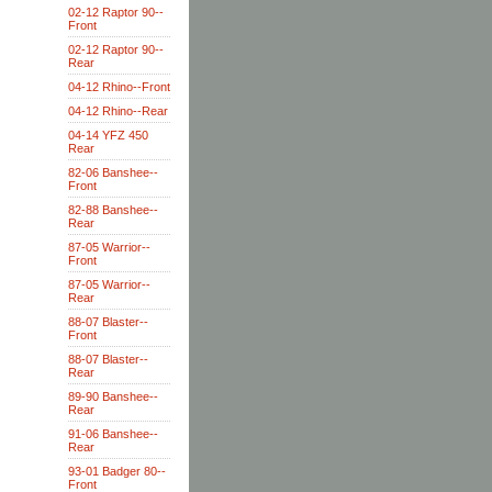
02-12 Raptor 90--
Front
02-12 Raptor 90--
Rear
04-12 Rhino--Front
04-12 Rhino--Rear
04-14 YFZ 450
Rear
82-06 Banshee--
Front
82-88 Banshee--
Rear
87-05 Warrior--
Front
87-05 Warrior--
Rear
88-07 Blaster--
Front
88-07 Blaster--
Rear
89-90 Banshee--
Rear
91-06 Banshee--
Rear
93-01 Badger 80--
Front