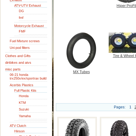
Exhaust
ATV-UTV Exhaust
Hiper ProFil
DG
fmf
Motorcycle Exhaust
FMF
Fuel Mixture screws
Uni pod filters
Tire & Wheel 
Clothes and Gifts
dirtbikes and atvs
misc parts
MX Tubes
06-21 honda
trx250x/ex/sportrax build
Acerbis Plastics
Full Plastic Kits
Honda
KTM
Pages:
1
Suzuki
Yamaha
ATV Clutch
Hinson