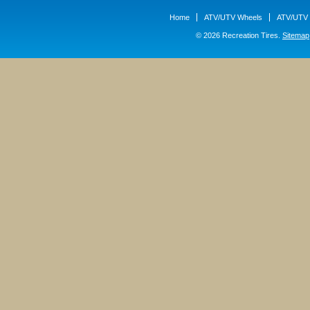
Home
ATV/UTV Wheels
ATV/UTV 
© 2026 Recreation Tires.
Sitemap