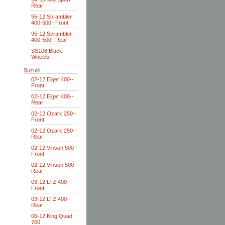
Rear
95-12 Scrambler
400-500--Front
95-12 Scrambler
400-500--Rear
SS108 Black
Wheels
Suzuki
02-12 Eiger 400--
Front
02-12 Eiger 400--
Rear
02-12 Ozark 250--
Front
02-12 Ozark 250--
Rear
02-12 Vinson 500--
Front
02-12 Vinson 500--
Rear
03-12 LTZ 400--
Front
03-12 LTZ 400--
Rear
06-12 King Quad
700