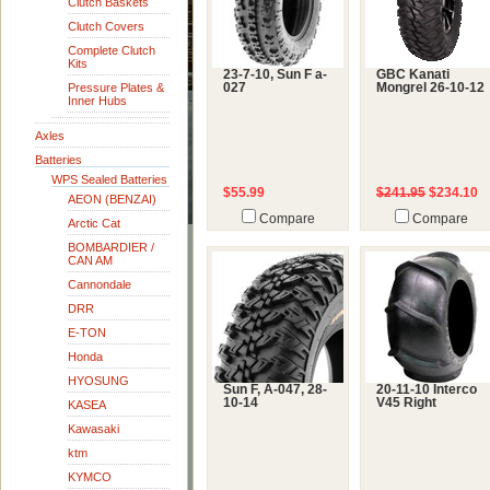
Clutch Baskets
Clutch Covers
Complete Clutch
Kits
23-7-10, Sun F a-
GBC Kanati
Pressure Plates &
027
Mongrel 26-10-12
Inner Hubs
Axles
Batteries
WPS Sealed Batteries
$55.99
$241.95
$234.10
AEON (BENZAI)
Compare
Compare
Arctic Cat
BOMBARDIER /
CAN AM
Cannondale
DRR
E-TON
Honda
HYOSUNG
Sun F, A-047, 28-
20-11-10 Interco
10-14
V45 Right
KASEA
Kawasaki
ktm
KYMCO