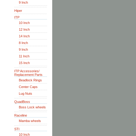
9 Inch
Hiper
ITP
10 Inch
12 Inch
14 Inch
8 Inch
9 Inch
11 Inch
15 Inch
ITP Accessories/
Replacement Parts
Beadlock Rings
Center Caps
Lug Nuts
QuadBoss
Boss Lock wheels
Raceline
Mamba wheels
STI
10 Inch