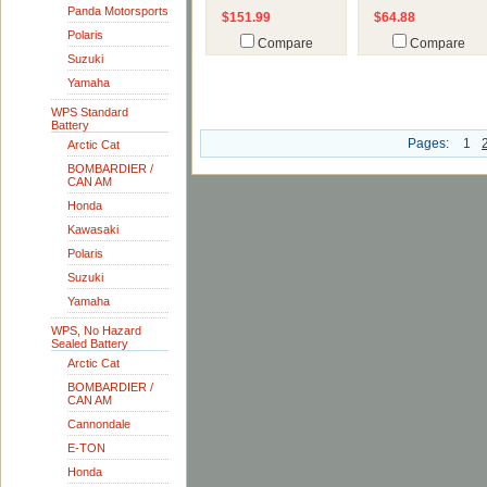
Panda Motorsports
$151.99
$64.88
Polaris
Compare
Compare
Suzuki
Yamaha
WPS Standard
Battery
Pages:
1
Arctic Cat
BOMBARDIER /
CAN AM
Honda
Kawasaki
Polaris
Suzuki
Yamaha
WPS, No Hazard
Sealed Battery
Arctic Cat
BOMBARDIER /
CAN AM
Cannondale
E-TON
Honda