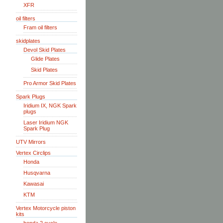
XFR
oil filters
Fram oil filters
skidplates
Devol Skid Plates
Glide Plates
Skid Plates
Pro Armor Skid Plates
Spark Plugs
Iridium IX, NGK Spark
plugs
Laser Iridium NGK
Spark Plug
UTV Mirrors
Vertex Circlips
Honda
Husqvarna
Kawasai
KTM
Vertex Motorcycle piston
kits