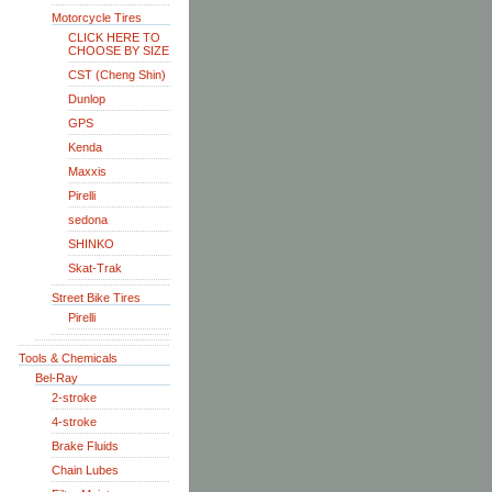
Motorcycle Tires
CLICK HERE TO
CHOOSE BY SIZE
CST (Cheng Shin)
Dunlop
GPS
Kenda
Maxxis
Pirelli
sedona
SHINKO
Skat-Trak
Street Bike Tires
Pirelli
Tools & Chemicals
Bel-Ray
2-stroke
4-stroke
Brake Fluids
Chain Lubes