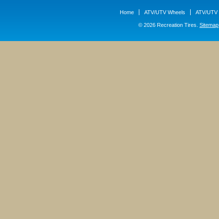
Home
ATV/UTV Wheels
ATV/UTV 
© 2026 Recreation Tires.
Sitemap