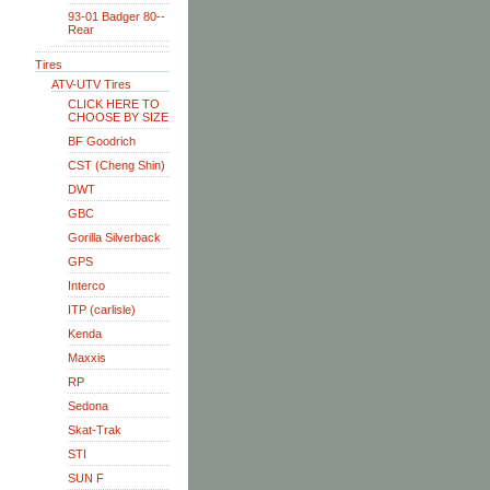
93-01 Badger 80--
Rear
Tires
ATV-UTV Tires
CLICK HERE TO
CHOOSE BY SIZE
BF Goodrich
CST (Cheng Shin)
DWT
GBC
Gorilla Silverback
GPS
Interco
ITP (carlisle)
Kenda
Maxxis
RP
Sedona
Skat-Trak
STI
SUN F