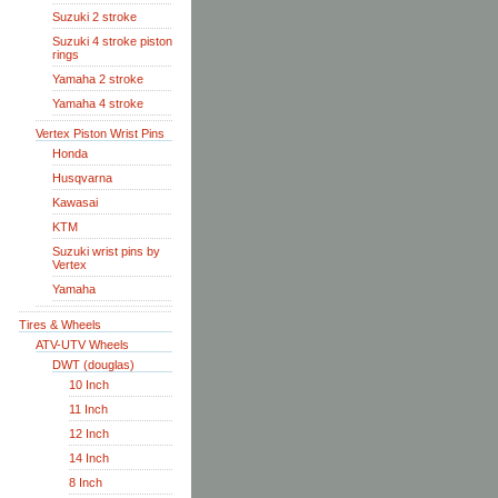
Suzuki 2 stroke
Suzuki 4 stroke piston
rings
Yamaha 2 stroke
Yamaha 4 stroke
Vertex Piston Wrist Pins
Honda
Husqvarna
Kawasai
KTM
Suzuki wrist pins by
Vertex
Yamaha
Tires & Wheels
ATV-UTV Wheels
DWT (douglas)
10 Inch
11 Inch
12 Inch
14 Inch
8 Inch