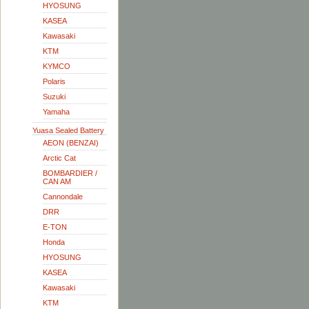
HYOSUNG
KASEA
Kawasaki
KTM
KYMCO
Polaris
Suzuki
Yamaha
Yuasa Sealed Battery
AEON (BENZAI)
Arctic Cat
BOMBARDIER /
CAN AM
Cannondale
DRR
E-TON
Honda
HYOSUNG
KASEA
Kawasaki
KTM