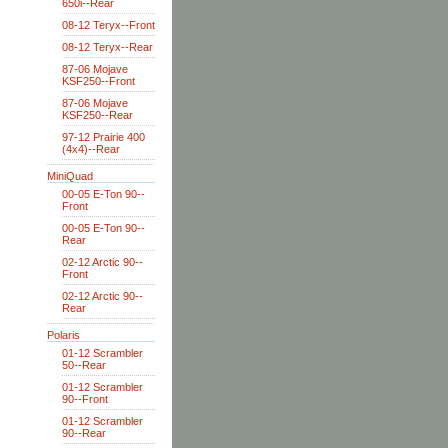
650i--Rear
08-12 Teryx--Front
08-12 Teryx--Rear
87-06 Mojave
KSF250--Front
87-06 Mojave
KSF250--Rear
97-12 Prairie 400
(4x4)--Rear
MiniQuad
00-05 E-Ton 90--
Front
00-05 E-Ton 90--
Rear
02-12 Arctic 90--
Front
02-12 Arctic 90--
Rear
Polaris
01-12 Scrambler
50--Rear
01-12 Scrambler
90--Front
01-12 Scrambler
90--Rear