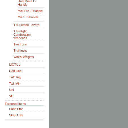
Dual Drive L-
Handle
Mini-Pro T-Handle
Misc. T-Handle
T-6 Combo Levers
TIProlight
Combination
wrenches
Tire Irons
Trail tools
Wheel Weights
MOTUL
Red Line
Tuff Jug
Twin Air
Uni
VP
Featured Items
Sand Star
Skat-Trak