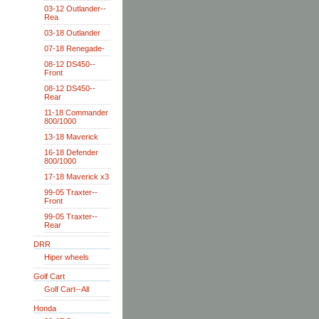
03-12 Outlander--
Rea
03-18 Outlander
07-18 Renegade-
08-12 DS450--
Front
08-12 DS450--
Rear
11-18 Commander
800/1000
13-18 Maverick
16-18 Defender
800/1000
17-18 Maverick x3
99-05 Traxter--
Front
99-05 Traxter--
Rear
DRR
Hiper wheels
Golf Cart
Golf Cart--All
Honda