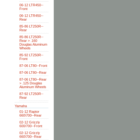
06-12 LTR450--
Front
06-12 LTR450--
Rear
85-86 LT250R--
Rear
85-86 LT250R--
Rear > .160
Douglas Aluminum
Wheels
85-92 LT250R--
Front
87-06 LT80--Front
87-06 LT80--Rear
87-06 LT80--Rear
> .125 Douglas
Aluminum Wheels
87-92 LT250R--
Rear
Yamaha
01-12 Raptor
660\700--Rear
02-12 Grizzly
600/700--Front
02-12 Grizzly
660\700--Rear