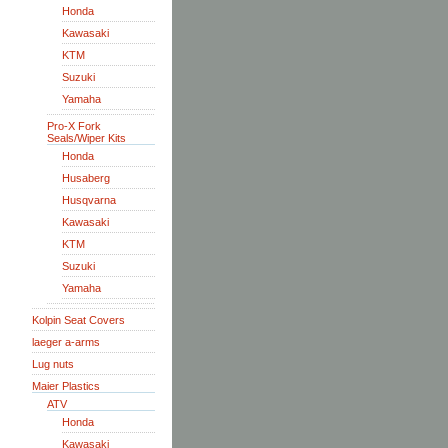
Honda
Kawasaki
KTM
Suzuki
Yamaha
Pro-X Fork
Seals/Wiper Kits
Honda
Husaberg
Husqvarna
Kawasaki
KTM
Suzuki
Yamaha
Kolpin Seat Covers
laeger a-arms
Lug nuts
Maier Plastics
ATV
Honda
Kawasaki