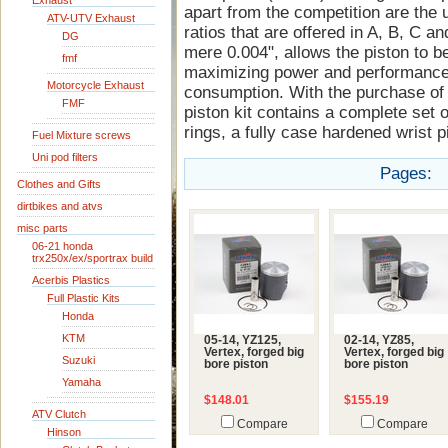
Exhaust
apart from the competition are the 
ATV-UTV Exhaust
ratios that are offered in A, B, C an
DG
mere 0.004", allows the piston to be
fmf
maximizing power and performance 
Motorcycle Exhaust
consumption. With the purchase of 
FMF
piston kit contains a complete set o
rings, a fully case hardened wrist pi
Fuel Mixture screws
Uni pod filters
Pages:
Clothes and Gifts
dirtbikes and atvs
misc parts
06-21 honda
trx250x/ex/sportrax build
Acerbis Plastics
Full Plastic Kits
Honda
KTM
05-14, YZ125,
02-14, YZ85,
Vertex, forged big
Vertex, forged big
Suzuki
bore piston
bore piston
Yamaha
$148.01
$155.19
ATV Clutch
Compare
Compare
Hinson