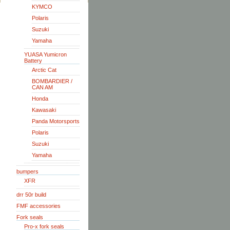
KYMCO
Polaris
Suzuki
Yamaha
YUASA Yumicron
Battery
Arctic Cat
BOMBARDIER /
CAN AM
Honda
Kawasaki
Panda Motorsports
Polaris
Suzuki
Yamaha
bumpers
XFR
drr 50r build
FMF accessories
Fork seals
Pro-x fork seals