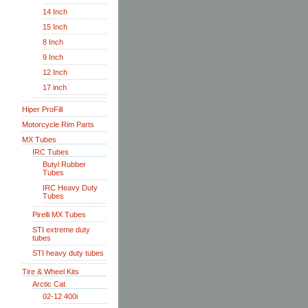
14 Inch
15 Inch
8 Inch
9 Inch
12 Inch
17 inch
Hiper ProFill
Motorcycle Rim Parts
MX Tubes
IRC Tubes
Butyl Rubber
Tubes
IRC Heavy Duty
Tubes
Pirelli MX Tubes
STI extreme duty
tubes
STI heavy duty tubes
Tire & Wheel Kits
Arctic Cat
02-12 400i