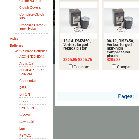
Clutch Baskets
Clutch Covers
Complete Clutch
Kits
Pressure Plates &
Inner Hubs
Axles
13-14, RMZ450,
08-12, RMZ450,
Vertex, forged
Vertex, forged
Batteries
replica piston
high-high
WPS Sealed Batteries
compression
piston
AEON (BENZAI)
$205.95
$205.75
$265.23
Arctic Cat
Compare
Compare
BOMBARDIER /
CAN AM
Cannondale
DRR
E-TON
Pages:
Honda
HYOSUNG
KASEA
Kawasaki
ktm
KYMCO