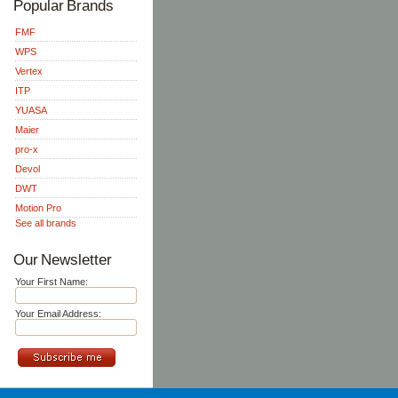
Popular Brands
FMF
WPS
Vertex
ITP
YUASA
Maier
pro-x
Devol
DWT
Motion Pro
See all brands
Our Newsletter
Your First Name:
Your Email Address: