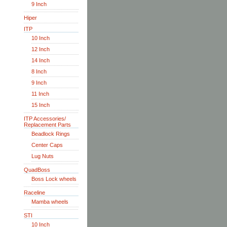
9 Inch
Hiper
ITP
10 Inch
12 Inch
14 Inch
8 Inch
9 Inch
11 Inch
15 Inch
ITP Accessories/
Replacement Parts
Beadlock Rings
Center Caps
Lug Nuts
QuadBoss
Boss Lock wheels
Raceline
Mamba wheels
STI
10 Inch