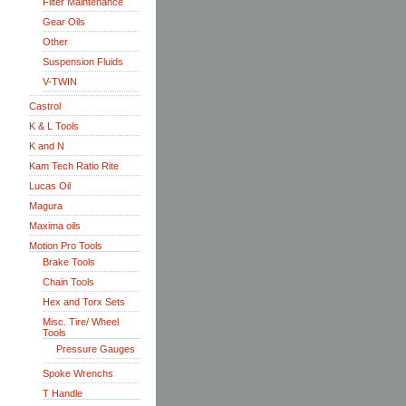
Filter Maintenance
Gear Oils
Other
Suspension Fluids
V-TWIN
Castrol
K & L Tools
K and N
Kam Tech Ratio Rite
Lucas Oil
Magura
Maxima oils
Motion Pro Tools
Brake Tools
Chain Tools
Hex and Torx Sets
Misc. Tire/ Wheel
Tools
Pressure Gauges
Spoke Wrenchs
T Handle