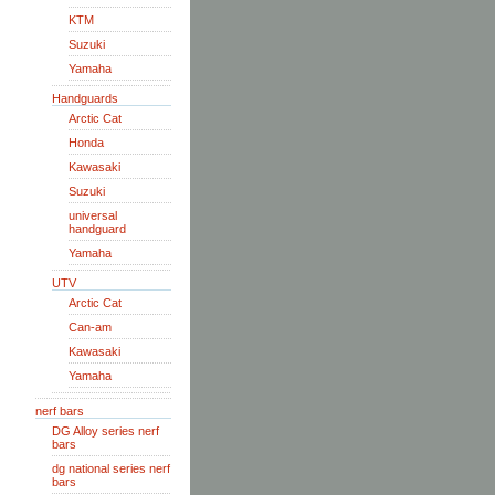
KTM
Suzuki
Yamaha
Handguards
Arctic Cat
Honda
Kawasaki
Suzuki
universal
handguard
Yamaha
UTV
Arctic Cat
Can-am
Kawasaki
Yamaha
nerf bars
DG Alloy series nerf
bars
dg national series nerf
bars