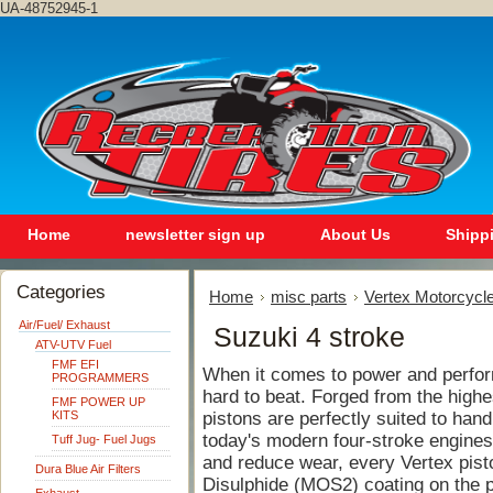
UA-48752945-1
Home
newsletter sign up
About Us
Shipp
Categories
Home
misc parts
Vertex Motorcycle
Air/Fuel/ Exhaust
Suzuki 4 stroke
ATV-UTV Fuel
FMF EFI
When it comes to power and perfor
PROGRAMMERS
hard to beat. Forged from the highe
FMF POWER UP
KITS
pistons are perfectly suited to hand
today's modern four-stroke engines.
Tuff Jug- Fuel Jugs
and reduce wear, every Vertex pist
Dura Blue Air Filters
Disulphide (MOS2) coating on the pi