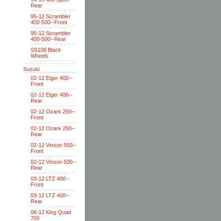
Rear
95-12 Scrambler
400-500--Front
95-12 Scrambler
400-500--Rear
SS108 Black
Wheels
Suzuki
02-12 Eiger 400--
Front
02-12 Eiger 400--
Rear
02-12 Ozark 250--
Front
02-12 Ozark 250--
Rear
02-12 Vinson 500--
Front
02-12 Vinson 500--
Rear
03-12 LTZ 400--
Front
03-12 LTZ 400--
Rear
06-12 King Quad
700