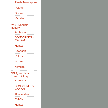
Panda Motorsports
Polaris
Suzuki
Yamaha
WPS Standard
Battery
Arctic Cat
BOMBARDIER /
CAN AM
Honda
Kawasaki
Polaris
Suzuki
Yamaha
WPS, No Hazard
Sealed Battery
Arctic Cat
BOMBARDIER /
CAN AM
Cannondale
E-TON
Honda