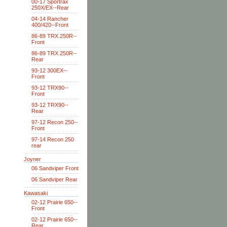
00-17 Sportrax
250X/EX--Rear
04-14 Rancher
400/420--Front
86-89 TRX 250R--
Front
86-89 TRX 250R--
Rear
93-12 300EX--
Front
93-12 TRX90--
Front
93-12 TRX90--
Rear
97-12 Recon 250--
Front
97-14 Recon 250
rear
Joyner
06 Sandviper Front
06 Sandviper Rear
Kawasaki
02-12 Prairie 650--
Front
02-12 Prairie 650--
Rear