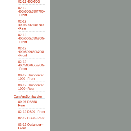
02-12 400i\500i
02-12
400i\500i\650i\700i-
-Front
02-12
400i\500i\650i\700i-
-Rear
02-12
400i\500i\650\700i-
-Front
02-12
400i\500\650i\700i-
-Front
02-12
400\500i\650i\700i-
-Front
08-12 Thundercat
1000--Front
08-12 Thundercat
1000--Rear
Can Am\Bombardier
00-07 DS650--
Rear
02-12 DS90--Front
02-12 DS90--Rear
03-12 Outlander--
Front