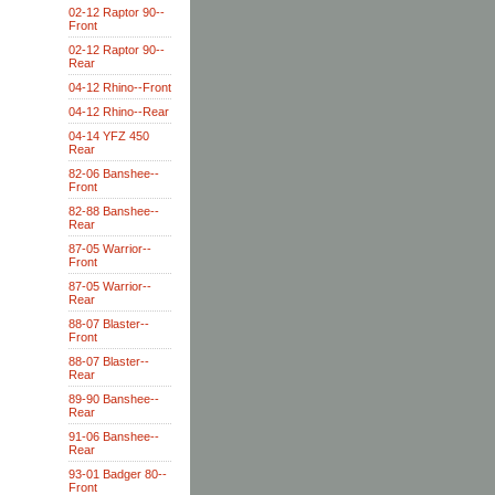
02-12 Raptor 90--
Front
02-12 Raptor 90--
Rear
04-12 Rhino--Front
04-12 Rhino--Rear
04-14 YFZ 450
Rear
82-06 Banshee--
Front
82-88 Banshee--
Rear
87-05 Warrior--
Front
87-05 Warrior--
Rear
88-07 Blaster--
Front
88-07 Blaster--
Rear
89-90 Banshee--
Rear
91-06 Banshee--
Rear
93-01 Badger 80--
Front