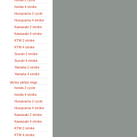
honda 2 cycle
honda 4 stroke
Husqvarna 2 cycle
Husqvarna 4 stroke
Kawasaki 2 stroke
Kawasaki 4 stroke
KTM 2 stroke
KTM 4 stroke
Suzuki 2 stroke
Suzuki 4 stroke
Yamaha 2 stroke
Yamaha 4 stroke
Vertex piston rings
honda 2 cycle
honda 4 stroke
Husqvarna 2 cycle
Husqvarna 4 stroke
Kawasaki 2 stroke
Kawasaki 4 stroke
KTM 2 stroke
KTM 4 stroke