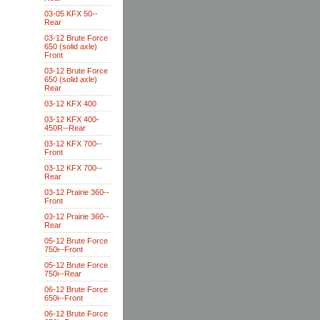
03-05 KFX 50--
Rear
03-12 Brute Force
650 (solid axle)
Front
03-12 Brute Force
650 (solid axle)
Rear
03-12 KFX 400
03-12 KFX 400-
450R--Rear
03-12 KFX 700--
Front
03-12 KFX 700--
Rear
03-12 Prairie 360--
Front
03-12 Prairie 360--
Rear
05-12 Brute Force
750i--Front
05-12 Brute Force
750i--Rear
06-12 Brute Force
650i--Front
06-12 Brute Force