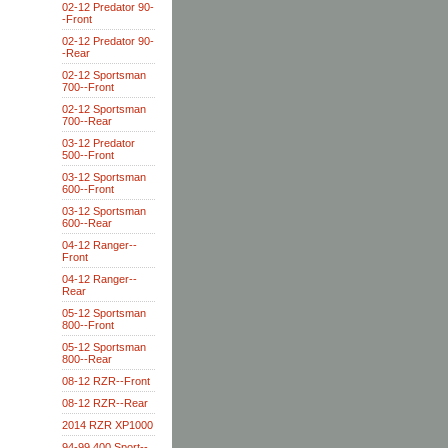
02-12 Predator 90-
-Front
02-12 Predator 90-
-Rear
02-12 Sportsman
700--Front
02-12 Sportsman
700--Rear
03-12 Predator
500--Front
03-12 Sportsman
600--Front
03-12 Sportsman
600--Rear
04-12 Ranger--
Front
04-12 Ranger--
Rear
05-12 Sportsman
800--Front
05-12 Sportsman
800--Rear
08-12 RZR--Front
08-12 RZR--Rear
2014 RZR XP1000
94-99 400 Sport--