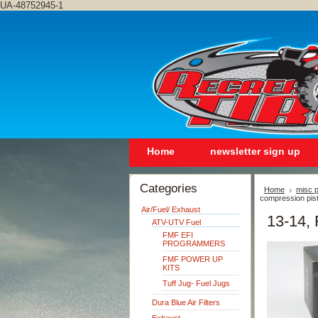
UA-48752945-1
Home
newsletter sign up
Categories
Home
misc p
compression pis
Air/Fuel/ Exhaust
13-14, 
ATV-UTV Fuel
FMF EFI
PROGRAMMERS
FMF POWER UP
KITS
Tuff Jug- Fuel Jugs
Dura Blue Air Filters