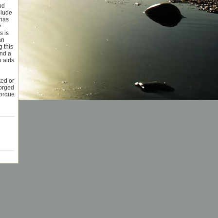
nd
clude
 has
y
s is
an
 this
and a
o aids
ted or
Forged
torque