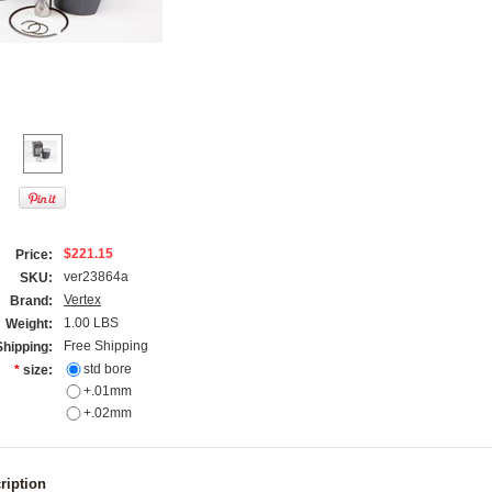
$221.15
Price:
ver23864a
SKU:
Vertex
Brand:
1.00 LBS
Weight:
Free Shipping
Shipping:
std bore
*
size:
+.01mm
+.02mm
ription