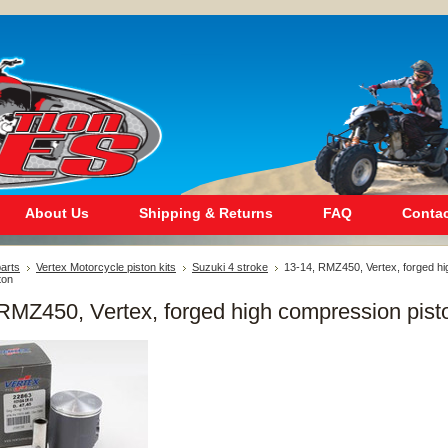
About Us
Shipping & Returns
FAQ
Contac
arts
Vertex Motorcycle piston kits
Suzuki 4 stroke
13-14, RMZ450, Vertex, forged hi
ton
RMZ450, Vertex, forged high compression pist