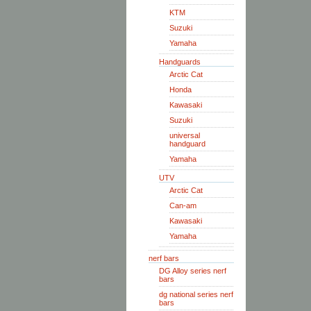
KTM
Suzuki
Yamaha
Handguards
Arctic Cat
Honda
Kawasaki
Suzuki
universal
handguard
Yamaha
UTV
Arctic Cat
Can-am
Kawasaki
Yamaha
nerf bars
DG Alloy series nerf
bars
dg national series nerf
bars