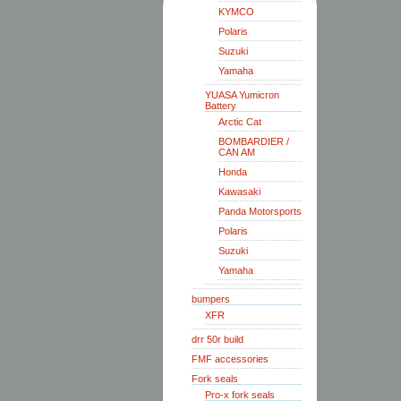
KYMCO
Polaris
Suzuki
Yamaha
YUASA Yumicron
Battery
Arctic Cat
BOMBARDIER /
CAN AM
Honda
Kawasaki
Panda Motorsports
Polaris
Suzuki
Yamaha
bumpers
XFR
drr 50r build
FMF accessories
Fork seals
Pro-x fork seals