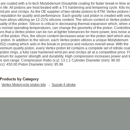
ts are coated with a hi-tech Molybdenum Disulphite coating for faster break-in time a
n life. All pistons are heat treated with a T-5 hardening and tempering cycle. Kits in
wrist pin and circlips. As the OE supplier of two-stroke pistons to KTM, Vertex pistons
reputation for quality and performance. Each gravity cast piston is created with onl
m alloys utilizing an 12-21% silicone content. The silicon content in Vertex piston
quality of the piston. Silicon is critical in decreasing thermal expansion which, when 
 normal operating temperatures, can change the geometry of the piston. Controlling
 that a Vertex piston can be run at tighter tolerances for more power, less noise 
 of the piston. Plus, the silicon content decreases wear on the piston skirt which als
the piston. In addition to the silicon, each Vertex piston utilizes a unique Molybdenum
S2) coating which aids in the break-in process and reduces overall wear. With the
remium quality piston, every Vertex piston kit contains a complete set of nitride coa
iston rings, a fully case hardened wrist pin and circlips all at a competitive price. 
inum for superior strength and durability. High compression increases power and 
ire rpm range. Compression Ratio (x:y): 13.1:1 Cylinder Diameter (mm): 96.00
cc): 450.00 Piston Diameter (mm): 95.96
 Products by Category
Vertex Motorcycle piston kits
Suzuki 4 stroke