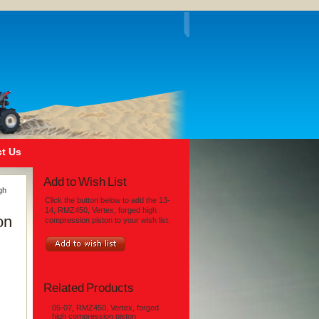
t Us
Add to Wish List
gh
Click the button below to add the 13-
14, RMZ450, Vertex, forged high
on
compression piston to your wish list.
Related Products
05-07, RMZ450, Vertex, forged
high compression piston