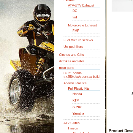
Exhaust
ATV-UTV Exhaust
DG
fmf
Motorcycle Exhaust
FMF
Fuel Mixture screws
Uni pod filters
Clothes and Gifts
dirtbikes and atvs
misc parts
06-21 honda
trx250x/ex/sportrax build
Acerbis Plastics
Full Plastic Kits
Honda
KTM
Suzuki
Yamaha
ATV Clutch
Hinson
Product Desc