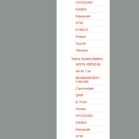
HYOSUNG
KASEA
Kawasaki
KTM
KYMCO
Polaris
Suzuki
Yamaha
Yuasa Sealed Battery
AEON (BENZAI)
Arctic Cat
BOMBARDIER /
CAN AM
Cannondale
DRR
E-TON
Honda
HYOSUNG
KASEA
Kawasaki
KTM