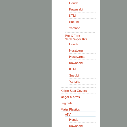
Honda
Kawasaki
KTM
Suzuki
Yamaha
Pro-X Fork
Seals/Wiper Kits
Honda
Husaberg
Husqvarna
Kawasaki
KTM
Suzuki
Yamaha
Kolpin Seat Covers
laeger a-arms
Lug nuts
Maier Plastics
ATV
Honda
Kawasaki