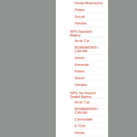
Panda Motorsports
Polaris
Suzuki
Yamaha
WPS Standard
Battery
Arctic Cat
BOMBARDIER /
CAN AM
Honda
Kawasaki
Polaris
Suzuki
Yamaha
WPS, No Hazard
Sealed Battery
Arctic Cat
BOMBARDIER /
CAN AM
Cannondale
E-TON
Honda