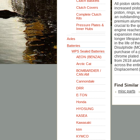
Clutch Baskets
All piston skir
Clutch Covers
increased pisto
piston, rings, 
Complete Clutch
an outstanding 
Kits
premium aluminu
Pressure Plates &
crucial to the 
Inner Hubs
engine reaches
expansion means
longer lifespan
Axles
in the life of 
Batteries
Disulphide (MO
WPS Sealed Batteries
purchase of a p
chrome plated p
AEON (BENZAI)
from 2618 alum
Arctic Cat
across the ent
Displacement (
BOMBARDIER /
CAN AM
Cannondale
Find Similar
DRR
misc parts
E-TON
Honda
HYOSUNG
KASEA
Kawasaki
ktm
KYMCO