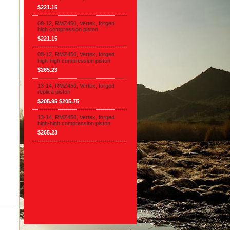
$221.15
08-12, RMZ450, Vertex, forged
high compression piston
$221.15
08-12, RMZ450, Vertex, forged
high-high compression piston
$265.23
13-14, RMZ450, Vertex, forged
replica piston
$205.95
$205.75
13-14, RMZ450, Vertex, forged
high-high compression piston
$265.23