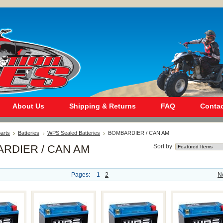
About Us
Shipping & Returns
FAQ
Contac
arts
Batteries
WPS Sealed Batteries
BOMBARDIER / CAN AM
RDIER / CAN AM
Sort by:
Pages:
1
2
N