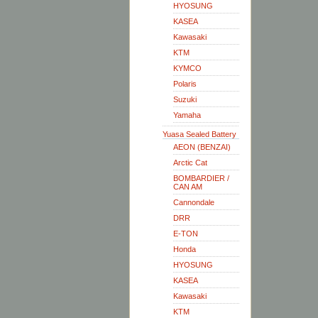
HYOSUNG
KASEA
Kawasaki
KTM
KYMCO
Polaris
Suzuki
Yamaha
Yuasa Sealed Battery
AEON (BENZAI)
Arctic Cat
BOMBARDIER /
CAN AM
Cannondale
DRR
E-TON
Honda
HYOSUNG
KASEA
Kawasaki
KTM