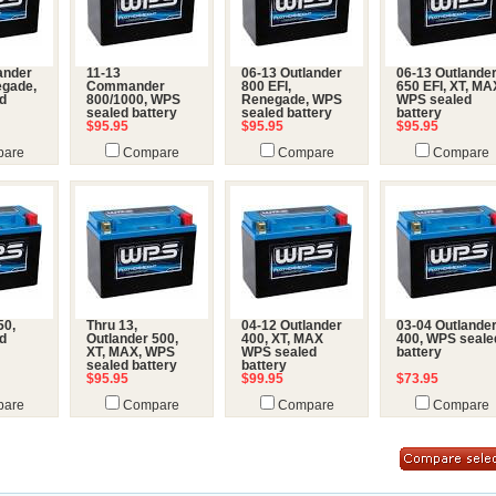
ander
11-13
06-13 Outlander
06-13 Outlande
egade,
Commander
800 EFI,
650 EFI, XT, MA
d
800/1000, WPS
Renegade, WPS
WPS sealed
sealed battery
sealed battery
battery
$95.95
$95.95
$95.95
are
Compare
Compare
Compare
50,
Thru 13,
04-12 Outlander
03-04 Outlande
d
Outlander 500,
400, XT, MAX
400, WPS seale
XT, MAX, WPS
WPS sealed
battery
sealed battery
battery
$95.95
$99.95
$73.95
are
Compare
Compare
Compare