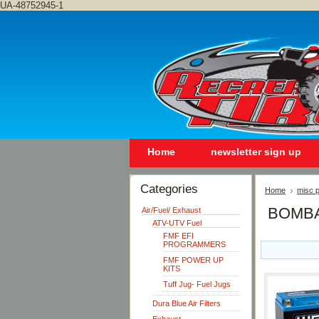
UA-48752945-1
Home
newsletter sign up
Categories
Home
misc p
BOMBA
Air/Fuel/ Exhaust
ATV-UTV Fuel
FMF EFI
PROGRAMMERS
FMF POWER UP
KITS
Tuff Jug- Fuel Jugs
Dura Blue Air Filters