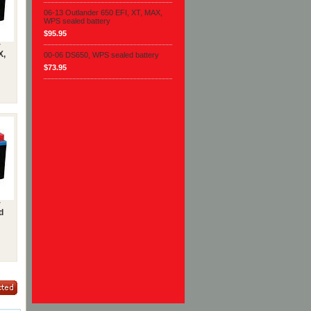
06-13 Outlander 650 EFI, XT, MAX,
WPS sealed battery
$95.95
r
X,
00-06 DS650, WPS sealed battery
$73.95
r
d