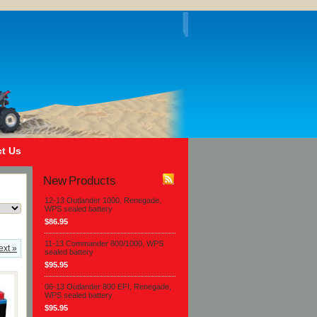
t Us
New Products
12-13 Outlander 1000, Renegade,
WPS sealed battery
$86.95
11-13 Commander 800/1000, WPS
ext »
sealed battery
$95.95
06-13 Outlander 800 EFI, Renegade,
WPS sealed battery
$95.95