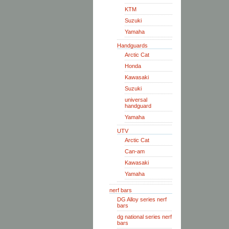
KTM
Suzuki
Yamaha
Handguards
Arctic Cat
Honda
Kawasaki
Suzuki
universal
handguard
Yamaha
UTV
Arctic Cat
Can-am
Kawasaki
Yamaha
nerf bars
DG Alloy series nerf
bars
dg national series nerf
bars