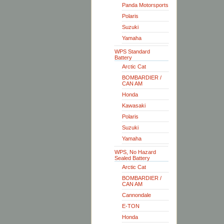
Panda Motorsports
Polaris
Suzuki
Yamaha
WPS Standard
Battery
Arctic Cat
BOMBARDIER /
CAN AM
Honda
Kawasaki
Polaris
Suzuki
Yamaha
WPS, No Hazard
Sealed Battery
Arctic Cat
BOMBARDIER /
CAN AM
Cannondale
E-TON
Honda