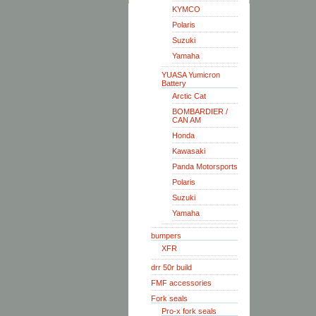
KYMCO
Polaris
Suzuki
Yamaha
YUASA Yumicron
Battery
Arctic Cat
BOMBARDIER /
CAN AM
Honda
Kawasaki
Panda Motorsports
Polaris
Suzuki
Yamaha
bumpers
XFR
drr 50r build
FMF accessories
Fork seals
Pro-x fork seals