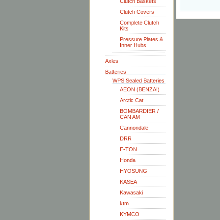
Clutch Baskets
Clutch Covers
Complete Clutch
Kits
Pressure Plates &
Inner Hubs
Axles
Batteries
WPS Sealed Batteries
AEON (BENZAI)
Arctic Cat
BOMBARDIER /
CAN AM
Cannondale
DRR
E-TON
Honda
HYOSUNG
KASEA
Kawasaki
ktm
KYMCO