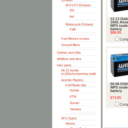
Exhaust
ATV-UTV Exhaust
DG
fmf
12-13 Outl
1000, Ren
Motorcycle Exhaust
WPS seale
battery
FMF
$86.95
Fuel Mixture screws
Comp
Uni pod filters
Clothes and Gifts
dirtbikes and atvs
misc parts
06-21 honda
trx250x/ex/sportrax build
Acerbis Plastics
00-06 DS6
Full Plastic Kits
WPS seale
Honda
battery
KTM
$73.95
Suzuki
Comp
Yamaha
ATV Clutch
Hinson