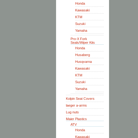
Honda
Kawasaki
KTM
Suzuki
Yamaha
Pro-X Fork
Seals/Wiper Kits
Honda
Husaberg
Husqvarna
Kawasaki
KTM
Suzuki
Yamaha
Kolpin Seat Covers
laeger a-arms
Lug nuts
Maier Plastics
ATV
Honda
Kawasaki