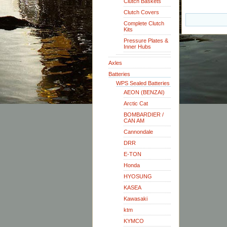
Clutch Baskets
Clutch Covers
Complete Clutch
Kits
Pressure Plates &
Inner Hubs
Axles
Batteries
WPS Sealed Batteries
AEON (BENZAI)
Arctic Cat
BOMBARDIER /
CAN AM
Cannondale
DRR
E-TON
Honda
HYOSUNG
KASEA
Kawasaki
ktm
KYMCO