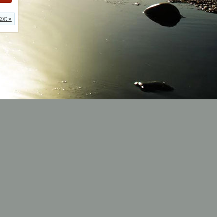
ext »