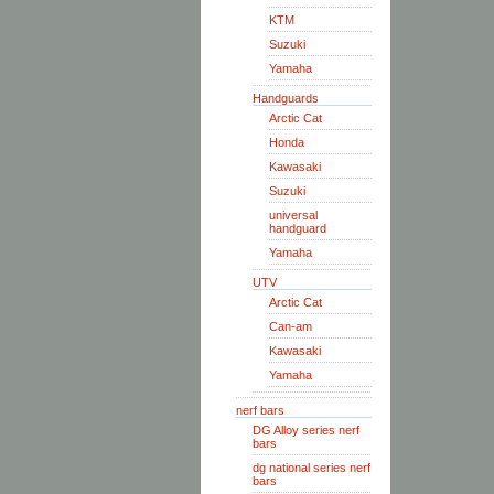
KTM
Suzuki
Yamaha
Handguards
Arctic Cat
Honda
Kawasaki
Suzuki
universal
handguard
Yamaha
UTV
Arctic Cat
Can-am
Kawasaki
Yamaha
nerf bars
DG Alloy series nerf
bars
dg national series nerf
bars