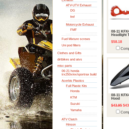
Exhaust
ATV-UTV Exhaust
DG
fmf
Motorcycle Exhaust
FMF
08-11 KFX
Headlight 
Fuel Mixture screws
$58.18
Uni pod filters
Comp
Clothes and Gifts
dirtbikes and atvs
misc parts
06-21 honda
trx250x/ex/sportrax build
Acerbis Plastics
Full Plastic Kits
Honda
08-11 KFX
KTM
Hood
Suzuki
$43.95
$43
Yamaha
Comp
ATV Clutch
Hinson