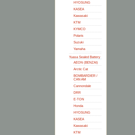
HYOSUNG
KASEA
Kawasaki
KTM
KYMCO
Polaris
Suzuki
Yamaha
Yuasa Sealed Battery
AEON (BENZAI)
Arctic Cat
BOMBARDIER /
CAN AM
Cannondale
DRR
E-TON
Honda
HYOSUNG
KASEA
Kawasaki
KTM