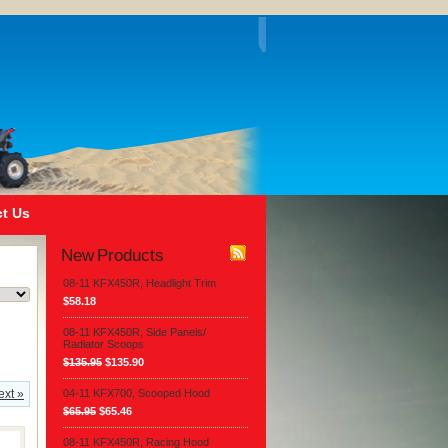
t Us
New Products
08-11 KFX450R, Headlight Trim
$58.18
08-11 KFX450R, Side Panels/
Radiator Scoops
$135.95
$135.90
ext »
04-11 KFX700, Scooped Hood
$65.95
$65.46
08-11 KFX450R, Racing Hood