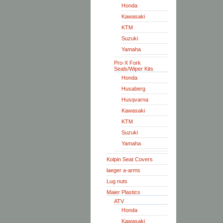
Honda
Kawasaki
KTM
Suzuki
Yamaha
Pro-X Fork
Seals/Wiper Kits
Honda
Husaberg
Husqvarna
Kawasaki
KTM
Suzuki
Yamaha
Kolpin Seat Covers
laeger a-arms
Lug nuts
Maier Plastics
ATV
Honda
Kawasaki