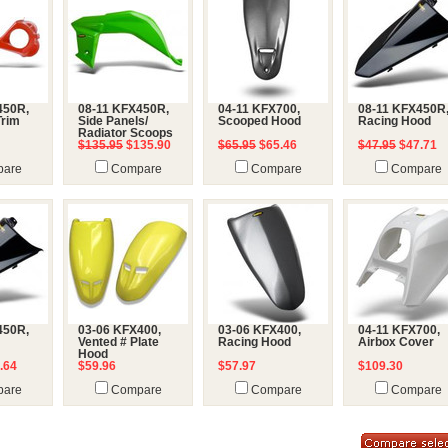
450R,
08-11 KFX450R,
04-11 KFX700,
08-11 KFX450R
Trim
Side Panels/
Scooped Hood
Racing Hood
Radiator Scoops
$135.95
$135.90
$65.95
$65.46
$47.95
$47.71
are
Compare
Compare
Compare
450R,
03-06 KFX400,
03-06 KFX400,
04-11 KFX700,
Vented # Plate
Racing Hood
Airbox Cover
Hood
.64
$59.96
$57.97
$109.30
are
Compare
Compare
Compare