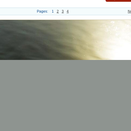
Pages:
1
2
3
4
N