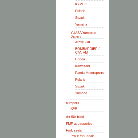
KYMCO
Polaris
Suzuki
Yamaha
YUASA Yumicron
Battery
Arctic Cat
BOMBARDIER /
CAN AM
Honda
Kawasaki
Panda Motorsports
Polaris
Suzuki
Yamaha
bumpers
XFR
drr 50r build
FMF accessories
Fork seals
Pro-x fork seals