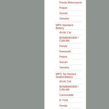
Panda Motorsports
Polaris
Suzuki
Yamaha
WPS Standard
Battery
Arctic Cat
BOMBARDIER /
CAN AM
Honda
Kawasaki
Polaris
Suzuki
Yamaha
WPS, No Hazard
Sealed Battery
Arctic Cat
BOMBARDIER /
CAN AM
Cannondale
E-TON
Honda