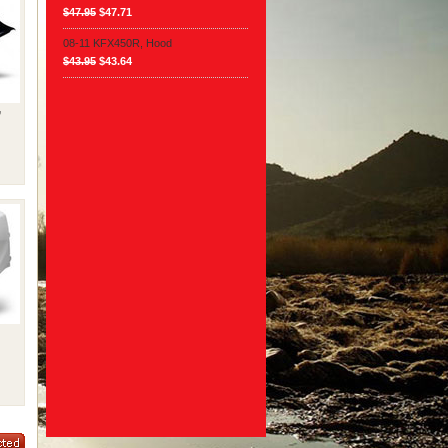
$47.95
$47.71
08-11 KFX450R, Hood
$43.95
$43.64
,