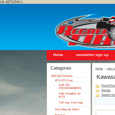
UA-48752945-1
Home
newsletter sign up
Categories
Home
misc p
Kawasa
Air/Fuel/ Exhaust
ATV-UTV Fuel
FMF EFI
Front Fen
PROGRAMMERS
Hoods
FMF POWER UP
Switch Ho
KITS
Tuff Jug- Fuel Jugs
Dura Blue Air Filters