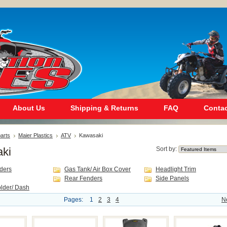
About Us
Shipping & Returns
FAQ
Contac
arts
Maier Plastics
ATV
Kawasaki
ki
Sort by:
ders
Gas Tank/ Air Box Cover
Headlight Trim
Rear Fenders
Side Panels
lder/ Dash
Pages:
1
2
3
4
N