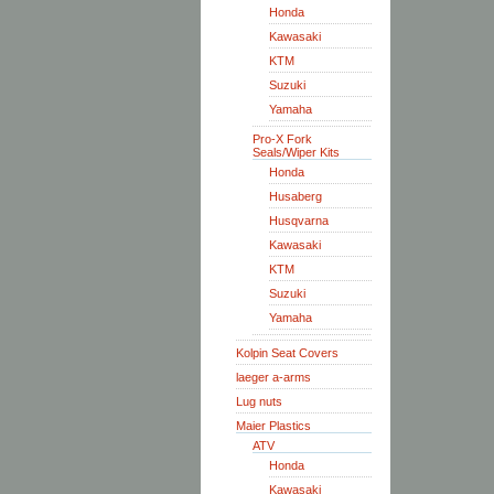
Honda
Kawasaki
KTM
Suzuki
Yamaha
Pro-X Fork
Seals/Wiper Kits
Honda
Husaberg
Husqvarna
Kawasaki
KTM
Suzuki
Yamaha
Kolpin Seat Covers
laeger a-arms
Lug nuts
Maier Plastics
ATV
Honda
Kawasaki