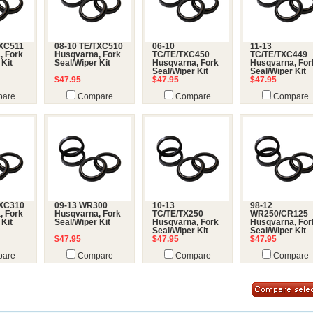
TXC511
08-10 TE/TXC510
06-10
11-13
, Fork
Husqvarna, Fork
TC/TE/TXC450
TC/TE/TXC449
 Kit
Seal/Wiper Kit
Husqvarna, Fork
Husqvarna, For
Seal/Wiper Kit
Seal/Wiper Kit
$47.95
$47.95
$47.95
are
Compare
Compare
Compare
TXC310
09-13 WR300
10-13
98-12
, Fork
Husqvarna, Fork
TC/TE/TX250
WR250/CR125
 Kit
Seal/Wiper Kit
Husqvarna, Fork
Husqvarna, For
Seal/Wiper Kit
Seal/Wiper Kit
$47.95
$47.95
$47.95
are
Compare
Compare
Compare