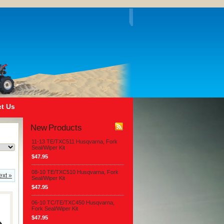
t Us
New Products
11-13 TE/TXC511 Husqvarna, Fork
Seal/Wiper Kit
$47.95
08-10 TE/TXC510 Husqvarna, Fork
ext »
Seal/Wiper Kit
$47.95
06-10 TC/TE/TXC450 Husqvarna,
Fork Seal/Wiper Kit
$47.95