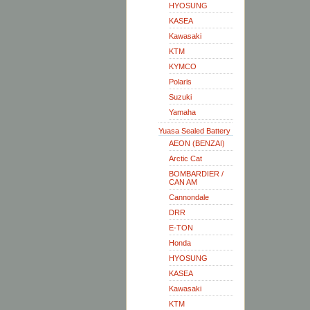
HYOSUNG
KASEA
Kawasaki
KTM
KYMCO
Polaris
Suzuki
Yamaha
Yuasa Sealed Battery
AEON (BENZAI)
Arctic Cat
BOMBARDIER /
CAN AM
Cannondale
DRR
E-TON
Honda
HYOSUNG
KASEA
Kawasaki
KTM