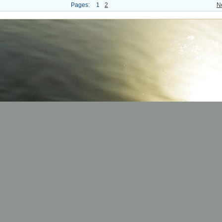
Pages:
1
2
N