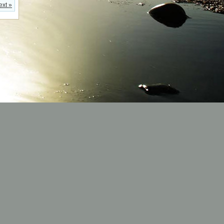
ext »