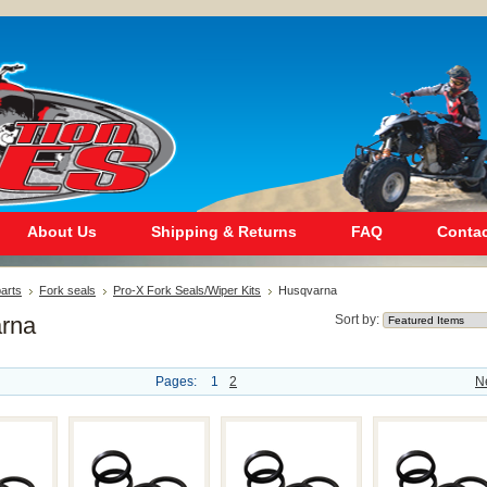
About Us
Shipping & Returns
FAQ
Contac
arts
Fork seals
Pro-X Fork Seals/Wiper Kits
Husqvarna
rna
Sort by:
Pages:
1
2
N