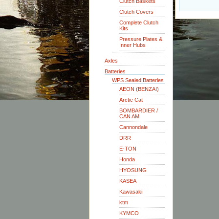
Clutch Baskets
Clutch Covers
Complete Clutch
Kits
Pressure Plates &
Inner Hubs
Axles
Batteries
WPS Sealed Batteries
AEON (BENZAI)
Arctic Cat
BOMBARDIER /
CAN AM
Cannondale
DRR
E-TON
Honda
HYOSUNG
KASEA
Kawasaki
ktm
KYMCO