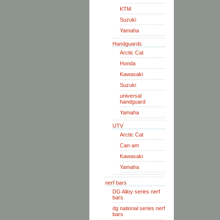
KTM
Suzuki
Yamaha
Handguards
Arctic Cat
Honda
Kawasaki
Suzuki
universal
handguard
Yamaha
UTV
Arctic Cat
Can-am
Kawasaki
Yamaha
nerf bars
DG Alloy series nerf
bars
dg national series nerf
bars