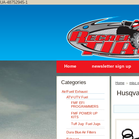
UA-48752945-1
Home
newsletter sign up
Categories
Home
misc p
Husqva
Air/Fuel/ Exhaust
ATV-UTV Fuel
FMF EFI
PROGRAMMERS
FMF POWER UP
KITS
Tuff Jug- Fuel Jugs
Dura Blue Air Filters