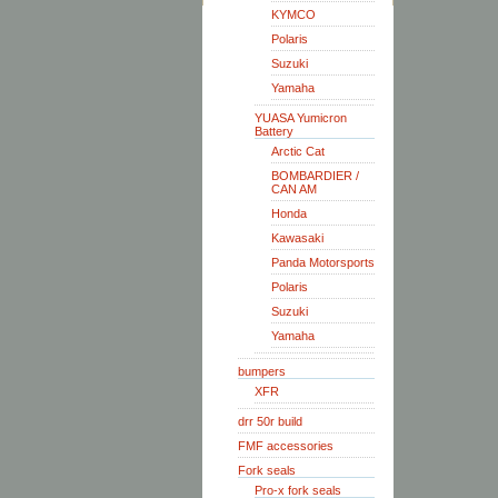
KYMCO
Polaris
Suzuki
Yamaha
YUASA Yumicron
Battery
Arctic Cat
BOMBARDIER /
CAN AM
Honda
Kawasaki
Panda Motorsports
Polaris
Suzuki
Yamaha
bumpers
XFR
drr 50r build
FMF accessories
Fork seals
Pro-x fork seals