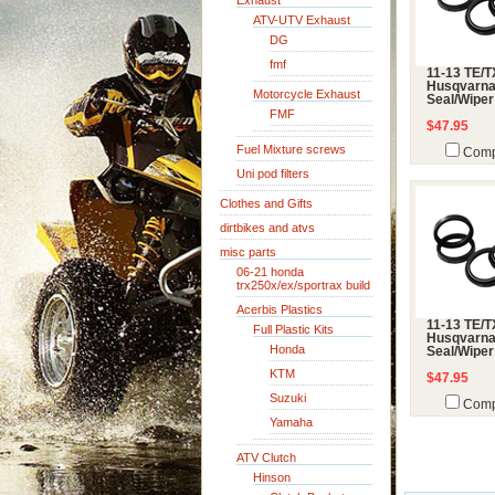
Exhaust
ATV-UTV Exhaust
DG
fmf
11-13 TE/
Husqvarna
Motorcycle Exhaust
Seal/Wiper
FMF
$47.95
Fuel Mixture screws
Comp
Uni pod filters
Clothes and Gifts
dirtbikes and atvs
misc parts
06-21 honda
trx250x/ex/sportrax build
Acerbis Plastics
11-13 TE/
Full Plastic Kits
Husqvarna
Honda
Seal/Wiper
KTM
$47.95
Suzuki
Comp
Yamaha
ATV Clutch
Hinson