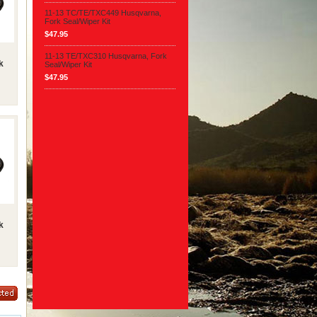
11-13 TC/TE/TXC449 Husqvarna,
Fork Seal/Wiper Kit
$47.95
11-13 TE/TXC310 Husqvarna, Fork
k
Seal/Wiper Kit
$47.95
k