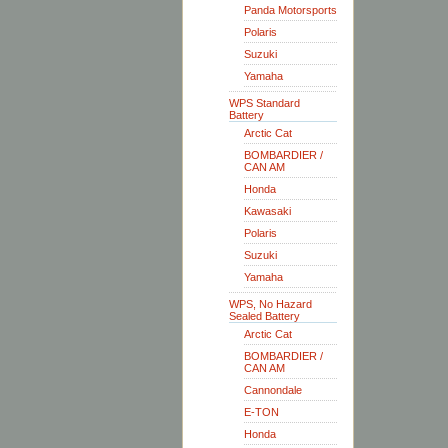
Panda Motorsports
Polaris
Suzuki
Yamaha
WPS Standard
Battery
Arctic Cat
BOMBARDIER /
CAN AM
Honda
Kawasaki
Polaris
Suzuki
Yamaha
WPS, No Hazard
Sealed Battery
Arctic Cat
BOMBARDIER /
CAN AM
Cannondale
E-TON
Honda