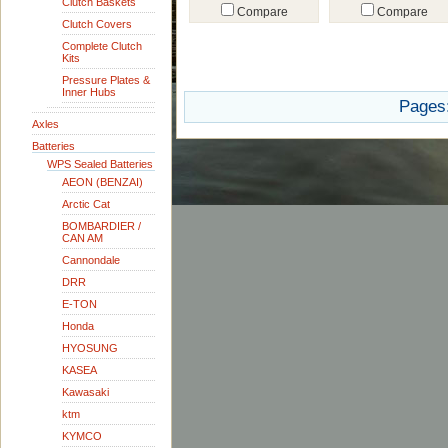
Clutch Baskets
Compare
Compare
Clutch Covers
Complete Clutch
Kits
Pressure Plates &
Inner Hubs
Pages
Axles
Batteries
WPS Sealed Batteries
AEON (BENZAI)
Arctic Cat
BOMBARDIER /
CAN AM
Cannondale
DRR
E-TON
Honda
HYOSUNG
KASEA
Kawasaki
ktm
KYMCO