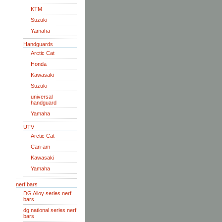
KTM
Suzuki
Yamaha
Handguards
Arctic Cat
Honda
Kawasaki
Suzuki
universal
handguard
Yamaha
UTV
Arctic Cat
Can-am
Kawasaki
Yamaha
nerf bars
DG Alloy series nerf
bars
dg national series nerf
bars