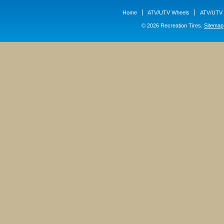
Home
ATV/UTV Wheels
ATV/UTV 
© 2026 Recreation Tires.
Sitemap