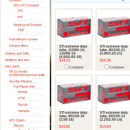
Exhaust
ATV-UTV Exhaust
DG
fmf
Motorcycle Exhaust
FMF
Fuel Mixture screws
Uni pod filters
STI extreme duty
STI extreme duty
tube, 110/90-19,
tube, 80/100-21
Clothes and Gifts
120/90-19
(3.00/3.25-21)
(4.50/5.00-19)
dirtbikes and atvs
$19.72
$15.36
misc parts
Compare
Compare
06-21 honda
trx250x/ex/sportrax build
Acerbis Plastics
Full Plastic Kits
Honda
KTM
Suzuki
Yamaha
STI extreme duty
STI extreme duty
tube, 90/100-16
tube, 60/100-14
(3.50-16)
(2.25/2.50-14)
ATV Clutch
Hinson
$15.01
$13.04