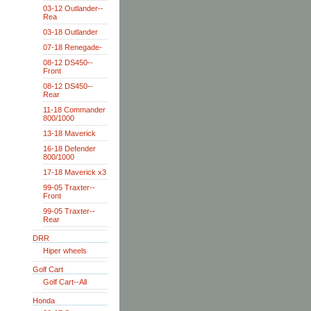
03-12 Outlander--
Rea
03-18 Outlander
07-18 Renegade-
08-12 DS450--
Front
08-12 DS450--
Rear
11-18 Commander
800/1000
13-18 Maverick
16-18 Defender
800/1000
17-18 Maverick x3
99-05 Traxter--
Front
99-05 Traxter--
Rear
DRR
Hiper wheels
Golf Cart
Golf Cart--All
Honda