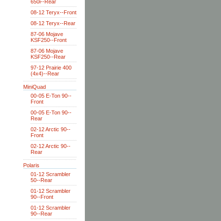
650i--Rear
08-12 Teryx--Front
08-12 Teryx--Rear
87-06 Mojave
KSF250--Front
87-06 Mojave
KSF250--Rear
97-12 Prairie 400
(4x4)--Rear
MiniQuad
00-05 E-Ton 90--
Front
00-05 E-Ton 90--
Rear
02-12 Arctic 90--
Front
02-12 Arctic 90--
Rear
Polaris
01-12 Scrambler
50--Rear
01-12 Scrambler
90--Front
01-12 Scrambler
90--Rear