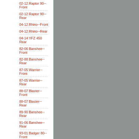
02-12 Raptor 90--
Front
02-12 Raptor 90--
Rear
04-12 Rhino--Front
04-12 Rhino--Rear
04-14 YFZ 450
Rear
82-06 Banshee--
Front
82-88 Banshee--
Rear
87-05 Warrior--
Front
87-05 Warrior--
Rear
88-07 Blaster--
Front
88-07 Blaster--
Rear
89-90 Banshee--
Rear
91-06 Banshee--
Rear
93-01 Badger 80--
Front