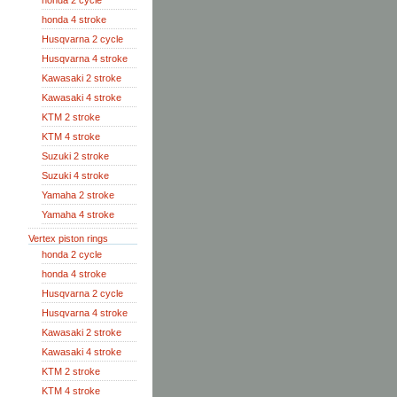
honda 2 cycle
honda 4 stroke
Husqvarna 2 cycle
Husqvarna 4 stroke
Kawasaki 2 stroke
Kawasaki 4 stroke
KTM 2 stroke
KTM 4 stroke
Suzuki 2 stroke
Suzuki 4 stroke
Yamaha 2 stroke
Yamaha 4 stroke
Vertex piston rings
honda 2 cycle
honda 4 stroke
Husqvarna 2 cycle
Husqvarna 4 stroke
Kawasaki 2 stroke
Kawasaki 4 stroke
KTM 2 stroke
KTM 4 stroke