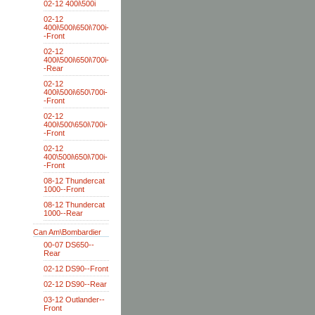
02-12 400i\500i
02-12
400i\500i\650i\700i-
-Front
02-12
400i\500i\650i\700i-
-Rear
02-12
400i\500i\650\700i-
-Front
02-12
400i\500\650i\700i-
-Front
02-12
400\500i\650i\700i-
-Front
08-12 Thundercat
1000--Front
08-12 Thundercat
1000--Rear
Can Am\Bombardier
00-07 DS650--
Rear
02-12 DS90--Front
02-12 DS90--Rear
03-12 Outlander--
Front