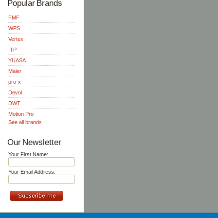
Popular Brands
FMF
WPS
Vertex
ITP
YUASA
Maier
pro-x
Devol
DWT
Motion Pro
See all brands
Our Newsletter
Your First Name:
Your Email Address: