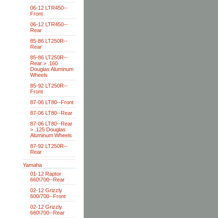
06-12 LTR450--
Front
06-12 LTR450--
Rear
85-86 LT250R--
Rear
85-86 LT250R--
Rear > .160
Douglas Aluminum
Wheels
85-92 LT250R--
Front
87-06 LT80--Front
87-06 LT80--Rear
87-06 LT80--Rear
> .125 Douglas
Aluminum Wheels
87-92 LT250R--
Rear
Yamaha
01-12 Raptor
660\700--Rear
02-12 Grizzly
600/700--Front
02-12 Grizzly
660\700--Rear