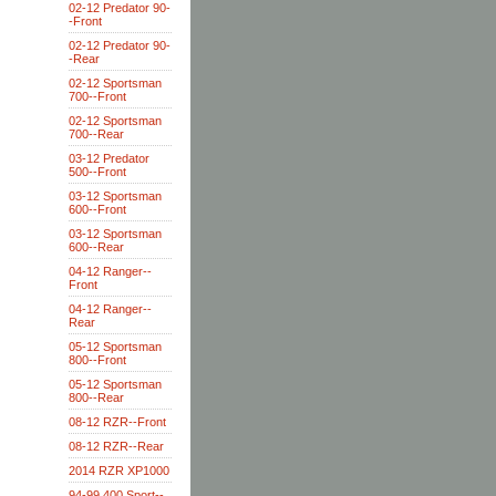
02-12 Predator 90-
-Front
02-12 Predator 90-
-Rear
02-12 Sportsman
700--Front
02-12 Sportsman
700--Rear
03-12 Predator
500--Front
03-12 Sportsman
600--Front
03-12 Sportsman
600--Rear
04-12 Ranger--
Front
04-12 Ranger--
Rear
05-12 Sportsman
800--Front
05-12 Sportsman
800--Rear
08-12 RZR--Front
08-12 RZR--Rear
2014 RZR XP1000
94-99 400 Sport--