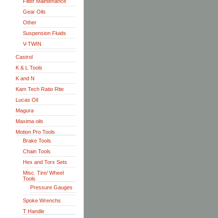
Filter Maintenance
Gear Oils
Other
Suspension Fluids
V-TWIN
Castrol
K & L Tools
K and N
Kam Tech Ratio Rite
Lucas Oil
Magura
Maxima oils
Motion Pro Tools
Brake Tools
Chain Tools
Hex and Torx Sets
Misc. Tire/ Wheel
Tools
Pressure Gauges
Spoke Wrenchs
T Handle