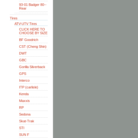
93-01 Badger 80--
Rear
Tires
ATV-UTV Tires
CLICK HERE TO
CHOOSE BY SIZE
BF Goodrich
CST (Cheng Shin)
DWT
GBC
Gorilla Silverback
GPS
Interco
ITP (carlisle)
Kenda
Maxxis
RP
Sedona
Skat-Trak
STI
SUN F