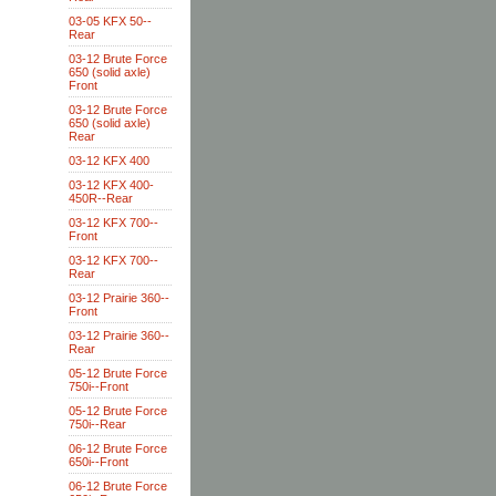
03-05 KFX 50--
Rear
03-12 Brute Force
650 (solid axle)
Front
03-12 Brute Force
650 (solid axle)
Rear
03-12 KFX 400
03-12 KFX 400-
450R--Rear
03-12 KFX 700--
Front
03-12 KFX 700--
Rear
03-12 Prairie 360--
Front
03-12 Prairie 360--
Rear
05-12 Brute Force
750i--Front
05-12 Brute Force
750i--Rear
06-12 Brute Force
650i--Front
06-12 Brute Force