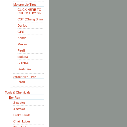
Motorcycle Tires
CLICK HERE TO
CHOOSE BY SIZE
CST (Cheng Shin)
Dunlop
GPS
Kenda
Maxxis
Pirelli
sedona
SHINKO
Skat-Trak
Street Bike Tires
Pirelli
Tools & Chemicals
Bel-Ray
2-stroke
4-stroke
Brake Fluids
Chain Lubes