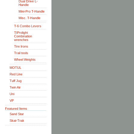
Dual Drive L-
Handle
Mini-Pro T-Handle
Misc. T-Handle
T-6 Combo Levers
TIProlight
Combination
wrenches
Tire Irons
Trail tools
Wheel Weights
MOTUL
Red Line
Tuff Jug
Twin Air
Uni
VP
Featured Items
Sand Star
Skat-Trak