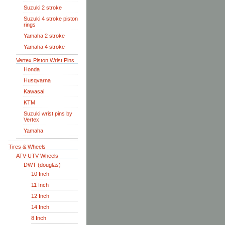
Suzuki 2 stroke
Suzuki 4 stroke piston
rings
Yamaha 2 stroke
Yamaha 4 stroke
Vertex Piston Wrist Pins
Honda
Husqvarna
Kawasai
KTM
Suzuki wrist pins by
Vertex
Yamaha
Tires & Wheels
ATV-UTV Wheels
DWT (douglas)
10 Inch
11 Inch
12 Inch
14 Inch
8 Inch