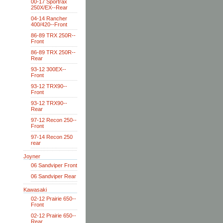
00-17 Sportrax
250X/EX--Rear
04-14 Rancher
400/420--Front
86-89 TRX 250R--
Front
86-89 TRX 250R--
Rear
93-12 300EX--
Front
93-12 TRX90--
Front
93-12 TRX90--
Rear
97-12 Recon 250--
Front
97-14 Recon 250
rear
Joyner
06 Sandviper Front
06 Sandviper Rear
Kawasaki
02-12 Prairie 650--
Front
02-12 Prairie 650--
Rear