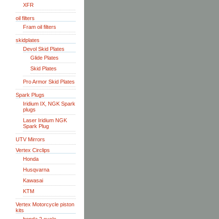
XFR
oil filters
Fram oil filters
skidplates
Devol Skid Plates
Glide Plates
Skid Plates
Pro Armor Skid Plates
Spark Plugs
Iridium IX, NGK Spark
plugs
Laser Iridium NGK
Spark Plug
UTV Mirrors
Vertex Circlips
Honda
Husqvarna
Kawasai
KTM
Vertex Motorcycle piston
kits