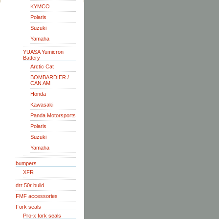
KYMCO
Polaris
Suzuki
Yamaha
YUASA Yumicron
Battery
Arctic Cat
BOMBARDIER /
CAN AM
Honda
Kawasaki
Panda Motorsports
Polaris
Suzuki
Yamaha
bumpers
XFR
drr 50r build
FMF accessories
Fork seals
Pro-x fork seals