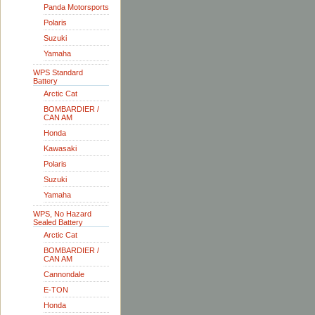
Panda Motorsports
Polaris
Suzuki
Yamaha
WPS Standard
Battery
Arctic Cat
BOMBARDIER /
CAN AM
Honda
Kawasaki
Polaris
Suzuki
Yamaha
WPS, No Hazard
Sealed Battery
Arctic Cat
BOMBARDIER /
CAN AM
Cannondale
E-TON
Honda