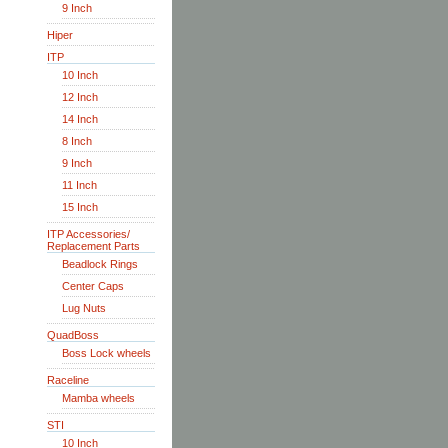
9 Inch
Hiper
ITP
10 Inch
12 Inch
14 Inch
8 Inch
9 Inch
11 Inch
15 Inch
ITP Accessories/
Replacement Parts
Beadlock Rings
Center Caps
Lug Nuts
QuadBoss
Boss Lock wheels
Raceline
Mamba wheels
STI
10 Inch