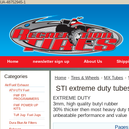
UA-48752945-1
Home
newsletter sign up
About Us
Shipp
Categories
Home
Tires & Wheels
MX Tubes
Air/Fuel/ Exhaust
STI extreme duty tube
ATV-UTV Fuel
FMF EFI
EXTREME DUTY
PROGRAMMERS
3mm, high quality butyl rubber
FMF POWER UP
KITS
30% thicker then most heavy duty 
unbeatable performance and value
Tuff Jug- Fuel Jugs
Dura Blue Air Filters
Pages