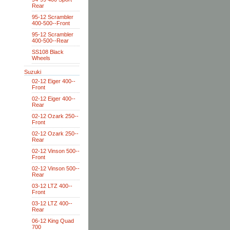
Rear
95-12 Scrambler
400-500--Front
95-12 Scrambler
400-500--Rear
SS108 Black
Wheels
Suzuki
02-12 Eiger 400--
Front
02-12 Eiger 400--
Rear
02-12 Ozark 250--
Front
02-12 Ozark 250--
Rear
02-12 Vinson 500--
Front
02-12 Vinson 500--
Rear
03-12 LTZ 400--
Front
03-12 LTZ 400--
Rear
06-12 King Quad
700