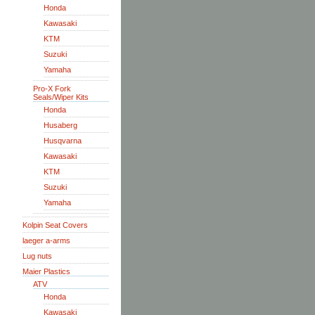
Honda
Kawasaki
KTM
Suzuki
Yamaha
Pro-X Fork
Seals/Wiper Kits
Honda
Husaberg
Husqvarna
Kawasaki
KTM
Suzuki
Yamaha
Kolpin Seat Covers
laeger a-arms
Lug nuts
Maier Plastics
ATV
Honda
Kawasaki