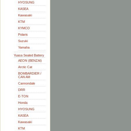
HYOSUNG
KASEA
Kawasaki
KTM
KYMCO
Polaris
Suzuki
Yamaha
Yuasa Sealed Battery
AEON (BENZAI)
Arctic Cat
BOMBARDIER /
CAN AM
Cannondale
DRR
E-TON
Honda
HYOSUNG
KASEA
Kawasaki
KTM