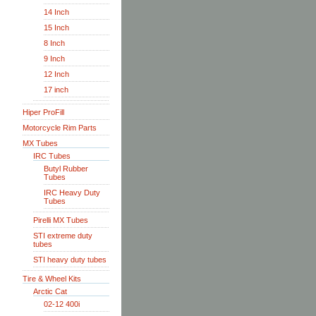
14 Inch
15 Inch
8 Inch
9 Inch
12 Inch
17 inch
Hiper ProFill
Motorcycle Rim Parts
MX Tubes
IRC Tubes
Butyl Rubber
Tubes
IRC Heavy Duty
Tubes
Pirelli MX Tubes
STI extreme duty
tubes
STI heavy duty tubes
Tire & Wheel Kits
Arctic Cat
02-12 400i