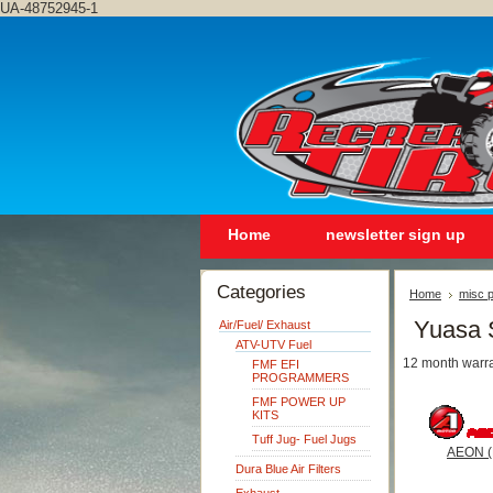
UA-48752945-1
Home
newsletter sign up
Categories
Home
misc p
Yuasa 
Air/Fuel/ Exhaust
ATV-UTV Fuel
12 month warra
FMF EFI
PROGRAMMERS
FMF POWER UP
KITS
Tuff Jug- Fuel Jugs
AEON (
Dura Blue Air Filters