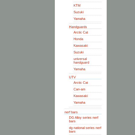
KTM
Suzuki
Yamaha
Handguards
Arctic Cat
Honda
Kawasaki
Suzuki
universal
handguard
Yamaha
UTV
Arctic Cat
Can-am
Kawasaki
Yamaha
nerf bars
DG Alloy series nerf
bars
dg national series nerf
bars