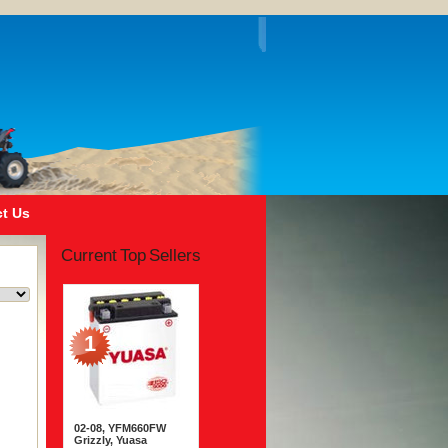
t Us
Current Top Sellers
1
02-08, YFM660FW
Grizzly, Yuasa