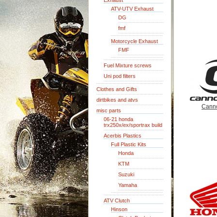
Exhaust
ATV-UTV Exhaust
DG
fmf
Motorcycle Exhaust
FMF
Fuel Mixture screws
Uni pod filters
Clothes and Gifts
dirtbikes and atvs
Cann
misc parts
06-21 honda
trx250x/ex/sportrax build
Acerbis Plastics
Full Plastic Kits
Honda
KTM
Suzuki
Yamaha
ATV Clutch
Hinson