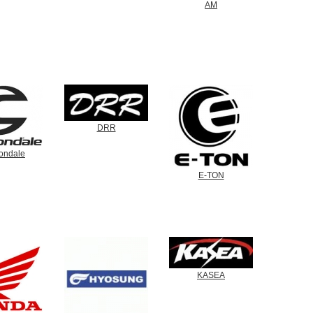
AM
DRR
ondale
E-TON
KASEA