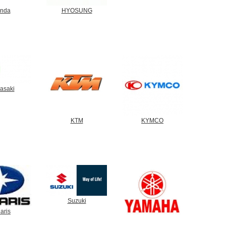
nda
HYOSUNG
asaki
KTM
KYMCO
Suzuki
aris