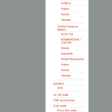
KYMCO
Polaris
Suzuki
Yamaha
YUASA Yumicron
Battery
Arctic Cat
BOMBARDIER /
CAN AM
Honda
Kawasaki
Panda Motorsports
Polaris
Suzuki
Yamaha
bumpers
XFR
drr 50r build
FMF accessories
Fork seals
Pro-x fork seals