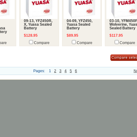
09-13, YFZ450R,
04-09, YFZ450,
03-10, YFM450
X, Yuasa Sealed
Yuasa Sealed
Wolverine, Yua
uasa
Battery
Battery
Sealed Battery
tery
$128.95
$89.95
$117.95
are
Compare
Compare
Compare
Pages:
1
2
3
4
5
6
N