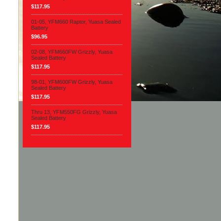
$117.95
01-05, YFM660 Raptor, Yuasa Sealed
Battery
$96.95
02-08, YFM660FW Grizzly, Yuasa
Sealed Battery
$117.95
98-01, YFM600FW Grizzly, Yuasa
Sealed Battery
$117.95
Thru 13, YFM550FG Grizzly, Yuasa
Sealed Battery
$117.95