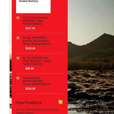
Sealed Battery
$117.95
11-13, Commander
2
800/1000, Yuasa
Sealed Battery
$117.95
03-06, YFM400FW
3
Kodiak (automatic),
Yuasa Sealed Battery
$103.95
01-11, TRX500 Four
4
Trax, Rubicon, Yuasa
Sealed Battery
$96.95
All years, All
5
Models400/500,
Yuasa Sealed Battery
$103.95
New Products
07-13, YFM700FG Grizzly, Yuasa
Sealed Battery