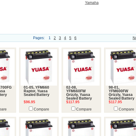
Yamaha
Pages:
1
2
3
4
5
6
N
M700FG
01-05, YFM660
02-08,
98-01,
uasa
Raptor, Yuasa
YFM660FW
YFM600FW
tery
Sealed Battery
Grizzly, Yuasa
Grizzly, Yuasa
Sealed Battery
Sealed Battery
$96.95
$117.95
$117.95
are
Compare
Compare
Compare