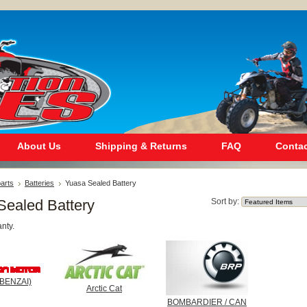
About Us
Shipping & Returns
FAQ
Contac
arts
Batteries
Yuasa Sealed Battery
Sealed Battery
Sort by:
nty.
BENZAI)
Arctic Cat
BOMBARDIER / CAN