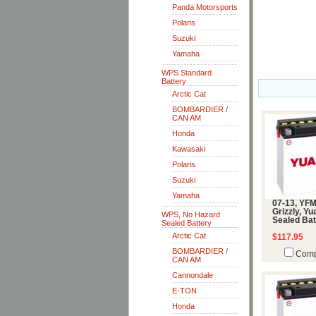
Panda Motorsports
Polaris
Suzuki
Yamaha
WPS Standard
Battery
Arctic Cat
BOMBARDIER /
CAN AM
Honda
Kawasaki
Polaris
Suzuki
Yamaha
07-13, YF
Grizzly, Y
WPS, No Hazard
Sealed Bat
Sealed Battery
Arctic Cat
$117.95
BOMBARDIER /
Comp
CAN AM
Cannondale
E-TON
Honda