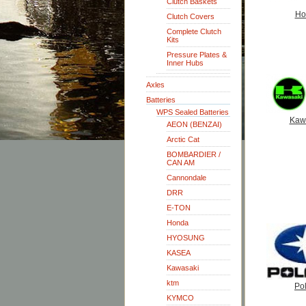
Clutch Baskets
Ho
Clutch Covers
Complete Clutch
Kits
Pressure Plates &
Inner Hubs
Axles
Batteries
WPS Sealed Batteries
Kaw
AEON (BENZAI)
Arctic Cat
BOMBARDIER /
CAN AM
Cannondale
DRR
E-TON
Honda
HYOSUNG
KASEA
Kawasaki
ktm
Pol
KYMCO