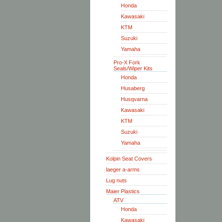
Honda
Kawasaki
KTM
Suzuki
Yamaha
Pro-X Fork
Seals/Wiper Kits
Honda
Husaberg
Husqvarna
Kawasaki
KTM
Suzuki
Yamaha
Kolpin Seat Covers
laeger a-arms
Lug nuts
Maier Plastics
ATV
Honda
Kawasaki