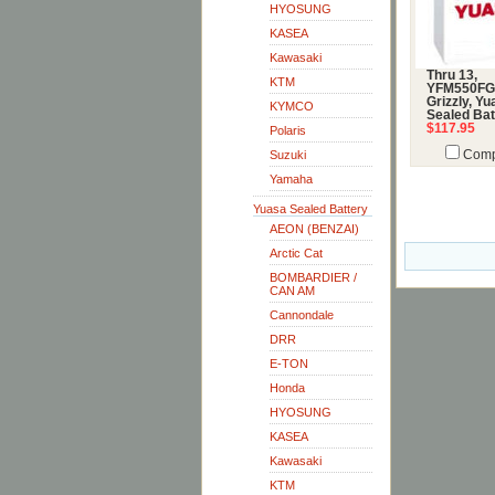
HYOSUNG
KASEA
Kawasaki
Thru 13,
KTM
YFM550FG
Grizzly, Y
KYMCO
Sealed Bat
$117.95
Polaris
Suzuki
Comp
Yamaha
Yuasa Sealed Battery
AEON (BENZAI)
Arctic Cat
BOMBARDIER /
CAN AM
Cannondale
DRR
E-TON
Honda
HYOSUNG
KASEA
Kawasaki
KTM