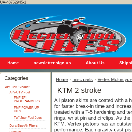
UA-48752945-1
Home
newsletter sign up
About Us
Shipp
Categories
Home
misc parts
Vertex Motorcycle
Air/Fuel/ Exhaust
KTM 2 stroke
ATV-UTV Fuel
FMF EFI
All piston skirts are coated with a
PROGRAMMERS
for faster break-in time and increase
FMF POWER UP
KITS
treated with a T-5 hardening and te
rings, wrist pin and circlips. As th
Tuff Jug- Fuel Jugs
KTM, Vertex pistons has an outstand
Dura Blue Air Filters
performance. Each gravity cast pis