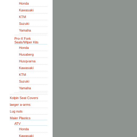
Honda
Kawasaki
KTM
Suzuki
Yamaha
Pro-X Fork
Seals/Wiper Kits
Honda
Husaberg
Husqvarna
Kawasaki
KTM
Suzuki
Yamaha
Kolpin Seat Covers
laeger a-arms
Lug nuts
Maier Plastics
ATV
Honda
Kawasaki