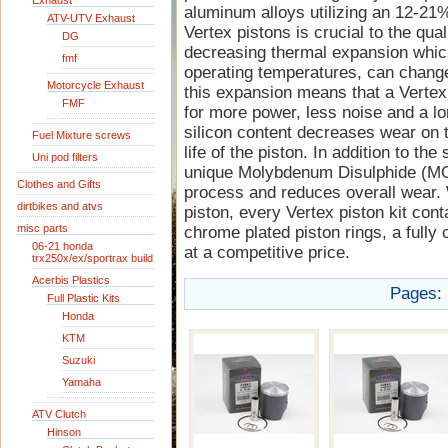
Exhaust
aluminum alloys utilizing an 12-21%
ATV-UTV Exhaust
Vertex pistons is crucial to the quali
DG
decreasing thermal expansion whic
fmf
operating temperatures, can change
Motorcycle Exhaust
this expansion means that a Vertex 
FMF
for more power, less noise and a lon
silicon content decreases wear on t
Fuel Mixture screws
life of the piston. In addition to the
Uni pod filters
unique Molybdenum Disulphide (MOS
Clothes and Gifts
process and reduces overall wear. 
dirtbikes and atvs
piston, every Vertex piston kit cont
misc parts
chrome plated piston rings, a fully 
06-21 honda
at a competitive price.
trx250x/ex/sportrax build
Acerbis Plastics
Pages:
Full Plastic Kits
Honda
KTM
Suzuki
Yamaha
ATV Clutch
Hinson