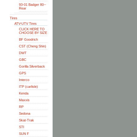
93-01 Badger 80--
Rear
Tires
ATV-UTV Tires
CLICK HERE TO
CHOOSE BY SIZE
BF Goodrich
CST (Cheng Shin)
DWT
GBC
Gorilla Silverback
GPS
Interco
ITP (carlisle)
Kenda
Maxxis
RP
Sedona
Skat-Trak
STI
SUN F