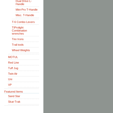
Dual Drive L-
Handle
Mini-Pro T-Handle
Misc. T-Handle
T-6 Combo Levers
TIProlight
Combination
wrenches
Tire Irons
Trail tools
Wheel Weights
MOTUL
Red Line
Tuff Jug
Twin Air
Uni
VP
Featured Items
Sand Star
Skat-Trak