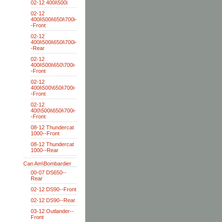
02-12 400i\500i
02-12
400i\500i\650i\700i-
-Front
02-12
400i\500i\650i\700i-
-Rear
02-12
400i\500i\650\700i-
-Front
02-12
400i\500\650i\700i-
-Front
02-12
400\500i\650i\700i-
-Front
08-12 Thundercat
1000--Front
08-12 Thundercat
1000--Rear
Can Am\Bombardier
00-07 DS650--
Rear
02-12 DS90--Front
02-12 DS90--Rear
03-12 Outlander--
Front