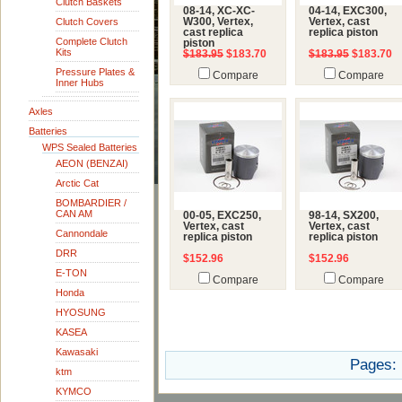
Clutch Baskets
08-14, XC-XC-
04-14, EXC300,
Clutch Covers
W300, Vertex,
Vertex, cast
cast replica
replica piston
Complete Clutch
piston
Kits
$183.95
$183.70
$183.95
$183.70
Pressure Plates &
Compare
Compare
Inner Hubs
Axles
Batteries
WPS Sealed Batteries
AEON (BENZAI)
Arctic Cat
BOMBARDIER /
CAN AM
00-05, EXC250,
98-14, SX200,
Vertex, cast
Vertex, cast
Cannondale
replica piston
replica piston
DRR
$152.96
$152.96
E-TON
Compare
Compare
Honda
HYOSUNG
KASEA
Kawasaki
Pages:
ktm
KYMCO