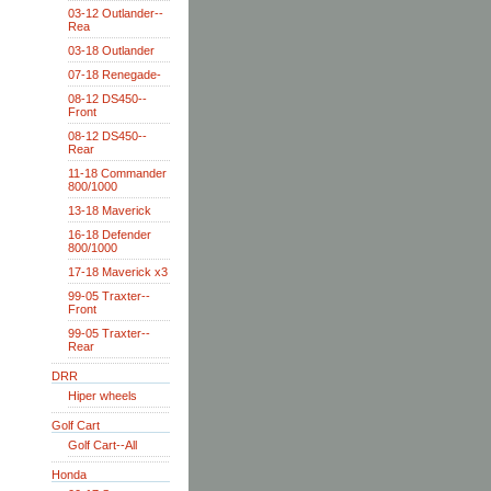
03-12 Outlander--
Rea
03-18 Outlander
07-18 Renegade-
08-12 DS450--
Front
08-12 DS450--
Rear
11-18 Commander
800/1000
13-18 Maverick
16-18 Defender
800/1000
17-18 Maverick x3
99-05 Traxter--
Front
99-05 Traxter--
Rear
DRR
Hiper wheels
Golf Cart
Golf Cart--All
Honda