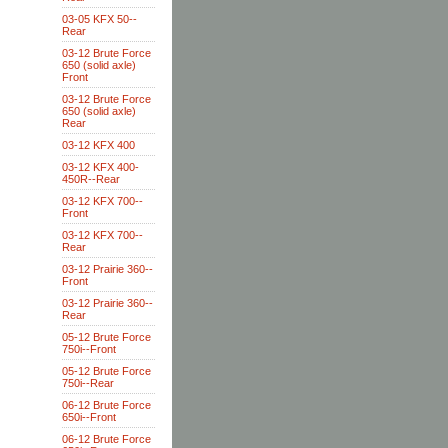
03-05 KFX 50--
Rear
03-12 Brute Force
650 (solid axle)
Front
03-12 Brute Force
650 (solid axle)
Rear
03-12 KFX 400
03-12 KFX 400-
450R--Rear
03-12 KFX 700--
Front
03-12 KFX 700--
Rear
03-12 Prairie 360--
Front
03-12 Prairie 360--
Rear
05-12 Brute Force
750i--Front
05-12 Brute Force
750i--Rear
06-12 Brute Force
650i--Front
06-12 Brute Force