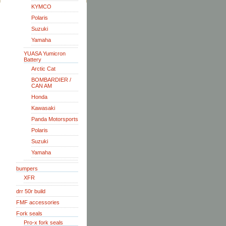
KYMCO
Polaris
Suzuki
Yamaha
YUASA Yumicron
Battery
Arctic Cat
BOMBARDIER /
CAN AM
Honda
Kawasaki
Panda Motorsports
Polaris
Suzuki
Yamaha
bumpers
XFR
drr 50r build
FMF accessories
Fork seals
Pro-x fork seals