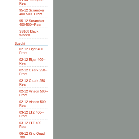
Rear
95-12 Scrambler
400-500--Front
95-12 Scrambler
400-500--Rear
SS108 Black
Wheels
Suzuki
02-12 Eiger 400--
Front
02-12 Eiger 400--
Rear
02-12 Ozark 250--
Front
02-12 Ozark 250--
Rear
02-12 Vinson 500--
Front
02-12 Vinson 500--
Rear
03-12 LTZ 400--
Front
03-12 LTZ 400--
Rear
06-12 King Quad
700