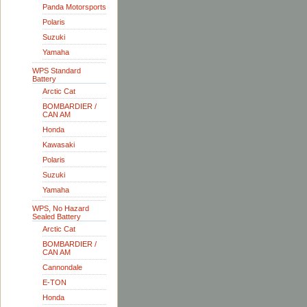
Panda Motorsports
Polaris
Suzuki
Yamaha
WPS Standard
Battery
Arctic Cat
BOMBARDIER /
CAN AM
Honda
Kawasaki
Polaris
Suzuki
Yamaha
WPS, No Hazard
Sealed Battery
Arctic Cat
BOMBARDIER /
CAN AM
Cannondale
E-TON
Honda