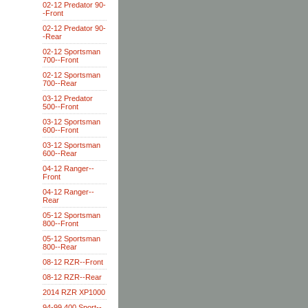
02-12 Predator 90-
-Front
02-12 Predator 90-
-Rear
02-12 Sportsman
700--Front
02-12 Sportsman
700--Rear
03-12 Predator
500--Front
03-12 Sportsman
600--Front
03-12 Sportsman
600--Rear
04-12 Ranger--
Front
04-12 Ranger--
Rear
05-12 Sportsman
800--Front
05-12 Sportsman
800--Rear
08-12 RZR--Front
08-12 RZR--Rear
2014 RZR XP1000
94-99 400 Sport--