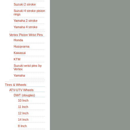
Suzuki 2 stroke
Suzuki 4 stroke piston
rings
Yamaha 2 stroke
Yamaha 4 stroke
Vertex Piston Wrist Pins
Honda
Husqvarna
Kawasai
KTM
Suzuki wrist pins by
Vertex
Yamaha
Tires & Wheels
ATV-UTV Wheels
DWT (douglas)
10 Inch
11 Inch
12 Inch
14 Inch
8 Inch