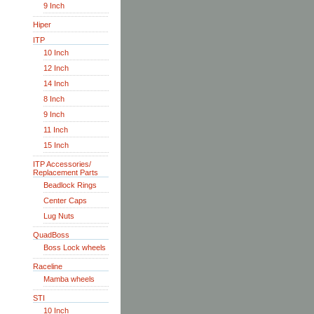
9 Inch
Hiper
ITP
10 Inch
12 Inch
14 Inch
8 Inch
9 Inch
11 Inch
15 Inch
ITP Accessories/
Replacement Parts
Beadlock Rings
Center Caps
Lug Nuts
QuadBoss
Boss Lock wheels
Raceline
Mamba wheels
STI
10 Inch