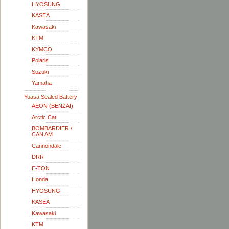
HYOSUNG
KASEA
Kawasaki
KTM
KYMCO
Polaris
Suzuki
Yamaha
Yuasa Sealed Battery
AEON (BENZAI)
Arctic Cat
BOMBARDIER /
CAN AM
Cannondale
DRR
E-TON
Honda
HYOSUNG
KASEA
Kawasaki
KTM