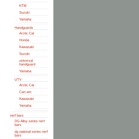
KTM
Suzuki
Yamaha
Handguards
Arctic Cat
Honda
Kawasaki
Suzuki
universal
handguard
Yamaha
UTV
Arctic Cat
Can-am
Kawasaki
Yamaha
nerf bars
DG Alloy series nerf
bars
dg national series nerf
bars