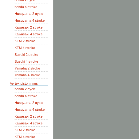
honda 2 cycle
honda 4 stroke
Husqvarna 2 cycle
Husqvarna 4 stroke
Kawasaki 2 stroke
Kawasaki 4 stroke
KTM 2 stroke
KTM 4 stroke
Suzuki 2 stroke
Suzuki 4 stroke
Yamaha 2 stroke
Yamaha 4 stroke
Vertex piston rings
honda 2 cycle
honda 4 stroke
Husqvarna 2 cycle
Husqvarna 4 stroke
Kawasaki 2 stroke
Kawasaki 4 stroke
KTM 2 stroke
KTM 4 stroke