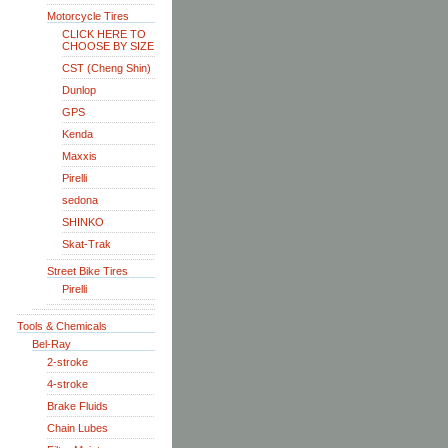
Motorcycle Tires
CLICK HERE TO
CHOOSE BY SIZE
CST (Cheng Shin)
Dunlop
GPS
Kenda
Maxxis
Pirelli
sedona
SHINKO
Skat-Trak
Street Bike Tires
Pirelli
Tools & Chemicals
Bel-Ray
2-stroke
4-stroke
Brake Fluids
Chain Lubes