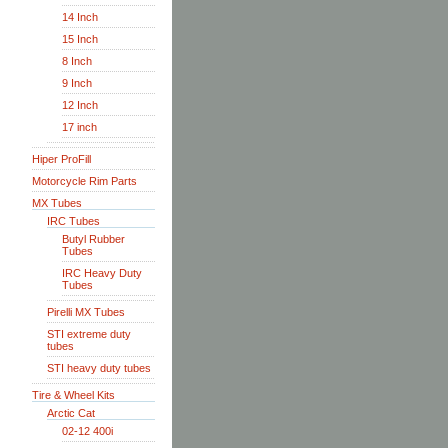
14 Inch
15 Inch
8 Inch
9 Inch
12 Inch
17 inch
Hiper ProFill
Motorcycle Rim Parts
MX Tubes
IRC Tubes
Butyl Rubber
Tubes
IRC Heavy Duty
Tubes
Pirelli MX Tubes
STI extreme duty
tubes
STI heavy duty tubes
Tire & Wheel Kits
Arctic Cat
02-12 400i