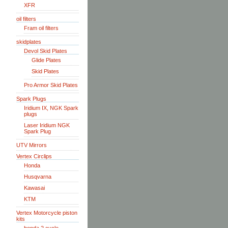
XFR
oil filters
Fram oil filters
skidplates
Devol Skid Plates
Glide Plates
Skid Plates
Pro Armor Skid Plates
Spark Plugs
Iridium IX, NGK Spark
plugs
Laser Iridium NGK
Spark Plug
UTV Mirrors
Vertex Circlips
Honda
Husqvarna
Kawasai
KTM
Vertex Motorcycle piston
kits