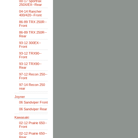
00-17 Sportrax
250X/EX--Rear
04-14 Rancher
400/420--Front
86-89 TRX 250R--
Front
86-89 TRX 250R--
Rear
93-12 300EX--
Front
93-12 TRX90--
Front
93-12 TRX90--
Rear
97-12 Recon 250--
Front
97-14 Recon 250
rear
Joyner
06 Sandviper Front
06 Sandviper Rear
Kawasaki
02-12 Prairie 650--
Front
02-12 Prairie 650--
Rear