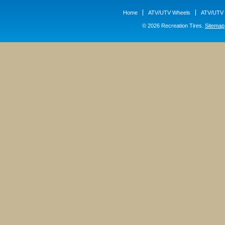
Home
ATV/UTV Wheels
ATV/UTV 
© 2026 Recreation Tires.
Sitemap