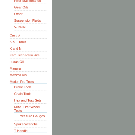
Filter Maintenance
Gear Oils
Other
Suspension Fluids
V-TWIN
Castrol
K & L Tools
K and N
Kam Tech Ratio Rite
Lucas Oil
Magura
Maxima oils
Motion Pro Tools
Brake Tools
Chain Tools
Hex and Torx Sets
Misc. Tire/ Wheel
Tools
Pressure Gauges
Spoke Wrenchs
T Handle