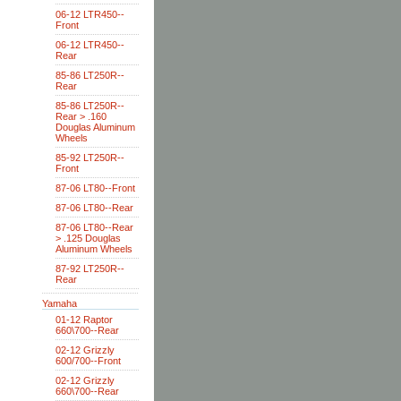
06-12 LTR450--
Front
06-12 LTR450--
Rear
85-86 LT250R--
Rear
85-86 LT250R--
Rear > .160
Douglas Aluminum
Wheels
85-92 LT250R--
Front
87-06 LT80--Front
87-06 LT80--Rear
87-06 LT80--Rear
> .125 Douglas
Aluminum Wheels
87-92 LT250R--
Rear
Yamaha
01-12 Raptor
660\700--Rear
02-12 Grizzly
600/700--Front
02-12 Grizzly
660\700--Rear