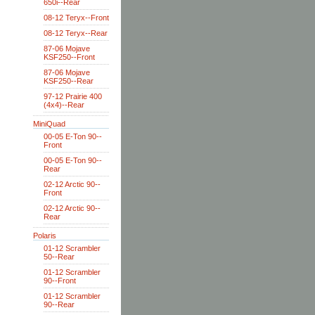
650i--Rear
08-12 Teryx--Front
08-12 Teryx--Rear
87-06 Mojave
KSF250--Front
87-06 Mojave
KSF250--Rear
97-12 Prairie 400
(4x4)--Rear
MiniQuad
00-05 E-Ton 90--
Front
00-05 E-Ton 90--
Rear
02-12 Arctic 90--
Front
02-12 Arctic 90--
Rear
Polaris
01-12 Scrambler
50--Rear
01-12 Scrambler
90--Front
01-12 Scrambler
90--Rear