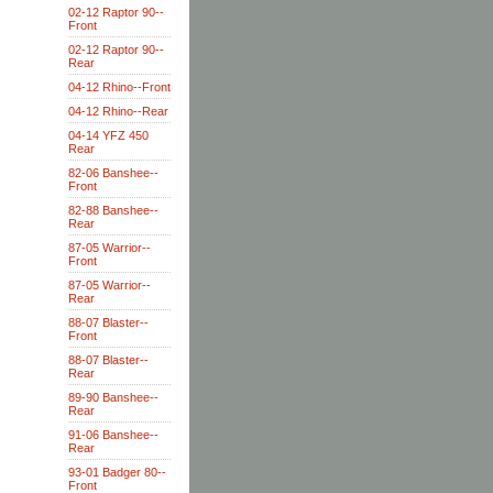
02-12 Raptor 90--
Front
02-12 Raptor 90--
Rear
04-12 Rhino--Front
04-12 Rhino--Rear
04-14 YFZ 450
Rear
82-06 Banshee--
Front
82-88 Banshee--
Rear
87-05 Warrior--
Front
87-05 Warrior--
Rear
88-07 Blaster--
Front
88-07 Blaster--
Rear
89-90 Banshee--
Rear
91-06 Banshee--
Rear
93-01 Badger 80--
Front