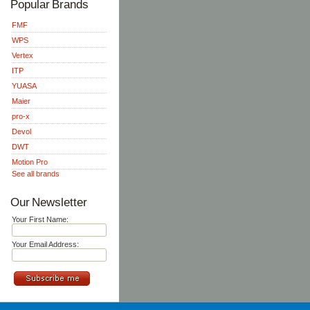
Popular Brands
FMF
WPS
Vertex
ITP
YUASA
Maier
pro-x
Devol
DWT
Motion Pro
See all brands
Our Newsletter
Your First Name:
Your Email Address: